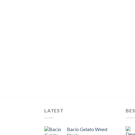
LATEST
BES
Bacio Gelato Weed