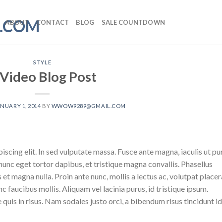
ABOUT
CONTACT
BLOG
SALE COUNTDOWN
STYLE
 Video Blog Post
NUARY 1, 2014
BY
WWOW9289@GMAIL.COM
scing elit. In sed vulputate massa. Fusce ante magna, iaculis ut pu
nunc eget tortor dapibus, et tristique magna convallis. Phasellus
 et magna nulla. Proin ante nunc, mollis a lectus ac, volutpat placer
 faucibus mollis. Aliquam vel lacinia purus, id tristique ipsum.
quis in risus. Nam sodales justo orci, a bibendum risus tincidunt id