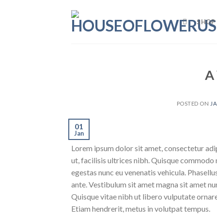
Skip
to
SHOP
content
A
POSTED ON
JA
01
Jan
Lorem ipsum dolor sit amet, consectetur adipi
ut, facilisis ultrices nibh. Quisque commodo 
egestas nunc eu venenatis vehicula. Phasellus
ante. Vestibulum sit amet magna sit amet nunc
Quisque vitae nibh ut libero vulputate ornare 
Etiam hendrerit, metus in volutpat tempus.