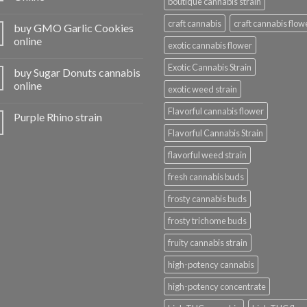
boutique cannabis strain
craft cannabis
craft cannabis flow
buy GMO Garlic Cookies
online
exotic cannabis flower
Exotic Cannabis Strain
buy Sugar Donuts cannabis
online
exotic weed strain
Flavorful cannabis flower
Purple Rhino strain
Flavorful Cannabis Strain
flavorful weed strain
fresh cannabis buds
frosty cannabis buds
frosty trichome buds
fruity cannabis strain
high-potency cannabis
high-potency concentrate