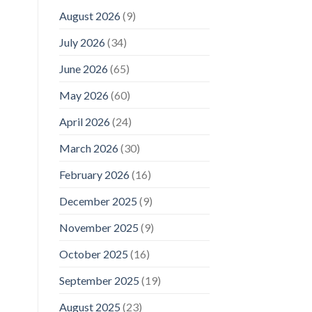
August 2026
(9)
July 2026
(34)
June 2026
(65)
May 2026
(60)
April 2026
(24)
March 2026
(30)
February 2026
(16)
December 2025
(9)
November 2025
(9)
October 2025
(16)
September 2025
(19)
August 2025
(23)