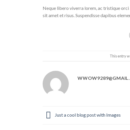
Neque libero viverra lorem, ac tristique orc
sit amet et risus. Suspendisse dapibus elem
This entry w
WWOW9289@GMAIL
Just a cool blog post with Images