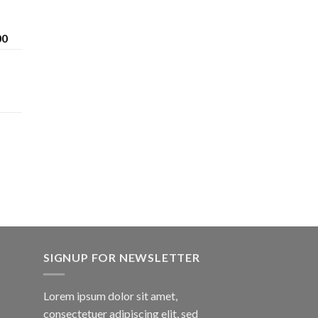
Price
00
range:
$200.00
through
$1,600.00
SIGNUP FOR NEWSLETTER
Lorem ipsum dolor sit amet,
consectetuer adipiscing elit, sed