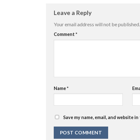
Leave a Reply
Your email address will not be published.
Comment
*
Name
*
Ema
Save my name, email, and website in