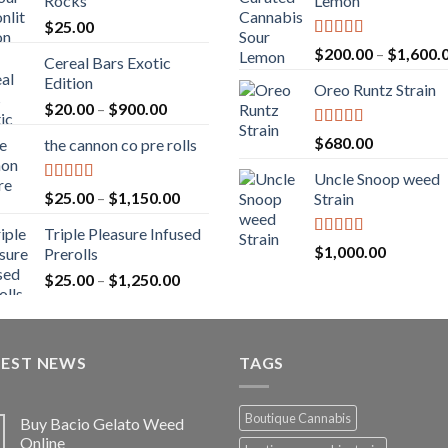
Rocks
Lemon
$
25.00
Rated
5.00
$
200.00
–
$
1,600.
Cereal Bars Exotic
out of 5
Edition
Oreo Runtz Strain
Price
$
20.00
–
$
900.00
range:
Rated
5.00
$
680.00
the cannon co pre rolls
$20.00
out of 5
through
Uncle Snoop weed
$900.00
Rated
5.00
Price
$
25.00
–
$
1,150.00
Strain
out of 5
range:
Triple Pleasure Infused
$25.00
Rated
5.00
$
1,000.00
Prerolls
through
out of 5
Price
$
25.00
–
$
1,250.00
$1,150.00
range:
$25.00
through
TEST NEWS
$1,250.00
TAGS
Boutique Cannabis
Buy Bacio Gelato Weed
Online