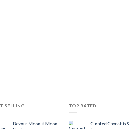
T SELLING
TOP RATED
Devour Moonlit Moon
Curated Cannabis 