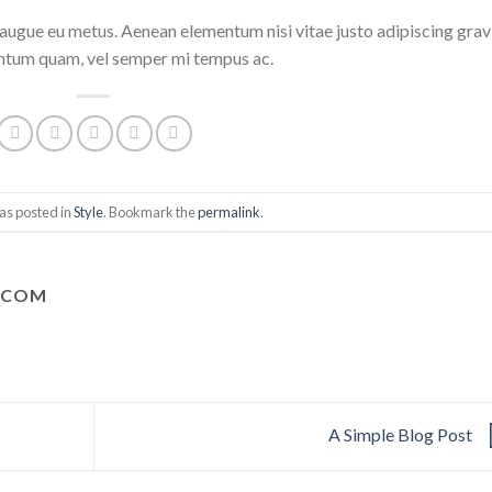
i augue eu metus. Aenean elementum nisi vitae justo adipiscing grav
entum quam, vel semper mi tempus ac.
as posted in
Style
. Bookmark the
permalink
.
.COM
A Simple Blog Post