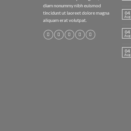
diam nonummy nibh euismod
tincidunt ut laoreet dolore magna
04
Aug
aliquam erat volutpat.
04
Aug
04
Aug