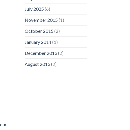
July 2025
(6)
November 2015
(1)
October 2015
(2)
January 2014
(1)
December 2013
(2)
August 2013
(2)
Sour