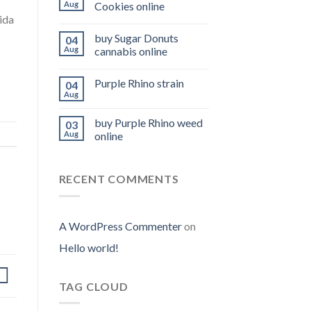
Aug
Cookies online
ida
buy Sugar Donuts
04
Aug
cannabis online
Purple Rhino strain
04
Aug
buy Purple Rhino weed
03
Aug
online
RECENT COMMENTS
A WordPress Commenter
on
Hello world!
TAG CLOUD