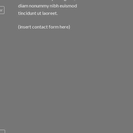
diam nonummy nibh euismod
er
tincidunt ut laoreet.
(insert contact form here)