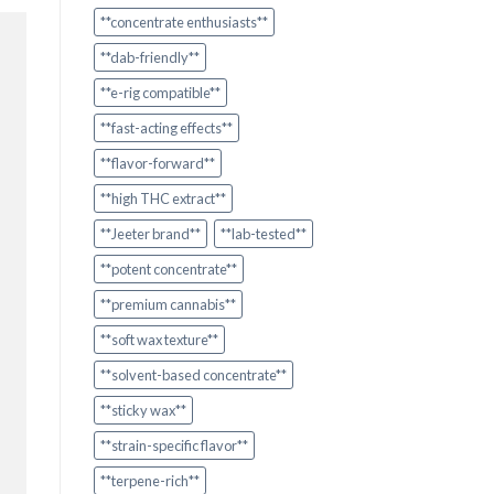
**concentrate enthusiasts**
**dab-friendly**
**e-rig compatible**
**fast-acting effects**
**flavor-forward**
**high THC extract**
**Jeeter brand**
**lab-tested**
**potent concentrate**
**premium cannabis**
**soft wax texture**
**solvent-based concentrate**
**sticky wax**
**strain-specific flavor**
**terpene-rich**