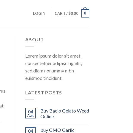
0
LOGIN
CART /
$
0.00
ABOUT
Lorem ipsum dolor sit amet,
consectetuer adipiscing elit,
sed diam nonummy nibh
euismod tincidunt.
rus
LATEST POSTS
at
Buy Bacio Gelato Weed
04
Aug
Online
.
buy GMO Garlic
04