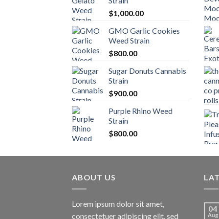
Strain
$
1,000.00
GMO Garlic Cookies
Weed Strain
$
800.00
Sugar Donuts Cannabis
Strain
$
900.00
Purple Rhino Weed
Strain
$
800.00
ABOUT US
LA
Lorem ipsum dolor sit amet,
04
consectetuer adipiscing elit, sed
Aug