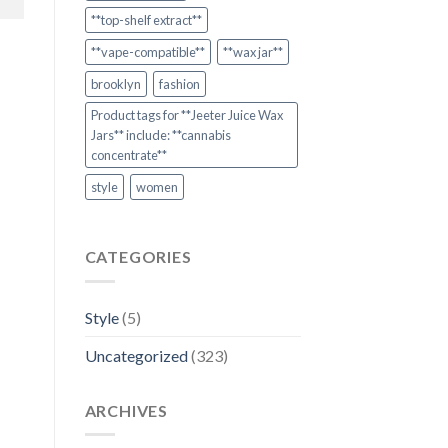
**top-shelf extract**
**vape-compatible**
**wax jar**
brooklyn
fashion
Product tags for **Jeeter Juice Wax
Jars** include: **cannabis
concentrate**
style
women
CATEGORIES
Style
(5)
Uncategorized
(323)
ARCHIVES