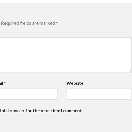
Required fields are marked
*
il
*
Website
 this browser for the next time I comment.