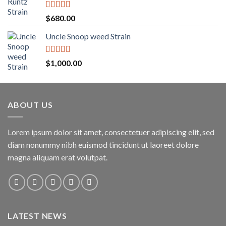
through
$1,600.00
Rated
5.00
$
680.00
out of 5
Uncle Snoop weed Strain
Rated
5.00
$
1,000.00
out of 5
ABOUT US
Lorem ipsum dolor sit amet, consectetuer adipiscing elit, sed
diam nonummy nibh euismod tincidunt ut laoreet dolore
magna aliquam erat volutpat.
LATEST NEWS