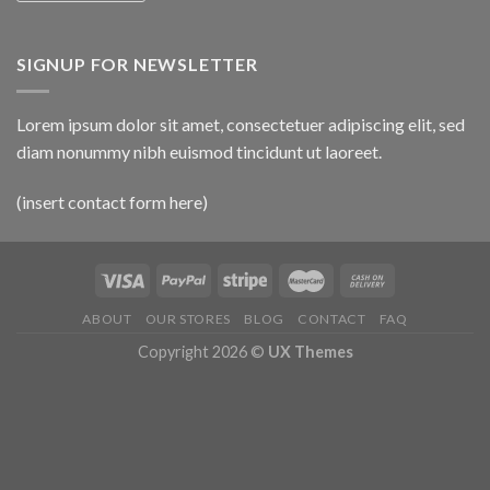
SIGNUP FOR NEWSLETTER
Lorem ipsum dolor sit amet, consectetuer adipiscing elit, sed
diam nonummy nibh euismod tincidunt ut laoreet.
(insert contact form here)
ABOUT
OUR STORES
BLOG
CONTACT
FAQ
Copyright 2026 ©
UX Themes