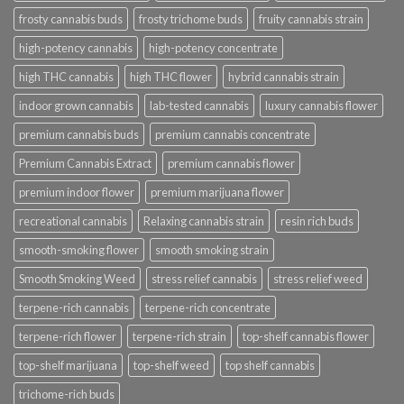
frosty cannabis buds
frosty trichome buds
fruity cannabis strain
high-potency cannabis
high-potency concentrate
high THC cannabis
high THC flower
hybrid cannabis strain
indoor grown cannabis
lab-tested cannabis
luxury cannabis flower
premium cannabis buds
premium cannabis concentrate
Premium Cannabis Extract
premium cannabis flower
premium indoor flower
premium marijuana flower
recreational cannabis
Relaxing cannabis strain
resin rich buds
smooth-smoking flower
smooth smoking strain
Smooth Smoking Weed
stress relief cannabis
stress relief weed
terpene-rich cannabis
terpene-rich concentrate
terpene-rich flower
terpene-rich strain
top-shelf cannabis flower
top-shelf marijuana
top-shelf weed
top shelf cannabis
trichome-rich buds