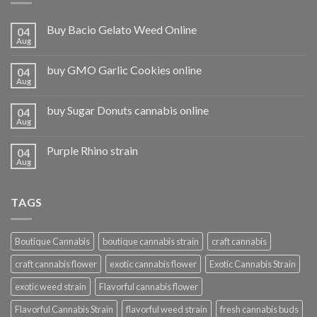
Buy Bacio Gelato Weed Online
04
Aug
buy GMO Garlic Cookies online
04
Aug
buy Sugar Donuts cannabis online
04
Aug
Purple Rhino strain
04
Aug
TAGS
Boutique Cannabis
boutique cannabis strain
craft cannabis
craft cannabis flower
exotic cannabis flower
Exotic Cannabis Strain
exotic weed strain
Flavorful cannabis flower
Flavorful Cannabis Strain
flavorful weed strain
fresh cannabis buds