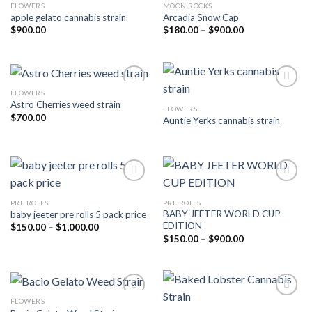
FLOWERS
MOON ROCKS
Add to wishlist
Add to wishlist
apple gelato cannabis strain
Arcadia Snow Cap
Price
$
900.00
$
180.00
–
$
900.00
range:
$180.00
through
$900.00
FLOWERS
Astro Cherries weed strain
FLOWERS
Add to wishlist
Add to wishlist
$
700.00
Auntie Yerks cannabis strain
PRE ROLLS
PRE ROLLS
Add to wishlist
Add to wishlist
BABY JEETER WORLD CUP
baby jeeter pre rolls 5 pack price
EDITION
Price
$
150.00
–
$
1,000.00
range:
Price
$
150.00
–
$
900.00
$150.00
range:
through
$150.00
$1,000.00
through
$900.00
FLOWERS