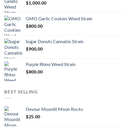
$
1,000.00
GMO Garlic Cookies Weed Strain
$
800.00
Sugar Donuts Cannabis Strain
$
900.00
Purple Rhino Weed Strain
$
800.00
BEST SELLING
Devour Moonlit Moon Rocks
$
25.00