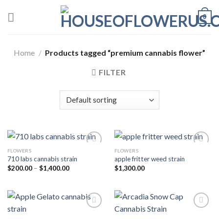
Skip
0
to
content
Home
/
Products tagged “premium cannabis flower”
FILTER
FLOWERS
FLOWERS
710 labs cannabis strain
apple fritter weed strain
Add to wishlist
Add to wishlist
Price
$
200.00
–
$
1,400.00
$
1,300.00
range:
$200.00
through
$1,400.00