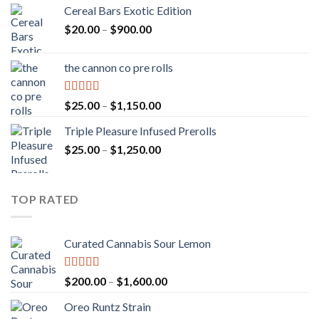
Cereal Bars Exotic Edition
Price
$
20.00
–
$
900.00
range:
$20.00
the cannon co pre rolls
through
$900.00
Rated
5.00
Price
$
25.00
–
$
1,150.00
out of 5
range:
Triple Pleasure Infused Prerolls
$25.00
Price
$
25.00
–
$
1,250.00
through
range:
$1,150.00
$25.00
through
TOP RATED
$1,250.00
Curated Cannabis Sour Lemon
Rated
5.00
Price
$
200.00
–
$
1,600.00
out of 5
range:
Oreo Runtz Strain
$200.00