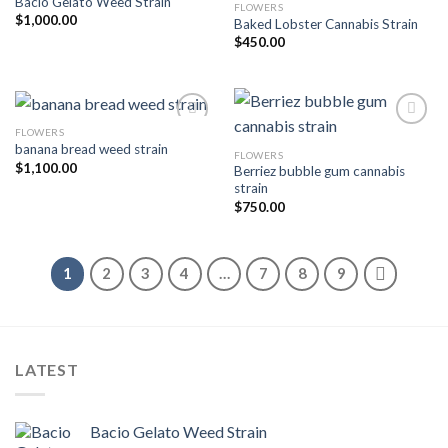
Bacio Gelato Weed Strain
FLOWERS
Add to wishlist
Add to wishlist
$
1,000.00
Baked Lobster Cannabis Strain
$
450.00
FLOWERS
banana bread weed strain
FLOWERS
Add to wishlist
Add to wishlist
$
1,100.00
Berriez bubble gum cannabis
strain
$
750.00
1
2
3
4
…
7
8
9
LATEST
Bacio Gelato Weed Strain