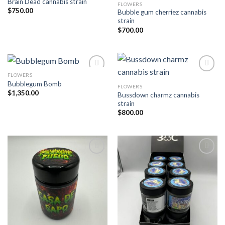
Brain Dead cannabis strain
FLOWERS
Add to wishlist
Add to wishlist
$
750.00
Bubble gum cherriez cannabis
strain
$
700.00
FLOWERS
Bubblegum Bomb
FLOWERS
Add to wishlist
Add to wishlist
$
1,350.00
Bussdown charmz cannabis
strain
$
800.00
Add to wishlist
Add to wishlist