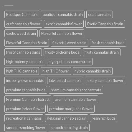
Boutique Cannabis
boutique cannabis strain
craft cannabis
craft cannabis flower
exotic cannabis flower
Exotic Cannabis Strain
exotic weed strain
Flavorful cannabis flower
Flavorful Cannabis Strain
flavorful weed strain
fresh cannabis buds
frosty cannabis buds
frosty trichome buds
fruity cannabis strain
high-potency cannabis
high-potency concentrate
high THC cannabis
high THC flower
hybrid cannabis strain
indoor grown cannabis
lab-tested cannabis
luxury cannabis flower
premium cannabis buds
premium cannabis concentrate
Premium Cannabis Extract
premium cannabis flower
premium indoor flower
premium marijuana flower
recreational cannabis
Relaxing cannabis strain
resin rich buds
smooth-smoking flower
smooth smoking strain