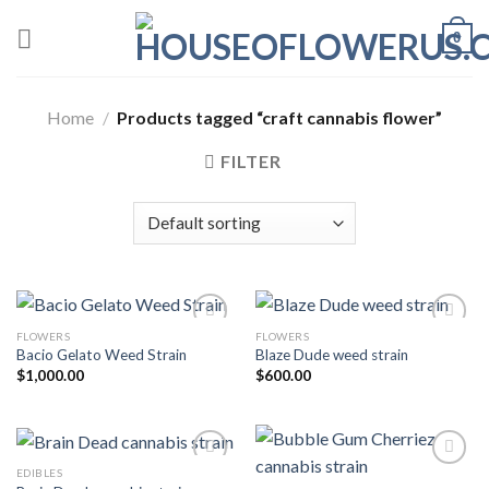
Skip
0
to
content
Home
/
Products tagged “craft cannabis flower”
FILTER
FLOWERS
FLOWERS
Bacio Gelato Weed Strain
Blaze Dude weed strain
Add to wishlist
Add to wishlist
$
1,000.00
$
600.00
EDIBLES