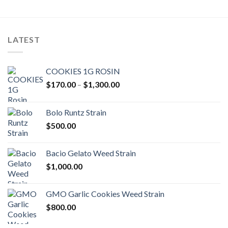
LATEST
COOKIES 1G ROSIN
Price
$
170.00
–
$
1,300.00
range:
$170.00
Bolo Runtz Strain
through
$
500.00
$1,300.00
Bacio Gelato Weed Strain
$
1,000.00
GMO Garlic Cookies Weed Strain
$
800.00