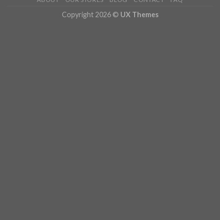
Copyright 2026 ©
UX Themes