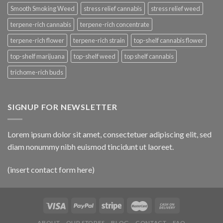
Smooth Smoking Weed
stress relief cannabis
stress relief weed
terpene-rich cannabis
terpene-rich concentrate
terpene-rich flower
terpene-rich strain
top-shelf cannabis flower
top-shelf marijuana
top-shelf weed
top shelf cannabis
trichome-rich buds
SIGNUP FOR NEWSLETTER
Lorem ipsum dolor sit amet, consectetuer adipiscing elit, sed
diam nonummy nibh euismod tincidunt ut laoreet.
(insert contact form here)
ABOUT
OUR STORES
BLOG
CONTACT
FAQ