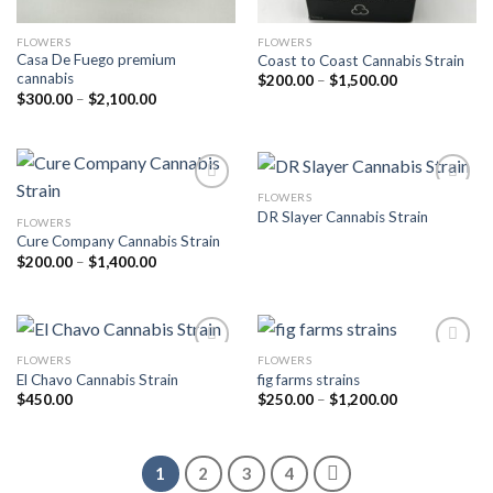
FLOWERS
FLOWERS
Casa De Fuego premium
Coast to Coast Cannabis Strain
cannabis
Price
$
200.00
–
$
1,500.00
range:
Price
$
300.00
–
$
2,100.00
$200.00
range:
through
$300.00
$1,500.00
through
$2,100.00
FLOWERS
DR Slayer Cannabis Strain
FLOWERS
Add to wishlist
Add to wishlist
Cure Company Cannabis Strain
Price
$
200.00
–
$
1,400.00
range:
$200.00
through
$1,400.00
FLOWERS
FLOWERS
El Chavo Cannabis Strain
fig farms strains
Add to wishlist
Add to wishlist
Price
$
450.00
$
250.00
–
$
1,200.00
range:
$250.00
through
$1,200.00
1
2
3
4