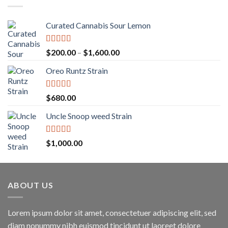
$1,250.00
Curated Cannabis Sour Lemon
Rated
5.00
Price
$
200.00
–
$
1,600.00
out of 5
range:
Oreo Runtz Strain
$200.00
through
$1,600.00
Rated
5.00
$
680.00
out of 5
Uncle Snoop weed Strain
Rated
5.00
$
1,000.00
out of 5
ABOUT US
Lorem ipsum dolor sit amet, consectetuer adipiscing elit, sed
diam nonummy nibh euismod tincidunt ut laoreet dolore