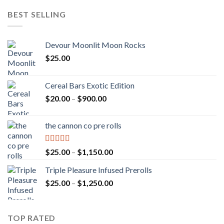
BEST SELLING
Devour Moonlit Moon Rocks
$
25.00
Cereal Bars Exotic Edition
Price
$
20.00
–
$
900.00
range:
$20.00
the cannon co pre rolls
through
$900.00
Rated
5.00
Price
$
25.00
–
$
1,150.00
out of 5
range:
Triple Pleasure Infused Prerolls
$25.00
Price
$
25.00
–
$
1,250.00
through
range:
$1,150.00
$25.00
through
TOP RATED