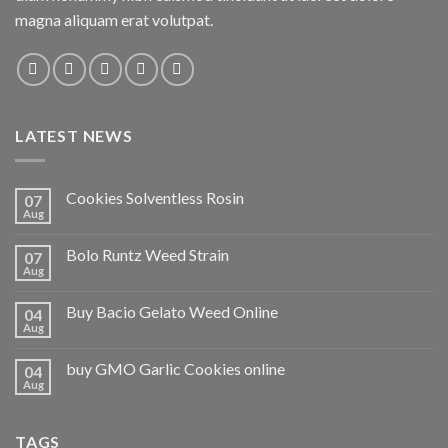
magna aliquam erat volutpat.
LATEST NEWS
Cookies Solventless Rosin
07
Aug
Bolo Runtz Weed Strain
07
Aug
Buy Bacio Gelato Weed Online
04
Aug
buy GMO Garlic Cookies online
04
Aug
TAGS