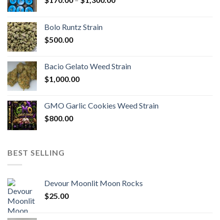
range:
$170.00
Bolo Runtz Strain
through
$
500.00
$1,300.00
Bacio Gelato Weed Strain
$
1,000.00
GMO Garlic Cookies Weed Strain
$
800.00
BEST SELLING
Devour Moonlit Moon Rocks
$
25.00