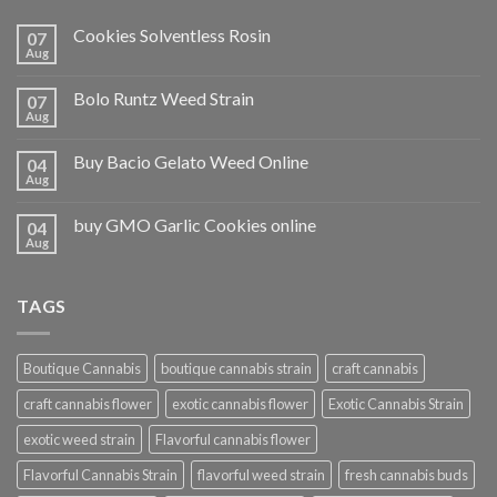
Cookies Solventless Rosin
07
Aug
Bolo Runtz Weed Strain
07
Aug
Buy Bacio Gelato Weed Online
04
Aug
buy GMO Garlic Cookies online
04
Aug
TAGS
Boutique Cannabis
boutique cannabis strain
craft cannabis
craft cannabis flower
exotic cannabis flower
Exotic Cannabis Strain
exotic weed strain
Flavorful cannabis flower
Flavorful Cannabis Strain
flavorful weed strain
fresh cannabis buds