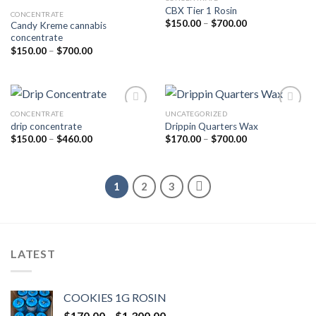
CBX Tier 1 Rosin
CONCENTRATE
Add to wishlist
Add to wishlist
Price
$
150.00
–
$
700.00
Candy Kreme cannabis
range:
concentrate
$150.00
Price
through
$
150.00
–
$
700.00
range:
$700.00
$150.00
through
$700.00
CONCENTRATE
UNCATEGORIZED
drip concentrate
Drippin Quarters Wax
Add to wishlist
Add to wishlist
Price
Price
$
150.00
–
$
460.00
$
170.00
–
$
700.00
range:
range:
$150.00
$170.00
through
through
$460.00
$700.00
1
2
3
LATEST
COOKIES 1G ROSIN
Price
$
170.00
–
$
1,300.00