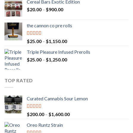
Cereal Bars Exotic Edition
Price
$
20.00
–
$
900.00
range:
$20.00
the cannon co pre rolls
through
$900.00
Rated
5.00
Price
$
25.00
–
$
1,150.00
out of 5
range:
Triple Pleasure Infused Prerolls
$25.00
Price
$
25.00
–
$
1,250.00
through
range:
$1,150.00
$25.00
through
TOP RATED
$1,250.00
Curated Cannabis Sour Lemon
Rated
5.00
Price
$
200.00
–
$
1,600.00
out of 5
range:
Oreo Runtz Strain
$200.00
through