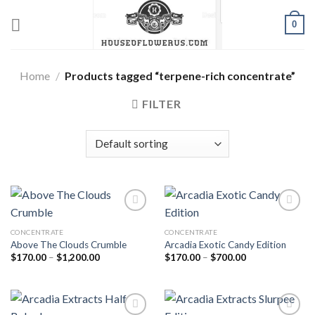
Skip
0
to
content
Home
/
Products tagged “terpene-rich concentrate”
FILTER
CONCENTRATE
CONCENTRATE
Add to wishlist
Add to wishlist
Above The Clouds Crumble
Arcadia Exotic Candy Edition
Price
Price
$
170.00
–
$
1,200.00
$
170.00
–
$
700.00
range:
range:
$170.00
$170.00
through
through
$1,200.00
$700.00