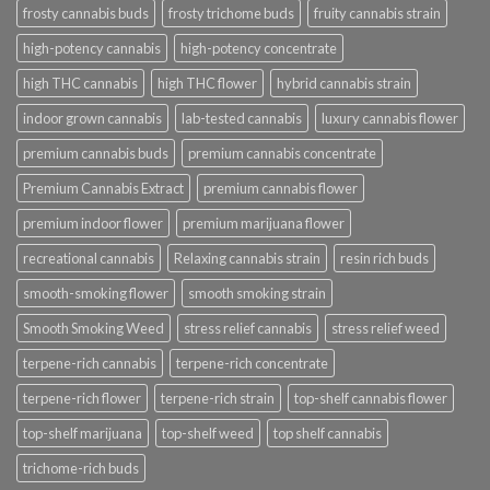
frosty cannabis buds
frosty trichome buds
fruity cannabis strain
high-potency cannabis
high-potency concentrate
high THC cannabis
high THC flower
hybrid cannabis strain
indoor grown cannabis
lab-tested cannabis
luxury cannabis flower
premium cannabis buds
premium cannabis concentrate
Premium Cannabis Extract
premium cannabis flower
premium indoor flower
premium marijuana flower
recreational cannabis
Relaxing cannabis strain
resin rich buds
smooth-smoking flower
smooth smoking strain
Smooth Smoking Weed
stress relief cannabis
stress relief weed
terpene-rich cannabis
terpene-rich concentrate
terpene-rich flower
terpene-rich strain
top-shelf cannabis flower
top-shelf marijuana
top-shelf weed
top shelf cannabis
trichome-rich buds