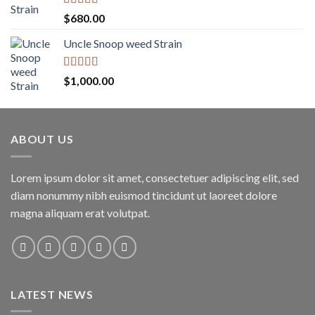
$1,600.00
Rated
5.00
$
680.00
out of 5
Uncle Snoop weed Strain
Rated
5.00
$
1,000.00
out of 5
ABOUT US
Lorem ipsum dolor sit amet, consectetuer adipiscing elit, sed
diam nonummy nibh euismod tincidunt ut laoreet dolore
magna aliquam erat volutpat.
LATEST NEWS