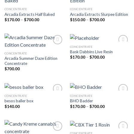
CONCENTRATE
CONCENTRATE
Add to wishlist
Add to wishlist
Arcadia Extracts Half Baked
Arcadia Extracts Slurpee Edition
Price
Price
$
170.00
–
$
700.00
$
150.00
–
$
700.00
range:
range:
$170.00
$150.00
through
through
$700.00
$700.00
CONCENTRATE
Bask Dabbins Live Resin
CONCENTRATE
Add to wishlist
Add to wishlist
Price
$
170.00
–
$
700.00
Arcadia Summer Daze Edition
range:
Concentrate
$170.00
through
$
700.00
$700.00
CONCENTRATE
CONCENTRATE
besos baller box
BHO Badder
Add to wishlist
Add to wishlist
Price
$
140.00
$
170.00
–
$
700.00
range:
$170.00
through
$700.00
CONCENTRATE