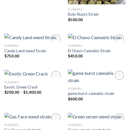
FLOWERS
Bolo Runtz Strain
$
500.00
FLOWERS
FLOWERS
Candy Land weed Strain
El Chavo Cannabis Strain
Add to wishlist
Add to wishlist
$
750.00
$
450.00
FLOWERS
Exotic Green Crack
FLOWERS
Add to wishlist
Add to wishlist
Price
$
200.00
–
$
1,400.00
game burst cannabis strain
range:
$
600.00
$200.00
through
$1,400.00
FLOWERS
FLOWERS
Gas Face weed strain
Green serum weed strain