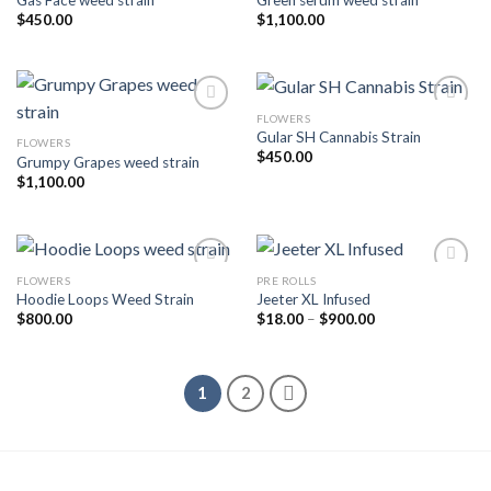
Add to wishlist
Add to wishlist
$
450.00
$
1,100.00
FLOWERS
Gular SH Cannabis Strain
FLOWERS
Add to wishlist
Add to wishlist
$
450.00
Grumpy Grapes weed strain
$
1,100.00
FLOWERS
PRE ROLLS
Hoodie Loops Weed Strain
Jeeter XL Infused
Add to wishlist
Add to wishlist
Price
$
800.00
$
18.00
–
$
900.00
range:
$18.00
through
$900.00
1
2