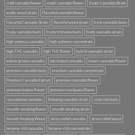
craft cannabis flower
exotic cannabis flower
Exotic Cannabis Strain
exotic weed strain
Flavorful cannabis flower
Flavorful Cannabis Strain
flavorful weed strain
fresh cannabis buds
frosty cannabis buds
frosty trichome buds
fruity cannabis strain
high-potency cannabis
high-potency concentrate
high THC cannabis
high THC flower
hybrid cannabis strain
indoor grown cannabis
lab-tested cannabis
luxury cannabis flower
premium cannabis buds
premium cannabis concentrate
Premium Cannabis Extract
premium cannabis flower
premium indoor flower
premium marijuana flower
recreational cannabis
Relaxing cannabis strain
resin rich buds
smooth-smoking flower
smooth smoking strain
Smooth Smoking Weed
stress relief cannabis
stress relief weed
terpene-rich cannabis
terpene-rich concentrate