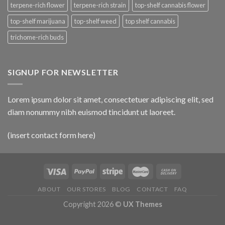
terpene-rich flower
terpene-rich strain
top-shelf cannabis flower
top-shelf marijuana
top-shelf weed
top shelf cannabis
trichome-rich buds
SIGNUP FOR NEWSLETTER
Lorem ipsum dolor sit amet, consectetuer adipiscing elit, sed
diam nonummy nibh euismod tincidunt ut laoreet.
(insert contact form here)
ABOUT
OUR STORES
BLOG
CONTACT
FAQ
Copyright 2026 ©
UX Themes