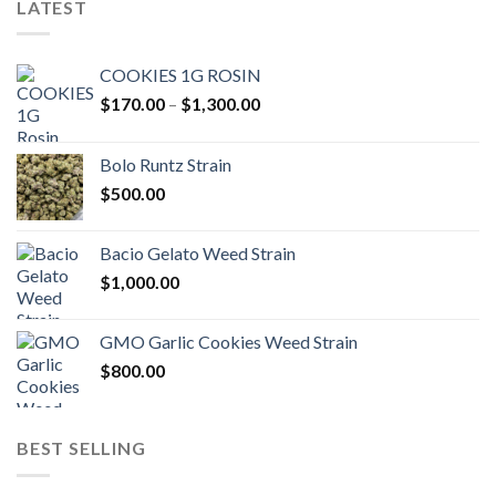
LATEST
COOKIES 1G ROSIN
Price
$
170.00
–
$
1,300.00
range:
$170.00
Bolo Runtz Strain
through
$
500.00
$1,300.00
Bacio Gelato Weed Strain
$
1,000.00
GMO Garlic Cookies Weed Strain
$
800.00
BEST SELLING