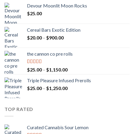
Devour Moonlit Moon Rocks
$
25.00
Cereal Bars Exotic Edition
Price
$
20.00
–
$
900.00
range:
$20.00
the cannon co pre rolls
through
$900.00
Rated
5.00
Price
$
25.00
–
$
1,150.00
out of 5
range:
Triple Pleasure Infused Prerolls
$25.00
Price
$
25.00
–
$
1,250.00
through
range:
$1,150.00
$25.00
through
TOP RATED
$1,250.00
Curated Cannabis Sour Lemon