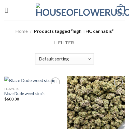
Skip
0
to
content
Home
/
Products tagged “high THC cannabis”
FILTER
FLOWERS
Blaze Dude weed strain
Add to wishlist
Add to wishlist
$
600.00