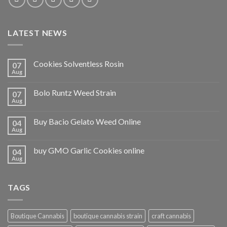
LATEST NEWS
Cookies Solventless Rosin
07
Aug
Bolo Runtz Weed Strain
07
Aug
Buy Bacio Gelato Weed Online
04
Aug
buy GMO Garlic Cookies online
04
Aug
TAGS
Boutique Cannabis
boutique cannabis strain
craft cannabis