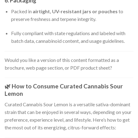
6.
Packaging
Packed in
airtight, UV-resistant jars or pouches
to
preserve freshness and terpene integrity.
Fully compliant with state regulations and labeled with
batch data, cannabinoid content, and usage guidelines.
Would you like a version of this content formatted as a
brochure, web page section, or PDF product sheet?
🌿
How to Consume Curated Cannabis Sour
Lemon
Curated Cannabis Sour Lemon is a versatile sativa-dominant
strain that can be enjoyed in several ways, depending on your
preference, experience level, and lifestyle. Here’s how to get
the most out of its energizing, citrus-forward effects: