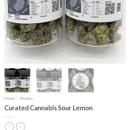
Home
/
flowers
Curated Cannabis Sour Lemon