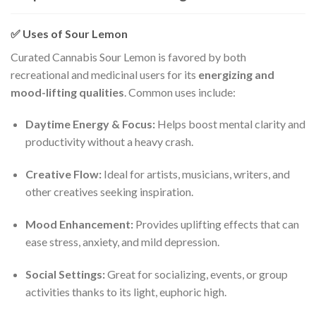
✅
Uses of Sour Lemon
Curated Cannabis Sour Lemon is favored by both
recreational and medicinal users for its
energizing and
mood-lifting qualities
. Common uses include:
Daytime Energy & Focus:
Helps boost mental clarity and
productivity without a heavy crash.
Creative Flow:
Ideal for artists, musicians, writers, and
other creatives seeking inspiration.
Mood Enhancement:
Provides uplifting effects that can
ease stress, anxiety, and mild depression.
Social Settings:
Great for socializing, events, or group
activities thanks to its light, euphoric high.