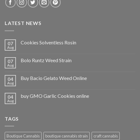
LATEST NEWS
Cookies Solventless Rosin
07
Aug
Bolo Runtz Weed Strain
07
Aug
Buy Bacio Gelato Weed Online
04
Aug
buy GMO Garlic Cookies online
04
Aug
TAGS
Boutique Cannabis
boutique cannabis strain
craft cannabis