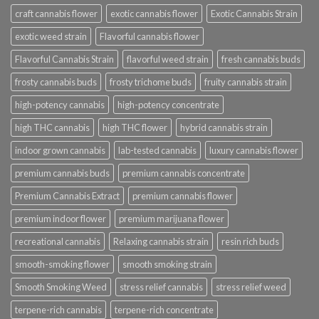
craft cannabis flower
exotic cannabis flower
Exotic Cannabis Strain
exotic weed strain
Flavorful cannabis flower
Flavorful Cannabis Strain
flavorful weed strain
fresh cannabis buds
frosty cannabis buds
frosty trichome buds
fruity cannabis strain
high-potency cannabis
high-potency concentrate
high THC cannabis
high THC flower
hybrid cannabis strain
indoor grown cannabis
lab-tested cannabis
luxury cannabis flower
premium cannabis buds
premium cannabis concentrate
Premium Cannabis Extract
premium cannabis flower
premium indoor flower
premium marijuana flower
recreational cannabis
Relaxing cannabis strain
resin rich buds
smooth-smoking flower
smooth smoking strain
Smooth Smoking Weed
stress relief cannabis
stress relief weed
terpene-rich cannabis
terpene-rich concentrate