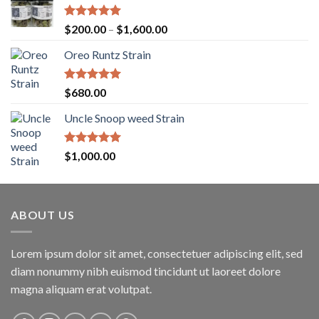
Rated
5.00
Price
$
200.00
–
$
1,600.00
out of 5
range:
Oreo Runtz Strain
$200.00
through
$1,600.00
Rated
5.00
$
680.00
out of 5
Uncle Snoop weed Strain
Rated
5.00
$
1,000.00
out of 5
ABOUT US
Lorem ipsum dolor sit amet, consectetuer adipiscing elit, sed
diam nonummy nibh euismod tincidunt ut laoreet dolore
magna aliquam erat volutpat.