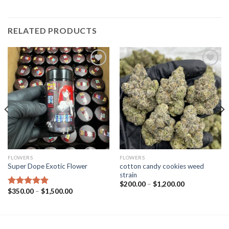
RELATED PRODUCTS
Add to wishlist
Add to wishlist
FLOWERS
FLOWERS
cotton candy cookies weed
Super Dope Exotic Flower
strain
Price
$
200.00
–
$
1,200.00
range:
Price
$
350.00
–
$
1,500.00
Rated
5.00
$200.00
range:
out of 5
through
$350.00
$1,200.00
through
$1,500.00