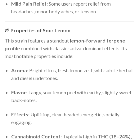
Mild Pain Relief:
Some users report relief from
headaches, minor body aches, or tension.
🌱
Properties of Sour Lemon
This strain features a standout
lemon-forward terpene
profile
combined with classic sativa-dominant effects. Its
most notable properties include:
Aroma:
Bright citrus, fresh lemon zest, with subtle herbal
and diesel undertones.
Flavor:
Tangy, sour lemon peel with earthy, slightly sweet
back-notes.
Effects:
Uplifting, clear-headed, energetic, socially
engaging.
Cannabinoid Content:
Typically high in
THC (18–24%)
,