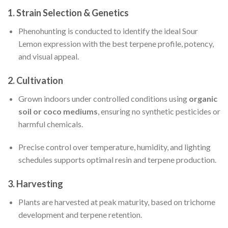
1.
Strain Selection & Genetics
Phenohunting is conducted to identify the ideal Sour
Lemon expression with the best terpene profile, potency,
and visual appeal.
2.
Cultivation
Grown indoors under controlled conditions using
organic
soil or coco mediums
, ensuring no synthetic pesticides or
harmful chemicals.
Precise control over temperature, humidity, and lighting
schedules supports optimal resin and terpene production.
3.
Harvesting
Plants are harvested at peak maturity, based on trichome
development and terpene retention.