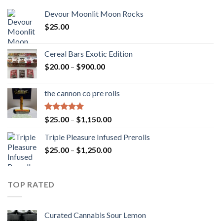
Devour Moonlit Moon Rocks
$
25.00
Cereal Bars Exotic Edition
Price
$
20.00
–
$
900.00
range:
$20.00
the cannon co pre rolls
through
$900.00
Rated
5.00
Price
$
25.00
–
$
1,150.00
out of 5
range:
Triple Pleasure Infused Prerolls
$25.00
Price
$
25.00
–
$
1,250.00
through
range:
$1,150.00
$25.00
through
TOP RATED
$1,250.00
Curated Cannabis Sour Lemon