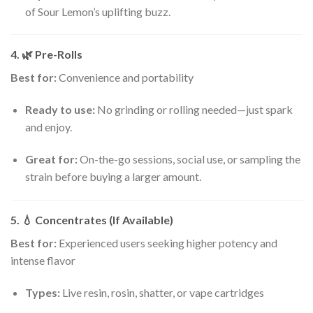
of Sour Lemon’s uplifting buzz.
4. 🌿
Pre-Rolls
Best for:
Convenience and portability
Ready to use:
No grinding or rolling needed—just spark
and enjoy.
Great for:
On-the-go sessions, social use, or sampling the
strain before buying a larger amount.
5. 💧
Concentrates (If Available)
Best for:
Experienced users seeking higher potency and
intense flavor
Types:
Live resin, rosin, shatter, or vape cartridges