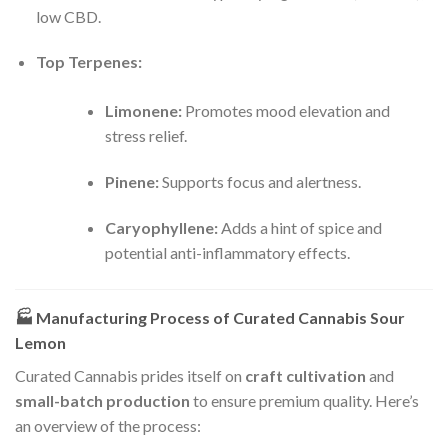
low CBD.
Top Terpenes:
Limonene:
Promotes mood elevation and
stress relief.
Pinene:
Supports focus and alertness.
Caryophyllene:
Adds a hint of spice and
potential anti-inflammatory effects.
🏭
Manufacturing Process of Curated Cannabis Sour
Lemon
Curated Cannabis prides itself on
craft cultivation
and
small-batch production
to ensure premium quality. Here’s
an overview of the process: