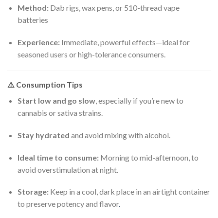
Method:
Dab rigs, wax pens, or 510-thread vape
batteries
Experience:
Immediate, powerful effects—ideal for
seasoned users or high-tolerance consumers.
⚠️
Consumption Tips
Start low and go slow
, especially if you’re new to
cannabis or sativa strains.
Stay hydrated
and avoid mixing with alcohol.
Ideal time to consume:
Morning to mid-afternoon, to
avoid overstimulation at night.
Storage:
Keep in a cool, dark place in an airtight container
to preserve potency and flavor
.