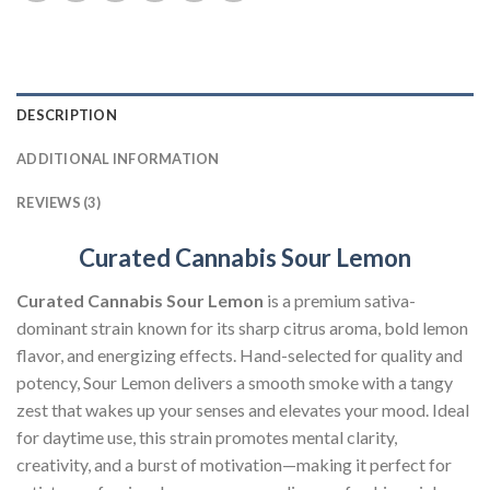
DESCRIPTION
ADDITIONAL INFORMATION
REVIEWS (3)
Curated Cannabis Sour Lemon
Curated Cannabis Sour Lemon
is a premium sativa-
dominant strain known for its sharp citrus aroma, bold lemon
flavor, and energizing effects. Hand-selected for quality and
potency, Sour Lemon delivers a smooth smoke with a tangy
zest that wakes up your senses and elevates your mood. Ideal
for daytime use, this strain promotes mental clarity,
creativity, and a burst of motivation—making it perfect for