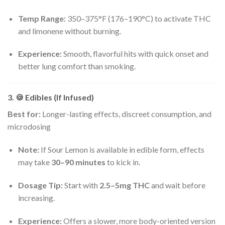
Temp Range:
350–375°F (176–190°C) to activate THC
and limonene without burning.
Experience:
Smooth, flavorful hits with quick onset and
better lung comfort than smoking.
3. 🍪
Edibles (If Infused)
Best for:
Longer-lasting effects, discreet consumption, and
microdosing
Note:
If Sour Lemon is available in edible form, effects
may take
30–90 minutes
to kick in.
Dosage Tip:
Start with
2.5–5mg THC
and wait before
increasing.
Experience:
Offers a slower, more body-oriented version