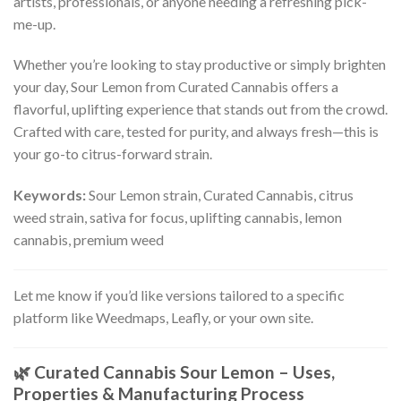
artists, professionals, or anyone needing a refreshing pick-
me-up.
Whether you’re looking to stay productive or simply brighten
your day, Sour Lemon from Curated Cannabis offers a
flavorful, uplifting experience that stands out from the crowd.
Crafted with care, tested for purity, and always fresh—this is
your go-to citrus-forward strain.
Keywords:
Sour Lemon strain, Curated Cannabis, citrus
weed strain, sativa for focus, uplifting cannabis, lemon
cannabis, premium weed
Let me know if you’d like versions tailored to a specific
platform like Weedmaps, Leafly, or your own site.
🌿
Curated Cannabis Sour Lemon – Uses,
Properties & Manufacturing Process