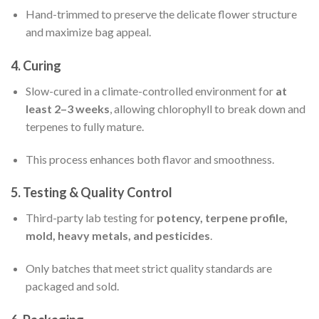
Hand-trimmed to preserve the delicate flower structure
and maximize bag appeal.
4.
Curing
Slow-cured in a climate-controlled environment for
at
least 2–3 weeks
, allowing chlorophyll to break down and
terpenes to fully mature.
This process enhances both flavor and smoothness.
5.
Testing & Quality Control
Third-party lab testing for
potency, terpene profile,
mold, heavy metals, and pesticides
.
Only batches that meet strict quality standards are
packaged and sold.