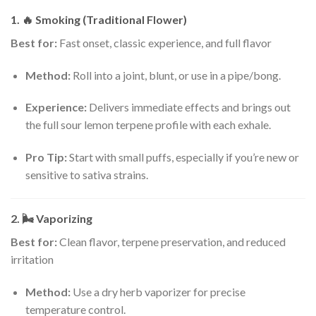
1. 🔥
Smoking (Traditional Flower)
Best for:
Fast onset, classic experience, and full flavor
Method:
Roll into a joint, blunt, or use in a pipe/bong.
Experience:
Delivers immediate effects and brings out
the full sour lemon terpene profile with each exhale.
Pro Tip:
Start with small puffs, especially if you’re new or
sensitive to sativa strains.
2. 🌬️
Vaporizing
Best for:
Clean flavor, terpene preservation, and reduced
irritation
Method:
Use a dry herb vaporizer for precise
temperature control.