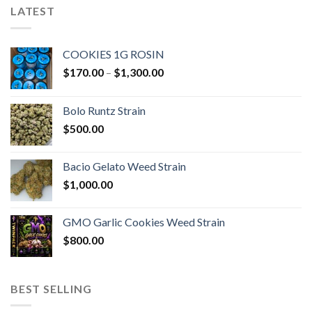
LATEST
COOKIES 1G ROSIN
Price
$
170.00
–
$
1,300.00
range:
$170.00
Bolo Runtz Strain
through
$
500.00
$1,300.00
Bacio Gelato Weed Strain
$
1,000.00
GMO Garlic Cookies Weed Strain
$
800.00
BEST SELLING