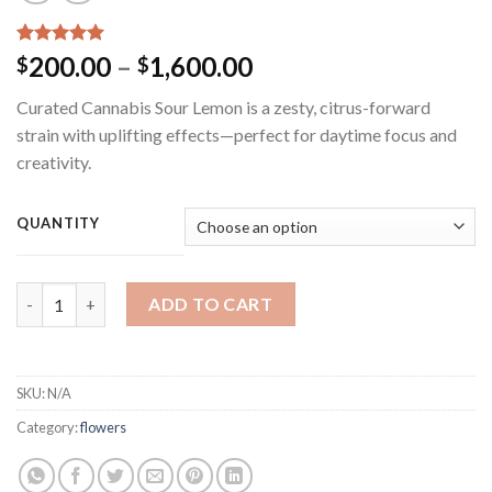
Rated
3
5.00
Price
200.00
–
1,600.00
$
$
out of 5
range:
based on
Curated Cannabis Sour Lemon is a zesty, citrus-forward
customer
$200.00
ratings
strain with uplifting effects—perfect for daytime focus and
through
creativity.
$1,600.00
QUANTITY
Curated Cannabis Sour Lemon quantity
ADD TO CART
SKU:
N/A
Category:
flowers