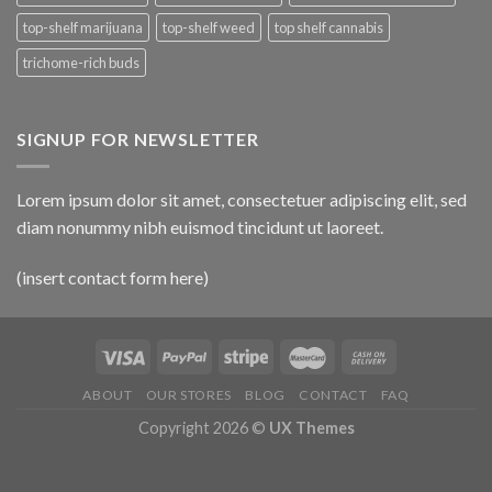
top-shelf marijuana
top-shelf weed
top shelf cannabis
trichome-rich buds
SIGNUP FOR NEWSLETTER
Lorem ipsum dolor sit amet, consectetuer adipiscing elit, sed
diam nonummy nibh euismod tincidunt ut laoreet.
(insert contact form here)
ABOUT
OUR STORES
BLOG
CONTACT
FAQ
Copyright 2026 ©
UX Themes