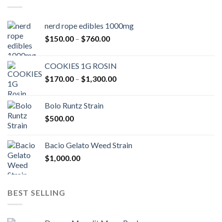
nerd rope edibles 1000mg
Price
$
150.00
–
$
760.00
range:
$150.00
COOKIES 1G ROSIN
through
Price
$
170.00
–
$
1,300.00
$760.00
range:
$170.00
Bolo Runtz Strain
through
$
500.00
$1,300.00
Bacio Gelato Weed Strain
$
1,000.00
BEST SELLING