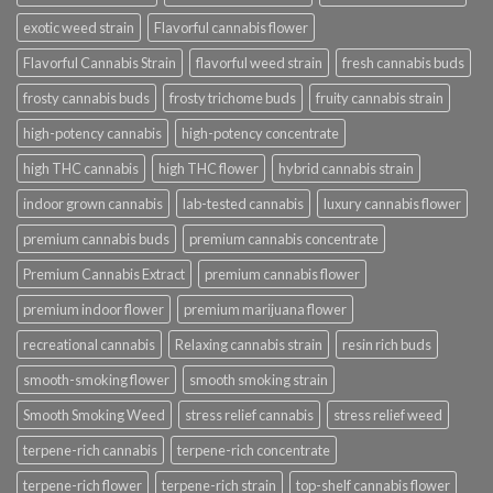
exotic weed strain
Flavorful cannabis flower
Flavorful Cannabis Strain
flavorful weed strain
fresh cannabis buds
frosty cannabis buds
frosty trichome buds
fruity cannabis strain
high-potency cannabis
high-potency concentrate
high THC cannabis
high THC flower
hybrid cannabis strain
indoor grown cannabis
lab-tested cannabis
luxury cannabis flower
premium cannabis buds
premium cannabis concentrate
Premium Cannabis Extract
premium cannabis flower
premium indoor flower
premium marijuana flower
recreational cannabis
Relaxing cannabis strain
resin rich buds
smooth-smoking flower
smooth smoking strain
Smooth Smoking Weed
stress relief cannabis
stress relief weed
terpene-rich cannabis
terpene-rich concentrate
terpene-rich flower
terpene-rich strain
top-shelf cannabis flower