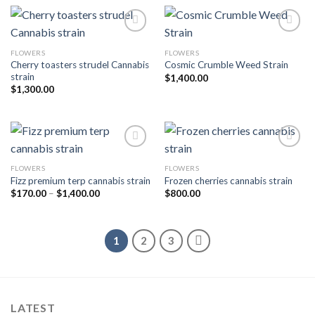
FLOWERS
FLOWERS
Add to wishlist
Add to wishlist
Cherry toasters strudel Cannabis
Cosmic Crumble Weed Strain
strain
$
1,400.00
$
1,300.00
FLOWERS
FLOWERS
Add to wishlist
Add to wishlist
Fizz premium terp cannabis strain
Frozen cherries cannabis strain
Price
$
170.00
–
$
1,400.00
$
800.00
range:
$170.00
through
$1,400.00
1
2
3
LATEST