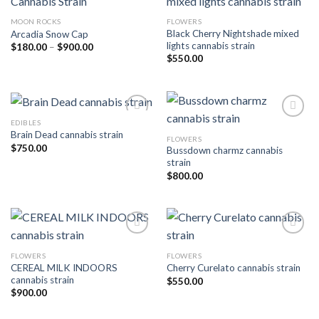
MOON ROCKS
FLOWERS
Add to wishlist
Add to wishlist
Black Cherry Nightshade mixed
Arcadia Snow Cap
lights cannabis strain
Price
$
180.00
–
$
900.00
range:
$
550.00
$180.00
through
$900.00
EDIBLES
Brain Dead cannabis strain
FLOWERS
Add to wishlist
Add to wishlist
$
750.00
Bussdown charmz cannabis
strain
$
800.00
FLOWERS
FLOWERS
Add to wishlist
Add to wishlist
CEREAL MILK INDOORS
Cherry Curelato cannabis strain
cannabis strain
$
550.00
$
900.00