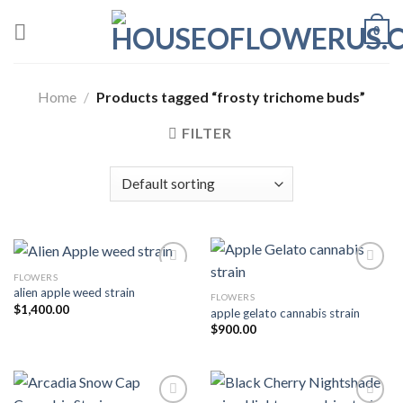
Skip
0
to
content
Home
/
Products tagged “frosty trichome buds”
FILTER
FLOWERS
alien apple weed strain
FLOWERS
Add to wishlist
Add to wishlist
$
1,400.00
apple gelato cannabis strain
$
900.00