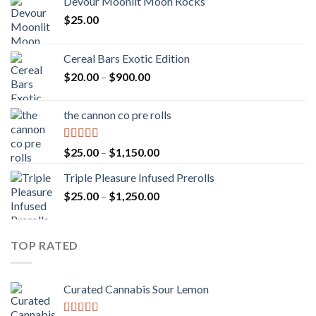
Devour Moonlit Moon Rocks
$
25.00
Cereal Bars Exotic Edition
Price
$
20.00
–
$
900.00
range:
$20.00
the cannon co pre rolls
through
$900.00
Rated
5.00
Price
$
25.00
–
$
1,150.00
out of 5
range:
Triple Pleasure Infused Prerolls
$25.00
Price
$
25.00
–
$
1,250.00
through
range:
$1,150.00
$25.00
through
TOP RATED
$1,250.00
Curated Cannabis Sour Lemon