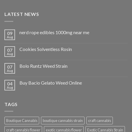
LATEST NEWS
nerd rope edibles 1000mg near me
09
Aug
Cookies Solventless Rosin
07
Aug
Bolo Runtz Weed Strain
07
Aug
Buy Bacio Gelato Weed Online
04
Aug
TAGS
Boutique Cannabis
boutique cannabis strain
craft cannabis
craft cannabis flower
exotic cannabis flower
Exotic Cannabis Strain