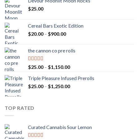
Devour Moonlit Moon Rocks
$
25.00
Cereal Bars Exotic Edition
Price
$
20.00
–
$
900.00
range:
$20.00
the cannon co pre rolls
through
$900.00
Rated
5.00
Price
$
25.00
–
$
1,150.00
out of 5
range:
Triple Pleasure Infused Prerolls
$25.00
Price
$
25.00
–
$
1,250.00
through
range:
$1,150.00
$25.00
through
TOP RATED
$1,250.00
Curated Cannabis Sour Lemon