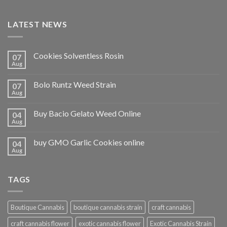
LATEST NEWS
Cookies Solventless Rosin
07
Aug
Bolo Runtz Weed Strain
07
Aug
Buy Bacio Gelato Weed Online
04
Aug
buy GMO Garlic Cookies online
04
Aug
TAGS
Boutique Cannabis
boutique cannabis strain
craft cannabis
craft cannabis flower
exotic cannabis flower
Exotic Cannabis Strain