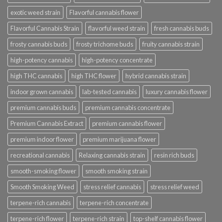
exotic weed strain
Flavorful cannabis flower
Flavorful Cannabis Strain
flavorful weed strain
fresh cannabis buds
frosty cannabis buds
frosty trichome buds
fruity cannabis strain
high-potency cannabis
high-potency concentrate
high THC cannabis
high THC flower
hybrid cannabis strain
indoor grown cannabis
lab-tested cannabis
luxury cannabis flower
premium cannabis buds
premium cannabis concentrate
Premium Cannabis Extract
premium cannabis flower
premium indoor flower
premium marijuana flower
recreational cannabis
Relaxing cannabis strain
resin rich buds
smooth-smoking flower
smooth smoking strain
Smooth Smoking Weed
stress relief cannabis
stress relief weed
terpene-rich cannabis
terpene-rich concentrate
terpene-rich flower
terpene-rich strain
top-shelf cannabis flower