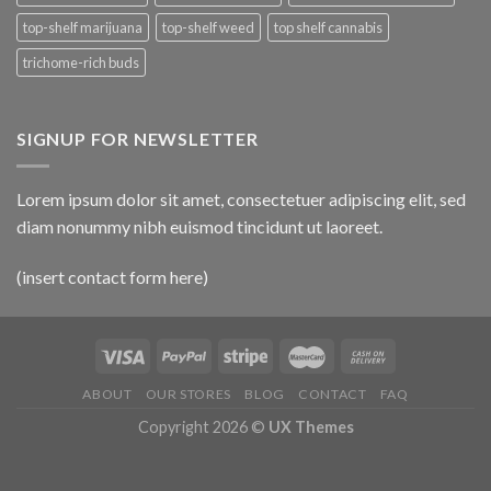
top-shelf marijuana
top-shelf weed
top shelf cannabis
trichome-rich buds
SIGNUP FOR NEWSLETTER
Lorem ipsum dolor sit amet, consectetuer adipiscing elit, sed
diam nonummy nibh euismod tincidunt ut laoreet.
(insert contact form here)
ABOUT
OUR STORES
BLOG
CONTACT
FAQ
Copyright 2026 ©
UX Themes