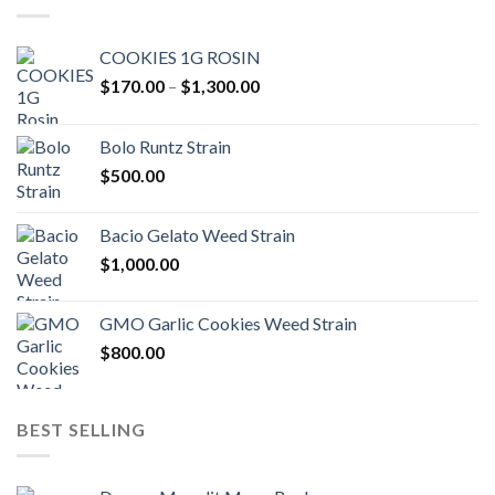
COOKIES 1G ROSIN
Price
$
170.00
–
$
1,300.00
range:
$170.00
Bolo Runtz Strain
through
$
500.00
$1,300.00
Bacio Gelato Weed Strain
$
1,000.00
GMO Garlic Cookies Weed Strain
$
800.00
BEST SELLING