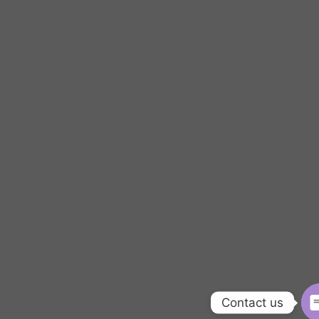
Contact us