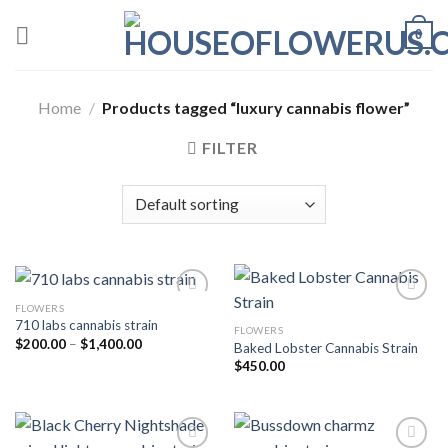
Skip
0
to
content
Home
/
Products tagged “luxury cannabis flower”
FILTER
FLOWERS
710 labs cannabis strain
FLOWERS
Add to wishlist
Add to wishlist
Price
$
200.00
–
$
1,400.00
Baked Lobster Cannabis Strain
range:
$
450.00
$200.00
through
$1,400.00