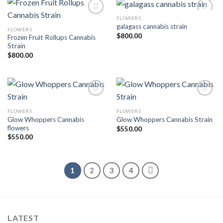
FLOWERS
galagass cannabis strain
FLOWERS
Add to wishlist
Add to wishlist
$
800.00
Frozen Fruit Rollups Cannabis
Strain
$
800.00
FLOWERS
FLOWERS
Add to wishlist
Add to wishlist
Glow Whoppers Cannabis
Glow Whoppers Cannabis Strain
flowers
$
550.00
$
550.00
1
2
3
4
LATEST