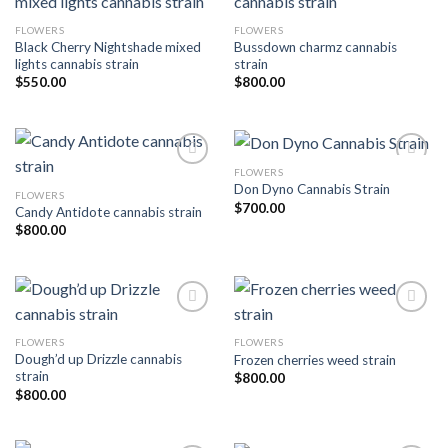
FLOWERS
FLOWERS
Add to wishlist
Add to wishlist
Black Cherry Nightshade mixed
Bussdown charmz cannabis
lights cannabis strain
strain
$
550.00
$
800.00
FLOWERS
Don Dyno Cannabis Strain
FLOWERS
Add to wishlist
Add to wishlist
$
700.00
Candy Antidote cannabis strain
$
800.00
FLOWERS
FLOWERS
Add to wishlist
Add to wishlist
Dough’d up Drizzle cannabis
Frozen cherries weed strain
strain
$
800.00
$
800.00