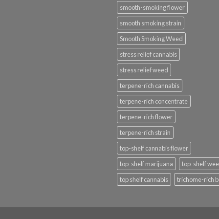
smooth-smoking flower
smooth smoking strain
Smooth Smoking Weed
stress relief cannabis
stress relief weed
terpene-rich cannabis
terpene-rich concentrate
terpene-rich flower
terpene-rich strain
top-shelf cannabis flower
top-shelf marijuana
top-shelf we
top shelf cannabis
trichome-rich 