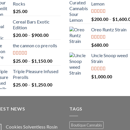
Rocks
Lemon
$
25.00
Rated
5.00
$
200.00
–
$
1,600.
Cereal Bars Exotic
out of 5
Edition
Oreo Runtz Strain
Price
$
20.00
–
$
900.00
range:
Rated
5.00
$
680.00
the cannon co pre rolls
$20.00
out of 5
through
Uncle Snoop weed
$900.00
Rated
5.00
Price
$
25.00
–
$
1,150.00
Strain
out of 5
range:
Triple Pleasure Infused
$25.00
Rated
5.00
$
1,000.00
Prerolls
through
out of 5
Price
$
25.00
–
$
1,250.00
$1,150.00
range:
$25.00
through
TEST NEWS
$1,250.00
TAGS
Boutique Cannabis
Cookies Solventless Rosin