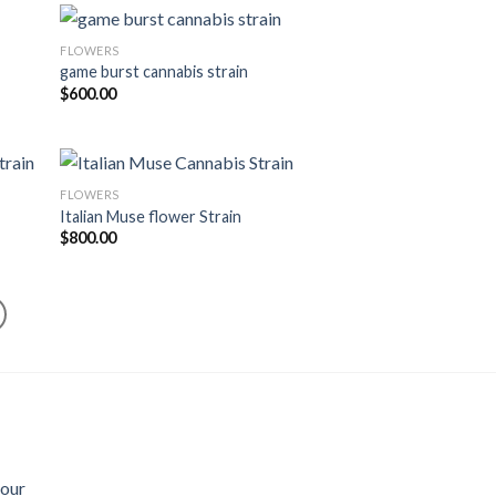
FLOWERS
game burst cannabis strain
$
600.00
FLOWERS
Italian Muse flower Strain
$
800.00
Sour