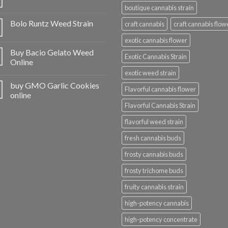
boutique cannabis strain
Bolo Runtz Weed Strain
craft cannabis
craft cannabis flow
exotic cannabis flower
Buy Bacio Gelato Weed
Exotic Cannabis Strain
Online
exotic weed strain
buy GMO Garlic Cookies
Flavorful cannabis flower
online
Flavorful Cannabis Strain
flavorful weed strain
fresh cannabis buds
frosty cannabis buds
frosty trichome buds
fruity cannabis strain
high-potency cannabis
high-potency concentrate