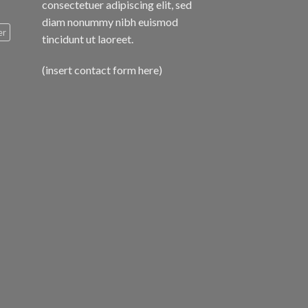
consectetuer adipiscing elit, sed
diam nonummy nibh euismod
er
tincidunt ut laoreet.
(insert contact form here)