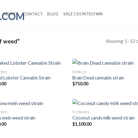
ABOUT
CONTACT
BLOG
SALE COUNTDOWN
Showing 1–12 o
f weed”
ERS
EDIBLES
d Lobster Cannabis Strain
Brain Dead cannabis strain
.00
$
750.00
ERS
FLOWERS
 mein weed strain
Coconut candy milk weed strain
.00
$
1,100.00