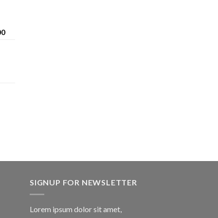
Price
00
range:
$200.00
through
$1,600.00
SIGNUP FOR NEWSLETTER
Lorem ipsum dolor sit amet,