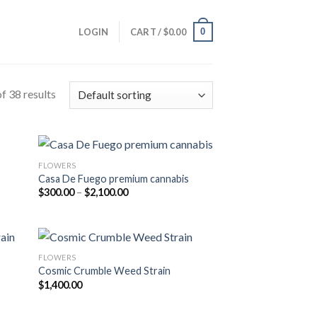
0
LOGIN
CART /
$
0.00
f 38 results
FLOWERS
Casa De Fuego premium cannabis
Price
$
300.00
–
$
2,100.00
range:
$300.00
through
$2,100.00
FLOWERS
Cosmic Crumble Weed Strain
$
1,400.00