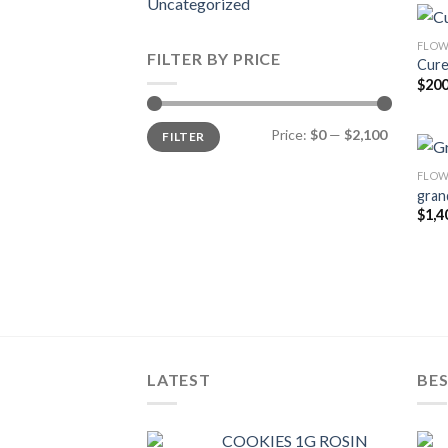
Uncategorized
FLOW
FILTER BY PRICE
Cure
$
200
Min
Max
Price:
$0
—
$2,100
FILTER
price
price
FLOW
gran
$
1,4
LATEST
BES
COOKIES 1G ROSIN