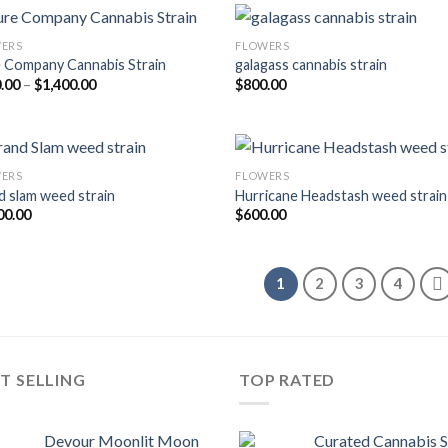
ERS
FLOWERS
 Company Cannabis Strain
galagass cannabis strain
Price
.00
–
$
1,400.00
$
800.00
range:
$200.00
through
$1,400.00
ERS
FLOWERS
d slam weed strain
Hurricane Headstash weed strain
00.00
$
600.00
1
2
3
4
T SELLING
TOP RATED
Devour Moonlit Moon
Curated Cannabis 