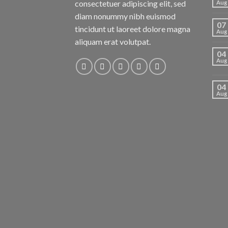
consectetuer adipiscing elit, sed
Aug
diam nonummy nibh euismod
07
tincidunt ut laoreet dolore magna
Aug
aliquam erat volutpat.
04
Aug
04
Aug