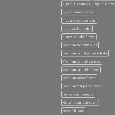
high THC cannabis
high THC flow
hybrid cannabis strain
indoor grown cannabis
lab-tested cannabis
luxury cannabis flower
premium cannabis buds
premium cannabis concentrate
Premium Cannabis Extract
premium cannabis flower
premium indoor flower
premium marijuana flower
recreational cannabis
Relaxing cannabis strain
resin rich buds