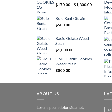
Price
$
170.00
–
$
1,300.00
range:
$170.00
Bolo Runtz Strain
through
$
500.00
$1,300.00
Bacio Gelato Weed
Strain
$
1,000.00
GMO Garlic Cookies
Weed Strain
$
800.00
ABOUT US
LA
Lorem ipsum dolor sit amet,
07