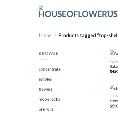
Skip
to
SHOP
content
Home
/
Products tagged “top-shel
BROWSE
FLOW
Bake
concentrate
$
450
edibles
flowers
FLOW
moon rocks
chow
$
550
pre rolls