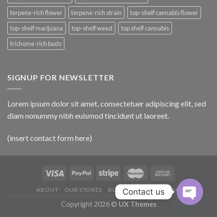
terpene-rich flower
terpene-rich strain
top-shelf cannabis flower
top-shelf marijuana
top-shelf weed
top shelf cannabis
trichome-rich buds
SIGNUP FOR NEWSLETTER
Lorem ipsum dolor sit amet, consectetuer adipiscing elit, sed
diam nonummy nibh euismod tincidunt ut laoreet.
(insert contact form here)
ABOUT
OUR STORES
BLOG
CONTACT
FAQ
Contact us
Copyright 2026 ©
UX Themes
OPEN