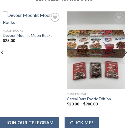
MOON ROCKS
Add to wishlist
Add to wishlist
Devour Moonlit Moon Rocks
$
25.00
CONCENTRATE
Cereal Bars Exotic Edition
Price
$
20.00
–
$
900.00
range:
$20.00
through
$900.00
JOIN OUR TELEGRAM
CLICK ME!