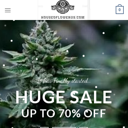
Skip
0
to
content
It has Finally started…
HUGE SALE
UP TO
70% OFF