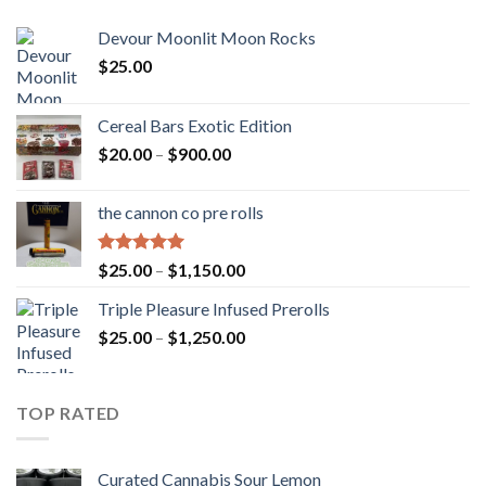
Devour Moonlit Moon Rocks
$
25.00
Cereal Bars Exotic Edition
Price
$
20.00
–
$
900.00
range:
$20.00
the cannon co pre rolls
through
$900.00
Rated
5.00
Price
$
25.00
–
$
1,150.00
out of 5
range:
Triple Pleasure Infused Prerolls
$25.00
Price
$
25.00
–
$
1,250.00
through
range:
$1,150.00
$25.00
through
TOP RATED
$1,250.00
Curated Cannabis Sour Lemon