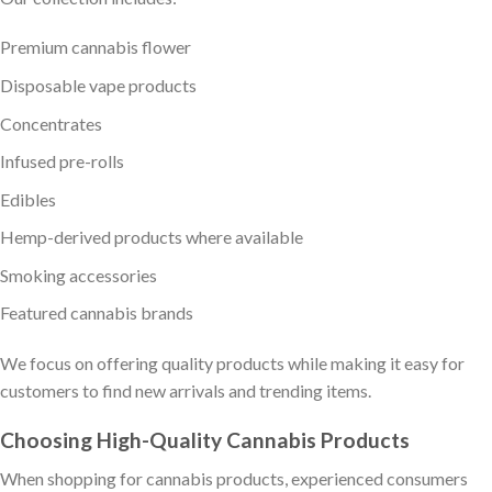
Premium cannabis flower
Disposable vape products
Concentrates
Infused pre-rolls
Edibles
Hemp-derived products where available
Smoking accessories
Featured cannabis brands
We focus on offering quality products while making it easy for
customers to find new arrivals and trending items.
Choosing High-Quality Cannabis Products
When shopping for cannabis products, experienced consumers