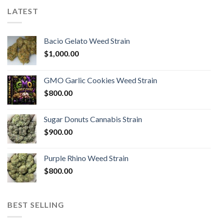
LATEST
Bacio Gelato Weed Strain
$
1,000.00
GMO Garlic Cookies Weed Strain
$
800.00
Sugar Donuts Cannabis Strain
$
900.00
Purple Rhino Weed Strain
$
800.00
BEST SELLING