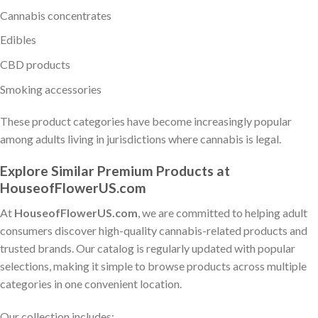
Cannabis concentrates
Edibles
CBD products
Smoking accessories
These product categories have become increasingly popular
among adults living in jurisdictions where cannabis is legal.
Explore Similar Premium Products at
HouseofFlowerUS.com
At
HouseofFlowerUS.com
, we are committed to helping adult
consumers discover high-quality cannabis-related products and
trusted brands. Our catalog is regularly updated with popular
selections, making it simple to browse products across multiple
categories in one convenient location.
Our collection includes: