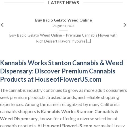
LATEST NEWS
Buy Bacio Gelato Weed Online
August 4, 2026
Buy Bacio Gelato Weed Online – Premium Cannabis Flower with
Rich Dessert Flavors If you’re [...]
Kannabis Works Stanton Cannabis & Weed
Dispensary: Discover Premium Cannabis
Products at HouseofFlowerUS.com
The cannabis industry continues to grow as more adult consumers
seek premium products, trusted brands, and reliable shopping
experiences. Among the names recognized by many California
cannabis shoppers is
Kannabis Works Stanton Cannabis &
Weed Dispensary
, known for offering a diverse selection of
cannabis products. At
HouseofFlowerUS.com
, we make it easy