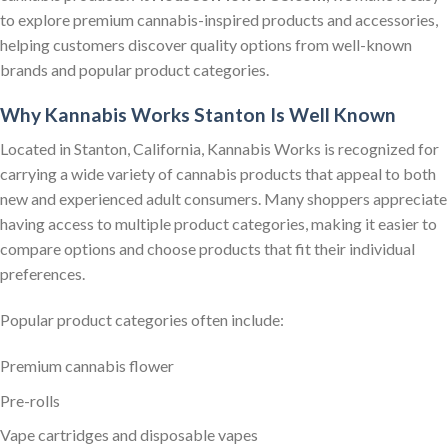
to explore premium cannabis-inspired products and accessories,
helping customers discover quality options from well-known
brands and popular product categories.
Why Kannabis Works Stanton Is Well Known
Located in Stanton, California, Kannabis Works is recognized for
carrying a wide variety of cannabis products that appeal to both
new and experienced adult consumers. Many shoppers appreciate
having access to multiple product categories, making it easier to
compare options and choose products that fit their individual
preferences.
Popular product categories often include:
Premium cannabis flower
Pre-rolls
Vape cartridges and disposable vapes