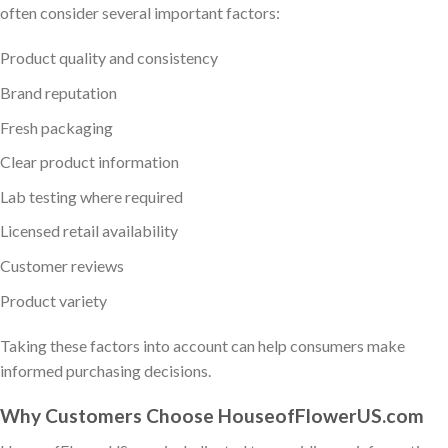
often consider several important factors:
Product quality and consistency
Brand reputation
Fresh packaging
Clear product information
Lab testing where required
Licensed retail availability
Customer reviews
Product variety
Taking these factors into account can help consumers make
informed purchasing decisions.
Why Customers Choose HouseofFlowerUS.com