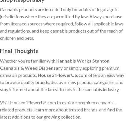
Cannabis products are intended only for adults of legal age in
jurisdictions where they are permitted by law. Always purchase
from licensed sources where required, follow all applicable laws
and regulations, and keep cannabis products out of the reach of
children and pets.
Final Thoughts
Whether you’re familiar with
Kannabis Works Stanton
Cannabis & Weed Dispensary
or simply exploring premium
cannabis products,
HouseofFlowerUS.com
offers an easy way
to browse quality brands, discover new product categories, and
stay informed about the latest trends in the cannabis industry.
Visit HouseofFlowerUS.com to explore premium cannabis-
related products, learn more about trusted brands, and find the
latest additions to our growing collection.