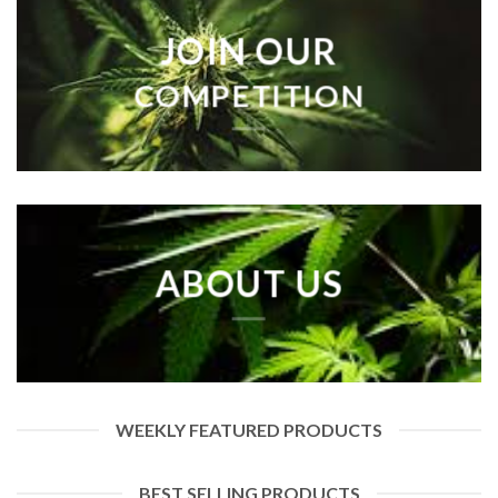
JOIN OUR
COMPETITION
ABOUT US
WEEKLY FEATURED PRODUCTS
BEST SELLING PRODUCTS