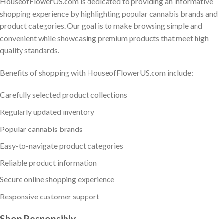
HouseofFlowerUS.com is dedicated to providing an informative
shopping experience by highlighting popular cannabis brands and
product categories. Our goal is to make browsing simple and
convenient while showcasing premium products that meet high
quality standards.
Benefits of shopping with HouseofFlowerUS.com include:
Carefully selected product collections
Regularly updated inventory
Popular cannabis brands
Easy-to-navigate product categories
Reliable product information
Secure online shopping experience
Responsive customer support
Shop Responsibly