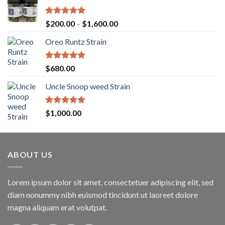
Rated
5.00
Price
$
200.00
–
$
1,600.00
out of 5
range:
Oreo Runtz Strain
$200.00
through
$1,600.00
Rated
5.00
$
680.00
out of 5
Uncle Snoop weed Strain
Rated
5.00
$
1,000.00
out of 5
ABOUT US
Lorem ipsum dolor sit amet, consectetuer adipiscing elit, sed
diam nonummy nibh euismod tincidunt ut laoreet dolore
magna aliquam erat volutpat.