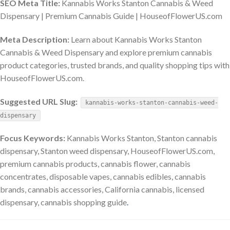
SEO Meta Title:
Kannabis Works Stanton Cannabis & Weed
Dispensary | Premium Cannabis Guide | HouseofFlowerUS.com
Meta Description:
Learn about Kannabis Works Stanton
Cannabis & Weed Dispensary and explore premium cannabis
product categories, trusted brands, and quality shopping tips with
HouseofFlowerUS.com.
Suggested URL Slug:
kannabis-works-stanton-cannabis-weed-
dispensary
Focus Keywords:
Kannabis Works Stanton, Stanton cannabis
dispensary, Stanton weed dispensary, HouseofFlowerUS.com,
premium cannabis products, cannabis flower, cannabis
concentrates, disposable vapes, cannabis edibles, cannabis
brands, cannabis accessories, California cannabis, licensed
dispensary, cannabis shopping guide
.