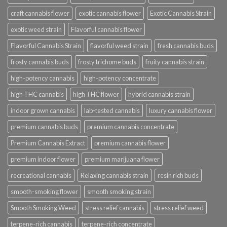
craft cannabis flower
exotic cannabis flower
Exotic Cannabis Strain
exotic weed strain
Flavorful cannabis flower
Flavorful Cannabis Strain
flavorful weed strain
fresh cannabis buds
frosty cannabis buds
frosty trichome buds
fruity cannabis strain
high-potency cannabis
high-potency concentrate
high THC cannabis
high THC flower
hybrid cannabis strain
indoor grown cannabis
lab-tested cannabis
luxury cannabis flower
premium cannabis buds
premium cannabis concentrate
Premium Cannabis Extract
premium cannabis flower
premium indoor flower
premium marijuana flower
recreational cannabis
Relaxing cannabis strain
resin rich buds
smooth-smoking flower
smooth smoking strain
Smooth Smoking Weed
stress relief cannabis
stress relief weed
terpene-rich cannabis
terpene-rich concentrate