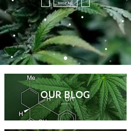
SHOP ALL
OUR BLOG