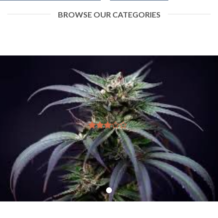
BROWSE OUR CATEGORIES