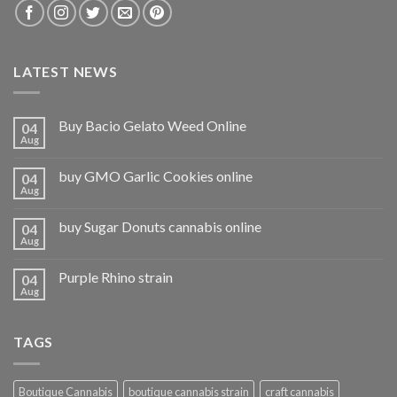
LATEST NEWS
Buy Bacio Gelato Weed Online
04
Aug
buy GMO Garlic Cookies online
04
Aug
buy Sugar Donuts cannabis online
04
Aug
Purple Rhino strain
04
Aug
TAGS
Boutique Cannabis
boutique cannabis strain
craft cannabis