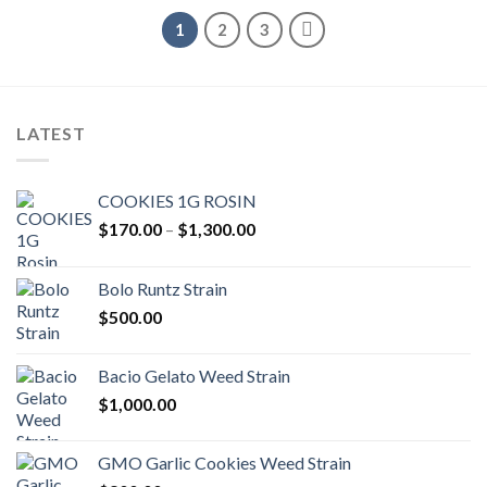
1
2
3
LATEST
COOKIES 1G ROSIN
Price
$
170.00
–
$
1,300.00
range:
$170.00
Bolo Runtz Strain
through
$
500.00
$1,300.00
Bacio Gelato Weed Strain
$
1,000.00
GMO Garlic Cookies Weed Strain