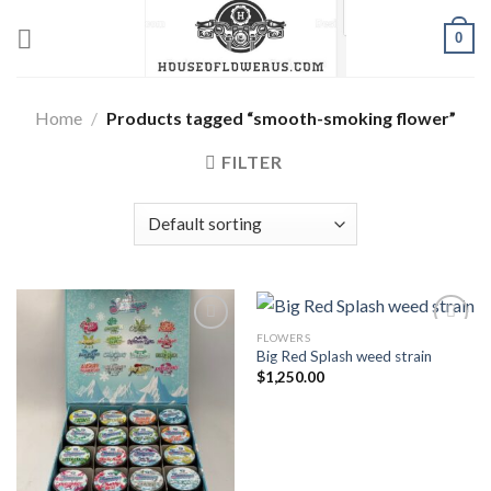
Skip
0
to
content
Home
/
Products tagged “smooth-smoking flower”
FILTER
FLOWERS
Big Red Splash weed strain
Add to wishlist
Add to wishlist
$
1,250.00