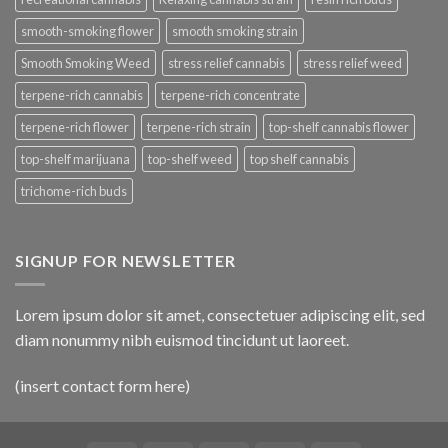
smooth-smoking flower
smooth smoking strain
Smooth Smoking Weed
stress relief cannabis
stress relief weed
terpene-rich cannabis
terpene-rich concentrate
terpene-rich flower
terpene-rich strain
top-shelf cannabis flower
top-shelf marijuana
top-shelf weed
top shelf cannabis
trichome-rich buds
SIGNUP FOR NEWSLETTER
Lorem ipsum dolor sit amet, consectetuer adipiscing elit, sed
diam nonummy nibh euismod tincidunt ut laoreet.
(insert contact form here)