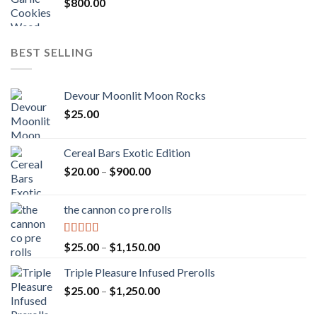
$
800.00
BEST SELLING
Devour Moonlit Moon Rocks
$
25.00
Cereal Bars Exotic Edition
Price
$
20.00
–
$
900.00
range:
$20.00
the cannon co pre rolls
through
$900.00
Rated
5.00
Price
$
25.00
–
$
1,150.00
out of 5
range:
Triple Pleasure Infused Prerolls
$25.00
Price
$
25.00
–
$
1,250.00
through
range:
$1,150.00