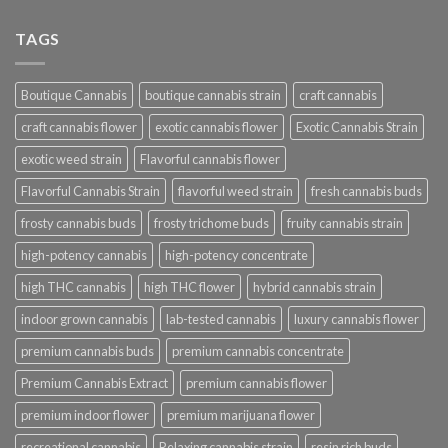
TAGS
Boutique Cannabis
boutique cannabis strain
craft cannabis
craft cannabis flower
exotic cannabis flower
Exotic Cannabis Strain
exotic weed strain
Flavorful cannabis flower
Flavorful Cannabis Strain
flavorful weed strain
fresh cannabis buds
frosty cannabis buds
frosty trichome buds
fruity cannabis strain
high-potency cannabis
high-potency concentrate
high THC cannabis
high THC flower
hybrid cannabis strain
indoor grown cannabis
lab-tested cannabis
luxury cannabis flower
premium cannabis buds
premium cannabis concentrate
Premium Cannabis Extract
premium cannabis flower
premium indoor flower
premium marijuana flower
recreational cannabis
Relaxing cannabis strain
resin rich buds