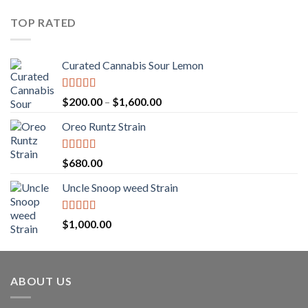
$25.00
through
TOP RATED
$1,250.00
Curated Cannabis Sour Lemon
Rated
5.00
Price
$
200.00
–
$
1,600.00
out of 5
range:
Oreo Runtz Strain
$200.00
through
$1,600.00
Rated
5.00
$
680.00
out of 5
Uncle Snoop weed Strain
Rated
5.00
$
1,000.00
out of 5
ABOUT US