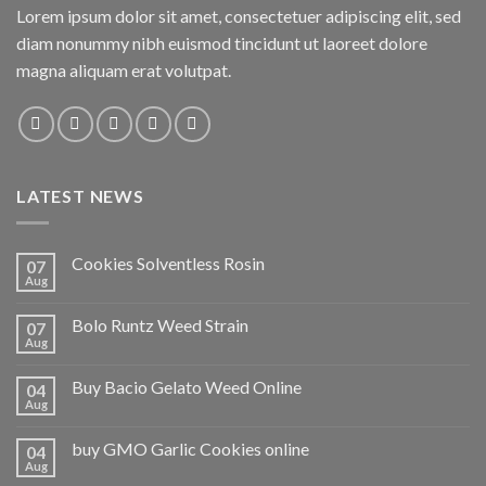
Lorem ipsum dolor sit amet, consectetuer adipiscing elit, sed
diam nonummy nibh euismod tincidunt ut laoreet dolore
magna aliquam erat volutpat.
LATEST NEWS
Cookies Solventless Rosin
07
Aug
Bolo Runtz Weed Strain
07
Aug
Buy Bacio Gelato Weed Online
04
Aug
buy GMO Garlic Cookies online
04
Aug