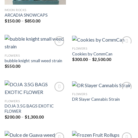
MOON ROCKS
ARCADIA SNOWCAPS
Price
$
150.00
–
$
850.00
range:
$150.00
through
$850.00
FLOWERS
Cookies by CommCan
FLOWERS
Add to wishlist
Add to wishlist
Price
$
300.00
–
$
2,500.00
bubble knight small weed strain
range:
$
550.00
$300.00
through
$2,500.00
FLOWERS
DR Slayer Cannabis Strain
FLOWERS
Add to wishlist
Add to wishlist
DOJA 3.5G BAGS EXOTIC
FLOWER
Price
$
200.00
–
$
1,300.00
range:
$200.00
through
$1,300.00