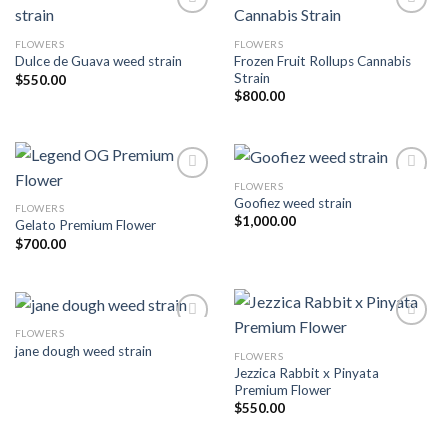
FLOWERS
FLOWERS
Add to wishlist
Add to wishlist
Frozen Fruit Rollups Cannabis
Dulce de Guava weed strain
Strain
$
550.00
$
800.00
FLOWERS
Goofiez weed strain
FLOWERS
Add to wishlist
Add to wishlist
$
1,000.00
Gelato Premium Flower
$
700.00
FLOWERS
jane dough weed strain
FLOWERS
Add to wishlist
Add to wishlist
Jezzica Rabbit x Pinyata
Premium Flower
$
550.00