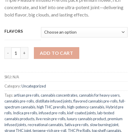
$25.00
concentrate, and kief into one ultra-potent joint—delivering
through
bold flavor, big clouds, and lasting effects.
$1,250.00
FLAVORS
Triple Pleasure Infused Prerolls quantity
ADD TO CART
SKU:
N/A
Category:
Uncategorized
Tags:
artisan pre rolls
,
cannabis concentrates
,
cannabis for heavy users
,
cannabis pre-rolls
,
distillate infused joints
,
flavored cannabis pre-rolls
,
full-
spectrum cannabis
,
high THC prerolls
,
high-potency cannabis
,
Hybrid pre
rolls
,
Indica pre rolls
,
infused pre-rolls
,
kief-coated joints
,
lab-tested
cannabis products
,
live resin pre-rolls
,
luxury cannabis product
,
premium
infused joints
,
recreational cannabis
,
Sativa pre rolls
,
slow burning joint
,
strong THC joint
,
terpene-rich pre-roll
,
THC Pre Rolls
,
top shelf cannabis
,