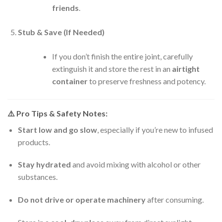
friends
.
Stub & Save (If Needed)
If you don’t finish the entire joint, carefully
extinguish it and store the rest in an
airtight
container
to preserve freshness and potency.
⚠️
Pro Tips & Safety Notes:
Start low and go slow
, especially if you’re new to infused
products.
Stay hydrated
and avoid mixing with alcohol or other
substances.
Do not drive or operate machinery
after consuming.