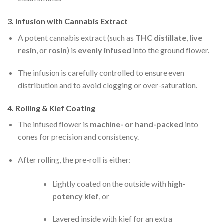
3.
Infusion with Cannabis Extract
A potent cannabis extract (such as
THC distillate
,
live
resin
, or
rosin
) is
evenly infused
into the ground flower.
The infusion is carefully controlled to ensure even
distribution and to avoid clogging or over-saturation.
4.
Rolling & Kief Coating
The infused flower is
machine- or hand-packed
into
cones for precision and consistency.
After rolling, the pre-roll is either:
Lightly coated on the outside with
high-
potency kief
, or
Layered inside with kief for an extra