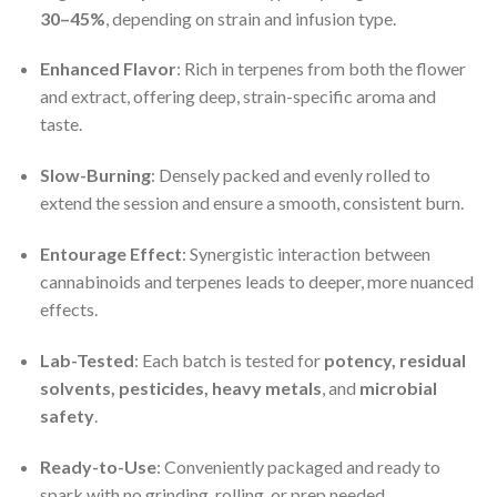
30–45%
, depending on strain and infusion type.
Enhanced Flavor
: Rich in terpenes from both the flower
and extract, offering deep, strain-specific aroma and
taste.
Slow-Burning
: Densely packed and evenly rolled to
extend the session and ensure a smooth, consistent burn.
Entourage Effect
: Synergistic interaction between
cannabinoids and terpenes leads to deeper, more nuanced
effects.
Lab-Tested
: Each batch is tested for
potency, residual
solvents, pesticides, heavy metals
, and
microbial
safety
.
Ready-to-Use
: Conveniently packaged and ready to
spark with no grinding, rolling, or prep needed.