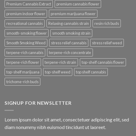
Premium Cannabis Extract
premium cannabis flower
premium indoor flower
premium marijuana flower
recreational cannabis
Relaxing cannabis strain
resin rich buds
smooth-smoking flower
smooth smoking strain
Smooth Smoking Weed
stress relief cannabis
stress relief weed
terpene-rich cannabis
terpene-rich concentrate
terpene-rich flower
terpene-rich strain
top-shelf cannabis flower
top-shelf marijuana
top-shelf weed
top shelf cannabis
trichome-rich buds
SIGNUP FOR NEWSLETTER
Lorem ipsum dolor sit amet, consectetuer adipiscing elit, sed
diam nonummy nibh euismod tincidunt ut laoreet.