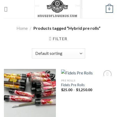
Skip
0
to
content
Home
/
Products tagged “Hybrid pre rolls”
FILTER
PRE ROLLS
Fidels Pre Rolls
Add to wishlist
Add to wishlist
Price
$
25.00
–
$
1,250.00
range:
$25.00
through
$1,250.00