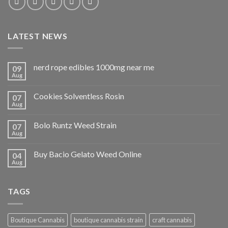
LATEST NEWS
nerd rope edibles 1000mg near me
09
Aug
Cookies Solventless Rosin
07
Aug
Bolo Runtz Weed Strain
07
Aug
Buy Bacio Gelato Weed Online
04
Aug
TAGS
Boutique Cannabis
boutique cannabis strain
craft cannabis