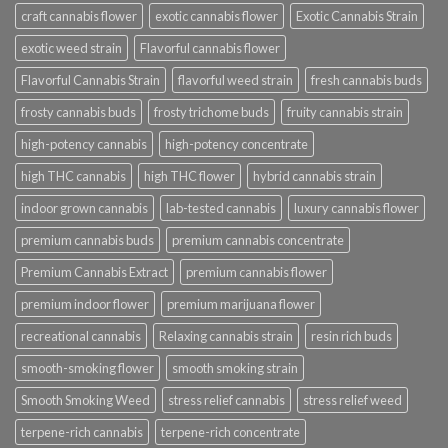
craft cannabis flower
exotic cannabis flower
Exotic Cannabis Strain
exotic weed strain
Flavorful cannabis flower
Flavorful Cannabis Strain
flavorful weed strain
fresh cannabis buds
frosty cannabis buds
frosty trichome buds
fruity cannabis strain
high-potency cannabis
high-potency concentrate
high THC cannabis
high THC flower
hybrid cannabis strain
indoor grown cannabis
lab-tested cannabis
luxury cannabis flower
premium cannabis buds
premium cannabis concentrate
Premium Cannabis Extract
premium cannabis flower
premium indoor flower
premium marijuana flower
recreational cannabis
Relaxing cannabis strain
resin rich buds
smooth-smoking flower
smooth smoking strain
Smooth Smoking Weed
stress relief cannabis
stress relief weed
terpene-rich cannabis
terpene-rich concentrate