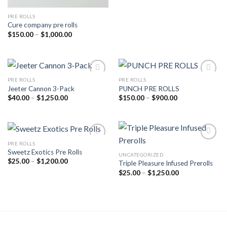
PRE ROLLS
Cure company pre rolls
Price
$
150.00
–
$
1,000.00
range:
$150.00
through
$1,000.00
PRE ROLLS
PRE ROLLS
Jeeter Cannon 3-Pack
PUNCH PRE ROLLS
Add to wishlist
Add to wishlist
Price
Price
$
40.00
–
$
1,250.00
$
150.00
–
$
900.00
range:
range:
$40.00
$150.00
through
through
$1,250.00
$900.00
PRE ROLLS
Sweetz Exotics Pre Rolls
UNCATEGORIZED
Add to wishlist
Add to wishlist
Price
$
25.00
–
$
1,200.00
Triple Pleasure Infused Prerolls
range:
Price
$
25.00
–
$
1,250.00
$25.00
range:
through
$25.00
$1,200.00
through
$1,250.00