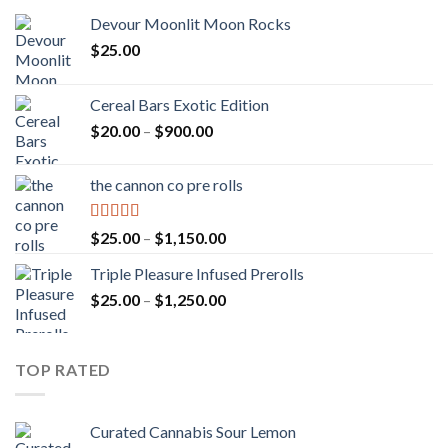
Devour Moonlit Moon Rocks
$
25.00
Cereal Bars Exotic Edition
Price
$
20.00
–
$
900.00
range:
$20.00
the cannon co pre rolls
through
$900.00
Rated
5.00
Price
$
25.00
–
$
1,150.00
out of 5
range:
Triple Pleasure Infused Prerolls
$25.00
Price
$
25.00
–
$
1,250.00
through
range:
$1,150.00
$25.00
through
TOP RATED
$1,250.00
Curated Cannabis Sour Lemon