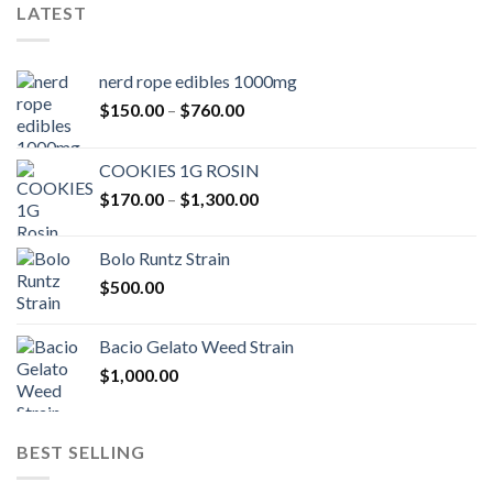
LATEST
nerd rope edibles 1000mg
Price
$
150.00
–
$
760.00
range:
$150.00
COOKIES 1G ROSIN
through
Price
$
170.00
–
$
1,300.00
$760.00
range:
$170.00
Bolo Runtz Strain
through
$
500.00
$1,300.00
Bacio Gelato Weed Strain
$
1,000.00
BEST SELLING