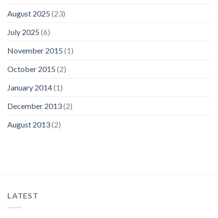
August 2025
(23)
July 2025
(6)
November 2015
(1)
October 2015
(2)
January 2014
(1)
December 2013
(2)
August 2013
(2)
LATEST