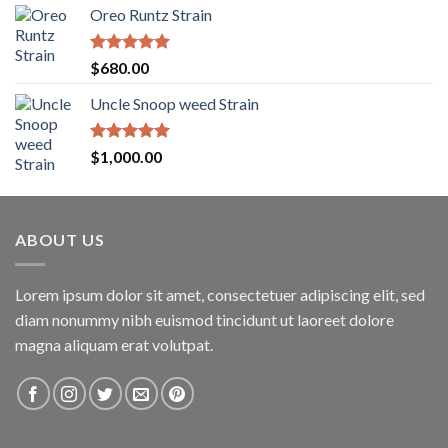
Oreo Runtz Strain
$200.00
through
$1,600.00
Rated
5.00
$
680.00
out of 5
Uncle Snoop weed Strain
Rated
5.00
$
1,000.00
out of 5
ABOUT US
Lorem ipsum dolor sit amet, consectetuer adipiscing elit, sed
diam nonummy nibh euismod tincidunt ut laoreet dolore
magna aliquam erat volutpat.