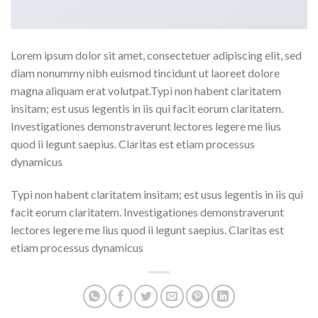
Lorem ipsum dolor sit amet, consectetuer adipiscing elit, sed
diam nonummy nibh euismod tincidunt ut laoreet dolore
magna aliquam erat volutpat.Typi non habent claritatem
insitam; est usus legentis in iis qui facit eorum claritatem.
Investigationes demonstraverunt lectores legere me lius
quod ii legunt saepius. Claritas est etiam processus
dynamicus
Typi non habent claritatem insitam; est usus legentis in iis qui
facit eorum claritatem. Investigationes demonstraverunt
lectores legere me lius quod ii legunt saepius. Claritas est
etiam processus dynamicus