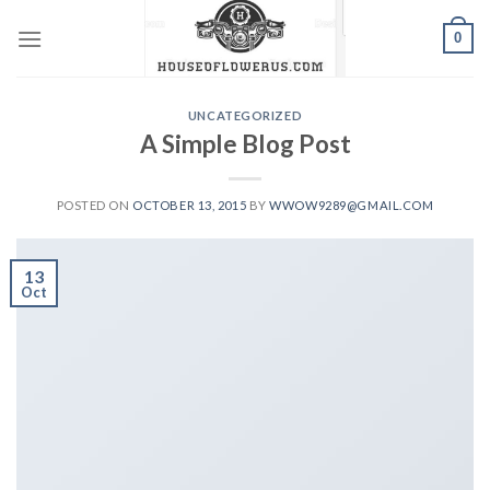
Skip
0
to
content
UNCATEGORIZED
A Simple Blog Post
POSTED ON
OCTOBER 13, 2015
BY
WWOW9289@GMAIL.COM
13
Oct