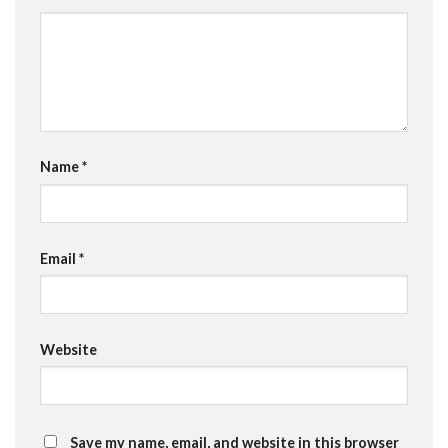
Name
*
Email
*
Website
Save my name, email, and website in this browser