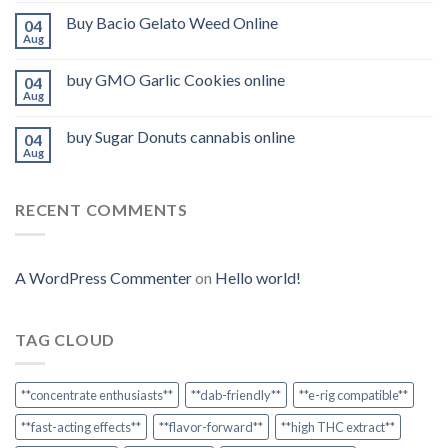
Buy Bacio Gelato Weed Online
04
Aug
buy GMO Garlic Cookies online
04
Aug
buy Sugar Donuts cannabis online
04
Aug
RECENT COMMENTS
A WordPress Commenter
on
Hello world!
TAG CLOUD
**concentrate enthusiasts**
**dab-friendly**
**e-rig compatible**
**fast-acting effects**
**flavor-forward**
**high THC extract**