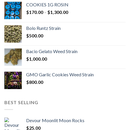
COOKIES 1G ROSIN
Price
$
170.00
–
$
1,300.00
range:
$170.00
Bolo Runtz Strain
through
$
500.00
$1,300.00
Bacio Gelato Weed Strain
$
1,000.00
GMO Garlic Cookies Weed Strain
$
800.00
BEST SELLING
Devour Moonlit Moon Rocks
$
25.00