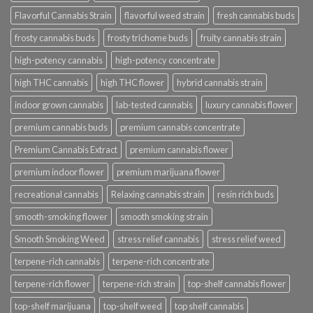
Flavorful Cannabis Strain
flavorful weed strain
fresh cannabis buds
frosty cannabis buds
frosty trichome buds
fruity cannabis strain
high-potency cannabis
high-potency concentrate
high THC cannabis
high THC flower
hybrid cannabis strain
indoor grown cannabis
lab-tested cannabis
luxury cannabis flower
premium cannabis buds
premium cannabis concentrate
Premium Cannabis Extract
premium cannabis flower
premium indoor flower
premium marijuana flower
recreational cannabis
Relaxing cannabis strain
resin rich buds
smooth-smoking flower
smooth smoking strain
Smooth Smoking Weed
stress relief cannabis
stress relief weed
terpene-rich cannabis
terpene-rich concentrate
terpene-rich flower
terpene-rich strain
top-shelf cannabis flower
top-shelf marijuana
top-shelf weed
top shelf cannabis