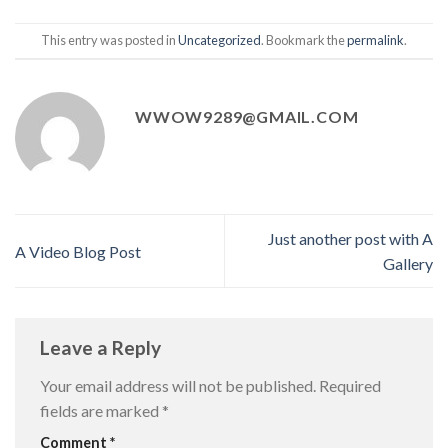
This entry was posted in
Uncategorized
. Bookmark the
permalink
.
WWOW9289@GMAIL.COM
Just another post with A
A Video Blog Post
Gallery
Leave a Reply
Your email address will not be published.
Required
fields are marked
*
Comment
*