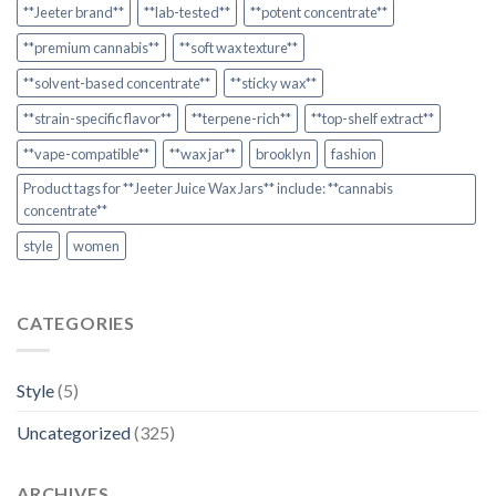
**Jeeter brand**
**lab-tested**
**potent concentrate**
**premium cannabis**
**soft wax texture**
**solvent-based concentrate**
**sticky wax**
**strain-specific flavor**
**terpene-rich**
**top-shelf extract**
**vape-compatible**
**wax jar**
brooklyn
fashion
Product tags for **Jeeter Juice Wax Jars** include: **cannabis
concentrate**
style
women
CATEGORIES
Style
(5)
Uncategorized
(325)
ARCHIVES