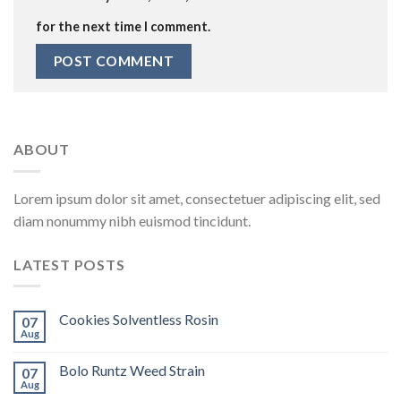
for the next time I comment.
ABOUT
Lorem ipsum dolor sit amet, consectetuer adipiscing elit, sed
diam nonummy nibh euismod tincidunt.
LATEST POSTS
Cookies Solventless Rosin
07
Aug
Bolo Runtz Weed Strain
07
Aug