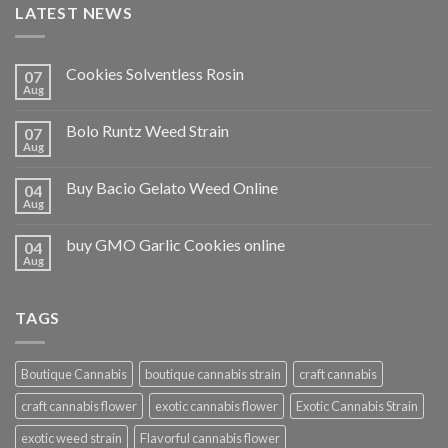
LATEST NEWS
Cookies Solventless Rosin
07
Aug
Bolo Runtz Weed Strain
07
Aug
Buy Bacio Gelato Weed Online
04
Aug
buy GMO Garlic Cookies online
04
Aug
TAGS
Boutique Cannabis
boutique cannabis strain
craft cannabis
craft cannabis flower
exotic cannabis flower
Exotic Cannabis Strain
exotic weed strain
Flavorful cannabis flower