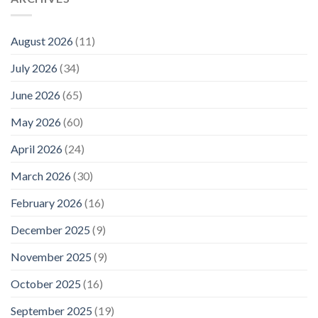
August 2026
(11)
July 2026
(34)
June 2026
(65)
May 2026
(60)
April 2026
(24)
March 2026
(30)
February 2026
(16)
December 2025
(9)
November 2025
(9)
October 2025
(16)
September 2025
(19)