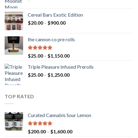
Cereal Bars Exotic Edition
Price
$
20.00
–
$
900.00
range:
$20.00
the cannon co pre rolls
through
$900.00
Rated
5.00
Price
$
25.00
–
$
1,150.00
out of 5
range:
Triple Pleasure Infused Prerolls
$25.00
Price
$
25.00
–
$
1,250.00
through
range:
$1,150.00
$25.00
through
TOP RATED
$1,250.00
Curated Cannabis Sour Lemon
Rated
5.00
Price
$
200.00
–
$
1,600.00
out of 5
range: