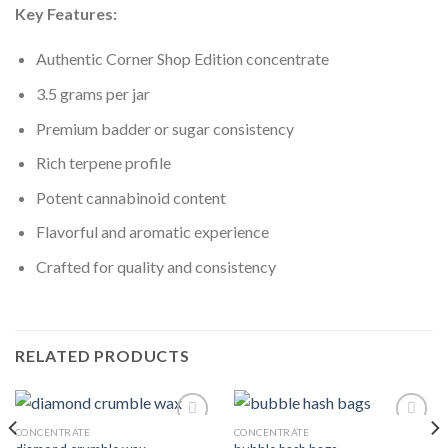
Key Features:
Authentic Corner Shop Edition concentrate
3.5 grams per jar
Premium badder or sugar consistency
Rich terpene profile
Potent cannabinoid content
Flavorful and aromatic experience
Crafted for quality and consistency
RELATED PRODUCTS
CONCENTRATE
CONCENTRATE