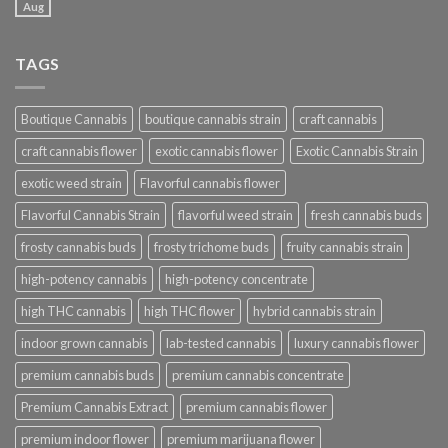
Aug
TAGS
Boutique Cannabis
boutique cannabis strain
craft cannabis
craft cannabis flower
exotic cannabis flower
Exotic Cannabis Strain
exotic weed strain
Flavorful cannabis flower
Flavorful Cannabis Strain
flavorful weed strain
fresh cannabis buds
frosty cannabis buds
frosty trichome buds
fruity cannabis strain
high-potency cannabis
high-potency concentrate
high THC cannabis
high THC flower
hybrid cannabis strain
indoor grown cannabis
lab-tested cannabis
luxury cannabis flower
premium cannabis buds
premium cannabis concentrate
Premium Cannabis Extract
premium cannabis flower
premium indoor flower
premium marijuana flower