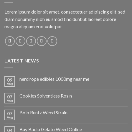
Lorem ipsum dolor sit amet, consectetuer adipiscing elit, sed
diam nonummy nibh euismod tincidunt ut laoreet dolore
magna aliquam erat volutpat.
LATEST NEWS
nerd rope edibles 1000mg near me
09
Aug
Cookies Solventless Rosin
07
Aug
Bolo Runtz Weed Strain
07
Aug
Buy Bacio Gelato Weed Online
04