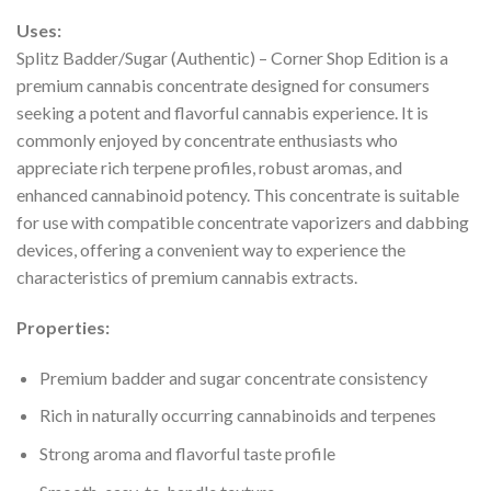
Uses:
Splitz Badder/Sugar (Authentic) – Corner Shop Edition is a
premium cannabis concentrate designed for consumers
seeking a potent and flavorful cannabis experience. It is
commonly enjoyed by concentrate enthusiasts who
appreciate rich terpene profiles, robust aromas, and
enhanced cannabinoid potency. This concentrate is suitable
for use with compatible concentrate vaporizers and dabbing
devices, offering a convenient way to experience the
characteristics of premium cannabis extracts.
Properties:
Premium badder and sugar concentrate consistency
Rich in naturally occurring cannabinoids and terpenes
Strong aroma and flavorful taste profile