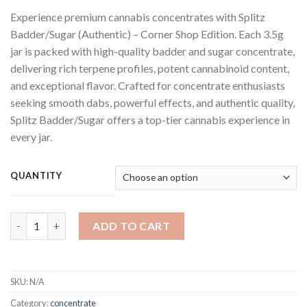
range:
Experience premium cannabis concentrates with Splitz
$150.00
Badder/Sugar (Authentic) – Corner Shop Edition. Each 3.5g
through
jar is packed with high-quality badder and sugar concentrate,
$750.00
delivering rich terpene profiles, potent cannabinoid content,
and exceptional flavor. Crafted for concentrate enthusiasts
seeking smooth dabs, powerful effects, and authentic quality,
Splitz Badder/Sugar offers a top-tier cannabis experience in
every jar.
QUANTITY
Splitz Badder Corner shop edition quantity
ADD TO CART
SKU:
N/A
Category:
concentrate