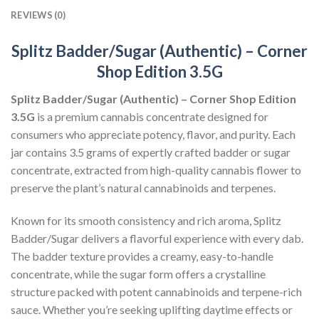
REVIEWS (0)
Splitz Badder/Sugar (Authentic) – Corner
Shop Edition 3.5G
Splitz Badder/Sugar (Authentic) – Corner Shop Edition
3.5G
is a premium cannabis concentrate designed for
consumers who appreciate potency, flavor, and purity. Each
jar contains 3.5 grams of expertly crafted badder or sugar
concentrate, extracted from high-quality cannabis flower to
preserve the plant’s natural cannabinoids and terpenes.
Known for its smooth consistency and rich aroma, Splitz
Badder/Sugar delivers a flavorful experience with every dab.
The badder texture provides a creamy, easy-to-handle
concentrate, while the sugar form offers a crystalline
structure packed with potent cannabinoids and terpene-rich
sauce. Whether you’re seeking uplifting daytime effects or