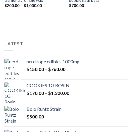
diamond crumble wax
bubble hash bags
Add to wishlist
Add to wishlist
Price
$
200.00
–
$
1,000.00
$
700.00
range:
$200.00
through
$1,000.00
LATEST
nerd rope edibles 1000mg
Price
$
150.00
–
$
760.00
range:
$150.00
COOKIES 1G ROSIN
through
Price
$
170.00
–
$
1,300.00
$760.00
range:
$170.00
Bolo Runtz Strain
through
$
500.00
$1,300.00