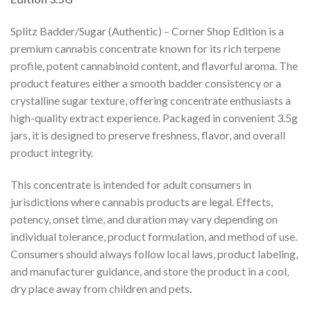
Splitz Badder/Sugar (Authentic) – Corner Shop Edition is a
premium cannabis concentrate known for its rich terpene
profile, potent cannabinoid content, and flavorful aroma. The
product features either a smooth badder consistency or a
crystalline sugar texture, offering concentrate enthusiasts a
high-quality extract experience. Packaged in convenient 3.5g
jars, it is designed to preserve freshness, flavor, and overall
product integrity.
This concentrate is intended for adult consumers in
jurisdictions where cannabis products are legal. Effects,
potency, onset time, and duration may vary depending on
individual tolerance, product formulation, and method of use.
Consumers should always follow local laws, product labeling,
and manufacturer guidance, and store the product in a cool,
dry place away from children and pets
.