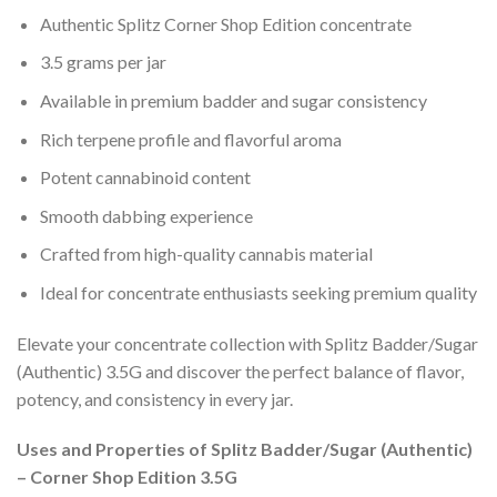
Authentic Splitz Corner Shop Edition concentrate
3.5 grams per jar
Available in premium badder and sugar consistency
Rich terpene profile and flavorful aroma
Potent cannabinoid content
Smooth dabbing experience
Crafted from high-quality cannabis material
Ideal for concentrate enthusiasts seeking premium quality
Elevate your concentrate collection with Splitz Badder/Sugar
(Authentic) 3.5G and discover the perfect balance of flavor,
potency, and consistency in every jar.
Uses and Properties of Splitz Badder/Sugar (Authentic)
– Corner Shop Edition 3.5G