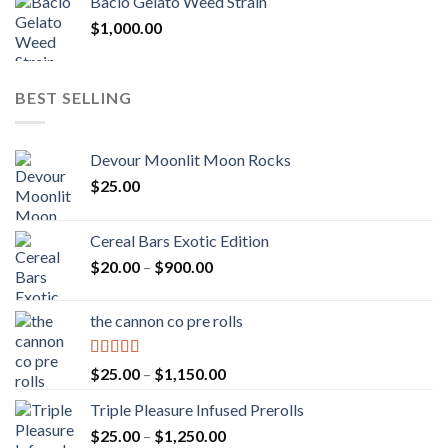
Bacio Gelato Weed Strain
$
1,000.00
BEST SELLING
Devour Moonlit Moon Rocks
$
25.00
Cereal Bars Exotic Edition
Price
$
20.00
–
$
900.00
range:
$20.00
the cannon co pre rolls
through
$900.00
Rated
5.00
Price
$
25.00
–
$
1,150.00
out of 5
range:
Triple Pleasure Infused Prerolls
$25.00
Price
$
25.00
–
$
1,250.00
through