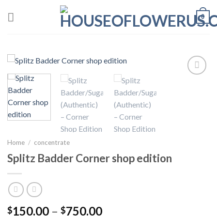
Skip
0
to
content
Add to wishlist
Home
/
concentrate
Splitz Badder Corner shop edition
Price
150.00
–
750.00
$
$