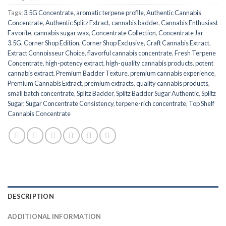
Tags:
3.5G Concentrate
,
aromatic terpene profile
,
Authentic Cannabis
Concentrate
,
Authentic Splitz Extract
,
cannabis badder
,
Cannabis Enthusiast
Favorite
,
cannabis sugar wax
,
Concentrate Collection
,
Concentrate Jar
3.5G
,
Corner Shop Edition
,
Corner Shop Exclusive
,
Craft Cannabis Extract
,
Extract Connoisseur Choice
,
flavorful cannabis concentrate
,
Fresh Terpene
Concentrate
,
high-potency extract
,
high-quality cannabis products
,
potent
cannabis extract
,
Premium Badder Texture
,
premium cannabis experience
,
Premium Cannabis Extract
,
premium extracts
,
quality cannabis products
,
small batch concentrate
,
Splitz Badder
,
Splitz Badder Sugar Authentic
,
Splitz
Sugar
,
Sugar Concentrate Consistency
,
terpene-rich concentrate
,
Top Shelf
Cannabis Concentrate
DESCRIPTION
ADDITIONAL INFORMATION