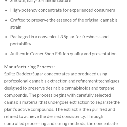
Smooth, easy-to-handle texture
High-potency concentrate for experienced consumers
Crafted to preserve the essence of the original cannabis
strain
Packaged in a convenient 3.5g jar for freshness and
portability
Authentic Corner Shop Edition quality and presentation
Manufacturing Process:
Splitz Badder/Sugar concentrates are produced using
professional cannabis extraction and refinement techniques
designed to preserve desirable cannabinoids and terpene
compounds. The process begins with carefully selected
cannabis material that undergoes extraction to separate the
plant’s active compounds. The extract is then purified and
refined to achieve the desired consistency. Through
controlled processing and curing methods, the concentrate