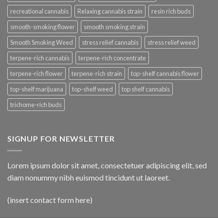
recreational cannabis
Relaxing cannabis strain
resin rich buds
smooth-smoking flower
smooth smoking strain
Smooth Smoking Weed
stress relief cannabis
stress relief weed
terpene-rich cannabis
terpene-rich concentrate
terpene-rich flower
terpene-rich strain
top-shelf cannabis flower
top-shelf marijuana
top-shelf weed
top shelf cannabis
trichome-rich buds
SIGNUP FOR NEWSLETTER
Lorem ipsum dolor sit amet, consectetuer adipiscing elit, sed
diam nonummy nibh euismod tincidunt ut laoreet.
(insert contact form here)