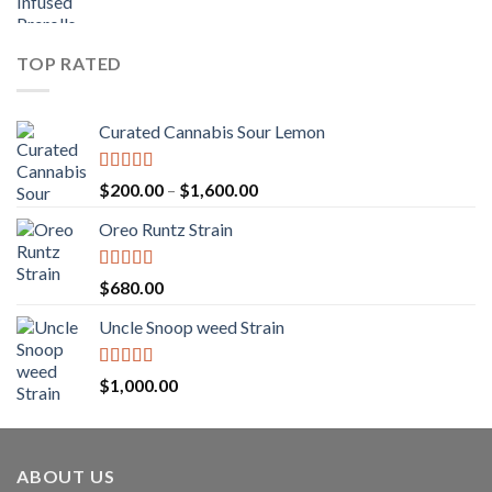
range:
$1,150.00
$25.00
through
TOP RATED
$1,250.00
Curated Cannabis Sour Lemon
Rated
5.00
Price
$
200.00
–
$
1,600.00
out of 5
range:
Oreo Runtz Strain
$200.00
through
$1,600.00
Rated
5.00
$
680.00
out of 5
Uncle Snoop weed Strain
Rated
5.00
$
1,000.00
out of 5
ABOUT US