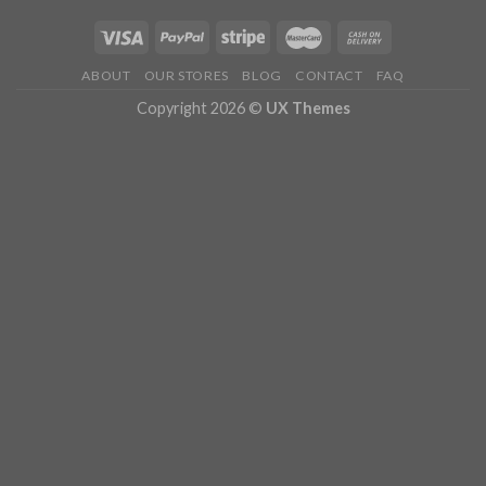
ABOUT
OUR STORES
BLOG
CONTACT
FAQ
Copyright 2026 ©
UX Themes