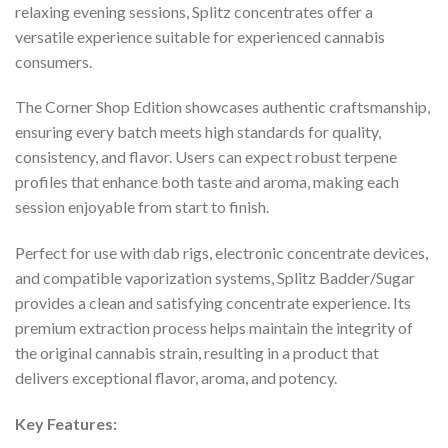
relaxing evening sessions, Splitz concentrates offer a
versatile experience suitable for experienced cannabis
consumers.
The Corner Shop Edition showcases authentic craftsmanship,
ensuring every batch meets high standards for quality,
consistency, and flavor. Users can expect robust terpene
profiles that enhance both taste and aroma, making each
session enjoyable from start to finish.
Perfect for use with dab rigs, electronic concentrate devices,
and compatible vaporization systems, Splitz Badder/Sugar
provides a clean and satisfying concentrate experience. Its
premium extraction process helps maintain the integrity of
the original cannabis strain, resulting in a product that
delivers exceptional flavor, aroma, and potency.
Key Features: