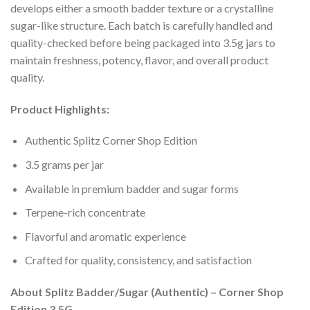
develops either a smooth badder texture or a crystalline
sugar-like structure. Each batch is carefully handled and
quality-checked before being packaged into 3.5g jars to
maintain freshness, potency, flavor, and overall product
quality.
Product Highlights:
Authentic Splitz Corner Shop Edition
3.5 grams per jar
Available in premium badder and sugar forms
Terpene-rich concentrate
Flavorful and aromatic experience
Crafted for quality, consistency, and satisfaction
About Splitz Badder/Sugar (Authentic) – Corner Shop
Edition 3.5G