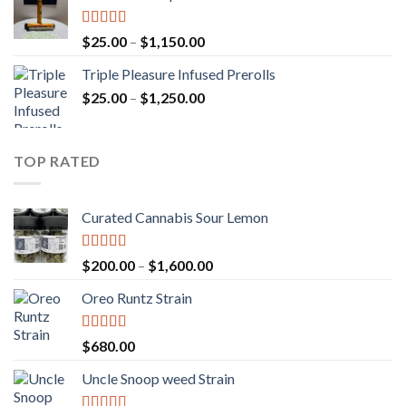
through
$900.00
Rated
5.00
Price
$
25.00
–
$
1,150.00
out of 5
range:
Triple Pleasure Infused Prerolls
$25.00
Price
$
25.00
–
$
1,250.00
through
range:
$1,150.00
$25.00
through
TOP RATED
$1,250.00
Curated Cannabis Sour Lemon
Rated
5.00
Price
$
200.00
–
$
1,600.00
out of 5
range:
Oreo Runtz Strain
$200.00
through
$1,600.00
Rated
5.00
$
680.00
out of 5
Uncle Snoop weed Strain