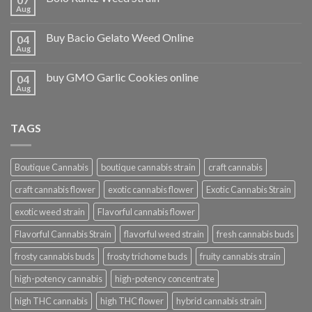
Aug
Buy Bacio Gelato Weed Online
04
Aug
buy GMO Garlic Cookies online
04
Aug
TAGS
Boutique Cannabis
boutique cannabis strain
craft cannabis
craft cannabis flower
exotic cannabis flower
Exotic Cannabis Strain
exotic weed strain
Flavorful cannabis flower
Flavorful Cannabis Strain
flavorful weed strain
fresh cannabis buds
frosty cannabis buds
frosty trichome buds
fruity cannabis strain
high-potency cannabis
high-potency concentrate
high THC cannabis
high THC flower
hybrid cannabis strain