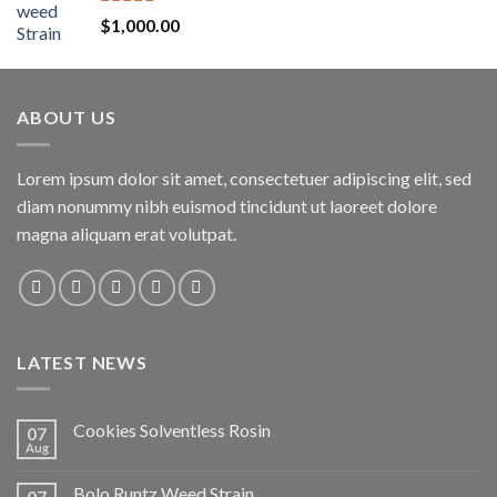
Rated
5.00
$
1,000.00
out of 5
ABOUT US
Lorem ipsum dolor sit amet, consectetuer adipiscing elit, sed
diam nonummy nibh euismod tincidunt ut laoreet dolore
magna aliquam erat volutpat.
LATEST NEWS
Cookies Solventless Rosin
07
Aug
Bolo Runtz Weed Strain
07