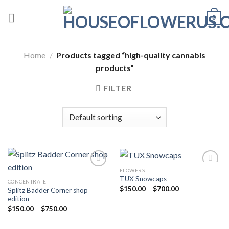
Skip
0
to
content
Home
/
Products tagged “high-quality cannabis
products”
FILTER
FLOWERS
TUX Snowcaps
CONCENTRATE
Add to wishlist
Add to wishlist
Price
$
150.00
–
$
700.00
Splitz Badder Corner shop
range:
edition
$150.00
Price
through
$
150.00
–
$
750.00
range:
$700.00
$150.00
through