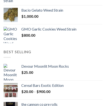
Bacio Gelato Weed Strain
$
1,000.00
GMO Garlic Cookies Weed Strain
$
800.00
BEST SELLING
Devour Moonlit Moon Rocks
$
25.00
Cereal Bars Exotic Edition
Price
$
20.00
–
$
900.00
range:
$20.00
the cannon co pre rolls