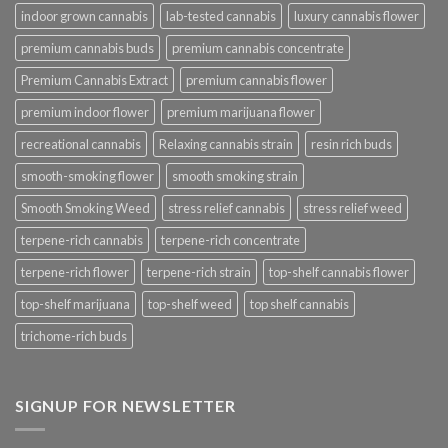
indoor grown cannabis
lab-tested cannabis
luxury cannabis flower
premium cannabis buds
premium cannabis concentrate
Premium Cannabis Extract
premium cannabis flower
premium indoor flower
premium marijuana flower
recreational cannabis
Relaxing cannabis strain
resin rich buds
smooth-smoking flower
smooth smoking strain
Smooth Smoking Weed
stress relief cannabis
stress relief weed
terpene-rich cannabis
terpene-rich concentrate
terpene-rich flower
terpene-rich strain
top-shelf cannabis flower
top-shelf marijuana
top-shelf weed
top shelf cannabis
trichome-rich buds
SIGNUP FOR NEWSLETTER