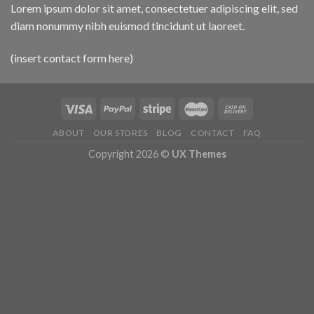
Lorem ipsum dolor sit amet, consectetuer adipiscing elit, sed
diam nonummy nibh euismod tincidunt ut laoreet.
(insert contact form here)
ABOUT
OUR STORES
BLOG
CONTACT
FAQ
Copyright 2026 ©
UX Themes