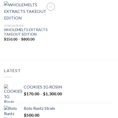
$750.00
Add to wishlist
CONCENTRATE
WHOLEMELTS EXTRACTS
TAKEOUT EDITION
Price
$
150.00
–
$
800.00
range:
$150.00
through
$800.00
LATEST
COOKIES 1G ROSIN
Price
$
170.00
–
$
1,300.00
range:
$170.00
Bolo Runtz Strain
through
$
500.00
$1,300.00