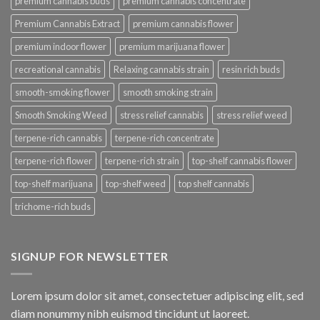
premium cannabis buds
premium cannabis concentrate
Premium Cannabis Extract
premium cannabis flower
premium indoor flower
premium marijuana flower
recreational cannabis
Relaxing cannabis strain
resin rich buds
smooth-smoking flower
smooth smoking strain
Smooth Smoking Weed
stress relief cannabis
stress relief weed
terpene-rich cannabis
terpene-rich concentrate
terpene-rich flower
terpene-rich strain
top-shelf cannabis flower
top-shelf marijuana
top-shelf weed
top shelf cannabis
trichome-rich buds
SIGNUP FOR NEWSLETTER
Lorem ipsum dolor sit amet, consectetuer adipiscing elit, sed
diam nonummy nibh euismod tincidunt ut laoreet.