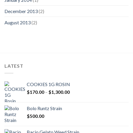
December 2013
(2)
August 2013
(2)
LATEST
COOKIES 1G ROSIN
Price
$
170.00
–
$
1,300.00
range:
$170.00
Bolo Runtz Strain
through
$
500.00
$1,300.00
Bacio Gelato Weed Strain