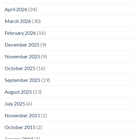
April 2026
(24)
March 2026
(30)
February 2026
(16)
December 2025
(9)
November 2025
(9)
October 2025
(16)
September 2025
(19)
August 2025
(23)
July 2025
(6)
November 2015
(1)
October 2015
(2)
January 2014
(1)