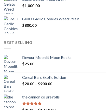
$
1,000.00
GMO Garlic Cookies Weed Strain
$
800.00
BEST SELLING
Devour Moonlit Moon Rocks
$
25.00
Cereal Bars Exotic Edition
Price
$
20.00
–
$
900.00
range:
$20.00
the cannon co pre rolls
through
$900.00
Rated
5.00
Price
$
25.00
–
$
1,150.00