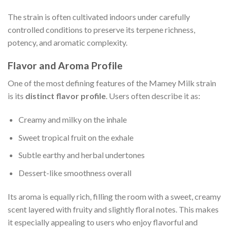
The strain is often cultivated indoors under carefully
controlled conditions to preserve its terpene richness,
potency, and aromatic complexity.
Flavor and Aroma Profile
One of the most defining features of the Mamey Milk strain
is its
distinct flavor profile
. Users often describe it as:
Creamy and milky on the inhale
Sweet tropical fruit on the exhale
Subtle earthy and herbal undertones
Dessert-like smoothness overall
Its aroma is equally rich, filling the room with a sweet, creamy
scent layered with fruity and slightly floral notes. This makes
it especially appealing to users who enjoy flavorful and