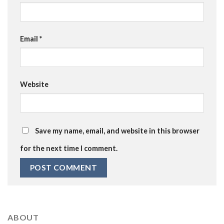
Email
*
Website
Save my name, email, and website in this browser
for the next time I comment.
ABOUT