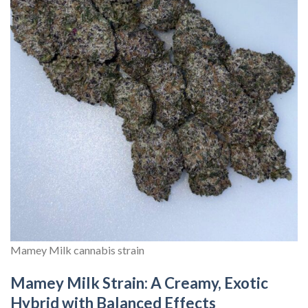
Mamey Milk cannabis strain
Mamey Milk Strain: A Creamy, Exotic
Hybrid with Balanced Effects