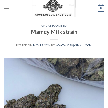
Skip
0
to
content
UNCATEGORIZED
Mamey Milk strain
POSTED ON
MAY 13, 2026
BY
WWOW9289@GMAIL.COM