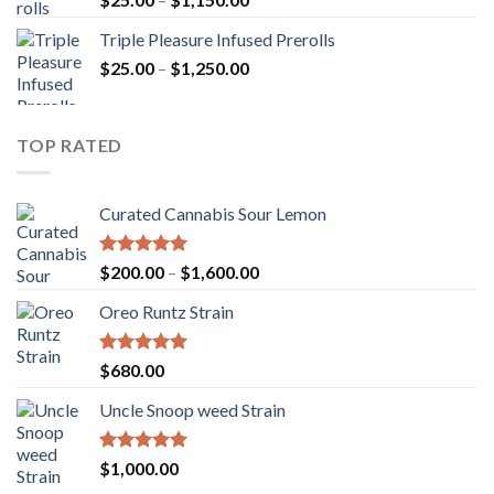
out of 5
range:
Triple Pleasure Infused Prerolls
$25.00
Price
$
25.00
–
$
1,250.00
through
range:
$1,150.00
$25.00
through
TOP RATED
$1,250.00
Curated Cannabis Sour Lemon
Rated
5.00
Price
$
200.00
–
$
1,600.00
out of 5
range:
Oreo Runtz Strain
$200.00
through
$1,600.00
Rated
5.00
$
680.00
out of 5
Uncle Snoop weed Strain
Rated
5.00
$
1,000.00
out of 5