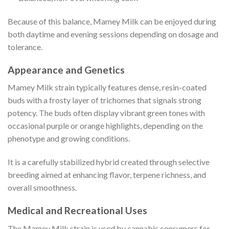
Because of this balance, Mamey Milk can be enjoyed during
both daytime and evening sessions depending on dosage and
tolerance.
Appearance and Genetics
Mamey Milk strain typically features dense, resin-coated
buds with a frosty layer of trichomes that signals strong
potency. The buds often display vibrant green tones with
occasional purple or orange highlights, depending on the
phenotype and growing conditions.
It is a carefully stabilized hybrid created through selective
breeding aimed at enhancing flavor, terpene richness, and
overall smoothness.
Medical and Recreational Uses
The Mamey Milk strain is used by cannabis consumers for