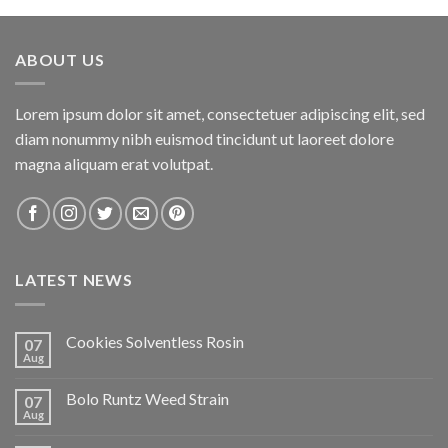
ABOUT US
Lorem ipsum dolor sit amet, consectetuer adipiscing elit, sed
diam nonummy nibh euismod tincidunt ut laoreet dolore
magna aliquam erat volutpat.
LATEST NEWS
Cookies Solventless Rosin
07
Aug
Bolo Runtz Weed Strain
07
Aug