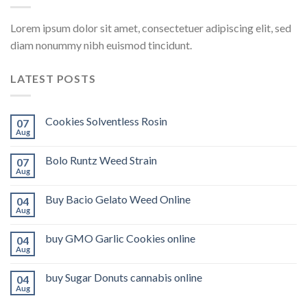
Lorem ipsum dolor sit amet, consectetuer adipiscing elit, sed
diam nonummy nibh euismod tincidunt.
LATEST POSTS
Cookies Solventless Rosin
07
Aug
Bolo Runtz Weed Strain
07
Aug
Buy Bacio Gelato Weed Online
04
Aug
buy GMO Garlic Cookies online
04
Aug
buy Sugar Donuts cannabis online
04
Aug