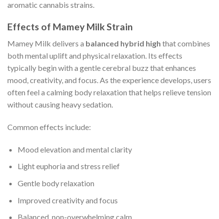
aromatic cannabis strains.
Effects of Mamey Milk Strain
Mamey Milk delivers a
balanced hybrid high
that combines
both mental uplift and physical relaxation. Its effects
typically begin with a gentle cerebral buzz that enhances
mood, creativity, and focus. As the experience develops, users
often feel a calming body relaxation that helps relieve tension
without causing heavy sedation.
Common effects include:
Mood elevation and mental clarity
Light euphoria and stress relief
Gentle body relaxation
Improved creativity and focus
Balanced, non-overwhelming calm