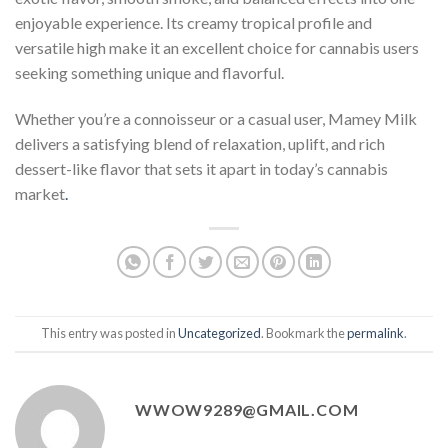
enjoyable experience. Its creamy tropical profile and
versatile high make it an excellent choice for cannabis users
seeking something unique and flavorful.
Whether you’re a connoisseur or a casual user, Mamey Milk
delivers a satisfying blend of relaxation, uplift, and rich
dessert-like flavor that sets it apart in today’s cannabis
market
.
This entry was posted in
Uncategorized
. Bookmark the
permalink
.
WWOW9289@GMAIL.COM