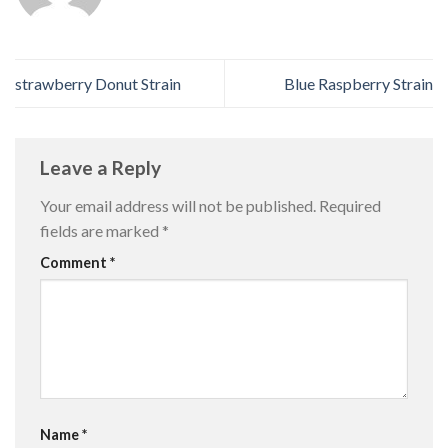
strawberry Donut Strain
Blue Raspberry Strain
Leave a Reply
Your email address will not be published.
Required
fields are marked
*
Comment
*
Name
*