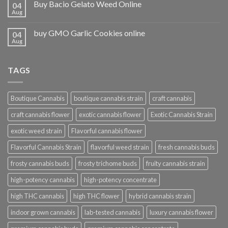
Buy Bacio Gelato Weed Online
04
Aug
buy GMO Garlic Cookies online
04
Aug
TAGS
Boutique Cannabis
boutique cannabis strain
craft cannabis
craft cannabis flower
exotic cannabis flower
Exotic Cannabis Strain
exotic weed strain
Flavorful cannabis flower
Flavorful Cannabis Strain
flavorful weed strain
fresh cannabis buds
frosty cannabis buds
frosty trichome buds
fruity cannabis strain
high-potency cannabis
high-potency concentrate
high THC cannabis
high THC flower
hybrid cannabis strain
indoor grown cannabis
lab-tested cannabis
luxury cannabis flower