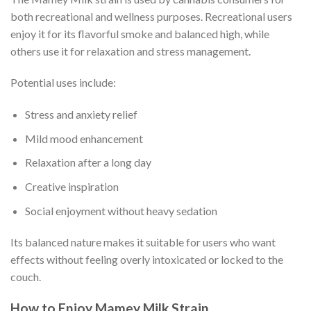
both recreational and wellness purposes. Recreational users
enjoy it for its flavorful smoke and balanced high, while
others use it for relaxation and stress management.
Potential uses include:
Stress and anxiety relief
Mild mood enhancement
Relaxation after a long day
Creative inspiration
Social enjoyment without heavy sedation
Its balanced nature makes it suitable for users who want
effects without feeling overly intoxicated or locked to the
couch.
How to Enjoy Mamey Milk Strain