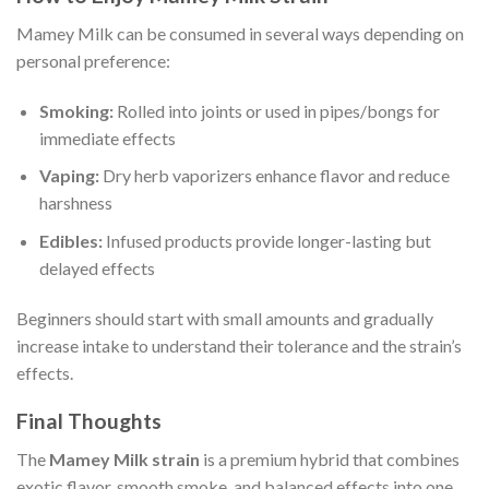
Mamey Milk can be consumed in several ways depending on
personal preference:
Smoking:
Rolled into joints or used in pipes/bongs for
immediate effects
Vaping:
Dry herb vaporizers enhance flavor and reduce
harshness
Edibles:
Infused products provide longer-lasting but
delayed effects
Beginners should start with small amounts and gradually
increase intake to understand their tolerance and the strain’s
effects.
Final Thoughts
The
Mamey Milk strain
is a premium hybrid that combines
exotic flavor, smooth smoke, and balanced effects into one