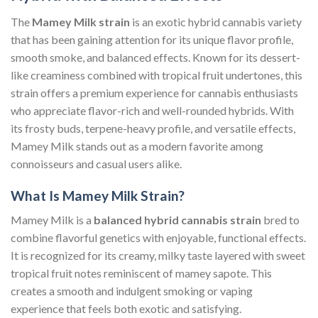
The
Mamey Milk strain
is an exotic hybrid cannabis variety
that has been gaining attention for its unique flavor profile,
smooth smoke, and balanced effects. Known for its dessert-
like creaminess combined with tropical fruit undertones, this
strain offers a premium experience for cannabis enthusiasts
who appreciate flavor-rich and well-rounded hybrids. With
its frosty buds, terpene-heavy profile, and versatile effects,
Mamey Milk stands out as a modern favorite among
connoisseurs and casual users alike.
What Is Mamey Milk Strain?
Mamey Milk is a
balanced hybrid cannabis strain
bred to
combine flavorful genetics with enjoyable, functional effects.
It is recognized for its creamy, milky taste layered with sweet
tropical fruit notes reminiscent of mamey sapote. This
creates a smooth and indulgent smoking or vaping
experience that feels both exotic and satisfying.