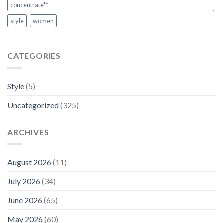
concentrate**
style
women
CATEGORIES
Style
(5)
Uncategorized
(325)
ARCHIVES
August 2026
(11)
July 2026
(34)
June 2026
(65)
May 2026
(60)