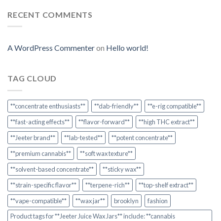
RECENT COMMENTS
A WordPress Commenter
on
Hello world!
TAG CLOUD
**concentrate enthusiasts**
**dab-friendly**
**e-rig compatible**
**fast-acting effects**
**flavor-forward**
**high THC extract**
**Jeeter brand**
**lab-tested**
**potent concentrate**
**premium cannabis**
**soft wax texture**
**solvent-based concentrate**
**sticky wax**
**strain-specific flavor**
**terpene-rich**
**top-shelf extract**
**vape-compatible**
**wax jar**
brooklyn
fashion
Product tags for **Jeeter Juice Wax Jars** include: **cannabis