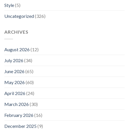
Style
(5)
Uncategorized
(326)
ARCHIVES
August 2026
(12)
July 2026
(34)
June 2026
(65)
May 2026
(60)
April 2026
(24)
March 2026
(30)
February 2026
(16)
December 2025
(9)