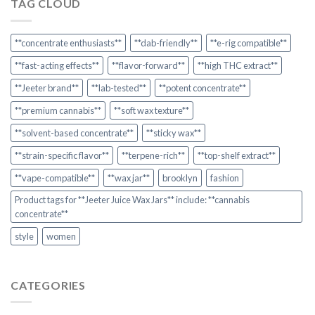
TAG CLOUD
**concentrate enthusiasts**
**dab-friendly**
**e-rig compatible**
**fast-acting effects**
**flavor-forward**
**high THC extract**
**Jeeter brand**
**lab-tested**
**potent concentrate**
**premium cannabis**
**soft wax texture**
**solvent-based concentrate**
**sticky wax**
**strain-specific flavor**
**terpene-rich**
**top-shelf extract**
**vape-compatible**
**wax jar**
brooklyn
fashion
Product tags for **Jeeter Juice Wax Jars** include: **cannabis
concentrate**
style
women
CATEGORIES