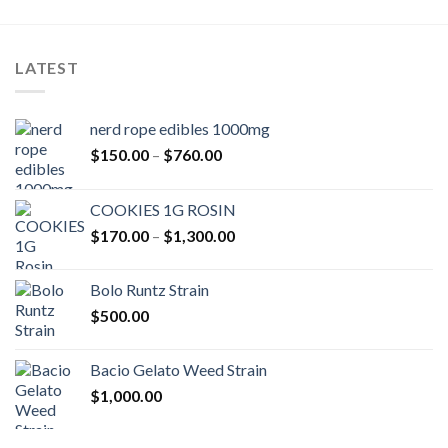
LATEST
nerd rope edibles 1000mg
Price
$
150.00
–
$
760.00
range:
$150.00
COOKIES 1G ROSIN
through
Price
$
170.00
–
$
1,300.00
$760.00
range:
$170.00
Bolo Runtz Strain
through
$
500.00
$1,300.00
Bacio Gelato Weed Strain
$
1,000.00