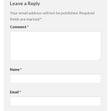
Leave a Reply
Your email address will not be published.
Required
fields are marked
*
Comment
*
Name
*
Email
*