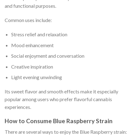
and functional purposes.
Common uses include:
Stress relief and relaxation
Mood enhancement
Social enjoyment and conversation
Creative inspiration
Light evening unwinding
Its sweet flavor and smooth effects make it especially
popular among users who prefer flavorful cannabis
experiences.
How to Consume Blue Raspberry Strain
There are several ways to enjoy the Blue Raspberry strain: