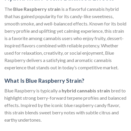
The
Blue Raspberry strain
is a flavorful cannabis hybrid
that has gained popularity for its candy-like sweetness,
smooth smoke, and well-balanced effects. Known for its bold
berry profile and uplifting yet calming experience, this strain
is a favorite among cannabis users who enjoy fruity, dessert-
inspired flavors combined with reliable potency. Whether
used for relaxation, creativity, or social enjoyment, Blue
Raspberry delivers a satisfying and aromatic cannabis
experience that stands out in today’s competitive market.
What Is Blue Raspberry Strain?
Blue Raspberry is typically a
hybrid cannabis strain
bred to
highlight strong berry-forward terpene profiles and balanced
effects. Inspired by the iconic blue raspberry candy flavor,
this strain blends sweet berry notes with subtle citrus and
earthy undertones.