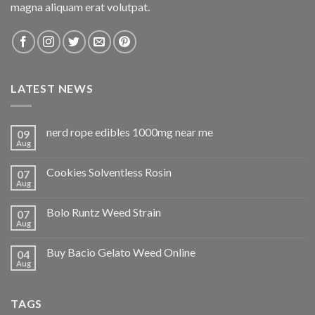
magna aliquam erat volutpat.
LATEST NEWS
nerd rope edibles 1000mg near me
09
Aug
Cookies Solventless Rosin
07
Aug
Bolo Runtz Weed Strain
07
Aug
Buy Bacio Gelato Weed Online
04
Aug
TAGS