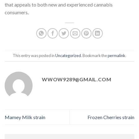
that appeals to both new and experienced cannabis
consumers
.
This entry was posted in
Uncategorized
. Bookmark the
permalink
.
WWOW9289@GMAIL.COM
Mamey Milk strain
Frozen Cherries strain