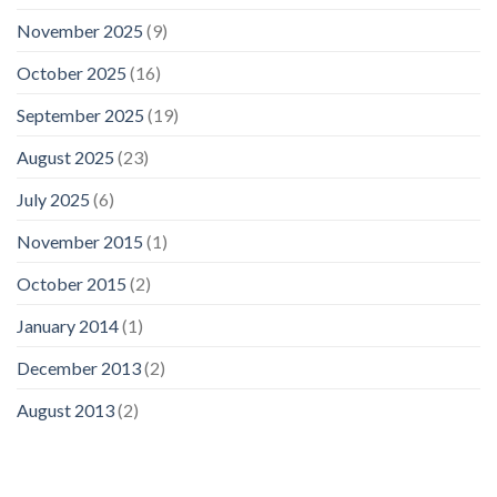
November 2025
(9)
October 2025
(16)
September 2025
(19)
August 2025
(23)
July 2025
(6)
November 2015
(1)
October 2015
(2)
January 2014
(1)
December 2013
(2)
August 2013
(2)