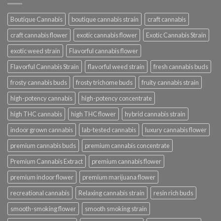
Boutique Cannabis
boutique cannabis strain
craft cannabis
craft cannabis flower
exotic cannabis flower
Exotic Cannabis Strain
exotic weed strain
Flavorful cannabis flower
Flavorful Cannabis Strain
flavorful weed strain
fresh cannabis buds
frosty cannabis buds
frosty trichome buds
fruity cannabis strain
high-potency cannabis
high-potency concentrate
high THC cannabis
high THC flower
hybrid cannabis strain
indoor grown cannabis
lab-tested cannabis
luxury cannabis flower
premium cannabis buds
premium cannabis concentrate
Premium Cannabis Extract
premium cannabis flower
premium indoor flower
premium marijuana flower
recreational cannabis
Relaxing cannabis strain
resin rich buds
smooth-smoking flower
smooth smoking strain