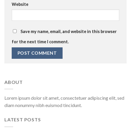
Website
Save my name, email, and website in this browser
for the next time I comment.
ABOUT
Lorem ipsum dolor sit amet, consectetuer adipiscing elit, sed
diam nonummy nibh euismod tincidunt.
LATEST POSTS