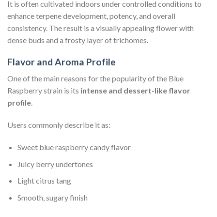
It is often cultivated indoors under controlled conditions to
enhance terpene development, potency, and overall
consistency. The result is a visually appealing flower with
dense buds and a frosty layer of trichomes.
Flavor and Aroma Profile
One of the main reasons for the popularity of the Blue
Raspberry strain is its
intense and dessert-like flavor
profile
.
Users commonly describe it as:
Sweet blue raspberry candy flavor
Juicy berry undertones
Light citrus tang
Smooth, sugary finish