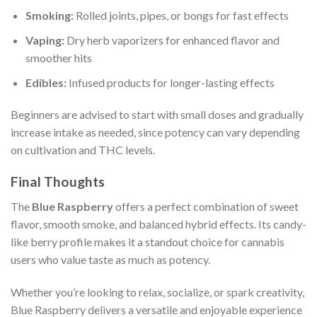
Smoking:
Rolled joints, pipes, or bongs for fast effects
Vaping:
Dry herb vaporizers for enhanced flavor and
smoother hits
Edibles:
Infused products for longer-lasting effects
Beginners are advised to start with small doses and gradually
increase intake as needed, since potency can vary depending
on cultivation and THC levels.
Final Thoughts
The
Blue Raspberry
offers a perfect combination of sweet
flavor, smooth smoke, and balanced hybrid effects. Its candy-
like berry profile makes it a standout choice for cannabis
users who value taste as much as potency.
Whether you’re looking to relax, socialize, or spark creativity,
Blue Raspberry delivers a versatile and enjoyable experience