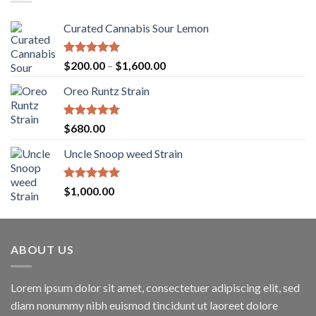
Curated Cannabis Sour Lemon
Rated
5.00
Price
$
200.00
–
$
1,600.00
out of 5
range:
Oreo Runtz Strain
$200.00
through
$1,600.00
Rated
5.00
$
680.00
out of 5
Uncle Snoop weed Strain
Rated
5.00
$
1,000.00
out of 5
ABOUT US
Lorem ipsum dolor sit amet, consectetuer adipiscing elit, sed
diam nonummy nibh euismod tincidunt ut laoreet dolore