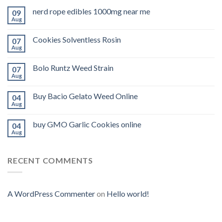
nerd rope edibles 1000mg near me
09
Aug
Cookies Solventless Rosin
07
Aug
Bolo Runtz Weed Strain
07
Aug
Buy Bacio Gelato Weed Online
04
Aug
buy GMO Garlic Cookies online
04
Aug
RECENT COMMENTS
A WordPress Commenter
on
Hello world!