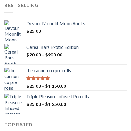
BEST SELLING
Devour Moonlit Moon Rocks
$
25.00
Cereal Bars Exotic Edition
Price
$
20.00
–
$
900.00
range:
$20.00
the cannon co pre rolls
through
$900.00
Rated
5.00
Price
$
25.00
–
$
1,150.00
out of 5
range:
Triple Pleasure Infused Prerolls
$25.00
Price
$
25.00
–
$
1,250.00
through
range:
$1,150.00
$25.00
through
TOP RATED
$1,250.00