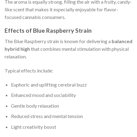
The aroma is equally strong, filling the air with a fruity, candy-
like scent that makes it especially enjoyable for flavor-
focused cannabis consumers.
Effects of Blue Raspberry Strain
The Blue Raspberry strain is known for delivering a
balanced
hybrid high
that combines mental stimulation with physical
relaxation.
Typical effects include:
Euphoric and uplifting cerebral buzz
Enhanced mood and sociability
Gentle body relaxation
Reduced stress and mental tension
Light creativity boost