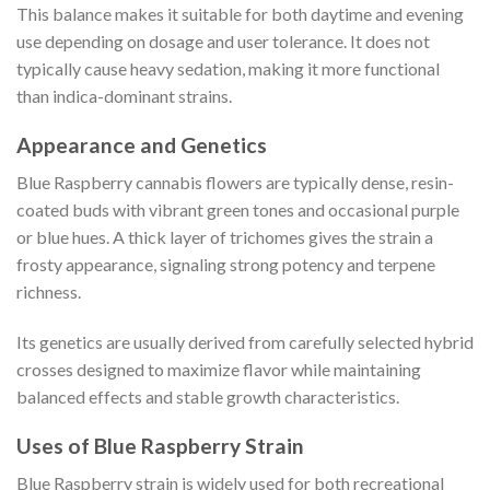
This balance makes it suitable for both daytime and evening
use depending on dosage and user tolerance. It does not
typically cause heavy sedation, making it more functional
than indica-dominant strains.
Appearance and Genetics
Blue Raspberry cannabis flowers are typically dense, resin-
coated buds with vibrant green tones and occasional purple
or blue hues. A thick layer of trichomes gives the strain a
frosty appearance, signaling strong potency and terpene
richness.
Its genetics are usually derived from carefully selected hybrid
crosses designed to maximize flavor while maintaining
balanced effects and stable growth characteristics.
Uses of Blue Raspberry Strain
Blue Raspberry strain is widely used for both recreational