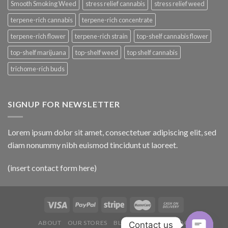
Smooth Smoking Weed
stress relief cannabis
stress relief weed
terpene-rich cannabis
terpene-rich concentrate
terpene-rich flower
terpene-rich strain
top-shelf cannabis flower
top-shelf marijuana
top-shelf weed
top shelf cannabis
trichome-rich buds
SIGNUP FOR NEWSLETTER
Lorem ipsum dolor sit amet, consectetuer adipiscing elit, sed
diam nonummy nibh euismod tincidunt ut laoreet.
(insert contact form here)
ABOUT
OUR STORES
BLOG
CONTACT
FAQ
Contact us