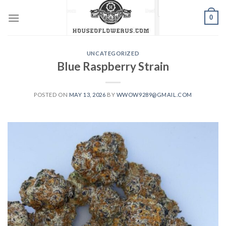
Skip
0
to
content
UNCATEGORIZED
Blue Raspberry Strain
POSTED ON
MAY 13, 2026
BY
WWOW9289@GMAIL.COM