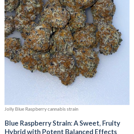
Jolly Blue Raspberry cannabis strain
Blue Raspberry Strain: A Sweet, Fruity
Hybrid with Potent Balanced Effects