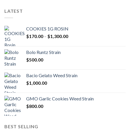
LATEST
COOKIES 1G ROSIN
Price
$
170.00
–
$
1,300.00
range:
$170.00
Bolo Runtz Strain
through
$
500.00
$1,300.00
Bacio Gelato Weed Strain
$
1,000.00
GMO Garlic Cookies Weed Strain
$
800.00
BEST SELLING