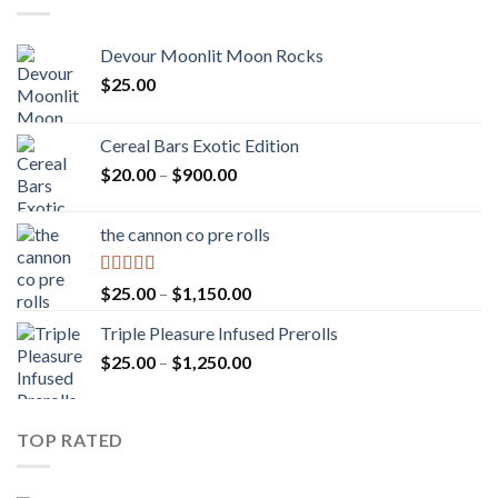
Devour Moonlit Moon Rocks
$
25.00
Cereal Bars Exotic Edition
Price
$
20.00
–
$
900.00
range:
$20.00
the cannon co pre rolls
through
$900.00
Rated
5.00
Price
$
25.00
–
$
1,150.00
out of 5
range:
Triple Pleasure Infused Prerolls
$25.00
Price
$
25.00
–
$
1,250.00
through
range:
$1,150.00
$25.00
through
TOP RATED
$1,250.00