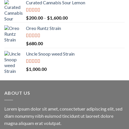
Curated Cannabis Sour Lemon
Rated
5.00
Price
$
200.00
–
$
1,600.00
out of 5
range:
Oreo Runtz Strain
$200.00
through
$1,600.00
Rated
5.00
$
680.00
out of 5
Uncle Snoop weed Strain
Rated
5.00
$
1,000.00
out of 5
ABOUT US
Lorem ipsum dolor sit amet, consectetuer adipiscing elit, sed
diam nonummy nibh euismod tincidunt ut laoreet dolore
magna aliquam erat volutpat.