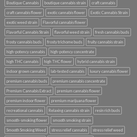
Boutique Cannabis
boutique cannabis strain
craft cannabis
craft cannabis flower
exotic cannabis flower
Exotic Cannabis Strain
exotic weed strain
Flavorful cannabis flower
Flavorful Cannabis Strain
flavorful weed strain
fresh cannabis buds
frosty cannabis buds
frosty trichome buds
fruity cannabis strain
high-potency cannabis
high-potency concentrate
high THC cannabis
high THC flower
hybrid cannabis strain
indoor grown cannabis
lab-tested cannabis
luxury cannabis flower
premium cannabis buds
premium cannabis concentrate
Premium Cannabis Extract
premium cannabis flower
premium indoor flower
premium marijuana flower
recreational cannabis
Relaxing cannabis strain
resin rich buds
smooth-smoking flower
smooth smoking strain
Smooth Smoking Weed
stress relief cannabis
stress relief weed