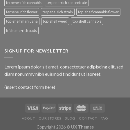
terpene-rich cannabis
terpene-rich concentrate
terpene-rich flower
terpene-rich strain
top-shelf cannabis flower
top-shelf marijuana
top-shelf weed
top shelf cannabis
trichome-rich buds
SIGNUP FOR NEWSLETTER
Lorem ipsum dolor sit amet, consectetuer adipiscing elit, sed
diam nonummy nibh euismod tincidunt ut laoreet.
(insert contact form here)
ABOUT
OUR STORES
BLOG
CONTACT
FAQ
Copyright 2026 ©
UX Themes