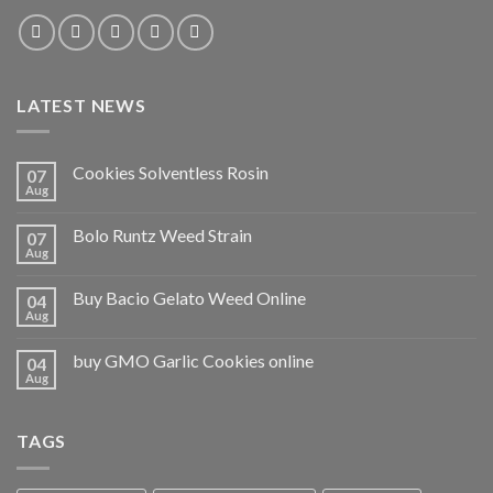
LATEST NEWS
Cookies Solventless Rosin
07
Aug
Bolo Runtz Weed Strain
07
Aug
Buy Bacio Gelato Weed Online
04
Aug
buy GMO Garlic Cookies online
04
Aug
TAGS