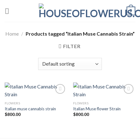
Skip
0
to
content
Home
/
Products tagged “Italian Muse Cannabis Strain”
FILTER
FLOWERS
FLOWERS
Add to wishlist
Add to wishlist
Italian muse cannabis strain
Italian Muse flower Strain
$
800.00
$
800.00