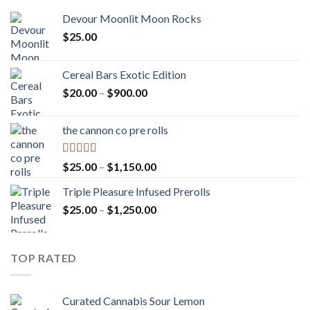
Devour Moonlit Moon Rocks
$
25.00
Cereal Bars Exotic Edition
Price
$
20.00
–
$
900.00
range:
$20.00
the cannon co pre rolls
through
$900.00
Rated
5.00
Price
$
25.00
–
$
1,150.00
out of 5
range:
Triple Pleasure Infused Prerolls
$25.00
Price
$
25.00
–
$
1,250.00
through
range:
$1,150.00
$25.00
through
TOP RATED
$1,250.00
Curated Cannabis Sour Lemon