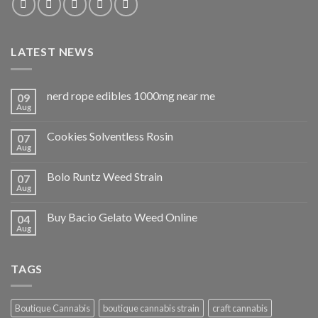
LATEST NEWS
nerd rope edibles 1000mg near me
09
Aug
Cookies Solventless Rosin
07
Aug
Bolo Runtz Weed Strain
07
Aug
Buy Bacio Gelato Weed Online
04
Aug
TAGS
Boutique Cannabis
boutique cannabis strain
craft cannabis