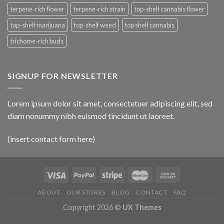
terpene-rich flower
terpene-rich strain
top-shelf cannabis flower
top-shelf marijuana
top-shelf weed
top shelf cannabis
trichome-rich buds
SIGNUP FOR NEWSLETTER
Lorem ipsum dolor sit amet, consectetuer adipiscing elit, sed
diam nonummy nibh euismod tincidunt ut laoreet.
(insert contact form here)
ABOUT
OUR STORES
BLOG
CONTACT
FAQ
Copyright 2026 ©
UX Themes