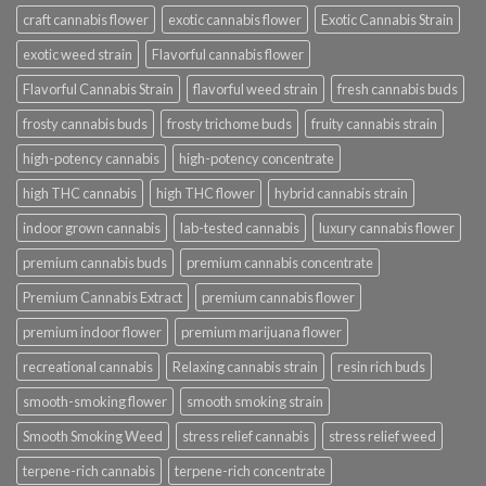
craft cannabis flower
exotic cannabis flower
Exotic Cannabis Strain
exotic weed strain
Flavorful cannabis flower
Flavorful Cannabis Strain
flavorful weed strain
fresh cannabis buds
frosty cannabis buds
frosty trichome buds
fruity cannabis strain
high-potency cannabis
high-potency concentrate
high THC cannabis
high THC flower
hybrid cannabis strain
indoor grown cannabis
lab-tested cannabis
luxury cannabis flower
premium cannabis buds
premium cannabis concentrate
Premium Cannabis Extract
premium cannabis flower
premium indoor flower
premium marijuana flower
recreational cannabis
Relaxing cannabis strain
resin rich buds
smooth-smoking flower
smooth smoking strain
Smooth Smoking Weed
stress relief cannabis
stress relief weed
terpene-rich cannabis
terpene-rich concentrate