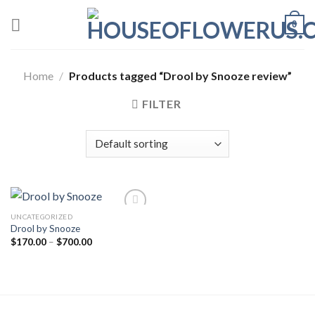
Skip
0
to
content
Home
/
Products tagged “Drool by Snooze review”
FILTER
UNCATEGORIZED
Drool by Snooze
Add to wishlist
Price
$
170.00
–
$
700.00
range:
$170.00
through
$700.00