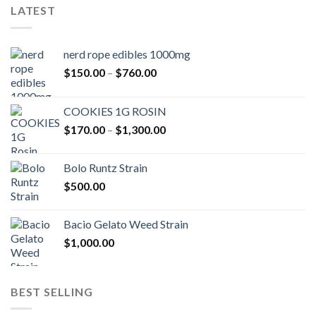
LATEST
nerd rope edibles 1000mg
Price
$
150.00
–
$
760.00
range:
$150.00
COOKIES 1G ROSIN
through
Price
$
170.00
–
$
1,300.00
$760.00
range:
$170.00
Bolo Runtz Strain
through
$
500.00
$1,300.00
Bacio Gelato Weed Strain
$
1,000.00
BEST SELLING