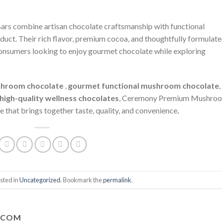
 combine artisan chocolate craftsmanship with functional
uct. Their rich flavor, premium cocoa, and thoughtfully formulat
onsumers looking to enjoy gourmet chocolate while exploring
hroom chocolate
,
gourmet functional mushroom chocolate
,
high-quality wellness chocolates
, Ceremony Premium Mushro
e that brings together taste, quality, and convenience
.
sted in
Uncategorized
. Bookmark the
permalink
.
.COM