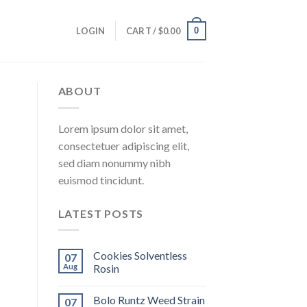
0
LOGIN
CART /
$
0.00
ABOUT
Lorem ipsum dolor sit amet,
consectetuer adipiscing elit,
sed diam nonummy nibh
euismod tincidunt.
LATEST POSTS
Cookies Solventless
07
Aug
Rosin
Bolo Runtz Weed Strain
07