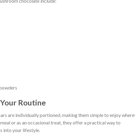
shroom chocolate include:
d powders
 Your Routine
are individually portioned, making them simple to enjoy where
eal or as an occasional treat, they offer a practical way to
into your lifestyle.