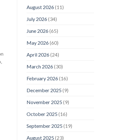
August 2026
(11)
July 2026
(34)
June 2026
(65)
May 2026
(60)
on
April 2026
(24)
,
March 2026
(30)
February 2026
(16)
December 2025
(9)
November 2025
(9)
October 2025
(16)
September 2025
(19)
August 2025
(23)