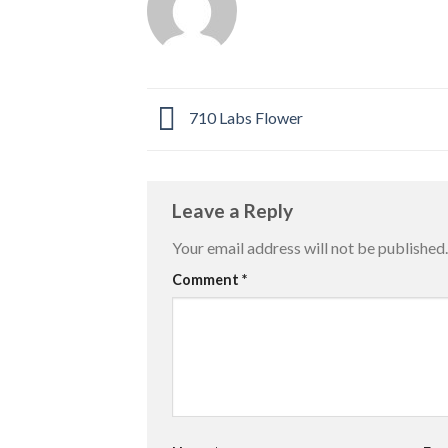
710 Labs Flower
Leave a Reply
Your email address will not be published.
Comment
*