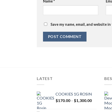
Name
*
Ema
Save my name, email, and website in
LATEST
BES
COOKIES 1G ROSIN
Price
$
170.00
–
$
1,300.00
range:
$170.00