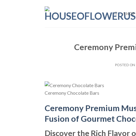
Skip
to
SHOP
content
Ceremony Premi
POSTED O
Ceremony Chocolate Bars
Ceremony Premium Mush
Fusion of Gourmet Choc
Discover the Rich Flavo