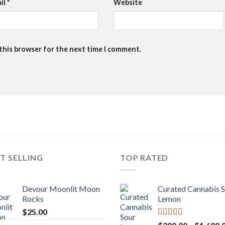
il
*
Website
 this browser for the next time I comment.
T SELLING
TOP RATED
Devour Moonlit Moon
Curated Cannabis 
Rocks
Lemon
$
25.00
Rated
5.00