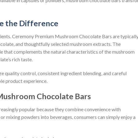
ailable in capsules or powders, mushroom chocolate bars transf
e the Difference
edients. Ceremony Premium Mushroom Chocolate Bars are typicall
colate, and thoughtfully selected mushroom extracts. The
le that complements the natural characteristics of the mushroom
te’s rich taste.
uality control, consistent ingredient blending, and careful
le product experience.
ushroom Chocolate Bars
easingly popular because they combine convenience with
as or mixing powders into beverages, consumers can simply enjoy a