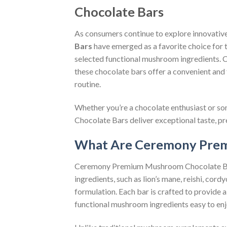
Chocolate Bars
As consumers continue to explore innovativ
Bars
have emerged as a favorite choice for 
selected functional mushroom ingredients.
these chocolate bars offer a convenient and
routine.
Whether you’re a chocolate enthusiast or 
Chocolate Bars deliver exceptional taste, pr
What Are Ceremony Prem
Ceremony Premium Mushroom Chocolate Bars
ingredients, such as lion’s mane, reishi, co
formulation. Each bar is crafted to provide 
functional mushroom ingredients easy to enj