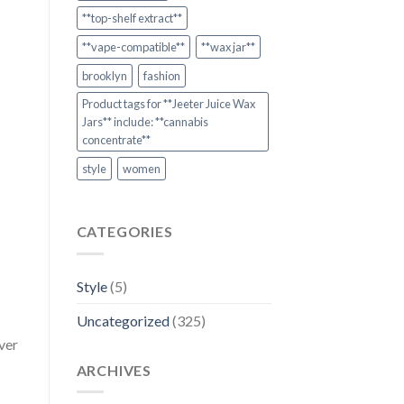
**top-shelf extract**
**vape-compatible**
**wax jar**
brooklyn
fashion
Product tags for **Jeeter Juice Wax
Jars** include: **cannabis
concentrate**
style
women
CATEGORIES
Style
(5)
Uncategorized
(325)
ver
ARCHIVES