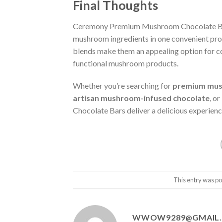
Final Thoughts
Ceremony Premium Mushroom Chocolate Bars
mushroom ingredients in one convenient prod
blends make them an appealing option for c
functional mushroom products.
Whether you’re searching for
premium mus
artisan mushroom-infused chocolate
, or
Chocolate Bars deliver a delicious experienc
This entry was po
WWOW9289@GMAIL