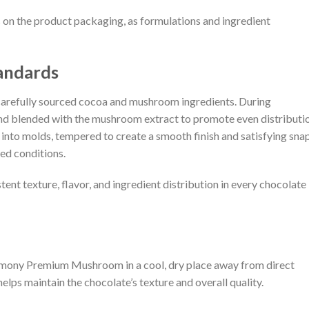
on the product packaging, as formulations and ingredient
andards
refully sourced cocoa and mushroom ingredients. During
and blended with the mushroom extract to promote even distributi
into molds, tempered to create a smooth finish and satisfying snap
ed conditions.
tent texture, flavor, and ingredient distribution in every chocolate
remony Premium Mushroom in a cool, dry place away from direct
elps maintain the chocolate’s texture and overall quality.