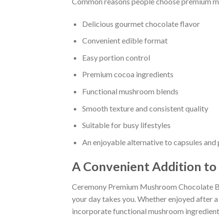
Common reasons people choose premium mu
Delicious gourmet chocolate flavor
Convenient edible format
Easy portion control
Premium cocoa ingredients
Functional mushroom blends
Smooth texture and consistent quality
Suitable for busy lifestyles
An enjoyable alternative to capsules an
A Convenient Addition to
Ceremony Premium Mushroom Chocolate Bars 
your day takes you. Whether enjoyed after a m
incorporate functional mushroom ingredients 