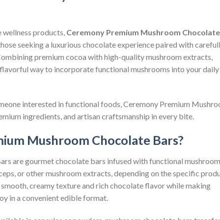
e wellness products,
Ceremony Premium Mushroom Chocolate
those seeking a luxurious chocolate experience paired with careful
 Combining premium cocoa with high-quality mushroom extracts,
 flavorful way to incorporate functional mushrooms into your daily
someone interested in functional foods, Ceremony Premium Mushr
emium ingredients, and artisan craftsmanship in every bite.
ium Mushroom Chocolate Bars?
 are gourmet chocolate bars infused with functional mushroo
rdyceps, or other mushroom extracts, depending on the specific prod
a smooth, creamy texture and rich chocolate flavor while making
oy in a convenient edible format.