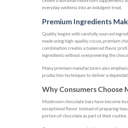
Unlike traditional mushroom supplements av
everyday wellness into an indulgent treat.
Premium Ingredients Mak
Quality begins with carefully sourced ingr
made using high-quality cocoa, premium cho
combination creates a balanced flavor profi
ingredients without overpowering the chocola
Many premium manufacturers also emphasize q
production techniques to deliver a dependab
Why Consumers Choose M
Mushroom chocolate bars have become incr
exceptional flavor. Instead of preparing te
portion of chocolate as part of their routine.