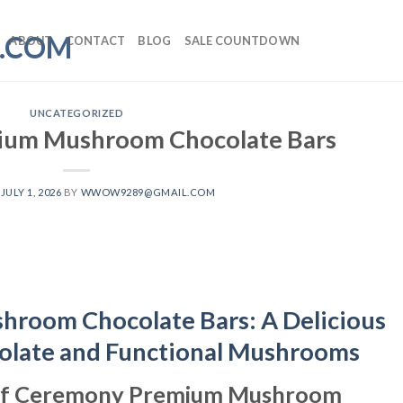
ABOUT
CONTACT
BLOG
SALE COUNTDOWN
UNCATEGORIZED
um Mushroom Chocolate Bars
N
JULY 1, 2026
BY
WWOW9289@GMAIL.COM
room Chocolate Bars: A Delicious
olate and Functional Mushrooms
r of Ceremony Premium Mushroom