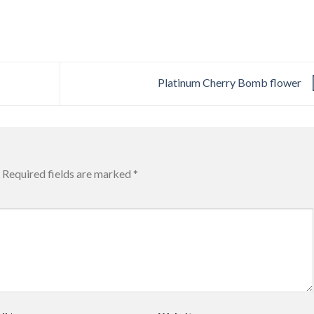
Platinum Cherry Bomb flower
Required fields are marked
*