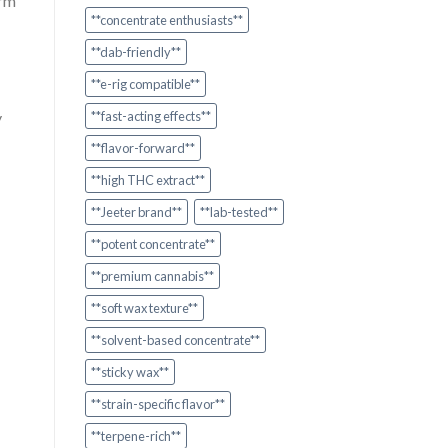
orm
**concentrate enthusiasts**
**dab-friendly**
**e-rig compatible**
y
**fast-acting effects**
**flavor-forward**
**high THC extract**
**Jeeter brand**
**lab-tested**
**potent concentrate**
**premium cannabis**
**soft wax texture**
**solvent-based concentrate**
**sticky wax**
**strain-specific flavor**
**terpene-rich**