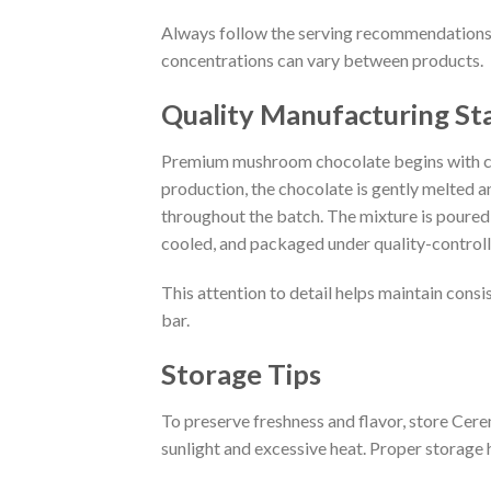
Always follow the serving recommendations 
concentrations can vary between products.
Quality Manufacturing St
Premium mushroom chocolate begins with ca
production, the chocolate is gently melted 
throughout the batch. The mixture is poured 
cooled, and packaged under quality-controll
This attention to detail helps maintain consis
bar.
Storage Tips
To preserve freshness and flavor, store Ce
sunlight and excessive heat. Proper storage h