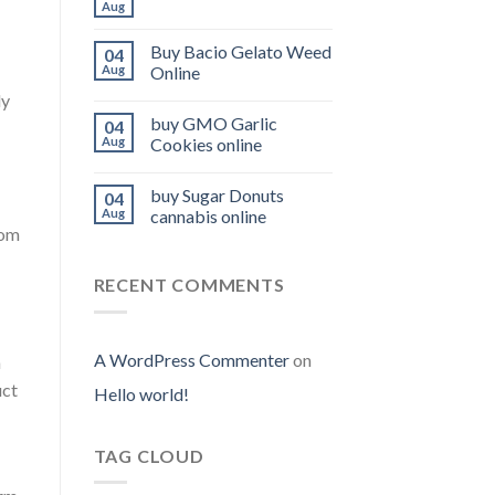
Aug
Buy Bacio Gelato Weed
04
Aug
Online
ly
buy GMO Garlic
04
Aug
Cookies online
buy Sugar Donuts
04
Aug
cannabis online
oom
RECENT COMMENTS
A WordPress Commenter
on
m
uct
Hello world!
TAG CLOUD