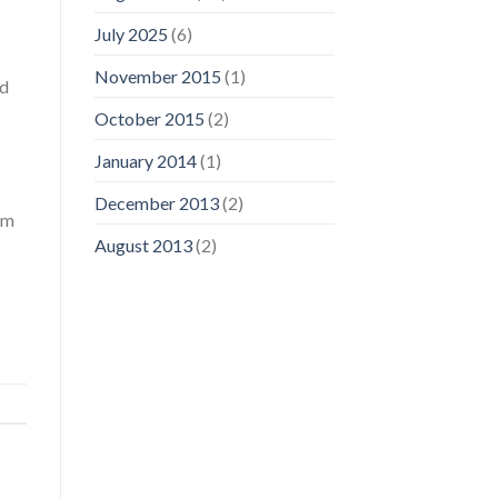
July 2025
(6)
November 2015
(1)
ed
October 2015
(2)
January 2014
(1)
December 2013
(2)
om
August 2013
(2)