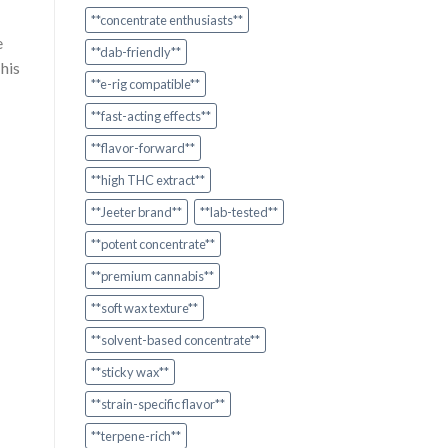
**concentrate enthusiasts**
e
**dab-friendly**
his
**e-rig compatible**
**fast-acting effects**
**flavor-forward**
**high THC extract**
**Jeeter brand**
**lab-tested**
**potent concentrate**
**premium cannabis**
**soft wax texture**
**solvent-based concentrate**
**sticky wax**
**strain-specific flavor**
**terpene-rich**