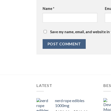
Name
*
Ema
Save my name, email, and website in
LATEST
BES
nerd rope edibles
1000mg