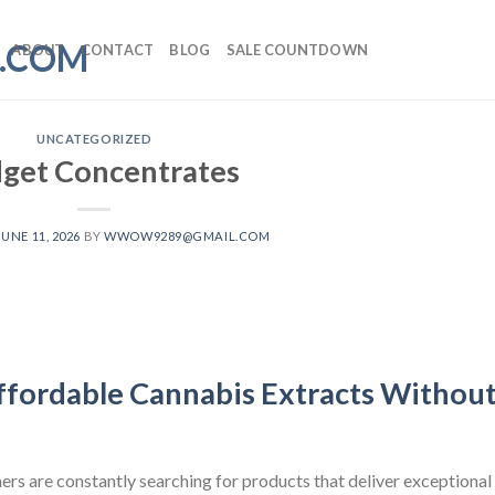
ABOUT
CONTACT
BLOG
SALE COUNTDOWN
UNCATEGORIZED
get Concentrates
JUNE 11, 2026
BY
WWOW9289@GMAIL.COM
ffordable Cannabis Extracts Withou
ers are constantly searching for products that deliver exceptional