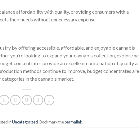
alance affordability with quality, providing consumers with a
meets their needs without unnecessary expense.
ustry by offering accessible, affordable, and enjoyable cannabis
ther you’re looking to expand your cannabis collection, explore n
 budget concentrates provide an excellent combination of quality a
 production methods continue to improve, budget concentrates are
r categories in the cannabis market
.
sted in
Uncategorized
. Bookmark the
permalink
.