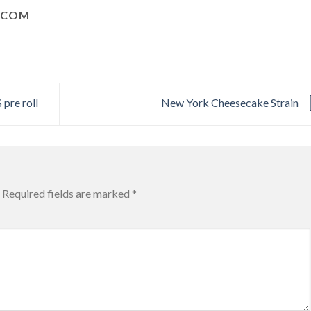
.COM
re roll
New York Cheesecake Strain
Required fields are marked
*