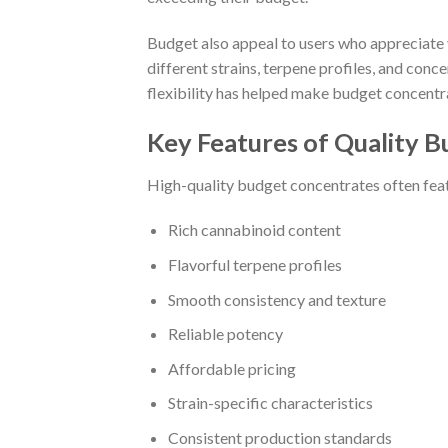
Budget also appeal to users who appreciate
different strains, terpene profiles, and conc
flexibility has helped make budget concentra
Key Features of Quality 
High-quality budget concentrates often fea
Rich cannabinoid content
Flavorful terpene profiles
Smooth consistency and texture
Reliable potency
Affordable pricing
Strain-specific characteristics
Consistent production standards