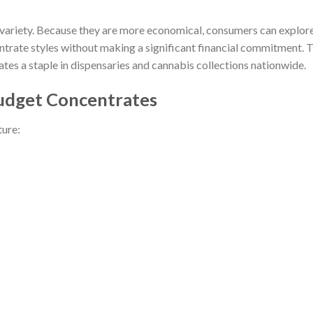
 variety. Because they are more economical, consumers can explor
entrate styles without making a significant financial commitment. T
tes a staple in dispensaries and cannabis collections nationwide.
Budget Concentrates
ture: