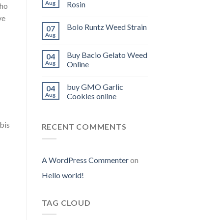
Aug
Rosin
who
ve
Bolo Runtz Weed Strain
07
Aug
Buy Bacio Gelato Weed
04
Aug
Online
buy GMO Garlic
04
Aug
Cookies online
bis
RECENT COMMENTS
A WordPress Commenter
on
Hello world!
TAG CLOUD