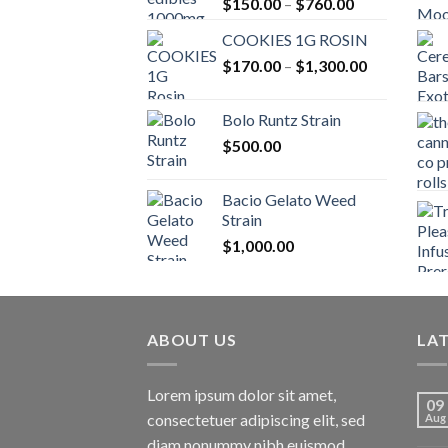
Price
$
150.00
–
$
760.00
range:
COOKIES 1G ROSIN
$150.00
Price
$
170.00
–
$
1,300.00
through
range:
$760.00
$170.00
Bolo Runtz Strain
through
$
500.00
$1,300.00
Bacio Gelato Weed
Strain
$
1,000.00
ABOUT US
LA
Lorem ipsum dolor sit amet,
09
consectetuer adipiscing elit, sed
Aug
diam nonummy nibh euismod