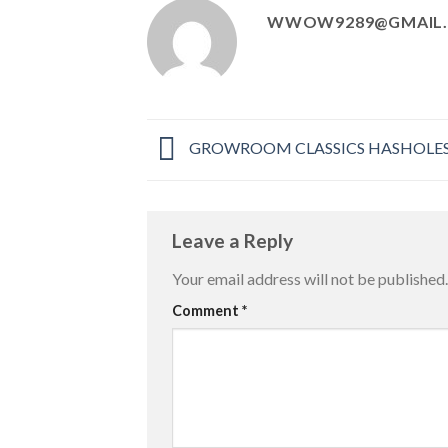
WWOW9289@GMAIL
GROWROOM CLASSICS HASHOLES p
Leave a Reply
Your email address will not be published.
Comment
*