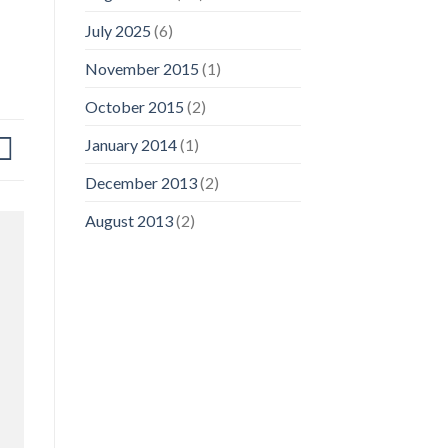
July 2025
(6)
November 2015
(1)
October 2015
(2)
January 2014
(1)
December 2013
(2)
August 2013
(2)