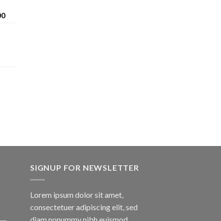
Price
00
range:
$200.00
through
$1,600.00
SIGNUP FOR NEWSLETTER
Lorem ipsum dolor sit amet,
consectetuer adipiscing elit, sed
diam nonummy nibh euismod