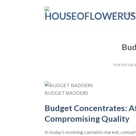
Skip
to
SHOP
content
Bud
POSTED ON
BUDGET BADDERS
Budget Concentrates: A
Compromising Quality
In today’s evolving cannabis market, consum