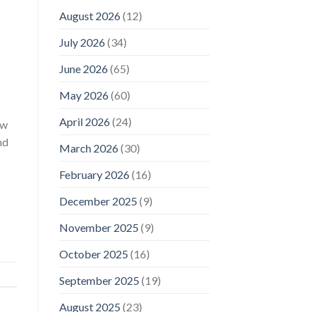
August 2026
(12)
July 2026
(34)
June 2026
(65)
May 2026
(60)
April 2026
(24)
ew
nd
March 2026
(30)
February 2026
(16)
December 2025
(9)
November 2025
(9)
October 2025
(16)
September 2025
(19)
August 2025
(23)