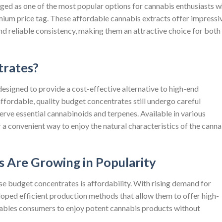
rged as one of the most popular options for cannabis enthusiasts 
ium price tag. These affordable cannabis extracts offer impressi
and reliable consistency, making them an attractive choice for both
rates?
esigned to provide a cost-effective alternative to high-end
ffordable, quality budget concentrates still undergo careful
rve essential cannabinoids and terpenes. Available in various
 a convenient way to enjoy the natural characteristics of the canna
 Are Growing in Popularity
 budget concentrates is affordability. With rising demand for
oped efficient production methods that allow them to offer high-
enables consumers to enjoy potent cannabis products without