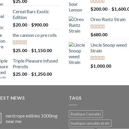
$
25.00
Rated
5.00
$
200.00
–
$
1,600.
Cereal Bars Exotic
out of 5
Edition
Oreo Runtz Strain
Price
$
20.00
–
$
900.00
range:
Rated
5.00
$
680.00
the cannon co pre rolls
$20.00
out of 5
through
Uncle Snoop weed
$900.00
Rated
5.00
Price
$
25.00
–
$
1,150.00
Strain
out of 5
range:
Triple Pleasure Infused
$25.00
Rated
5.00
$
1,000.00
Prerolls
through
out of 5
Price
$
25.00
–
$
1,250.00
$1,150.00
range:
$25.00
through
TEST NEWS
$1,250.00
TAGS
Boutique Cannabis
nerd rope edibles 1000mg
near me
boutique cannabis strain