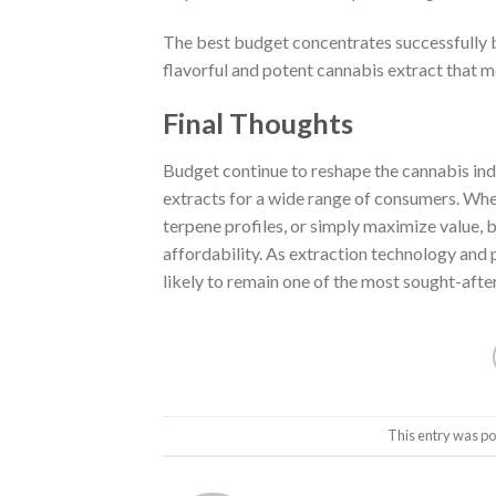
The best budget concentrates successfully b
flavorful and potent cannabis extract that 
Final Thoughts
Budget continue to reshape the cannabis ind
extracts for a wide range of consumers. Whe
terpene profiles, or simply maximize value,
affordability. As extraction technology and
likely to remain one of the most sought-afte
This entry was po