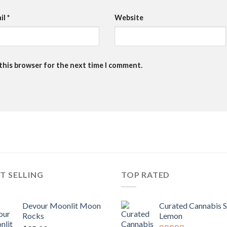
il
*
Website
 this browser for the next time I comment.
T SELLING
TOP RATED
Devour Moonlit Moon
Curated Cannabis 
Rocks
Lemon