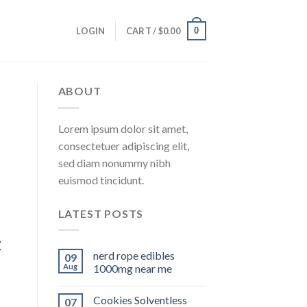
0
LOGIN
CART /
$
0.00
ABOUT
Lorem ipsum dolor sit amet,
consectetuer adipiscing elit,
sed diam nonummy nibh
euismod tincidunt.
LATEST POSTS
t
nerd rope edibles
09
Aug
1000mg near me
Cookies Solventless
07