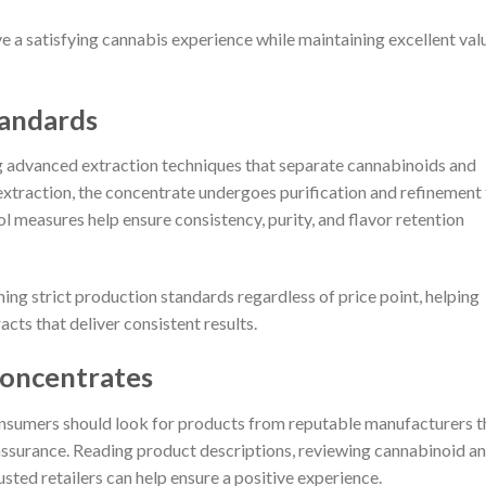
e a satisfying cannabis experience while maintaining excellent val
tandards
 advanced extraction techniques that separate cannabinoids and
extraction, the concentrate undergoes purification and refinement
ol measures help ensure consistency, purity, and flavor retention
ng strict production standards regardless of price point, helping
ts that deliver consistent results.
Concentrates
nsumers should look for products from reputable manufacturers t
y assurance. Reading product descriptions, reviewing cannabinoid a
sted retailers can help ensure a positive experience.