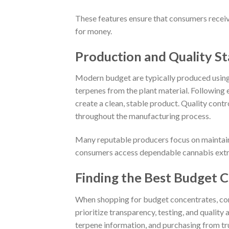
These features ensure that consumers receiv
for money.
Production and Quality S
Modern budget are typically produced using
terpenes from the plant material. Following 
create a clean, stable product. Quality contr
throughout the manufacturing process.
Many reputable producers focus on maintaini
consumers access dependable cannabis extrac
Finding the Best Budget 
When shopping for budget concentrates, co
prioritize transparency, testing, and qualit
terpene information, and purchasing from tru