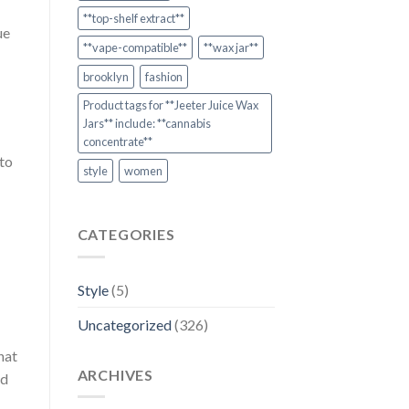
**top-shelf extract**
ue
**vape-compatible**
**wax jar**
brooklyn
fashion
Product tags for **Jeeter Juice Wax
Jars** include: **cannabis
concentrate**
 to
style
women
CATEGORIES
Style
(5)
Uncategorized
(326)
hat
ARCHIVES
nd