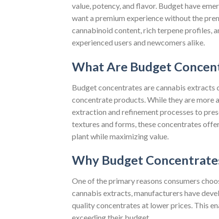
value, potency, and flavor. Budget have eme
want a premium experience without the prem
cannabinoid content, rich terpene profiles, 
experienced users and newcomers alike.
What Are Budget Concent
Budget concentrates are cannabis extracts d
concentrate products. While they are more a
extraction and refinement processes to prese
textures and forms, these concentrates offer
plant while maximizing value.
Why Budget Concentrates
One of the primary reasons consumers choose
cannabis extracts, manufacturers have devel
quality concentrates at lower prices. This 
exceeding their budget.