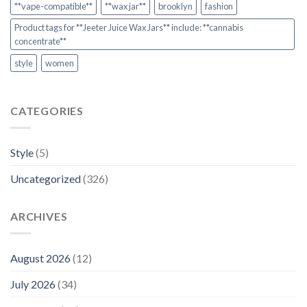
**vape-compatible**
**wax jar**
brooklyn
fashion
Product tags for **Jeeter Juice Wax Jars** include: **cannabis
concentrate**
style
women
CATEGORIES
Style
(5)
Uncategorized
(326)
ARCHIVES
August 2026
(12)
July 2026
(34)