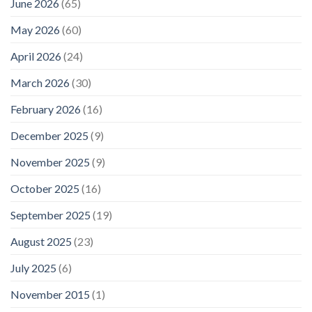
June 2026
(65)
May 2026
(60)
April 2026
(24)
March 2026
(30)
February 2026
(16)
December 2025
(9)
November 2025
(9)
October 2025
(16)
September 2025
(19)
August 2025
(23)
July 2025
(6)
November 2015
(1)