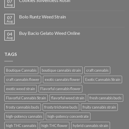
Cookies Solventless Rosin
07
Aug
Bolo Runtz Weed Strain
07
Aug
Buy Bacio Gelato Weed Online
04
Aug
TAGS
Boutique Cannabis
boutique cannabis strain
craft cannabis
craft cannabis flower
exotic cannabis flower
Exotic Cannabis Strain
exotic weed strain
Flavorful cannabis flower
Flavorful Cannabis Strain
flavorful weed strain
fresh cannabis buds
frosty cannabis buds
frosty trichome buds
fruity cannabis strain
high-potency cannabis
high-potency concentrate
high THC cannabis
high THC flower
hybrid cannabis strain