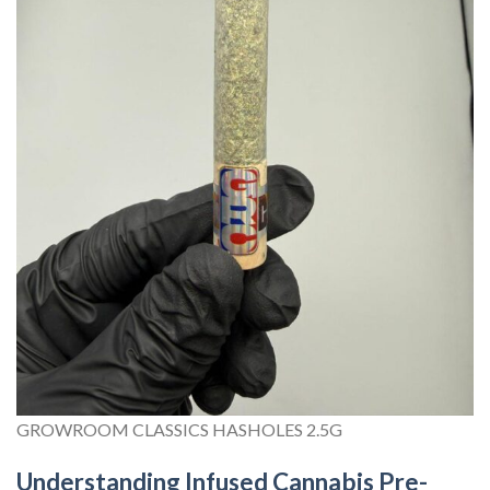
GROWROOM CLASSICS HASHOLES 2.5G
Understanding Infused Cannabis Pre-