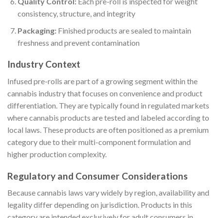
Quality Control:
Each pre-roll is inspected for weight
consistency, structure, and integrity
Packaging:
Finished products are sealed to maintain
freshness and prevent contamination
Industry Context
Infused pre-rolls are part of a growing segment within the
cannabis industry that focuses on convenience and product
differentiation. They are typically found in regulated markets
where cannabis products are tested and labeled according to
local laws. These products are often positioned as a premium
category due to their multi-component formulation and
higher production complexity.
Regulatory and Consumer Considerations
Because cannabis laws vary widely by region, availability and
legality differ depending on jurisdiction. Products in this
category are intended exclusively for adult consumers in