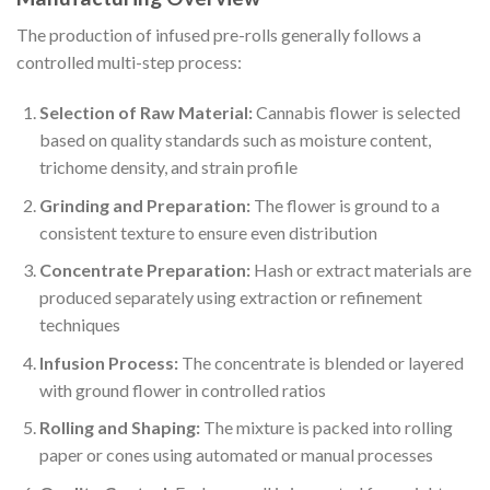
The production of infused pre-rolls generally follows a
controlled multi-step process:
Selection of Raw Material:
Cannabis flower is selected
based on quality standards such as moisture content,
trichome density, and strain profile
Grinding and Preparation:
The flower is ground to a
consistent texture to ensure even distribution
Concentrate Preparation:
Hash or extract materials are
produced separately using extraction or refinement
techniques
Infusion Process:
The concentrate is blended or layered
with ground flower in controlled ratios
Rolling and Shaping:
The mixture is packed into rolling
paper or cones using automated or manual processes