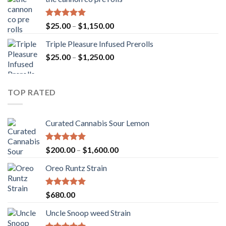
through
$900.00
Rated
5.00
Price
$
25.00
–
$
1,150.00
out of 5
range:
Triple Pleasure Infused Prerolls
$25.00
Price
$
25.00
–
$
1,250.00
through
range:
$1,150.00
$25.00
through
TOP RATED
$1,250.00
Curated Cannabis Sour Lemon
Rated
5.00
Price
$
200.00
–
$
1,600.00
out of 5
range:
Oreo Runtz Strain
$200.00
through
$1,600.00
Rated
5.00
$
680.00
out of 5
Uncle Snoop weed Strain