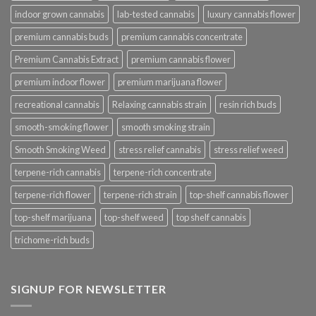
indoor grown cannabis
lab-tested cannabis
luxury cannabis flower
premium cannabis buds
premium cannabis concentrate
Premium Cannabis Extract
premium cannabis flower
premium indoor flower
premium marijuana flower
recreational cannabis
Relaxing cannabis strain
resin rich buds
smooth-smoking flower
smooth smoking strain
Smooth Smoking Weed
stress relief cannabis
stress relief weed
terpene-rich cannabis
terpene-rich concentrate
terpene-rich flower
terpene-rich strain
top-shelf cannabis flower
top-shelf marijuana
top-shelf weed
top shelf cannabis
trichome-rich buds
SIGNUP FOR NEWSLETTER