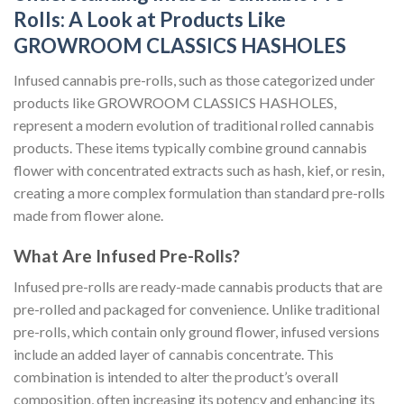
Rolls: A Look at Products Like
GROWROOM CLASSICS HASHOLES
Infused cannabis pre-rolls, such as those categorized under
products like GROWROOM CLASSICS HASHOLES,
represent a modern evolution of traditional rolled cannabis
products. These items typically combine ground cannabis
flower with concentrated extracts such as hash, kief, or resin,
creating a more complex formulation than standard pre-rolls
made from flower alone.
What Are Infused Pre-Rolls?
Infused pre-rolls are ready-made cannabis products that are
pre-rolled and packaged for convenience. Unlike traditional
pre-rolls, which contain only ground flower, infused versions
include an added layer of cannabis concentrate. This
combination is intended to alter the product’s overall
composition, often increasing its potency and enhancing its