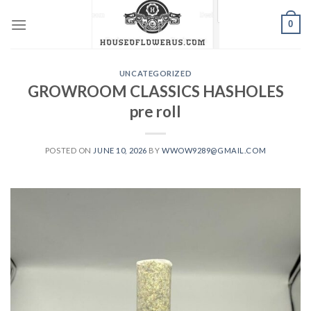
Skip
0
to
content
UNCATEGORIZED
GROWROOM CLASSICS HASHOLES
pre roll
POSTED ON
JUNE 10, 2026
BY
WWOW9289@GMAIL.COM