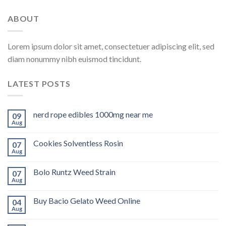
ABOUT
Lorem ipsum dolor sit amet, consectetuer adipiscing elit, sed
diam nonummy nibh euismod tincidunt.
LATEST POSTS
nerd rope edibles 1000mg near me
09
Aug
Cookies Solventless Rosin
07
Aug
Bolo Runtz Weed Strain
07
Aug
Buy Bacio Gelato Weed Online
04
Aug