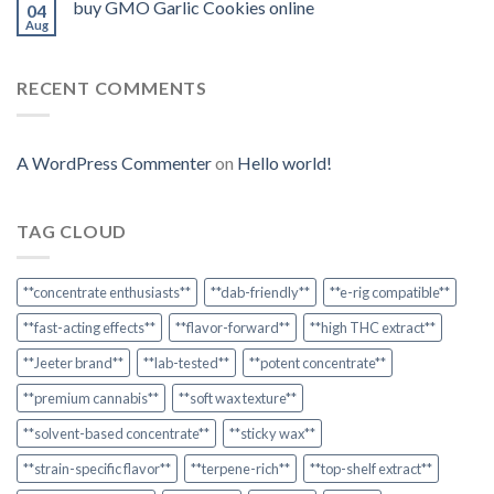
buy GMO Garlic Cookies online
04
Aug
RECENT COMMENTS
A WordPress Commenter
on
Hello world!
TAG CLOUD
**concentrate enthusiasts**
**dab-friendly**
**e-rig compatible**
**fast-acting effects**
**flavor-forward**
**high THC extract**
**Jeeter brand**
**lab-tested**
**potent concentrate**
**premium cannabis**
**soft wax texture**
**solvent-based concentrate**
**sticky wax**
**strain-specific flavor**
**terpene-rich**
**top-shelf extract**