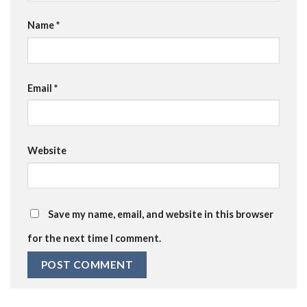
Name
*
Email
*
Website
Save my name, email, and website in this browser
for the next time I comment.