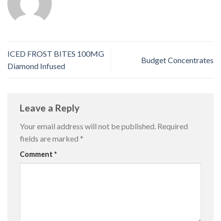
ICED FROST BITES 100MG
Budget Concentrates
Diamond Infused
Leave a Reply
Your email address will not be published.
Required
fields are marked
*
Comment
*