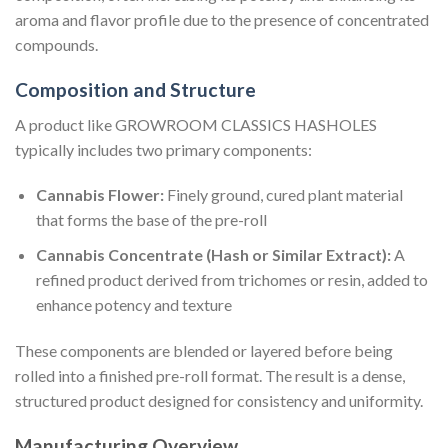
aroma and flavor profile due to the presence of concentrated
compounds.
Composition and Structure
A product like GROWROOM CLASSICS HASHOLES
typically includes two primary components:
Cannabis Flower:
Finely ground, cured plant material
that forms the base of the pre-roll
Cannabis Concentrate (Hash or Similar Extract):
A
refined product derived from trichomes or resin, added to
enhance potency and texture
These components are blended or layered before being
rolled into a finished pre-roll format. The result is a dense,
structured product designed for consistency and uniformity.
Manufacturing Overview