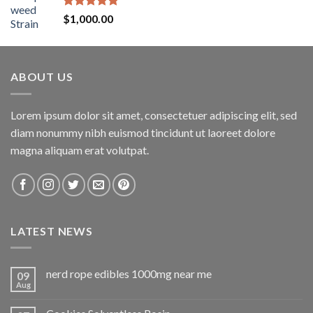
Rated
5.00
$
1,000.00
out of 5
ABOUT US
Lorem ipsum dolor sit amet, consectetuer adipiscing elit, sed
diam nonummy nibh euismod tincidunt ut laoreet dolore
magna aliquam erat volutpat.
LATEST NEWS
nerd rope edibles 1000mg near me
09
Aug