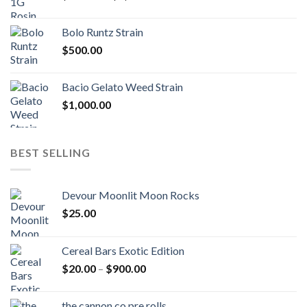
range:
$170.00
Bolo Runtz Strain
through
$
500.00
$1,300.00
Bacio Gelato Weed Strain
$
1,000.00
BEST SELLING
Devour Moonlit Moon Rocks
$
25.00
Cereal Bars Exotic Edition
Price
$
20.00
–
$
900.00
range:
$20.00
the cannon co pre rolls