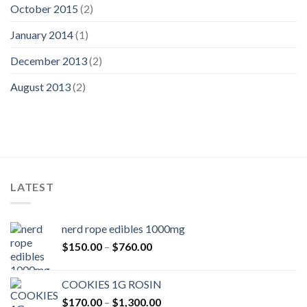
October 2015
(2)
January 2014
(1)
December 2013
(2)
August 2013
(2)
LATEST
nerd rope edibles 1000mg
Price
$
150.00
–
$
760.00
range:
$150.00
COOKIES 1G ROSIN
through
Price
$
170.00
–
$
1,300.00
$760.00