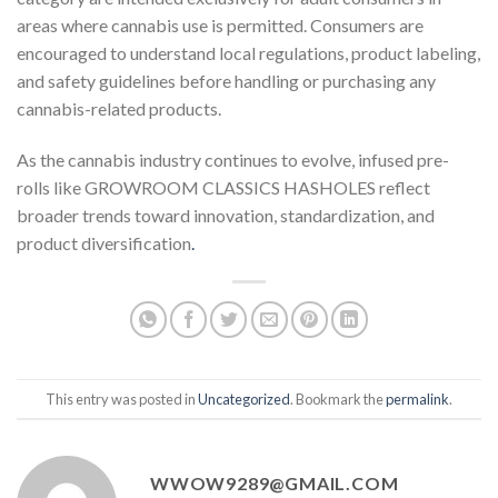
areas where cannabis use is permitted. Consumers are
encouraged to understand local regulations, product labeling,
and safety guidelines before handling or purchasing any
cannabis-related products.
As the cannabis industry continues to evolve, infused pre-
rolls like GROWROOM CLASSICS HASHOLES reflect
broader trends toward innovation, standardization, and
product diversification
.
This entry was posted in
Uncategorized
. Bookmark the
permalink
.
WWOW9289@GMAIL.COM