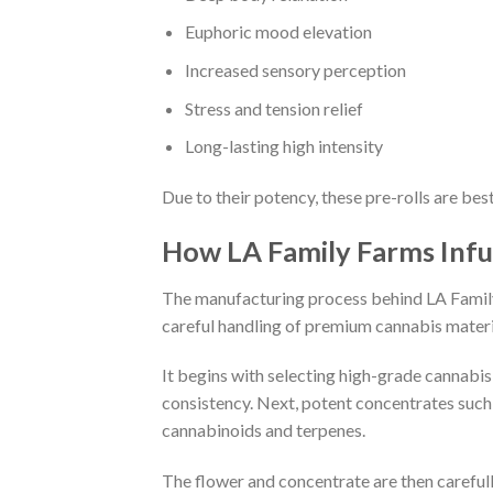
Euphoric mood elevation
Increased sensory perception
Stress and tension relief
Long-lasting high intensity
Due to their potency, these pre-rolls are bes
How LA Family Farms Infu
The manufacturing process behind LA Family F
careful handling of premium cannabis materi
It begins with selecting high-grade cannabis 
consistency. Next, potent concentrates such 
cannabinoids and terpenes.
The flower and concentrate are then carefull