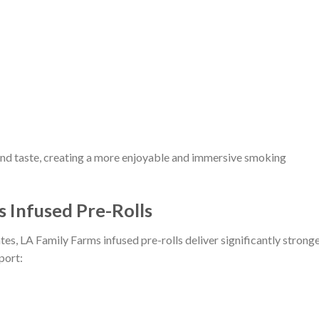
nd taste, creating a more enjoyable and immersive smoking
s Infused Pre-Rolls
s, LA Family Farms infused pre-rolls deliver significantly strong
port: