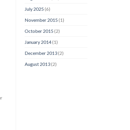
July 2025
(6)
November 2015
(1)
October 2015
(2)
January 2014
(1)
December 2013
(2)
August 2013
(2)
er