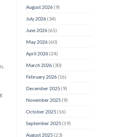
August 2026
(9)
July 2026
(34)
June 2026
(65)
May 2026
(60)
April 2026
(24)
March 2026
(30)
ts.
February 2026
(16)
December 2025
(9)
ng
November 2025
(9)
October 2025
(16)
September 2025
(19)
August 2025
(23)