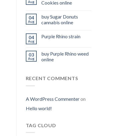
Aug
Cookies online
buy Sugar Donuts
04
Aug
cannabis online
Purple Rhino strain
04
Aug
buy Purple Rhino weed
03
Aug
online
RECENT COMMENTS
A WordPress Commenter
on
Hello world!
TAG CLOUD