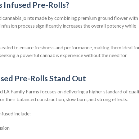
 Infused Pre-Rolls?
ed cannabis joints made by combining premium ground flower with
 infusion process significantly increases the overall potency while
nd sealed to ensure freshness and performance, making them ideal fo
seeking a powerful cannabis experience without the need for
sed Pre-Rolls Stand Out
and LA Family Farms focuses on delivering a higher standard of qual
or their balanced construction, slow burn, and strong effects.
nfused include:
usion