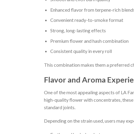
Enhanced flavor from terpene-rich blend
Convenient ready-to-smoke format
Strong, long-lasting effects
Premium flower and hash combination
Consistent quality in every roll
This combination makes them a preferred choi
Flavor and Aroma Experi
One of the most appealing aspects of LA Fami
high-quality flower with concentrates, thes
standard joints.
Depending on the strain used, users may expe