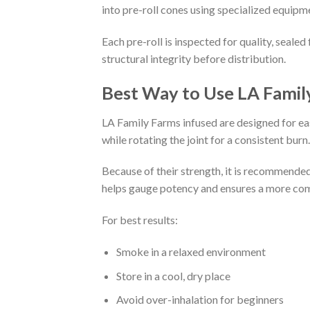
into pre-roll cones using specialized equipm
Each pre-roll is inspected for quality, seale
structural integrity before distribution.
Best Way to Use LA Famil
LA Family Farms infused are designed for ea
while rotating the joint for a consistent burn
Because of their strength, it is recommended
helps gauge potency and ensures a more com
For best results:
Smoke in a relaxed environment
Store in a cool, dry place
Avoid over-inhalation for beginners