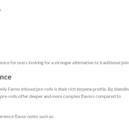
s
ce for users looking for a stronger alternative to traditional join
ence
ly Farms infused pre-rolls is their rich terpene profile. By blendi
e pre-rolls offer deeper and more complex flavors compared to
rience flavor notes such as: