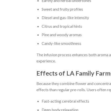
Earthy and herbal undertones
Sweet and fruity profiles
Diesel and gas-like intensity
Citrus and tropical hints
Pine and woody aromas
Candy-like smoothness
The infusion process enhances both aroma a
experience.
Effects of LA Family Farm
Because they combine flower and concentrate
effects than regular pre-rolls. Users often re
Fast-acting cerebral effects
Deep body relaxation