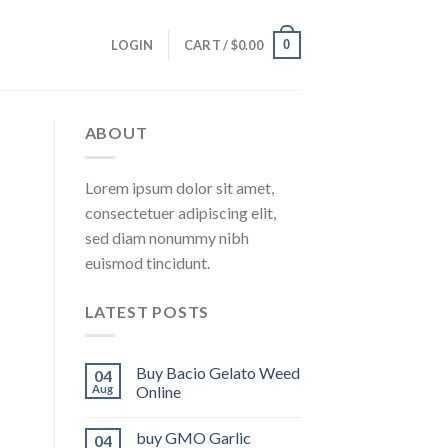
0
LOGIN
CART /
$
0.00
ABOUT
Lorem ipsum dolor sit amet,
consectetuer adipiscing elit,
sed diam nonummy nibh
euismod tincidunt.
LATEST POSTS
Buy Bacio Gelato Weed
04
Aug
Online
buy GMO Garlic
04