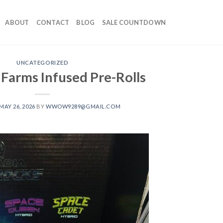
ABOUT
CONTACT
BLOG
SALE COUNTDOWN
UNCATEGORIZED
 Farms Infused Pre-Rolls
MAY 26, 2026
BY
WWOW9289@GMAIL.COM