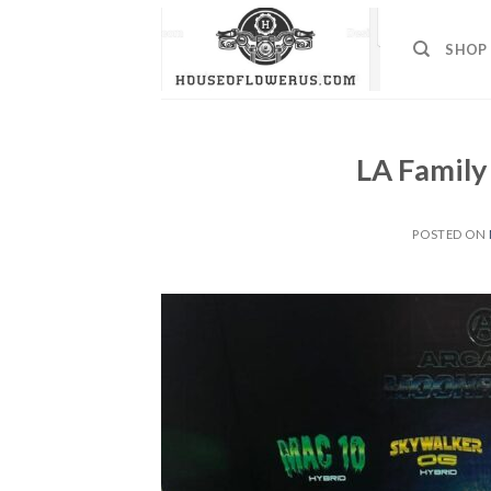
Skip
to
SHOP
content
LA Family
POSTED ON