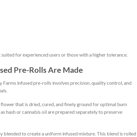
t suited for experienced users or those with a higher tolerance.
sed Pre-Rolls Are Made
arms infused pre-rolls involves precision, quality control, and
als.
flower that is dried, cured, and finely ground for optimal burn
as hash or cannabis oil are prepared separately to preserve
y blended to create a uniform infused mixture. This blend is rolled