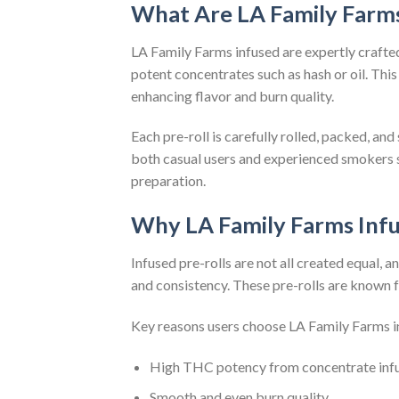
What Are LA Family Farms
LA Family Farms infused are expertly craft
potent concentrates such as hash or oil. This
enhancing flavor and burn quality.
Each pre-roll is carefully rolled, packed, a
both casual users and experienced smokers 
preparation.
Why LA Family Farms Infu
Infused pre-rolls are not all created equal, 
and consistency. These pre-rolls are known f
Key reasons users choose LA Family Farms i
High THC potency from concentrate inf
Smooth and even burn quality