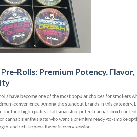
Pre-Rolls: Premium Potency, Flavor,
ity
-rolls have become one of the most popular choices for smokers w
aximum convenience. Among the standout brands in this category,
L
n for their high-quality craftsmanship, potent cannabinoid content
or cannabis enthusiasts who want a premium ready-to-smoke opti
ngth, and rich terpene flavor in every session.