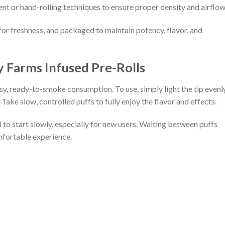
ent or hand-rolling techniques to ensure proper density and airflow
d for freshness, and packaged to maintain potency, flavor, and
y Farms Infused Pre-Rolls
sy, ready-to-smoke consumption. To use, simply light the tip evenl
. Take slow, controlled puffs to fully enjoy the flavor and effects.
 to start slowly, especially for new users. Waiting between puffs
fortable experience.