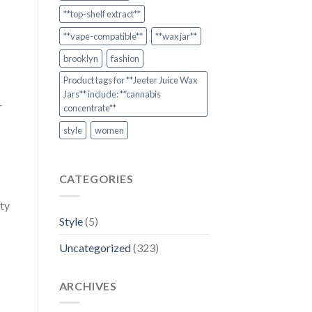
**top-shelf extract**
**vape-compatible**
**wax jar**
brooklyn
fashion
Product tags for **Jeeter Juice Wax
Jars** include: **cannabis
r
concentrate**
style
women
CATEGORIES
ity
Style
(5)
Uncategorized
(323)
ARCHIVES