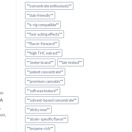
**concentrate enthusiasts**
**dab-friendly**
**e-rig compatible**
**fast-acting effects**
**flavor-forward**
**high THC extract**
**Jeeter brand**
**lab-tested**
**potent concentrate**
**premium cannabis**
**soft wax texture**
ho
A
**solvent-based concentrate**
,
**sticky wax**
on,
**strain-specific flavor**
**terpene-rich**