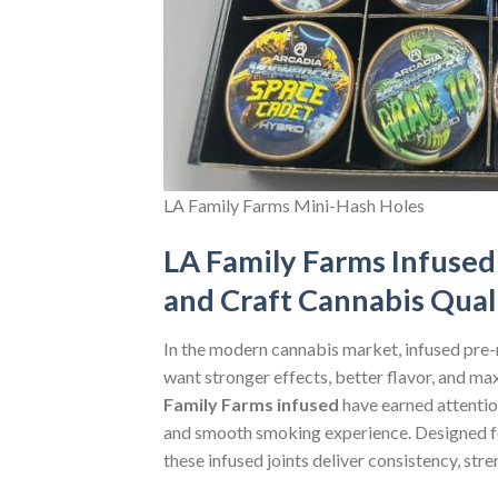
LA Family Farms Mini-Hash Holes
LA Family Farms Infused 
and Craft Cannabis Qual
In the modern cannabis market, infused pre
want stronger effects, better flavor, and m
Family Farms infused
have earned attentio
and smooth smoking experience. Designed f
these infused joints deliver consistency, stre