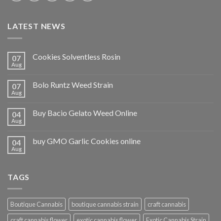
LATEST NEWS
Cookies Solventless Rosin
07
Aug
Bolo Runtz Weed Strain
07
Aug
Buy Bacio Gelato Weed Online
04
Aug
buy GMO Garlic Cookies online
04
Aug
TAGS
Boutique Cannabis
boutique cannabis strain
craft cannabis
craft cannabis flower
exotic cannabis flower
Exotic Cannabis Strain