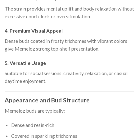
The strain provides mental uplift and body relaxation without
excessive couch-lock or overstimulation.
4. Premium Visual Appeal
Dense buds coated in frosty trichomes with vibrant colors
give Memeloz strong top-shelf presentation.
5. Versatile Usage
Suitable for social sessions, creativity, relaxation, or casual
daytime enjoyment.
Appearance and Bud Structure
Memeloz buds are typically:
Dense and resin-rich
Covered in sparkling trichomes