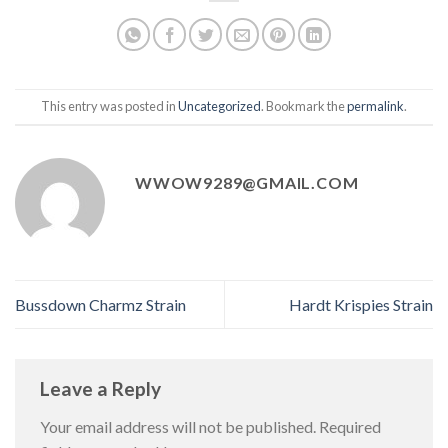
This entry was posted in
Uncategorized
. Bookmark the
permalink
.
WWOW9289@GMAIL.COM
Bussdown Charmz Strain
Hardt Krispies Strain
Leave a Reply
Your email address will not be published.
Required