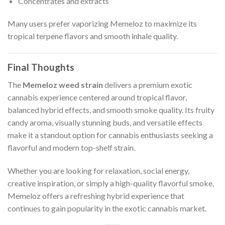
Concentrates and extracts
Many users prefer vaporizing Memeloz to maximize its
tropical terpene flavors and smooth inhale quality.
Final Thoughts
The
Memeloz weed strain
delivers a premium exotic
cannabis experience centered around tropical flavor,
balanced hybrid effects, and smooth smoke quality. Its fruity
candy aroma, visually stunning buds, and versatile effects
make it a standout option for cannabis enthusiasts seeking a
flavorful and modern top-shelf strain.
Whether you are looking for relaxation, social energy,
creative inspiration, or simply a high-quality flavorful smoke,
Memeloz offers a refreshing hybrid experience that
continues to gain popularity in the exotic cannabis market.