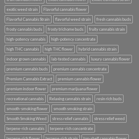
exotic weed strain
Flavorful cannabis flower
Flavorful Cannabis Strain
flavorful weed strain
fresh cannabis buds
frosty cannabis buds
frosty trichome buds
fruity cannabis strain
high-potency cannabis
high-potency concentrate
high THC cannabis
high THC flower
hybrid cannabis strain
indoor grown cannabis
lab-tested cannabis
luxury cannabis flower
premium cannabis buds
premium cannabis concentrate
Premium Cannabis Extract
premium cannabis flower
premium indoor flower
premium marijuana flower
recreational cannabis
Relaxing cannabis strain
resin rich buds
smooth-smoking flower
smooth smoking strain
Smooth Smoking Weed
stress relief cannabis
stress relief weed
terpene-rich cannabis
terpene-rich concentrate
terpene-rich flower
terpene-rich strain
top-shelf cannabis flower