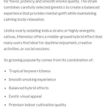
for flavor, potency, and smooth smoke quality. The strain
combines carefully selected genetics to create a balanced
experience that provides mental uplift while maintaining
calming body relaxation.
Unlike overly sedating indica strains or highly energetic
sativas, Memeloz offers a middle-ground hybrid effect that
many users find ideal for daytime enjoyment, creative
activities, or social sessions.
Its growing popularity comes from its combination of:
Tropical terpene richness
Smooth smoking experience
Balanced hybrid effects
Exotic visual appeal
Premium indoor cultivation quality