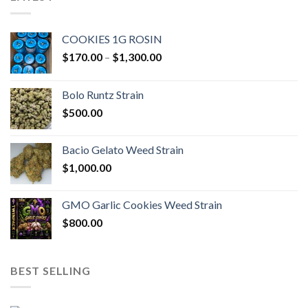
COOKIES 1G ROSIN
Price
$
170.00
–
$
1,300.00
range:
$170.00
Bolo Runtz Strain
through
$
500.00
$1,300.00
Bacio Gelato Weed Strain
$
1,000.00
GMO Garlic Cookies Weed Strain
$
800.00
BEST SELLING