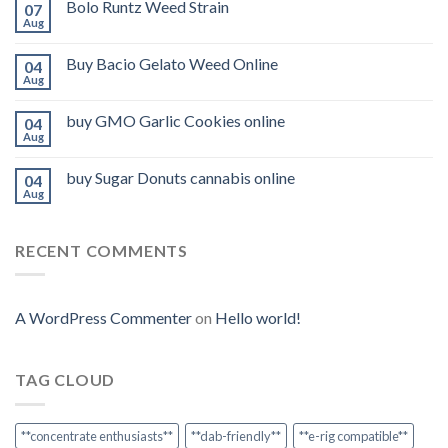
Bolo Runtz Weed Strain
07
Aug
Buy Bacio Gelato Weed Online
04
Aug
buy GMO Garlic Cookies online
04
Aug
buy Sugar Donuts cannabis online
04
Aug
RECENT COMMENTS
A WordPress Commenter
on
Hello world!
TAG CLOUD
**concentrate enthusiasts**
**dab-friendly**
**e-rig compatible**