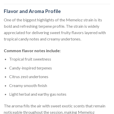
Flavor and Aroma Profile
One of the biggest highlights of the Memeloz strain is its
bold and refreshing terpene profile. The strain is widely
appreciated for delivering sweet fruity flavors layered with
tropical candy notes and creamy undertones.
Common flavor notes include:
Tropical fruit sweetness
Candy-inspired terpenes
Citrus zest undertones
Creamy smooth finish
Light herbal and earthy gas notes
The aroma fills the air with sweet exotic scents that remain
noticeable throughout the session, making Memeloz