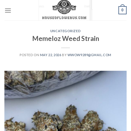
Skip
0
to
content
UNCATEGORIZED
Memeloz Weed Strain
POSTED ON
MAY 22, 2026
BY
WWOW9289@GMAIL.COM