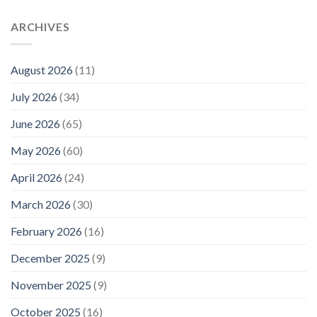
ARCHIVES
August 2026
(11)
July 2026
(34)
June 2026
(65)
May 2026
(60)
April 2026
(24)
March 2026
(30)
February 2026
(16)
December 2025
(9)
November 2025
(9)
October 2025
(16)