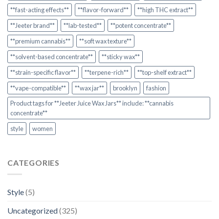
**fast-acting effects**
**flavor-forward**
**high THC extract**
**Jeeter brand**
**lab-tested**
**potent concentrate**
**premium cannabis**
**soft wax texture**
**solvent-based concentrate**
**sticky wax**
**strain-specific flavor**
**terpene-rich**
**top-shelf extract**
**vape-compatible**
**wax jar**
brooklyn
fashion
Product tags for **Jeeter Juice Wax Jars** include: **cannabis
concentrate**
style
women
CATEGORIES
Style
(5)
Uncategorized
(325)