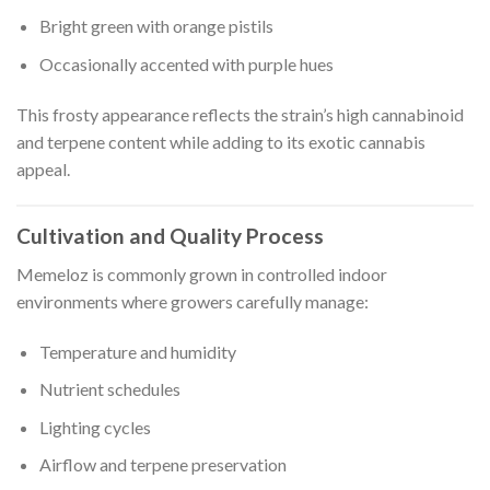
Bright green with orange pistils
Occasionally accented with purple hues
This frosty appearance reflects the strain’s high cannabinoid
and terpene content while adding to its exotic cannabis
appeal.
Cultivation and Quality Process
Memeloz is commonly grown in controlled indoor
environments where growers carefully manage:
Temperature and humidity
Nutrient schedules
Lighting cycles
Airflow and terpene preservation