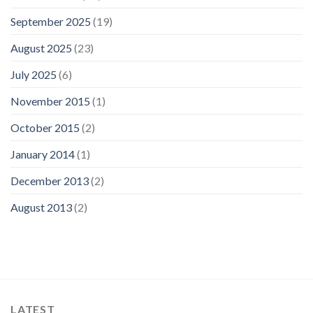
September 2025
(19)
August 2025
(23)
July 2025
(6)
November 2015
(1)
October 2015
(2)
January 2014
(1)
December 2013
(2)
August 2013
(2)
LATEST