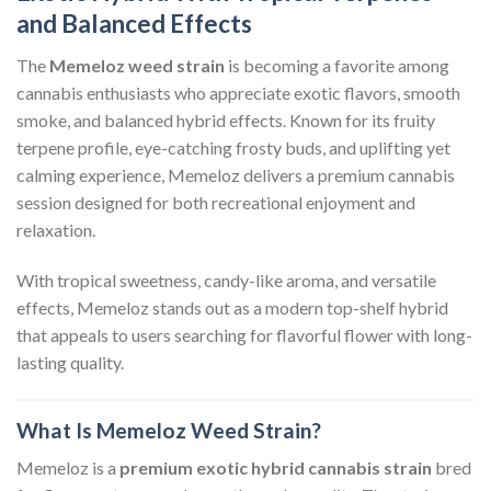
and Balanced Effects
The
Memeloz weed strain
is becoming a favorite among
cannabis enthusiasts who appreciate exotic flavors, smooth
smoke, and balanced hybrid effects. Known for its fruity
terpene profile, eye-catching frosty buds, and uplifting yet
calming experience, Memeloz delivers a premium cannabis
session designed for both recreational enjoyment and
relaxation.
With tropical sweetness, candy-like aroma, and versatile
effects, Memeloz stands out as a modern top-shelf hybrid
that appeals to users searching for flavorful flower with long-
lasting quality.
What Is Memeloz Weed Strain?
Memeloz is a
premium exotic hybrid cannabis strain
bred