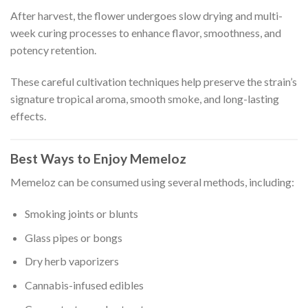
After harvest, the flower undergoes slow drying and multi-
week curing processes to enhance flavor, smoothness, and
potency retention.
These careful cultivation techniques help preserve the strain’s
signature tropical aroma, smooth smoke, and long-lasting
effects.
Best Ways to Enjoy Memeloz
Memeloz can be consumed using several methods, including:
Smoking joints or blunts
Glass pipes or bongs
Dry herb vaporizers
Cannabis-infused edibles