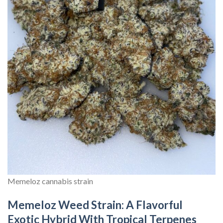
Memeloz cannabis strain
Memeloz Weed Strain: A Flavorful
Exotic Hybrid With Tropical Terpenes