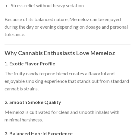
Stress relief without heavy sedation
Because of its balanced nature, Memeloz can be enjoyed
during the day or evening depending on dosage and personal
tolerance.
Why Cannabis Enthusiasts Love Memeloz
1. Exotic Flavor Profile
The fruity candy terpene blend creates a flavorful and
enjoyable smoking experience that stands out from standard
cannabis strains.
2. Smooth Smoke Quality
Memeloz is cultivated for clean and smooth inhales with
minimal harshness.
3. Balanced Hybrid Experience