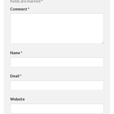
fields are marked
*
Comment
*
Name
*
Email
*
Website