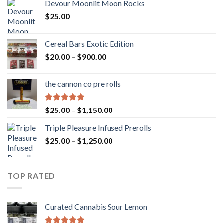
Devour Moonlit Moon Rocks
$
25.00
Cereal Bars Exotic Edition
Price
$
20.00
–
$
900.00
range:
$20.00
the cannon co pre rolls
through
$900.00
Rated
5.00
Price
$
25.00
–
$
1,150.00
out of 5
range:
Triple Pleasure Infused Prerolls
$25.00
Price
$
25.00
–
$
1,250.00
through
range:
$1,150.00
$25.00
through
TOP RATED
$1,250.00
Curated Cannabis Sour Lemon