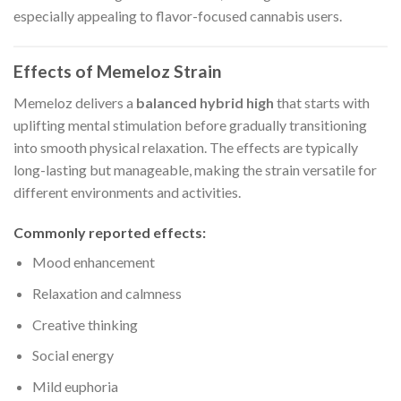
especially appealing to flavor-focused cannabis users.
Effects of Memeloz Strain
Memeloz delivers a
balanced hybrid high
that starts with
uplifting mental stimulation before gradually transitioning
into smooth physical relaxation. The effects are typically
long-lasting but manageable, making the strain versatile for
different environments and activities.
Commonly reported effects:
Mood enhancement
Relaxation and calmness
Creative thinking
Social energy
Mild euphoria