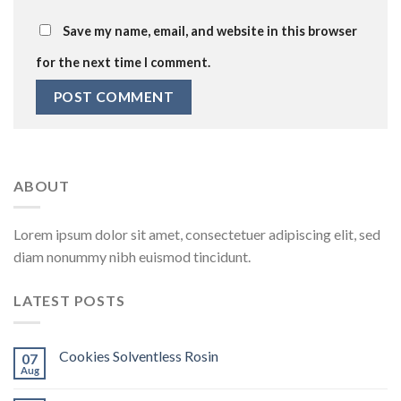
Save my name, email, and website in this browser
for the next time I comment.
ABOUT
Lorem ipsum dolor sit amet, consectetuer adipiscing elit, sed
diam nonummy nibh euismod tincidunt.
LATEST POSTS
Cookies Solventless Rosin
07
Aug