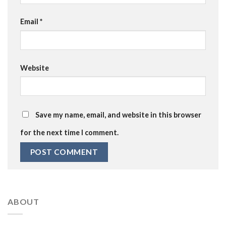
Email
*
Website
Save my name, email, and website in this browser
for the next time I comment.
ABOUT