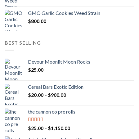
GMO Garlic Cookies Weed Strain
$
800.00
BEST SELLING
Devour Moonlit Moon Rocks
$
25.00
Cereal Bars Exotic Edition
Price
$
20.00
–
$
900.00
range:
$20.00
the cannon co pre rolls
through
$900.00
Rated
5.00
Price
$
25.00
–
$
1,150.00
out of 5
range: