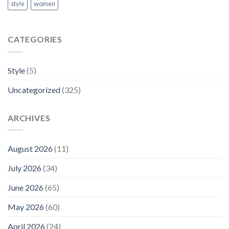
style
women
CATEGORIES
Style
(5)
Uncategorized
(325)
ARCHIVES
August 2026
(11)
July 2026
(34)
June 2026
(65)
May 2026
(60)
April 2026
(24)