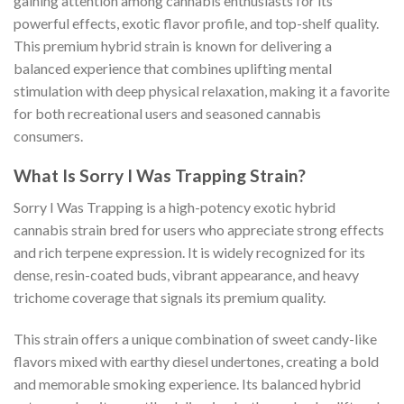
gaining attention among cannabis enthusiasts for its
powerful effects, exotic flavor profile, and top-shelf quality.
This premium hybrid strain is known for delivering a
balanced experience that combines uplifting mental
stimulation with deep physical relaxation, making it a favorite
for both recreational users and seasoned cannabis
consumers.
What Is Sorry I Was Trapping Strain?
Sorry I Was Trapping is a high-potency exotic hybrid
cannabis strain bred for users who appreciate strong effects
and rich terpene expression. It is widely recognized for its
dense, resin-coated buds, vibrant appearance, and heavy
trichome coverage that signals its premium quality.
This strain offers a unique combination of sweet candy-like
flavors mixed with earthy diesel undertones, creating a bold
and memorable smoking experience. Its balanced hybrid