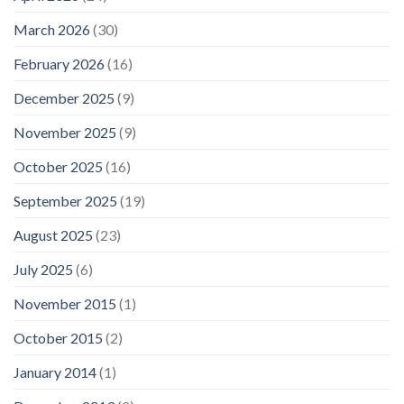
March 2026
(30)
February 2026
(16)
December 2025
(9)
November 2025
(9)
October 2025
(16)
September 2025
(19)
August 2025
(23)
July 2025
(6)
November 2015
(1)
October 2015
(2)
January 2014
(1)