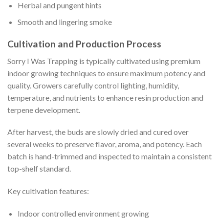
Herbal and pungent hints
Smooth and lingering smoke
Cultivation and Production Process
Sorry I Was Trapping is typically cultivated using premium
indoor growing techniques to ensure maximum potency and
quality. Growers carefully control lighting, humidity,
temperature, and nutrients to enhance resin production and
terpene development.
After harvest, the buds are slowly dried and cured over
several weeks to preserve flavor, aroma, and potency. Each
batch is hand-trimmed and inspected to maintain a consistent
top-shelf standard.
Key cultivation features:
Indoor controlled environment growing