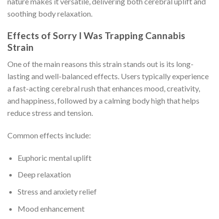
nature makes it versatile, delivering both cerebral uplift and
soothing body relaxation.
Effects of Sorry I Was Trapping Cannabis
Strain
One of the main reasons this strain stands out is its long-
lasting and well-balanced effects. Users typically experience
a fast-acting cerebral rush that enhances mood, creativity,
and happiness, followed by a calming body high that helps
reduce stress and tension.
Common effects include:
Euphoric mental uplift
Deep relaxation
Stress and anxiety relief
Mood enhancement