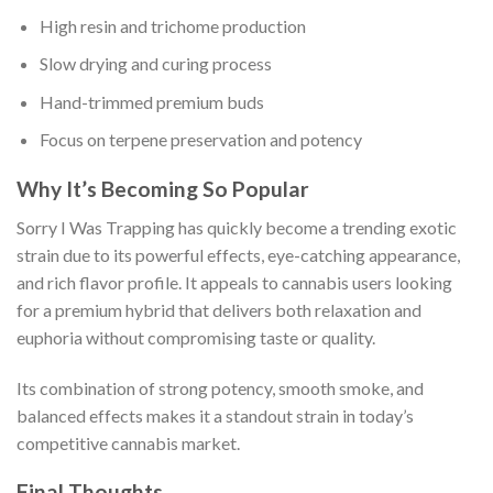
High resin and trichome production
Slow drying and curing process
Hand-trimmed premium buds
Focus on terpene preservation and potency
Why It’s Becoming So Popular
Sorry I Was Trapping has quickly become a trending exotic
strain due to its powerful effects, eye-catching appearance,
and rich flavor profile. It appeals to cannabis users looking
for a premium hybrid that delivers both relaxation and
euphoria without compromising taste or quality.
Its combination of strong potency, smooth smoke, and
balanced effects makes it a standout strain in today’s
competitive cannabis market.
Final Thoughts