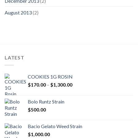
December 2013
(2)
August 2013
(2)
LATEST
COOKIES 1G ROSIN
Price
$
170.00
–
$
1,300.00
range:
$170.00
Bolo Runtz Strain
through
$
500.00
$1,300.00
Bacio Gelato Weed Strain
$
1,000.00