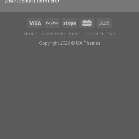
(insert contact form here)
ABOUT
OUR STORES
BLOG
CONTACT
FAQ
Copyright 2026 ©
UX Themes