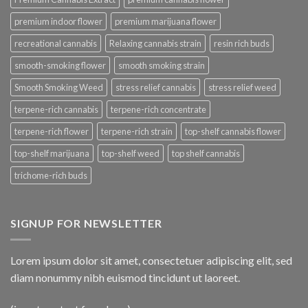
premium indoor flower
premium marijuana flower
recreational cannabis
Relaxing cannabis strain
resin rich buds
smooth-smoking flower
smooth smoking strain
Smooth Smoking Weed
stress relief cannabis
stress relief weed
terpene-rich cannabis
terpene-rich concentrate
terpene-rich flower
terpene-rich strain
top-shelf cannabis flower
top-shelf marijuana
top-shelf weed
top shelf cannabis
trichome-rich buds
SIGNUP FOR NEWSLETTER
Lorem ipsum dolor sit amet, consectetuer adipiscing elit, sed
diam nonummy nibh euismod tincidunt ut laoreet.