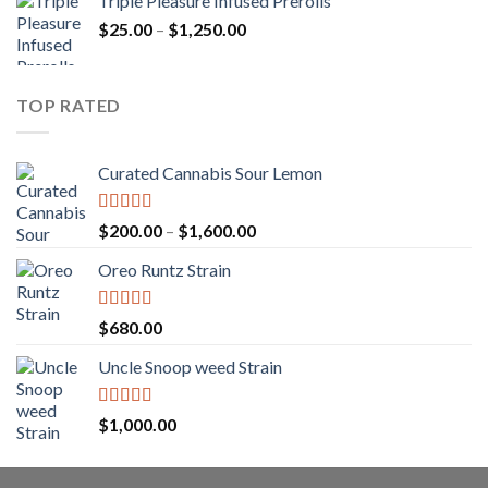
Triple Pleasure Infused Prerolls
$25.00
Price
$
25.00
–
$
1,250.00
through
range:
$1,150.00
$25.00
through
TOP RATED
$1,250.00
Curated Cannabis Sour Lemon
Rated
5.00
Price
$
200.00
–
$
1,600.00
out of 5
range:
Oreo Runtz Strain
$200.00
through
$1,600.00
Rated
5.00
$
680.00
out of 5
Uncle Snoop weed Strain
Rated
5.00
$
1,000.00
out of 5