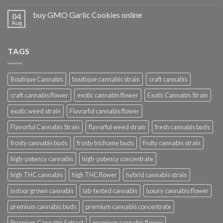
buy GMO Garlic Cookies online
04
Aug
TAGS
Boutique Cannabis
boutique cannabis strain
craft cannabis
craft cannabis flower
exotic cannabis flower
Exotic Cannabis Strain
exotic weed strain
Flavorful cannabis flower
Flavorful Cannabis Strain
flavorful weed strain
fresh cannabis buds
frosty cannabis buds
frosty trichome buds
fruity cannabis strain
high-potency cannabis
high-potency concentrate
high THC cannabis
high THC flower
hybrid cannabis strain
indoor grown cannabis
lab-tested cannabis
luxury cannabis flower
premium cannabis buds
premium cannabis concentrate
Premium Cannabis Extract
premium cannabis flower