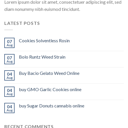
Lorem ipsum dolor sit amet, consectetuer adipiscing elit, sed
diam nonummy nibh euismod tincidunt.
LATEST POSTS
Cookies Solventless Rosin
07
Aug
Bolo Runtz Weed Strain
07
Aug
Buy Bacio Gelato Weed Online
04
Aug
buy GMO Garlic Cookies online
04
Aug
buy Sugar Donuts cannabis online
04
Aug
RECENT COMMENTS