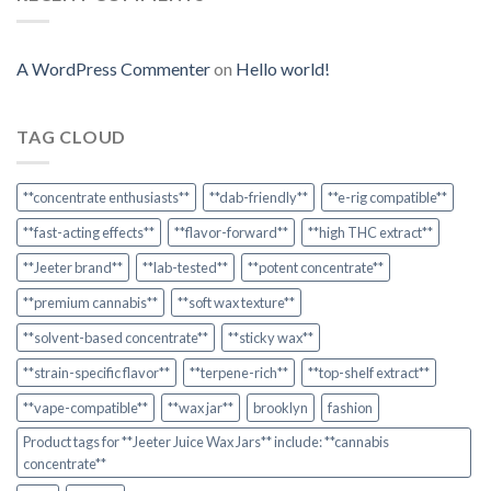
A WordPress Commenter
on
Hello world!
TAG CLOUD
**concentrate enthusiasts**
**dab-friendly**
**e-rig compatible**
**fast-acting effects**
**flavor-forward**
**high THC extract**
**Jeeter brand**
**lab-tested**
**potent concentrate**
**premium cannabis**
**soft wax texture**
**solvent-based concentrate**
**sticky wax**
**strain-specific flavor**
**terpene-rich**
**top-shelf extract**
**vape-compatible**
**wax jar**
brooklyn
fashion
Product tags for **Jeeter Juice Wax Jars** include: **cannabis
concentrate**