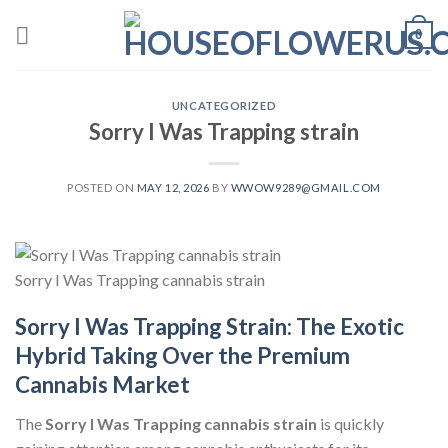
Skip
0
to
content
UNCATEGORIZED
Sorry I Was Trapping strain
POSTED ON
MAY 12, 2026
BY
WWOW9289@GMAIL.COM
Sorry I Was Trapping cannabis strain
Sorry I Was Trapping Strain: The Exotic
Hybrid Taking Over the Premium
Cannabis Market
The
Sorry I Was Trapping cannabis strain
is quickly