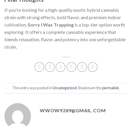
If you’re looking for a high-quality exotic hybrid cannabis
strain with strong effects, bold flavor, and premium indoor
cultivation,
Sorry I Was Trapping
is a top-tier option worth
exploring. It offers a complete cannabis experience that
blends relaxation, flavor, and potency into one unforgettable
strain
.
This entry was posted in
Uncategorized
. Bookmark the
permalink
.
WWOW9289@GMAIL.COM