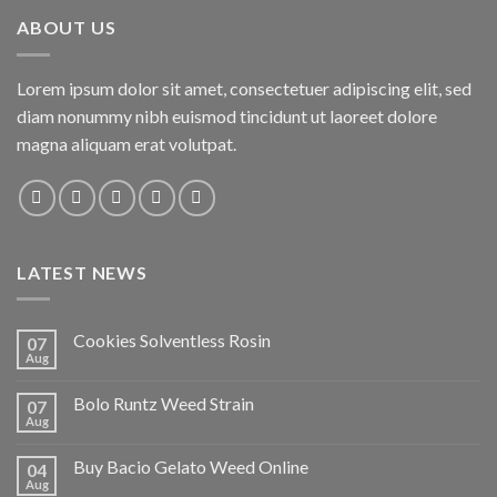
ABOUT US
Lorem ipsum dolor sit amet, consectetuer adipiscing elit, sed
diam nonummy nibh euismod tincidunt ut laoreet dolore
magna aliquam erat volutpat.
LATEST NEWS
Cookies Solventless Rosin
07
Aug
Bolo Runtz Weed Strain
07
Aug
Buy Bacio Gelato Weed Online
04
Aug