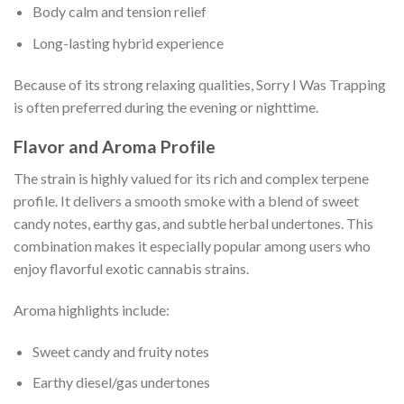
Body calm and tension relief
Long-lasting hybrid experience
Because of its strong relaxing qualities, Sorry I Was Trapping
is often preferred during the evening or nighttime.
Flavor and Aroma Profile
The strain is highly valued for its rich and complex terpene
profile. It delivers a smooth smoke with a blend of sweet
candy notes, earthy gas, and subtle herbal undertones. This
combination makes it especially popular among users who
enjoy flavorful exotic cannabis strains.
Aroma highlights include:
Sweet candy and fruity notes
Earthy diesel/gas undertones