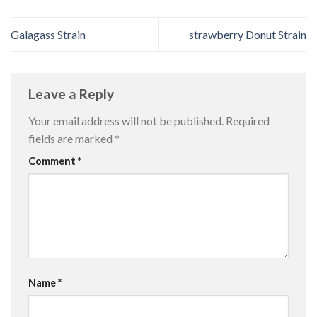
Galagass Strain
strawberry Donut Strain
Leave a Reply
Your email address will not be published.
Required
fields are marked
*
Comment
*
Name
*