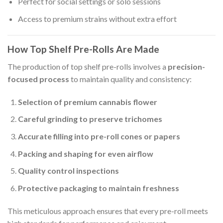
Perfect for social settings or solo sessions
Access to premium strains without extra effort
How Top Shelf Pre-Rolls Are Made
The production of top shelf pre-rolls involves a
precision-
focused process
to maintain quality and consistency:
Selection of premium cannabis flower
Careful grinding to preserve trichomes
Accurate filling into pre-roll cones or papers
Packing and shaping for even airflow
Quality control inspections
Protective packaging to maintain freshness
This meticulous approach ensures that every pre-roll meets