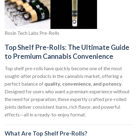
Rosin Tech Labs Pre-Rolls
Top Shelf Pre-Rolls: The Ultimate Guide
to Premium Cannabis Convenience
Top shelf pre-rolls have quickly become one of the most
sought-after products in the cannabis market, offering a
perfect balance of
quality, convenience, and potency
.
Designed for users who want a premium experience without
the need for preparation, these expertly crafted pre-rolled
joints deliver consistent burns, rich flavor, and powerful
effects—all in a ready-to-enjoy format.
What Are Top Shelf Pre-Rolls?