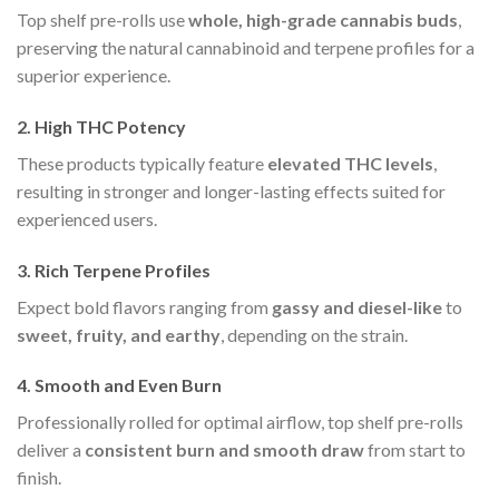
Top shelf pre-rolls use
whole, high-grade cannabis buds
,
preserving the natural cannabinoid and terpene profiles for a
superior experience.
2. High THC Potency
These products typically feature
elevated THC levels
,
resulting in stronger and longer-lasting effects suited for
experienced users.
3. Rich Terpene Profiles
Expect bold flavors ranging from
gassy and diesel-like
to
sweet, fruity, and earthy
, depending on the strain.
4. Smooth and Even Burn
Professionally rolled for optimal airflow, top shelf pre-rolls
deliver a
consistent burn and smooth draw
from start to
finish.