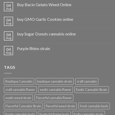
Buy Bacio Gelato Weed Online
04
Aug
buy GMO Garlic Cookies online
04
Aug
buy Sugar Donuts cannabis online
04
Aug
Purple Rhino strain
04
Aug
TAGS
Boutique Cannabis
boutique cannabis strain
craft cannabis
craft cannabis flower
exotic cannabis flower
Exotic Cannabis Strain
exotic weed strain
Flavorful cannabis flower
Flavorful Cannabis Strain
flavorful weed strain
fresh cannabis buds
frosty cannabis buds
frosty trichome buds
fruity cannabis strain