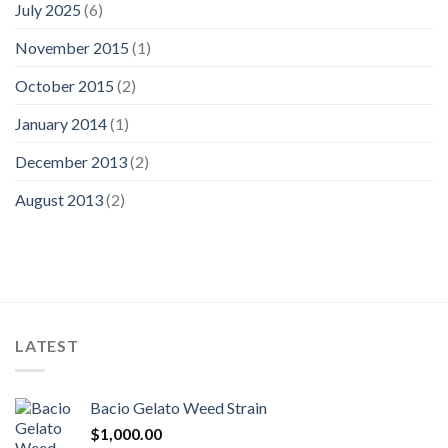
July 2025
(6)
November 2015
(1)
October 2015
(2)
January 2014
(1)
December 2013
(2)
August 2013
(2)
LATEST
Bacio Gelato Weed Strain
$
1,000.00