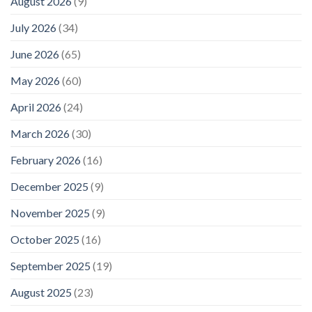
August 2026
(9)
July 2026
(34)
June 2026
(65)
May 2026
(60)
April 2026
(24)
March 2026
(30)
February 2026
(16)
December 2025
(9)
November 2025
(9)
October 2025
(16)
September 2025
(19)
August 2025
(23)