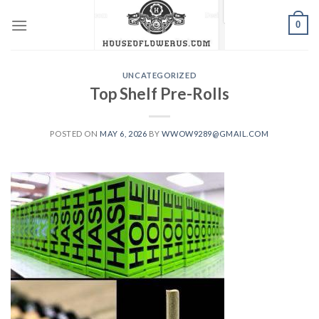
Skip
0
to
content
UNCATEGORIZED
Top Shelf Pre-Rolls
POSTED ON
MAY 6, 2026
BY
WWOW9289@GMAIL.COM