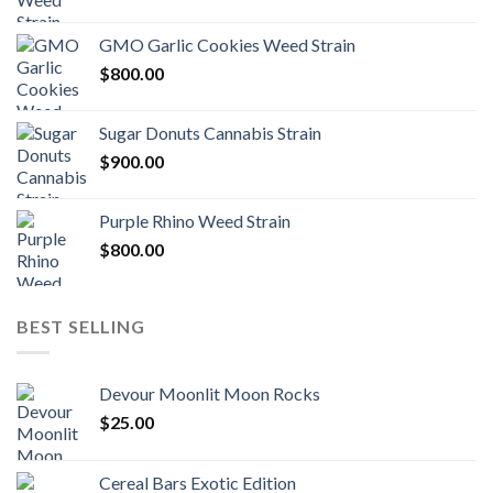
GMO Garlic Cookies Weed Strain
$
800.00
Sugar Donuts Cannabis Strain
$
900.00
Purple Rhino Weed Strain
$
800.00
BEST SELLING
Devour Moonlit Moon Rocks
$
25.00
Cereal Bars Exotic Edition