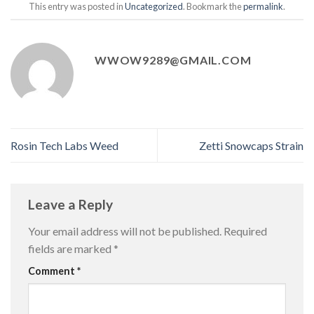
This entry was posted in
Uncategorized
. Bookmark the
permalink
.
WWOW9289@GMAIL.COM
Rosin Tech Labs Weed
Zetti Snowcaps Strain
Leave a Reply
Your email address will not be published.
Required
fields are marked
*
Comment
*