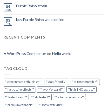
Purple Rhino strain
04
Aug
buy Purple Rhino weed online
03
Aug
RECENT COMMENTS
A WordPress Commenter
on
Hello world!
TAG CLOUD
**concentrate enthusiasts**
**dab-friendly**
**e-rig compatible**
**fast-acting effects**
**flavor-forward**
**high THC extract**
**Jeeter brand**
**lab-tested**
**potent concentrate**
**premium cannabis**
**soft wax texture**