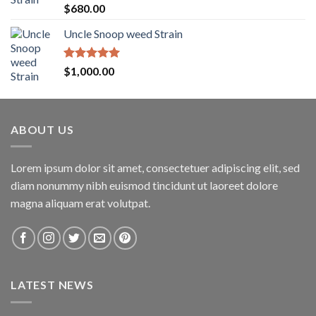
$1,600.00
Rated
5.00
$
680.00
out of 5
Uncle Snoop weed Strain
Rated
5.00
$
1,000.00
out of 5
ABOUT US
Lorem ipsum dolor sit amet, consectetuer adipiscing elit, sed
diam nonummy nibh euismod tincidunt ut laoreet dolore
magna aliquam erat volutpat.
LATEST NEWS