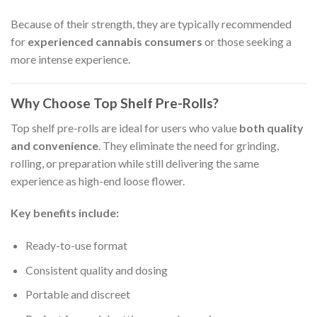
Because of their strength, they are typically recommended
for
experienced cannabis consumers
or those seeking a
more intense experience.
Why Choose Top Shelf Pre-Rolls?
Top shelf pre-rolls are ideal for users who value
both quality
and convenience
. They eliminate the need for grinding,
rolling, or preparation while still delivering the same
experience as high-end loose flower.
Key benefits include:
Ready-to-use format
Consistent quality and dosing
Portable and discreet