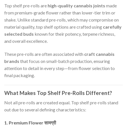
Top shelf pre-rolls are
high-quality cannabis joints
made
from premium-grade flower rather than lower-tier trim or
shake. Unlike standard pre-rolls, which may compromise on
material quality, top shelf options are crafted using
carefully
selected buds
known for their potency, terpene richness,
and overall excellence.
These pre-rolls are often associated with
craft cannabis
brands
that focus on small-batch production, ensuring
attention to detail in every step—from flower selection to
final packaging.
What Makes Top Shelf Pre-Rolls Different?
Not all pre-rolls are created equal. Top shelf pre-rolls stand
out due to several defining characteristics:
1. Premium Flower सामग्री