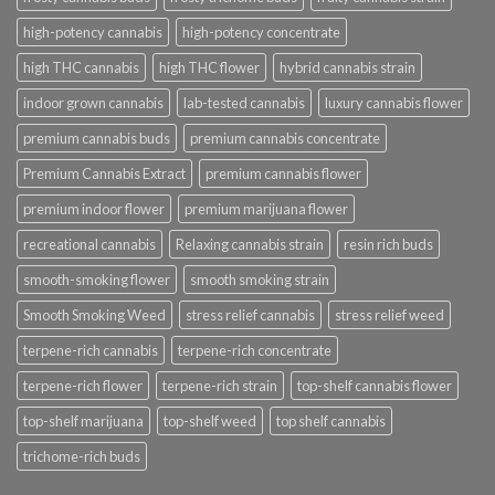
high-potency cannabis
high-potency concentrate
high THC cannabis
high THC flower
hybrid cannabis strain
indoor grown cannabis
lab-tested cannabis
luxury cannabis flower
premium cannabis buds
premium cannabis concentrate
Premium Cannabis Extract
premium cannabis flower
premium indoor flower
premium marijuana flower
recreational cannabis
Relaxing cannabis strain
resin rich buds
smooth-smoking flower
smooth smoking strain
Smooth Smoking Weed
stress relief cannabis
stress relief weed
terpene-rich cannabis
terpene-rich concentrate
terpene-rich flower
terpene-rich strain
top-shelf cannabis flower
top-shelf marijuana
top-shelf weed
top shelf cannabis
trichome-rich buds