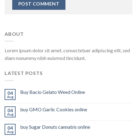
ABOUT
Lorem ipsum dolor sit amet, consectetuer adipiscing elit, sed
diam nonummy nibh euismod tincidunt.
LATEST POSTS
Buy Bacio Gelato Weed Online
04
Aug
buy GMO Garlic Cookies online
04
Aug
buy Sugar Donuts cannabis online
04
Aug