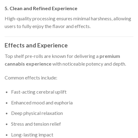
5. Clean and Refined Experience
High-quality processing ensures minimal harshness, allowing
users to fully enjoy the flavor and effects.
Effects and Experience
Top shelf pre-rolls are known for delivering a
premium
cannabis experience
with noticeable potency and depth.
Common effects include:
Fast-acting cerebral uplift
Enhanced mood and euphoria
Deep physical relaxation
Stress and tension relief
Long-lasting impact