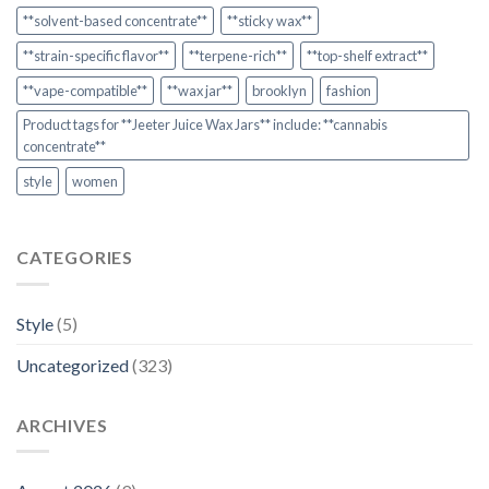
**solvent-based concentrate**
**sticky wax**
**strain-specific flavor**
**terpene-rich**
**top-shelf extract**
**vape-compatible**
**wax jar**
brooklyn
fashion
Product tags for **Jeeter Juice Wax Jars** include: **cannabis
concentrate**
style
women
CATEGORIES
Style
(5)
Uncategorized
(323)
ARCHIVES