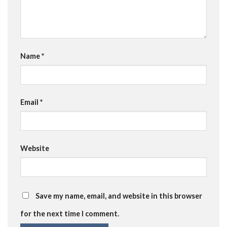
Name
*
Email
*
Website
Save my name, email, and website in this browser
for the next time I comment.