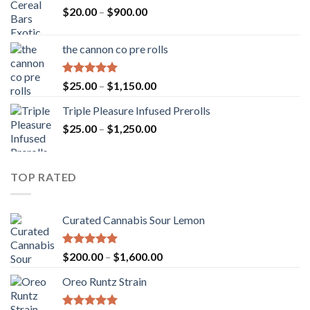
Price
$
20.00
–
$
900.00
range:
$20.00
the cannon co pre rolls
through
$900.00
Rated
5.00
Price
$
25.00
–
$
1,150.00
out of 5
range:
Triple Pleasure Infused Prerolls
$25.00
Price
$
25.00
–
$
1,250.00
through
range:
$1,150.00
$25.00
through
TOP RATED
$1,250.00
Curated Cannabis Sour Lemon
Rated
5.00
Price
$
200.00
–
$
1,600.00
out of 5
range:
Oreo Runtz Strain
$200.00
through