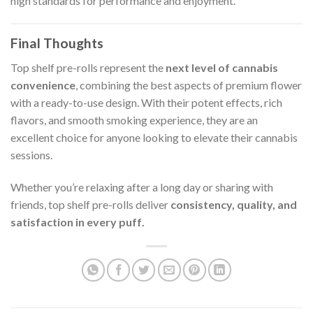
high standards for performance and enjoyment.
Final Thoughts
Top shelf pre-rolls represent the
next level of cannabis
convenience
, combining the best aspects of premium flower
with a ready-to-use design. With their potent effects, rich
flavors, and smooth smoking experience, they are an
excellent choice for anyone looking to elevate their cannabis
sessions.
Whether you’re relaxing after a long day or sharing with
friends, top shelf pre-rolls deliver
consistency, quality, and
satisfaction in every puff
.