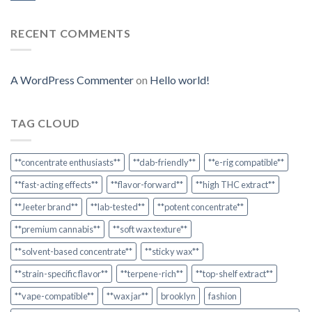
RECENT COMMENTS
A WordPress Commenter
on
Hello world!
TAG CLOUD
**concentrate enthusiasts**
**dab-friendly**
**e-rig compatible**
**fast-acting effects**
**flavor-forward**
**high THC extract**
**Jeeter brand**
**lab-tested**
**potent concentrate**
**premium cannabis**
**soft wax texture**
**solvent-based concentrate**
**sticky wax**
**strain-specific flavor**
**terpene-rich**
**top-shelf extract**
**vape-compatible**
**wax jar**
brooklyn
fashion