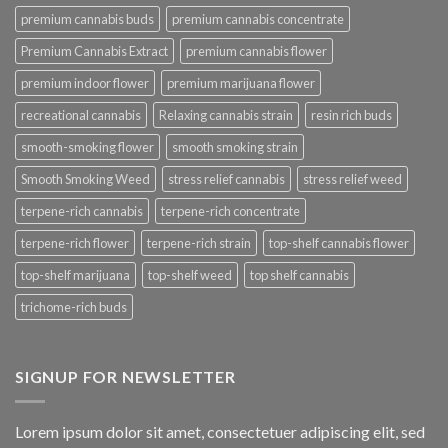
premium cannabis buds
premium cannabis concentrate
Premium Cannabis Extract
premium cannabis flower
premium indoor flower
premium marijuana flower
recreational cannabis
Relaxing cannabis strain
resin rich buds
smooth-smoking flower
smooth smoking strain
Smooth Smoking Weed
stress relief cannabis
stress relief weed
terpene-rich cannabis
terpene-rich concentrate
terpene-rich flower
terpene-rich strain
top-shelf cannabis flower
top-shelf marijuana
top-shelf weed
top shelf cannabis
trichome-rich buds
SIGNUP FOR NEWSLETTER
Lorem ipsum dolor sit amet, consectetuer adipiscing elit, sed