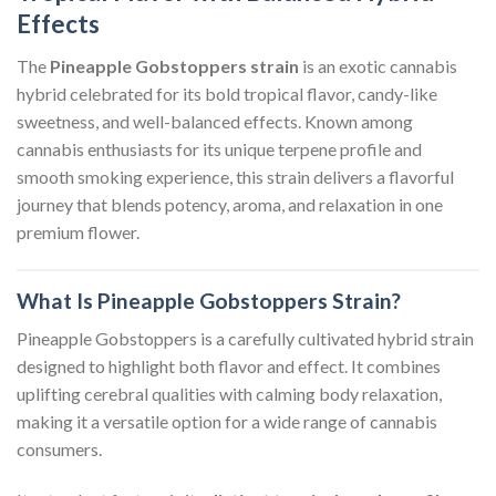
Effects
The
Pineapple Gobstoppers strain
is an exotic cannabis
hybrid celebrated for its bold tropical flavor, candy-like
sweetness, and well-balanced effects. Known among
cannabis enthusiasts for its unique terpene profile and
smooth smoking experience, this strain delivers a flavorful
journey that blends potency, aroma, and relaxation in one
premium flower.
What Is Pineapple Gobstoppers Strain?
Pineapple Gobstoppers is a carefully cultivated hybrid strain
designed to highlight both flavor and effect. It combines
uplifting cerebral qualities with calming body relaxation,
making it a versatile option for a wide range of cannabis
consumers.