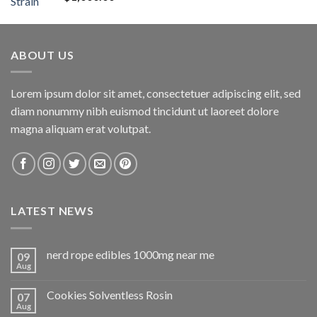
out of 5
ABOUT US
Lorem ipsum dolor sit amet, consectetuer adipiscing elit, sed
diam nonummy nibh euismod tincidunt ut laoreet dolore
magna aliquam erat volutpat.
LATEST NEWS
nerd rope edibles 1000mg near me
09
Aug
Cookies Solventless Rosin
07
Aug