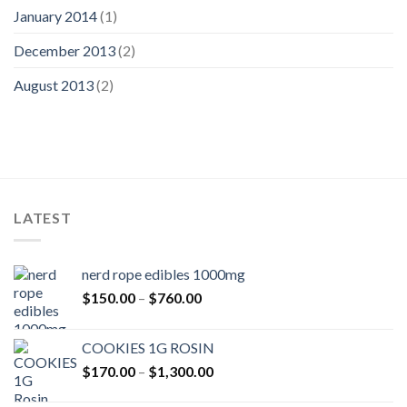
January 2014
(1)
December 2013
(2)
August 2013
(2)
LATEST
nerd rope edibles 1000mg
Price
$
150.00
–
$
760.00
range:
$150.00
COOKIES 1G ROSIN
through
Price
$
170.00
–
$
1,300.00
$760.00
range: