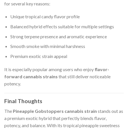
for several key reasons:
Unique tropical candy flavor profile
Balanced hybrid effects suitable for multiple settings
Strong terpene presence and aromatic experience
Smooth smoke with minimal harshness
Premium exotic strain appeal
It is especially popular among users who enjoy
flavor-
forward cannabis strains
that still deliver noticeable
potency.
Final Thoughts
The
Pineapple Gobstoppers cannabis strain
stands out as
a premium exotic hybrid that perfectly blends flavor,
potency, and balance. With its tropical pineapple sweetness