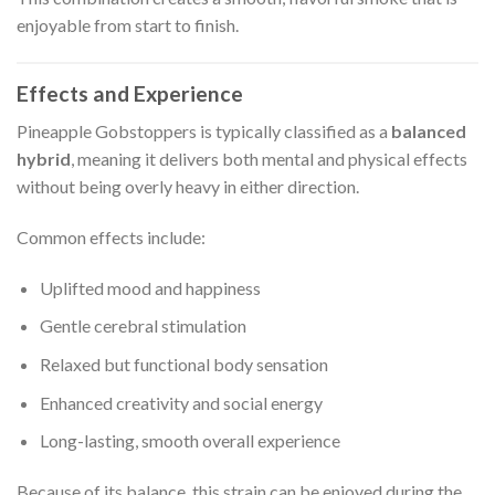
enjoyable from start to finish.
Effects and Experience
Pineapple Gobstoppers is typically classified as a
balanced
hybrid
, meaning it delivers both mental and physical effects
without being overly heavy in either direction.
Common effects include:
Uplifted mood and happiness
Gentle cerebral stimulation
Relaxed but functional body sensation
Enhanced creativity and social energy
Long-lasting, smooth overall experience
Because of its balance, this strain can be enjoyed during the