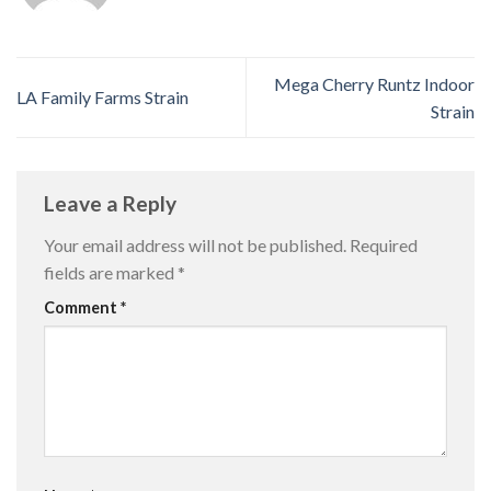
Mega Cherry Runtz Indoor
LA Family Farms Strain
Strain
Leave a Reply
Your email address will not be published.
Required
fields are marked
*
Comment
*