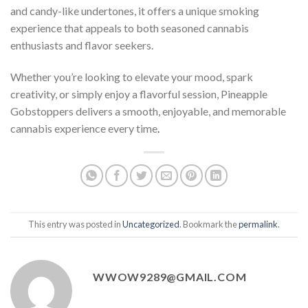
and candy-like undertones, it offers a unique smoking
experience that appeals to both seasoned cannabis
enthusiasts and flavor seekers.
Whether you’re looking to elevate your mood, spark
creativity, or simply enjoy a flavorful session, Pineapple
Gobstoppers delivers a smooth, enjoyable, and memorable
cannabis experience every time
.
This entry was posted in
Uncategorized
. Bookmark the
permalink
.
WWOW9289@GMAIL.COM