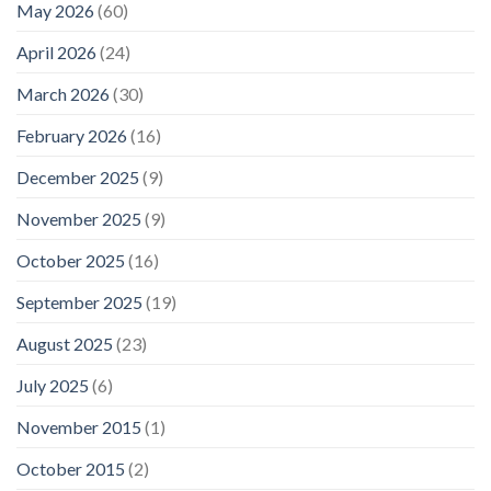
May 2026
(60)
April 2026
(24)
March 2026
(30)
February 2026
(16)
December 2025
(9)
November 2025
(9)
October 2025
(16)
September 2025
(19)
August 2025
(23)
July 2025
(6)
November 2015
(1)
October 2015
(2)