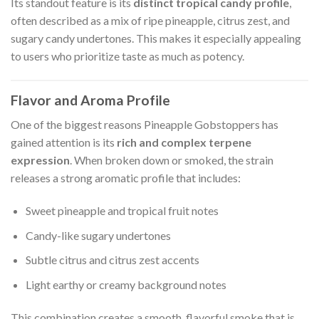
Its standout feature is its
distinct tropical candy profile
,
often described as a mix of ripe pineapple, citrus zest, and
sugary candy undertones. This makes it especially appealing
to users who prioritize taste as much as potency.
Flavor and Aroma Profile
One of the biggest reasons Pineapple Gobstoppers has
gained attention is its
rich and complex terpene
expression
. When broken down or smoked, the strain
releases a strong aromatic profile that includes:
Sweet pineapple and tropical fruit notes
Candy-like sugary undertones
Subtle citrus and citrus zest accents
Light earthy or creamy background notes
This combination creates a smooth, flavorful smoke that is