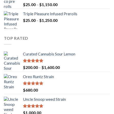
Rated
5.00
Price
$
25.00
–
$
1,150.00
out of 5
range:
Triple Pleasure Infused Prerolls
$25.00
Price
$
25.00
–
$
1,250.00
through
range:
$1,150.00
$25.00
through
TOP RATED
$1,250.00
Curated Cannabis Sour Lemon
Rated
5.00
Price
$
200.00
–
$
1,600.00
out of 5
range:
Oreo Runtz Strain
$200.00
through
$1,600.00
Rated
5.00
$
680.00
out of 5
Uncle Snoop weed Strain
Rated
5.00
$
1,000.00