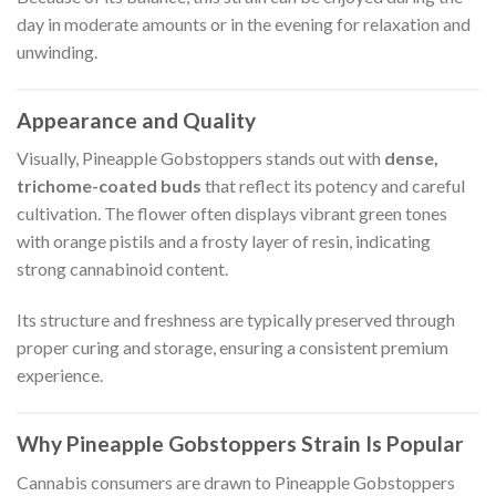
day in moderate amounts or in the evening for relaxation and
unwinding.
Appearance and Quality
Visually, Pineapple Gobstoppers stands out with
dense,
trichome-coated buds
that reflect its potency and careful
cultivation. The flower often displays vibrant green tones
with orange pistils and a frosty layer of resin, indicating
strong cannabinoid content.
Its structure and freshness are typically preserved through
proper curing and storage, ensuring a consistent premium
experience.
Why Pineapple Gobstoppers Strain Is Popular
Cannabis consumers are drawn to Pineapple Gobstoppers