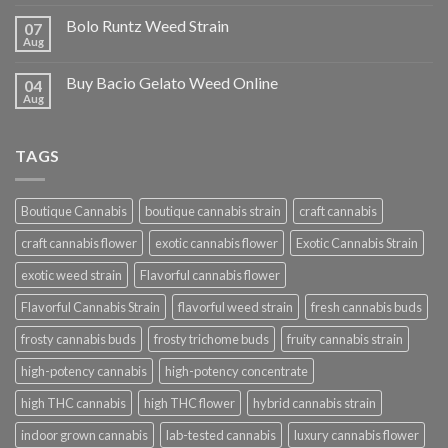
Bolo Runtz Weed Strain
07
Aug
Buy Bacio Gelato Weed Online
04
Aug
TAGS
Boutique Cannabis
boutique cannabis strain
craft cannabis
craft cannabis flower
exotic cannabis flower
Exotic Cannabis Strain
exotic weed strain
Flavorful cannabis flower
Flavorful Cannabis Strain
flavorful weed strain
fresh cannabis buds
frosty cannabis buds
frosty trichome buds
fruity cannabis strain
high-potency cannabis
high-potency concentrate
high THC cannabis
high THC flower
hybrid cannabis strain
indoor grown cannabis
lab-tested cannabis
luxury cannabis flower