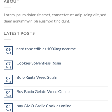
ABOUT
Lorem ipsum dolor sit amet, consectetuer adipiscing elit, sed
diam nonummy nibh euismod tincidunt.
LATEST POSTS
nerd rope edibles 1000mg near me
09
Aug
Cookies Solventless Rosin
07
Aug
Bolo Runtz Weed Strain
07
Aug
Buy Bacio Gelato Weed Online
04
Aug
buy GMO Garlic Cookies online
04
Aug