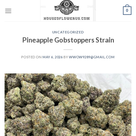
Skip
0
to
content
UNCATEGORIZED
Pineapple Gobstoppers Strain
POSTED ON
MAY 6, 2026
BY
WWOW9289@GMAIL.COM