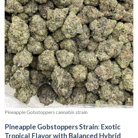
Pineapple Gobstoppers cannabis strain
Pineapple Gobstoppers Strain: Exotic
Tropical Flavor with Balanced Hybrid