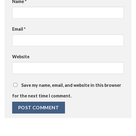
Name
*
Email
*
Website
Save my name, email, and website in this browser
for the next time I comment.