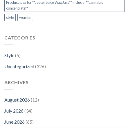
Product tags for **Jeeter Juice Wax Jars** include: **cannabis
concentrate**
style
women
CATEGORIES
Style
(5)
Uncategorized
(326)
ARCHIVES
August 2026
(12)
July 2026
(34)
June 2026
(65)