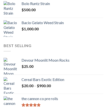
$170.00
Bolo Runtz Strain
through
$
500.00
$1,300.00
Bacio Gelato Weed Strain
$
1,000.00
BEST SELLING
Devour Moonlit Moon Rocks
$
25.00
Cereal Bars Exotic Edition
Price
$
20.00
–
$
900.00
range:
$20.00
the cannon co pre rolls
through
$900.00