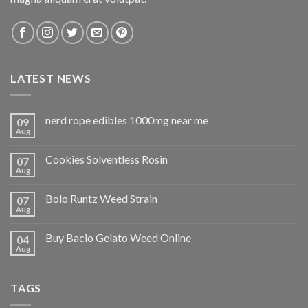
LATEST NEWS
nerd rope edibles 1000mg near me
09
Aug
Cookies Solventless Rosin
07
Aug
Bolo Runtz Weed Strain
07
Aug
Buy Bacio Gelato Weed Online
04
Aug
TAGS