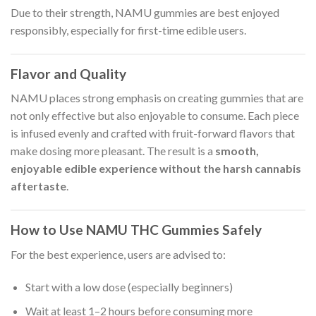
Due to their strength, NAMU gummies are best enjoyed
responsibly, especially for first-time edible users.
Flavor and Quality
NAMU places strong emphasis on creating gummies that are
not only effective but also enjoyable to consume. Each piece
is infused evenly and crafted with fruit-forward flavors that
make dosing more pleasant. The result is a
smooth,
enjoyable edible experience without the harsh cannabis
aftertaste
.
How to Use NAMU THC Gummies Safely
For the best experience, users are advised to:
Start with a low dose (especially beginners)
Wait at least 1–2 hours before consuming more