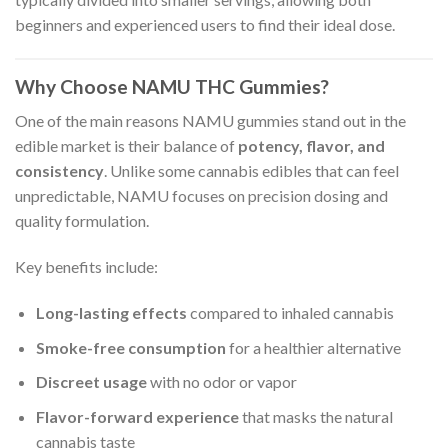
beginners and experienced users to find their ideal dose.
Why Choose NAMU THC Gummies?
One of the main reasons NAMU gummies stand out in the
edible market is their balance of
potency, flavor, and
consistency
. Unlike some cannabis edibles that can feel
unpredictable, NAMU focuses on precision dosing and
quality formulation.
Key benefits include:
Long-lasting effects
compared to inhaled cannabis
Smoke-free consumption
for a healthier alternative
Discreet usage
with no odor or vapor
Flavor-forward experience
that masks the natural
cannabis taste