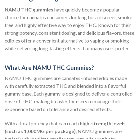
NAMU THC gummies
have quickly become a popular
choice for cannabis consumers looking for a discreet, smoke-
free, and highly effective way to enjoy THC. Known for their
strong potency, consistent dosing, and delicious flavors, these
edibles offer a convenient alternative to vaping or smoking
while delivering long-lasting effects that many users prefer.
What Are NAMU THC Gummies?
NAMU THC gummies are cannabis-infused edibles made
with carefully extracted THC and blended into a flavorful
gummy base. Each gummy is designed to deliver a controlled
dose of THC, making it easier for users to manage their
experience based on tolerance and desired effects.
With a total potency that can reach
high-strength levels
(such as 1,000MG per package)
, NAMU gummies are
typically divided into smaller servings, allowing both