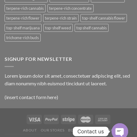
terpene-rich cannabis
terpene-rich concentrate
terpene-rich flower
terpene-rich strain
top-shelf cannabis flower
top-shelf marijuana
top-shelf weed
top shelf cannabis
trichome-rich buds
SIGNUP FOR NEWSLETTER
Lorem ipsum dolor sit amet, consectetuer adipiscing elit, sed
diam nonummy nibh euismod tincidunt ut laoreet.
(insert contact form here)
ABOUT
OUR STORES
BLOG
CONTACT
FAQ
Contact us