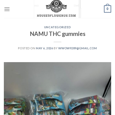
Skip
0
to
content
UNCATEGORIZED
NAMU THC gummies
POSTED ON
MAY 6, 2026
BY
WWOW9289@GMAIL.COM