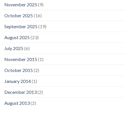
November 2025
(9)
October 2025
(16)
September 2025
(19)
August 2025
(23)
July 2025
(6)
November 2015
(1)
October 2015
(2)
January 2014
(1)
December 2013
(2)
August 2013
(2)