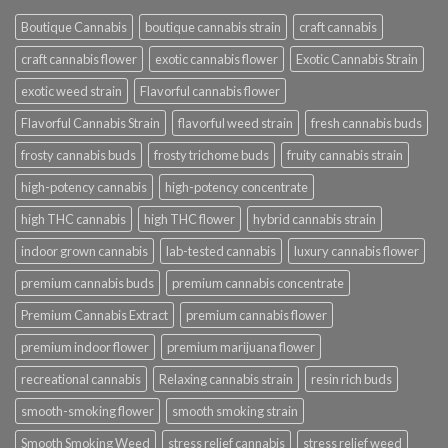
Boutique Cannabis
boutique cannabis strain
craft cannabis
craft cannabis flower
exotic cannabis flower
Exotic Cannabis Strain
exotic weed strain
Flavorful cannabis flower
Flavorful Cannabis Strain
flavorful weed strain
fresh cannabis buds
frosty cannabis buds
frosty trichome buds
fruity cannabis strain
high-potency cannabis
high-potency concentrate
high THC cannabis
high THC flower
hybrid cannabis strain
indoor grown cannabis
lab-tested cannabis
luxury cannabis flower
premium cannabis buds
premium cannabis concentrate
Premium Cannabis Extract
premium cannabis flower
premium indoor flower
premium marijuana flower
recreational cannabis
Relaxing cannabis strain
resin rich buds
smooth-smoking flower
smooth smoking strain
Smooth Smoking Weed
stress relief cannabis
stress relief weed