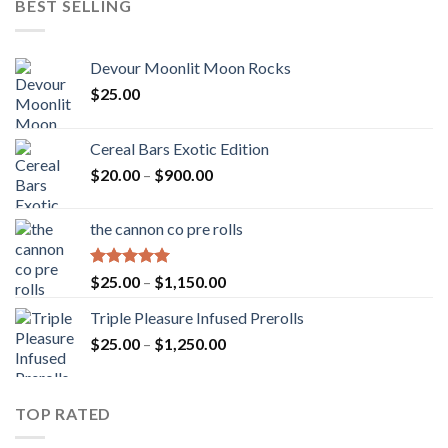
BEST SELLING
Devour Moonlit Moon Rocks
$
25.00
Cereal Bars Exotic Edition
Price
$
20.00
–
$
900.00
range:
$20.00
the cannon co pre rolls
through
$900.00
Rated
5.00
Price
$
25.00
–
$
1,150.00
out of 5
range:
Triple Pleasure Infused Prerolls
$25.00
Price
$
25.00
–
$
1,250.00
through
range:
$1,150.00
$25.00
through
TOP RATED
$1,250.00