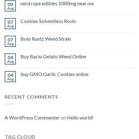
nerd rope edibles 1000mg near me
09
Aug
Cookies Solventless Rosin
07
Aug
Bolo Runtz Weed Strain
07
Aug
Buy Bacio Gelato Weed Online
04
Aug
buy GMO Garlic Cookies online
04
Aug
RECENT COMMENTS
A WordPress Commenter
on
Hello world!
TAG CLOUD