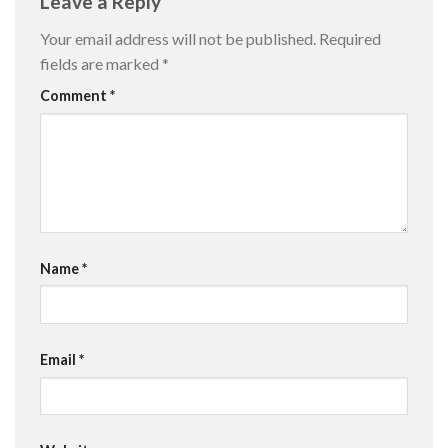
Leave a Reply
Your email address will not be published.
Required
fields are marked
*
Comment
*
Name
*
Email
*