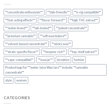
**concentrate enthusiasts**
**dab-friendly**
**e-rig compatible**
**fast-acting effects**
**flavor-forward**
**high THC extract**
**Jeeter brand**
**lab-tested**
**potent concentrate**
**premium cannabis**
**soft wax texture**
**solvent-based concentrate**
**sticky wax**
**strain-specific flavor**
**terpene-rich**
**top-shelf extract**
**vape-compatible**
**wax jar**
brooklyn
fashion
Product tags for **Jeeter Juice Wax Jars** include: **cannabis
concentrate**
style
women
CATEGORIES