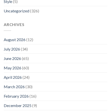
Style
(5)
Uncategorized
(326)
ARCHIVES
August 2026
(12)
July 2026
(34)
June 2026
(65)
May 2026
(60)
April 2026
(24)
March 2026
(30)
February 2026
(16)
December 2025
(9)