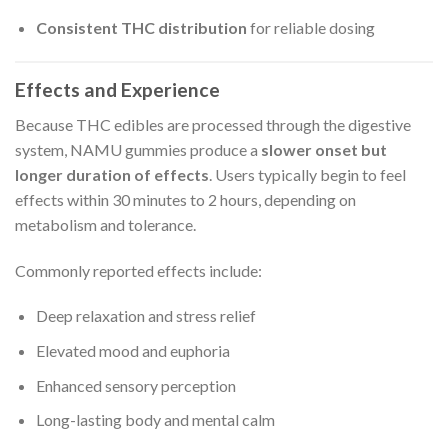
Consistent THC distribution
for reliable dosing
Effects and Experience
Because THC edibles are processed through the digestive
system, NAMU gummies produce a
slower onset but
longer duration of effects
. Users typically begin to feel
effects within 30 minutes to 2 hours, depending on
metabolism and tolerance.
Commonly reported effects include:
Deep relaxation and stress relief
Elevated mood and euphoria
Enhanced sensory perception
Long-lasting body and mental calm