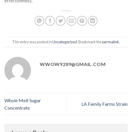
effectiveness
.
This entry was posted in
Uncategorized
. Bookmark the
permalink
.
WWOW9289@GMAIL.COM
Whole Melt Sugar
LA Family Farms Strain
Concentrate