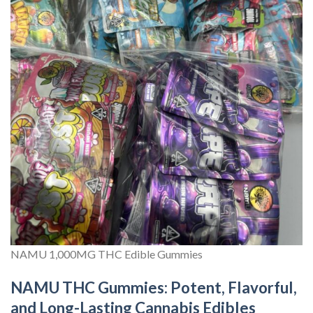
NAMU 1,000MG THC Edible Gummies
NAMU THC Gummies: Potent, Flavorful,
and Long-Lasting Cannabis Edibles