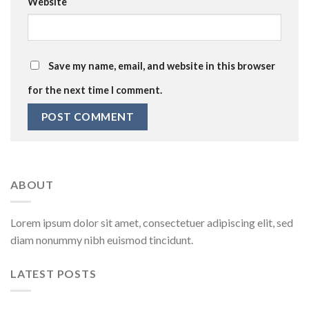
Website
Save my name, email, and website in this browser
for the next time I comment.
ABOUT
Lorem ipsum dolor sit amet, consectetuer adipiscing elit, sed
diam nonummy nibh euismod tincidunt.
LATEST POSTS