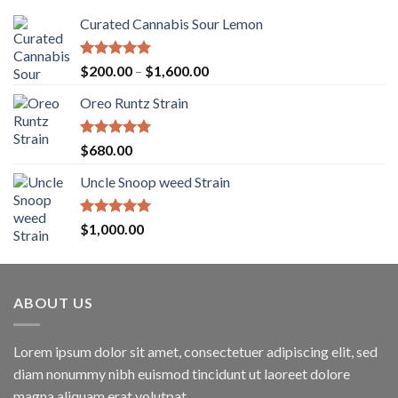
Curated Cannabis Sour Lemon
Rated
5.00
Price
$
200.00
–
$
1,600.00
out of 5
range:
Oreo Runtz Strain
$200.00
through
$1,600.00
Rated
5.00
$
680.00
out of 5
Uncle Snoop weed Strain
Rated
5.00
$
1,000.00
out of 5
ABOUT US
Lorem ipsum dolor sit amet, consectetuer adipiscing elit, sed
diam nonummy nibh euismod tincidunt ut laoreet dolore
magna aliquam erat volutpat.