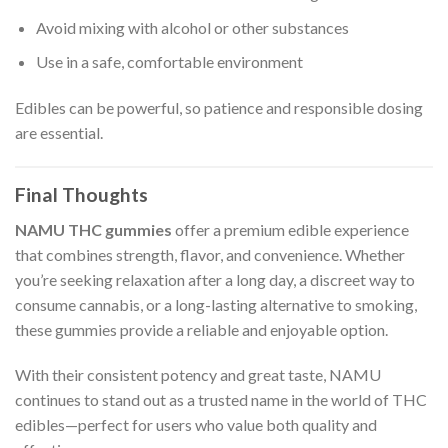
Avoid mixing with alcohol or other substances
Use in a safe, comfortable environment
Edibles can be powerful, so patience and responsible dosing
are essential.
Final Thoughts
NAMU THC gummies
offer a premium edible experience
that combines strength, flavor, and convenience. Whether
you’re seeking relaxation after a long day, a discreet way to
consume cannabis, or a long-lasting alternative to smoking,
these gummies provide a reliable and enjoyable option.
With their consistent potency and great taste, NAMU
continues to stand out as a trusted name in the world of THC
edibles—perfect for users who value both quality and