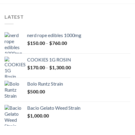
LATEST
nerd rope edibles 1000mg
Price
$
150.00
–
$
760.00
range:
$150.00
COOKIES 1G ROSIN
through
Price
$
170.00
–
$
1,300.00
$760.00
range:
$170.00
Bolo Runtz Strain
through
$
500.00
$1,300.00
Bacio Gelato Weed Strain
$
1,000.00