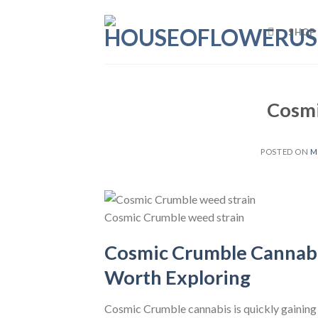
Skip
to
SHOP
content
Cosmi
POSTED ON
M
Cosmic Crumble weed strain
Cosmic Crumble Cannabis
Worth Exploring
Cosmic Crumble cannabis is quickly gaining 