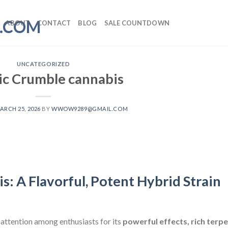
ABOUT
CONTACT
BLOG
SALE COUNTDOWN
UNCATEGORIZED
c Crumble cannabis
ARCH 25, 2026
BY
WWOW9289@GMAIL.COM
: A Flavorful, Potent Hybrid Strain
attention among enthusiasts for its
powerful effects, rich terp