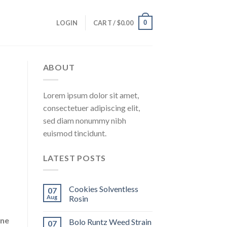
0
LOGIN
CART /
$
0.00
ABOUT
Lorem ipsum dolor sit amet,
consectetuer adipiscing elit,
sed diam nonummy nibh
euismod tincidunt.
LATEST POSTS
Cookies Solventless
07
Aug
Rosin
ene
Bolo Runtz Weed Strain
07