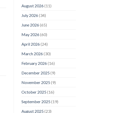
August 2026
(11)
July 2026
(34)
June 2026
(65)
May 2026
(60)
April 2026
(24)
March 2026
(30)
February 2026
(16)
December 2025
(9)
November 2025
(9)
October 2025
(16)
September 2025
(19)
August 2025
(23)