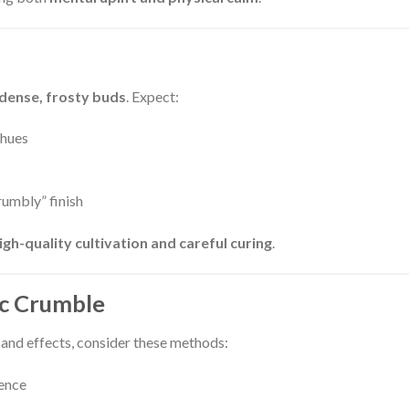
dense, frosty buds
. Expect:
 hues
crumbly” finish
igh-quality cultivation and careful curing
.
ic Crumble
 and effects, consider these methods:
ience