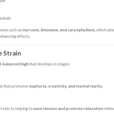
ale
 exhale
penes such as
myrcene, limonene, and caryophyllene
, which als
enhancing effects.
 Strain
l-balanced high
that develops in stages:
igh that promotes
euphoria, creativity, and mental clarity
.
 sets in, helping to
ease tension and promote relaxation
witho