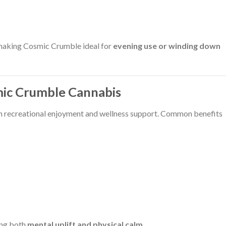
 making Cosmic Crumble ideal for
evening use or winding down
mic Crumble Cannabis
h recreational enjoyment and wellness support. Common benefits
ring both
mental uplift and physical calm
.