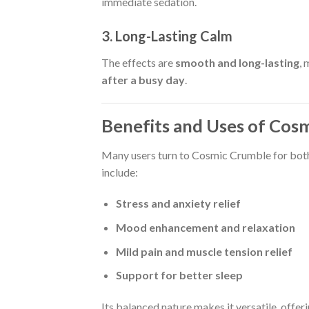
immediate sedation.
3. Long-Lasting Calm
The effects are
smooth and long-lasting
,
after a busy day
.
Benefits and Uses of Cos
Many users turn to Cosmic Crumble for bot
include:
Stress and anxiety relief
Mood enhancement and relaxation
Mild pain and muscle tension relief
Support for better sleep
Its balanced nature makes it versatile, offe