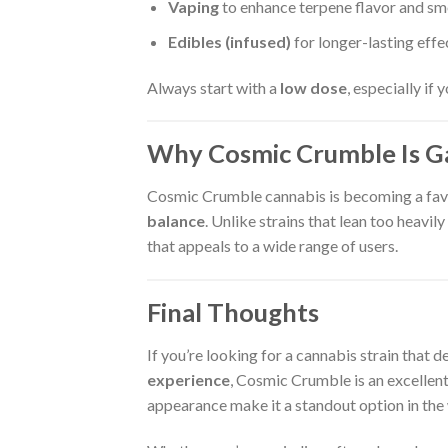
Vaping
to enhance terpene flavor and s
Edibles (infused)
for longer-lasting effe
Always start with a
low dose
, especially if
Why Cosmic Crumble Is Ga
Cosmic Crumble cannabis is becoming a favo
balance
. Unlike strains that lean too heavil
that appeals to a wide range of users.
Final Thoughts
If you’re looking for a cannabis strain that d
experience
, Cosmic Crumble is an excellent 
appearance make it a standout option in the