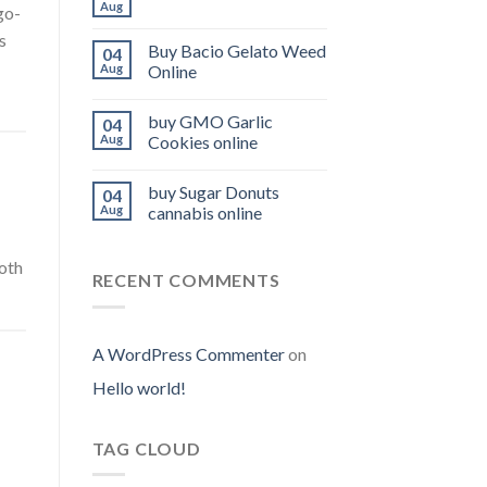
Aug
 go-
s
Buy Bacio Gelato Weed
04
Aug
Online
buy GMO Garlic
04
Aug
Cookies online
buy Sugar Donuts
04
Aug
cannabis online
ooth
RECENT COMMENTS
A WordPress Commenter
on
Hello world!
TAG CLOUD