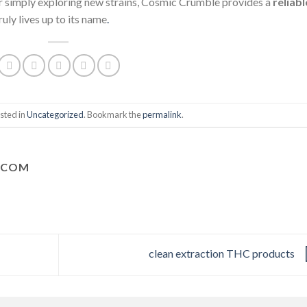
r simply exploring new strains, Cosmic Crumble provides a
reliabl
ruly lives up to its name
.
sted in
Uncategorized
. Bookmark the
permalink
.
.COM
clean extraction THC products