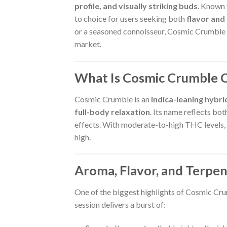
profile, and visually striking buds
. Known f
to choice for users seeking both
flavor and
or a seasoned connoisseur, Cosmic Crumble o
market.
What Is Cosmic Crumble 
Cosmic Crumble is an
indica-leaning hybri
full-body relaxation
. Its name reflects bot
effects. With moderate-to-high THC levels, t
high.
Aroma, Flavor, and Terpen
One of the biggest highlights of Cosmic Cru
session delivers a burst of: