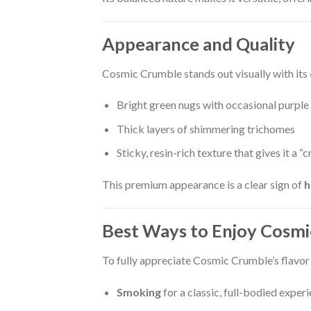
Appearance and Quality
Cosmic Crumble stands out visually with its
Bright green nugs with occasional purple
Thick layers of shimmering trichomes
Sticky, resin-rich texture that gives it a “
This premium appearance is a clear sign of
h
Best Ways to Enjoy Cosm
To fully appreciate Cosmic Crumble’s flavor
Smoking
for a classic, full-bodied exper