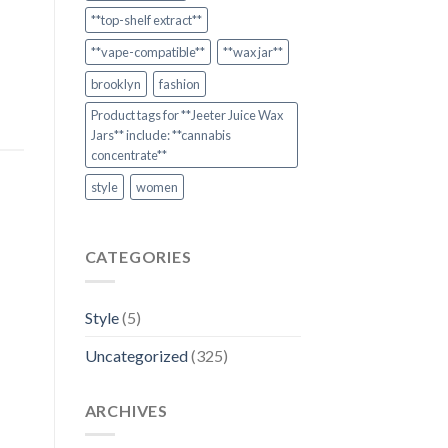
**top-shelf extract**
**vape-compatible**
**wax jar**
brooklyn
fashion
Product tags for **Jeeter Juice Wax
Jars** include: **cannabis
concentrate**
style
women
CATEGORIES
Style
(5)
Uncategorized
(325)
ARCHIVES