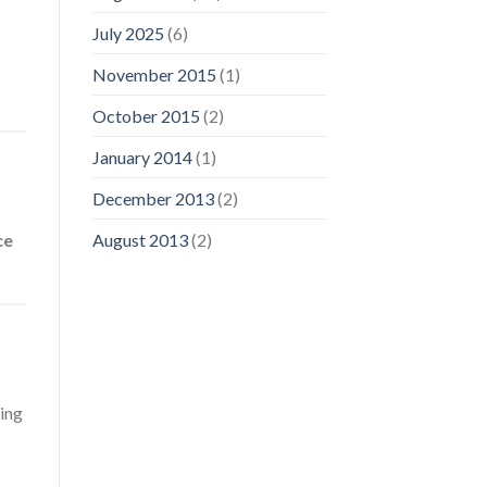
July 2025
(6)
November 2015
(1)
October 2015
(2)
January 2014
(1)
December 2013
(2)
ce
August 2013
(2)
hing