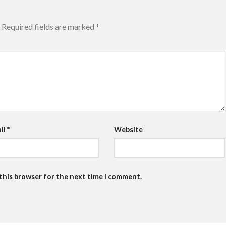
Required fields are marked
*
il
*
Website
 this browser for the next time I comment.