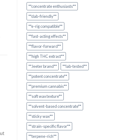
**concentrate enthusiasts**
**dab-friendly**
**e-rig compatible**
o
**fast-acting effects**
**flavor-forward**
**high THC extract**
**Jeeter brand**
**lab-tested**
**potent concentrate**
**premium cannabis**
**soft wax texture**
**solvent-based concentrate**
**sticky wax**
**strain-specific flavor**
ut
**terpene-rich**