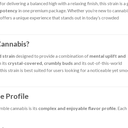
or delivering a balanced high with a relaxing finish, this strain is a
 potency
in one premium package. Whether you’re new to cannabi
ffers a unique experience that stands out in today’s crowded
Cannabis?
d strain
designed to provide a combination of
mental uplift and
h its
crystal-covered, crumbly buds
and its out-of-this-world
his strain is best suited for users looking for a noticeable yet sm
e Profile
mble cannabis is its
complex and enjoyable flavor profile
. Each