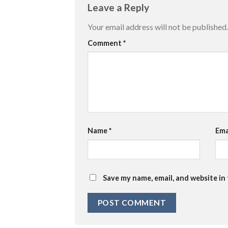
Leave a Reply
Your email address will not be published.
Comment
*
Name
*
Ema
Save my name, email, and website in