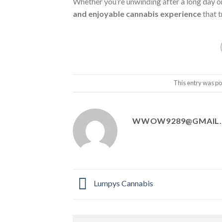
Whether you’re unwinding after a long day o
and enjoyable cannabis experience
that t
This entry was po
WWOW9289@GMAIL
Lumpys Cannabis