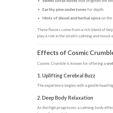
Sweet citrus notes
that brighten the inh
Earthy pine undertones
for depth
Hints of diesel and herbal spice
on the
These flavors come from a rich blend of ter
play a role in the strain’s calming and mood-
Effects of Cosmic Crumble
Cosmic Crumble is known for offering a
wel
1. Uplifting Cerebral Buzz
The experience begins with a gentle head h
2. Deep Body Relaxation
As the high progresses, a calming body effect