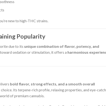
moothness
cts
 you’re new to high-THC strains.
ining Popularity
rite due to its
unique combination of flavor, potency, and
y toward sedation or stimulation, it offers a
harmonious experien
elivers
bold flavor, strong effects, and a smooth overall
choice. Its terpene-rich profile, relaxing properties, and eye-catc
 world of premium cannabis.