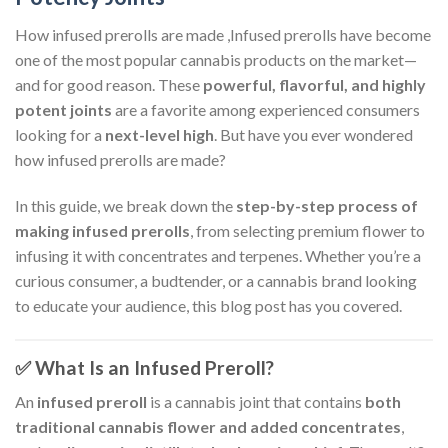
How infused prerolls are made ,Infused prerolls have become
one of the most popular cannabis products on the market—
and for good reason. These
powerful, flavorful, and highly
potent joints
are a favorite among experienced consumers
looking for a
next-level high
. But have you ever wondered
how infused prerolls are made?
In this guide, we break down the
step-by-step process of
making infused prerolls
, from selecting premium flower to
infusing it with concentrates and terpenes. Whether you’re a
curious consumer, a budtender, or a cannabis brand looking
to educate your audience, this blog post has you covered.
✅ What Is an Infused Preroll?
An
infused preroll
is a cannabis joint that contains
both
traditional cannabis flower and added concentrates
,