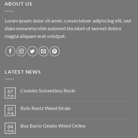
ABOUT US
Lorem ipsum dolor sit amet, consectetuer adipiscing elit, sed
diam nonummy nibh euismod tincidunt ut laoreet dolore
magna aliquam erat volutpat.
LATEST NEWS
Cookies Solventless Rosin
07
Aug
Bolo Runtz Weed Strain
07
Aug
Buy Bacio Gelato Weed Online
04
Aug