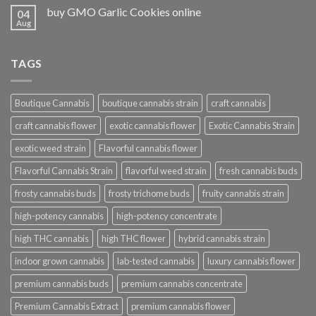
buy GMO Garlic Cookies online
04
Aug
TAGS
Boutique Cannabis
boutique cannabis strain
craft cannabis
craft cannabis flower
exotic cannabis flower
Exotic Cannabis Strain
exotic weed strain
Flavorful cannabis flower
Flavorful Cannabis Strain
flavorful weed strain
fresh cannabis buds
frosty cannabis buds
frosty trichome buds
fruity cannabis strain
high-potency cannabis
high-potency concentrate
high THC cannabis
high THC flower
hybrid cannabis strain
indoor grown cannabis
lab-tested cannabis
luxury cannabis flower
premium cannabis buds
premium cannabis concentrate
Premium Cannabis Extract
premium cannabis flower