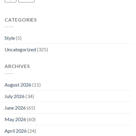
CATEGORIES
Style
(5)
Uncategorized
(325)
ARCHIVES
August 2026
(11)
July 2026
(34)
June 2026
(65)
May 2026
(60)
April 2026
(24)