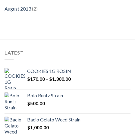
August 2013
(2)
LATEST
COOKIES 1G ROSIN
Price
$
170.00
–
$
1,300.00
range:
$170.00
Bolo Runtz Strain
through
$
500.00
$1,300.00
Bacio Gelato Weed Strain
$
1,000.00