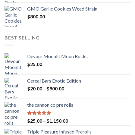
GMO Garlic Cookies Weed Strain
$
800.00
BEST SELLING
Devour Moonlit Moon Rocks
$
25.00
Cereal Bars Exotic Edition
Price
$
20.00
–
$
900.00
range:
$20.00
the cannon co pre rolls
through
$900.00
Rated
5.00
Price
$
25.00
–
$
1,150.00
out of 5
range:
Triple Pleasure Infused Prerolls
$25.00