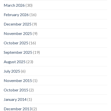
March 2026
(30)
February 2026
(16)
December 2025
(9)
November 2025
(9)
October 2025
(16)
September 2025
(19)
August 2025
(23)
July 2025
(6)
November 2015
(1)
October 2015
(2)
January 2014
(1)
December 2013
(2)