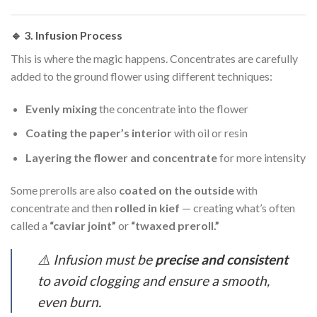
🔹 3.
Infusion Process
This is where the magic happens. Concentrates are carefully
added to the ground flower using different techniques:
Evenly mixing
the concentrate into the flower
Coating the paper’s interior
with oil or resin
Layering the flower and concentrate
for more intensity
Some prerolls are also
coated on the outside
with
concentrate and then
rolled in kief
— creating what’s often
called a
“caviar joint”
or
“twaxed preroll.”
⚠️ Infusion must be
precise and consistent
to avoid clogging and ensure a smooth,
even burn.