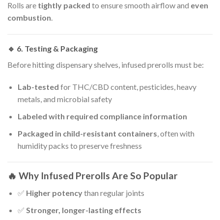
Rolls are
tightly packed
to ensure smooth airflow and
even
combustion
.
🔹 6.
Testing & Packaging
Before hitting dispensary shelves, infused prerolls must be:
Lab-tested
for THC/CBD content, pesticides, heavy
metals, and microbial safety
Labeled with required compliance information
Packaged in child-resistant containers
, often with
humidity packs to preserve freshness
🔥 Why Infused Prerolls Are So Popular
✅
Higher potency
than regular joints
✅
Stronger, longer-lasting effects