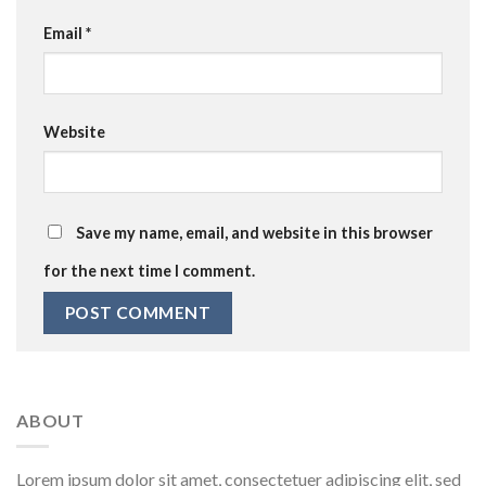
Email
*
Website
Save my name, email, and website in this browser
for the next time I comment.
ABOUT
Lorem ipsum dolor sit amet, consectetuer adipiscing elit, sed