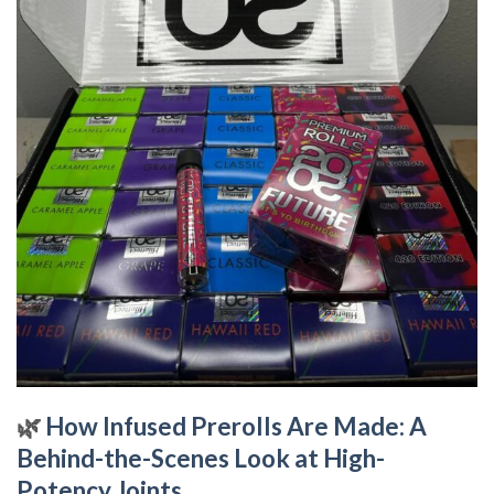
🌿
How Infused Prerolls Are Made: A
Behind-the-Scenes Look at High-
Potency Joints