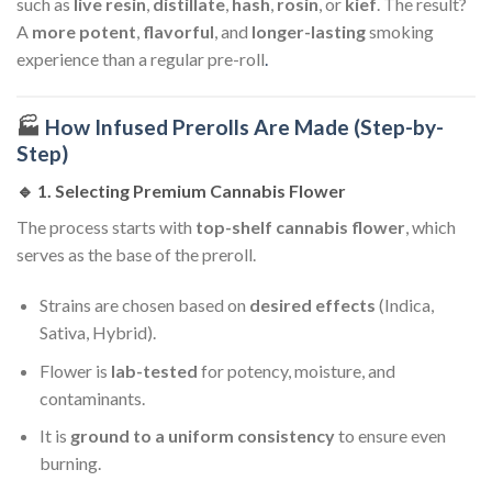
such as
live resin
,
distillate
,
hash
,
rosin
, or
kief
. The result?
A
more potent
,
flavorful
, and
longer-lasting
smoking
experience than a regular pre-roll
.
🏭
How Infused Prerolls Are Made (Step-by-
Step)
🔹 1.
Selecting Premium Cannabis Flower
The process starts with
top-shelf cannabis flower
, which
serves as the base of the preroll.
Strains are chosen based on
desired effects
(Indica,
Sativa, Hybrid).
Flower is
lab-tested
for potency, moisture, and
contaminants.
It is
ground to a uniform consistency
to ensure even
burning.