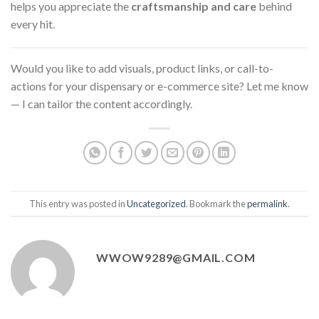
helps you appreciate the
craftsmanship and care
behind
every hit.
Would you like to add visuals, product links, or call-to-
actions for your dispensary or e-commerce site? Let me know
— I can tailor the content accordingly.
This entry was posted in
Uncategorized
. Bookmark the
permalink
.
WWOW9289@GMAIL.COM