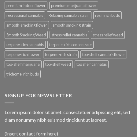
premium indoor flower
premium marijuana flower
recreational cannabis
Relaxing cannabis strain
resin rich buds
smooth-smoking flower
smooth smoking strain
Smooth Smoking Weed
stress relief cannabis
stress relief weed
terpene-rich cannabis
terpene-rich concentrate
terpene-rich flower
terpene-rich strain
top-shelf cannabis flower
top-shelf marijuana
top-shelf weed
top shelf cannabis
trichome-rich buds
SIGNUP FOR NEWSLETTER
Lorem ipsum dolor sit amet, consectetuer adipiscing elit, sed
diam nonummy nibh euismod tincidunt ut laoreet.
(insert contact form here)