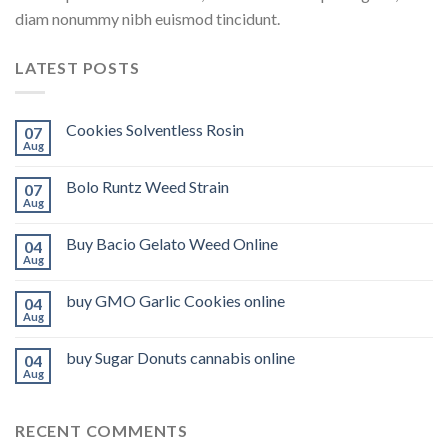
diam nonummy nibh euismod tincidunt.
LATEST POSTS
Cookies Solventless Rosin
07
Aug
Bolo Runtz Weed Strain
07
Aug
Buy Bacio Gelato Weed Online
04
Aug
buy GMO Garlic Cookies online
04
Aug
buy Sugar Donuts cannabis online
04
Aug
RECENT COMMENTS