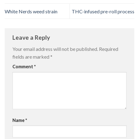
White Nerds weed strain
THC-infused pre-roll process
Leave a Reply
Your email address will not be published.
Required
fields are marked
*
Comment
*
Name
*