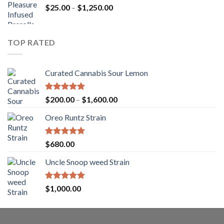
Price
$
25.00
–
$
1,250.00
through
range:
$1,150.00
$25.00
through
TOP RATED
$1,250.00
Curated Cannabis Sour Lemon
Rated
5.00
Price
$
200.00
–
$
1,600.00
out of 5
range:
Oreo Runtz Strain
$200.00
through
$1,600.00
Rated
5.00
$
680.00
out of 5
Uncle Snoop weed Strain
Rated
5.00
$
1,000.00
out of 5