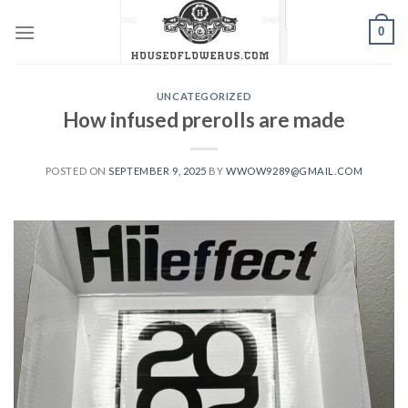
Skip
0
to
content
UNCATEGORIZED
How infused prerolls are made
POSTED ON
SEPTEMBER 9, 2025
BY
WWOW9289@GMAIL.COM