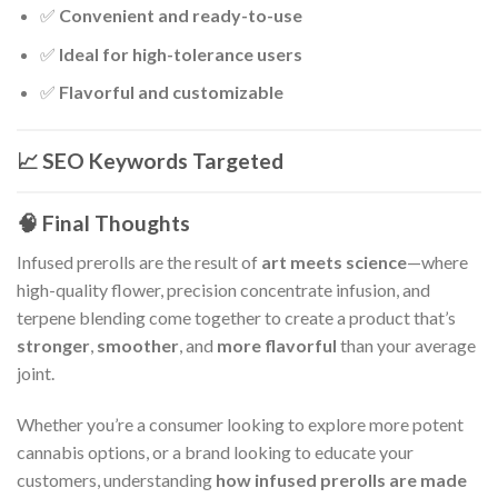
✅
Convenient and ready-to-use
✅
Ideal for high-tolerance users
✅
Flavorful and customizable
📈 SEO Keywords Targeted
🧠 Final Thoughts
Infused prerolls are the result of
art meets science
—where
high-quality flower, precision concentrate infusion, and
terpene blending come together to create a product that’s
stronger
,
smoother
, and
more flavorful
than your average
joint.
Whether you’re a consumer looking to explore more potent
cannabis options, or a brand looking to educate your
customers, understanding
how infused prerolls are made