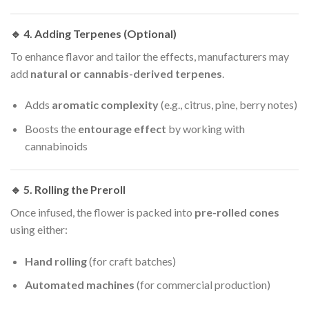
🔹 4.
Adding Terpenes (Optional)
To enhance flavor and tailor the effects, manufacturers may
add
natural or cannabis-derived terpenes
.
Adds
aromatic complexity
(e.g., citrus, pine, berry notes)
Boosts the
entourage effect
by working with
cannabinoids
🔹 5.
Rolling the Preroll
Once infused, the flower is packed into
pre-rolled cones
using either:
Hand rolling
(for craft batches)
Automated machines
(for commercial production)