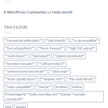
A WordPress Commenter
on
Hello world!
TAG CLOUD
**concentrate enthusiasts**
**dab-friendly**
**e-rig compatible**
**fast-acting effects**
**flavor-forward**
**high THC extract**
**Jeeter brand**
**lab-tested**
**potent concentrate**
**premium cannabis**
**soft wax texture**
**solvent-based concentrate**
**sticky wax**
**strain-specific flavor**
**terpene-rich**
**top-shelf extract**
**vape-compatible**
**wax jar**
brooklyn
fashion
Product tags for **Jeeter Juice Wax Jars** include: **cannabis
concentrate**
style
women