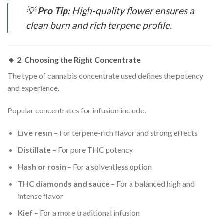
💡
Pro Tip:
High-quality flower ensures a
clean burn and rich terpene profile.
🔹 2.
Choosing the Right Concentrate
The type of cannabis concentrate used defines the potency
and experience.
Popular concentrates for infusion include:
Live resin
– For terpene-rich flavor and strong effects
Distillate
– For pure THC potency
Hash or rosin
– For a solventless option
THC diamonds and sauce
– For a balanced high and
intense flavor
Kief
– For a more traditional infusion