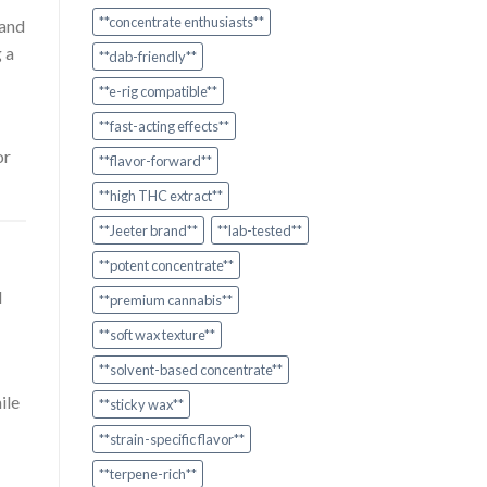
**concentrate enthusiasts**
and
 a
**dab-friendly**
**e-rig compatible**
**fast-acting effects**
or
**flavor-forward**
**high THC extract**
**Jeeter brand**
**lab-tested**
**potent concentrate**
l
**premium cannabis**
**soft wax texture**
**solvent-based concentrate**
ile
**sticky wax**
**strain-specific flavor**
**terpene-rich**