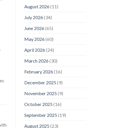
August 2026
(11)
July 2026
(34)
June 2026
(65)
May 2026
(60)
s
April 2026
(24)
March 2026
(30)
February 2026
(16)
tes
December 2025
(9)
November 2025
(9)
October 2025
(16)
September 2025
(19)
with
August 2025
(23)