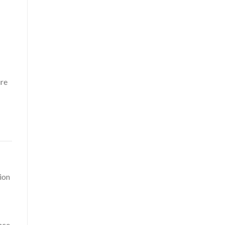
ure
ion
nce