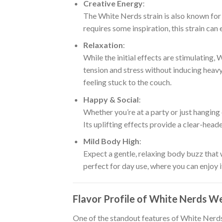
Creative Energy
:
The White Nerds strain is also known fo
requires some inspiration, this strain can
Relaxation
:
While the initial effects are stimulating,
tension and stress without inducing heavy
feeling stuck to the couch.
Happy & Social
:
Whether you’re at a party or just hanging
Its uplifting effects provide a clear-heade
Mild Body High
:
Expect a gentle, relaxing body buzz that 
perfect for day use, where you can enjoy 
Flavor Profile of White Nerds W
One of the standout features of White Nerds 