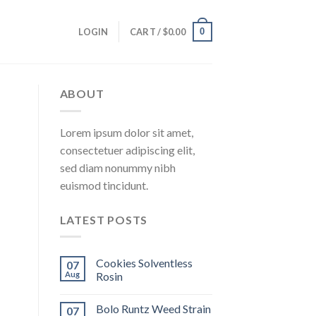
0
LOGIN
CART /
$
0.00
ABOUT
Lorem ipsum dolor sit amet,
consectetuer adipiscing elit,
sed diam nonummy nibh
euismod tincidunt.
LATEST POSTS
Cookies Solventless
07
Aug
Rosin
Bolo Runtz Weed Strain
07