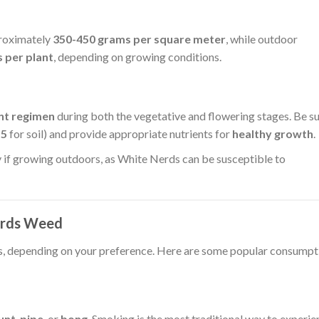
proximately
350-450 grams per square meter
, while outdoor
 per plant
, depending on growing conditions.
nt regimen
during both the vegetative and flowering stages. Be s
.5
for soil) and provide appropriate nutrients for
healthy growth
.
y if growing outdoors, as White Nerds can be susceptible to
erds Weed
s, depending on your preference. Here are some popular consumpt
unt
,
pipe
, or
bong
. Smoking is the most traditional way to experie