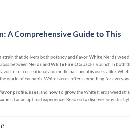
n: A Comprehensive Guide to This
a strain that delivers both potency and flavor,
White Nerds weed
d cross between
Nerds
and
White Fire OG
packs a punch in both t
avorite for recreational and medicinal cannabis users alike. Whet
the world of cannabis, White Nerds offers something for everyone
flavor profile
,
uses
, and
how to grow
the White Nerds weed strai
nsume it for an optimal experience. Read on to discover why this hy
n?