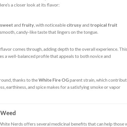
re’s a closer look at its flavor:
sweet
and
fruity
, with noticeable
citrusy
and
tropical fruit
a smooth, candy-like taste that lingers on the tongue.
flavor comes through, adding depth to the overall experience. Thi
s a well-balanced profile that appeals to both novice and
ground, thanks to the
White Fire OG
parent strain, which contribu
ss, earthiness, and spice makes for a satisfying smoke or vapor
s Weed
 White Nerds offers several medicinal benefits that can help those 