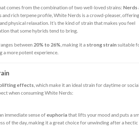
hat comes from the combination of two well-loved strains:
Nerds
s and rich terpene profile, White Nerds is a crowd-pleaser, offering
d physical relaxation. It’s the kind of strain that makes you feel
tion that some hybrids tend to bring.
 ranges between
20% to 26%
, making it a
strong strain
suitable f
ng a more potent experience.
rain
plifting effects
, which make it an ideal strain for daytime or socia
xpect when consuming White Nerds:
l an immediate sense of
euphoria
that lifts your mood and puts a sm
ess of the day, making it a great choice for unwinding after a hectic