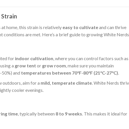
Strain
t home, this strain is relatively
easy to cultivate
and can thrive
ht conditions are met. Here’s a brief guide to growing White Nerds
ited for
indoor cultivation
, where you can control factors such as
 using a
grow tent
or
grow room
, make sure you maintain
-50%) and
temperatures between 70°F-80°F (21°C-27°C)
.
ow outdoors, aim for a
mild, temperate climate
. White Nerds thri
ightly cooler evenings.
ring time
, typically between
8 to 9 weeks
. This makes it ideal for