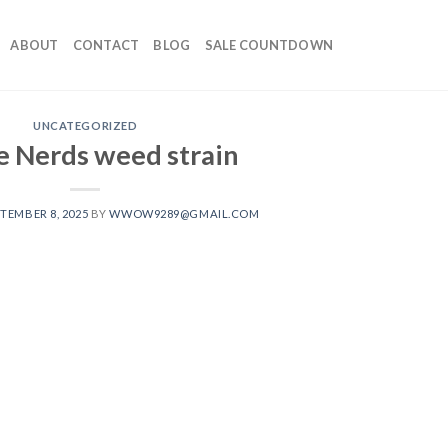
ABOUT
CONTACT
BLOG
SALE COUNTDOWN
UNCATEGORIZED
 Nerds weed strain
TEMBER 8, 2025
BY
WWOW9289@GMAIL.COM