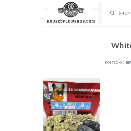
Skip
to
SHOP
content
White
POSTED ON
SEP