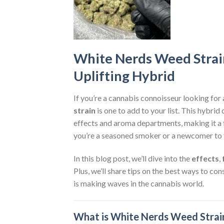
White Nerds Weed Strai
Uplifting Hybrid
If you’re a cannabis connoisseur looking for 
strain
is one to add to your list. This hybri
effects and aroma departments, making it a f
you’re a seasoned smoker or a newcomer to 
In this blog post, we’ll dive into the
effects
,
Plus, we’ll share tips on the best ways to co
is making waves in the cannabis world.
What is White Nerds Weed Strai