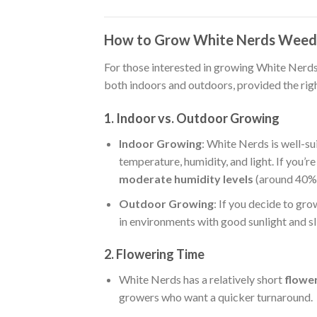
How to Grow White Nerds Weed 
For those interested in growing White Nerds a
both indoors and outdoors, provided the rig
1. Indoor vs. Outdoor Growing
Indoor Growing
: White Nerds is well-su
temperature, humidity, and light. If you’re
moderate humidity levels
(around 40%
Outdoor Growing
: If you decide to gr
in environments with good sunlight and sl
2. Flowering Time
White Nerds has a relatively short
flowe
growers who want a quicker turnaround.