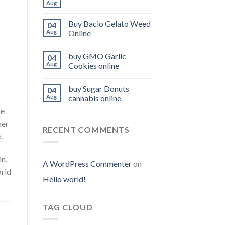
Aug
Buy Bacio Gelato Weed
04
Aug
Online
buy GMO Garlic
04
Aug
Cookies online
buy Sugar Donuts
04
Aug
cannabis online
he
her
RECENT COMMENTS
.
n.
A WordPress Commenter
on
brid
Hello world!
TAG CLOUD