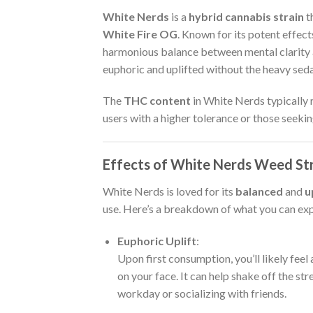
White Nerds
is a
hybrid cannabis strain
t
White Fire OG
. Known for its potent effect
harmonious balance between mental clarity an
euphoric and uplifted without the heavy seda
The
THC content
in White Nerds typically
users with a higher tolerance or those seeki
Effects of White Nerds Weed St
White Nerds is loved for its
balanced
and
u
use. Here’s a breakdown of what you can e
Euphoric Uplift
:
Upon first consumption, you’ll likely fee
on your face. It can help shake off the str
workday or socializing with friends.