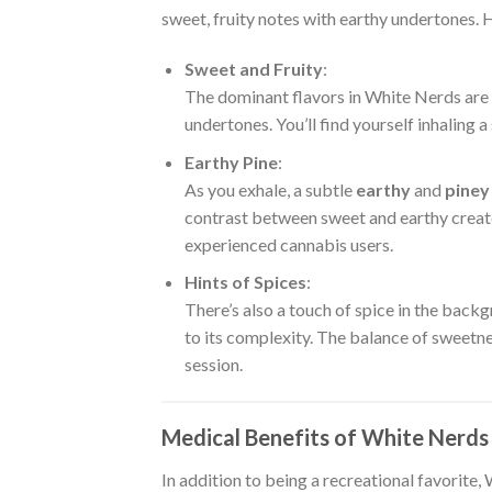
sweet, fruity notes with earthy undertones. He
Sweet and Fruity
:
The dominant flavors in White Nerds are
undertones. You’ll find yourself inhaling 
Earthy Pine
:
As you exhale, a subtle
earthy
and
piney
contrast between sweet and earthy create
experienced cannabis users.
Hints of Spices
:
There’s also a touch of spice in the back
to its complexity. The balance of sweetne
session.
Medical Benefits of White Nerd
In addition to being a recreational favorite,