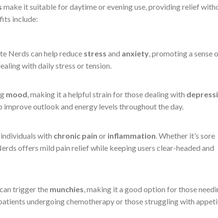
s
make it suitable for daytime or evening use, providing relief with
its include:
ite Nerds can help reduce
stress
and
anxiety
, promoting a sense 
ealing with daily stress or tension.
ng
mood
, making it a helpful strain for those dealing with
depress
elp improve outlook and energy levels throughout the day.
 individuals with
chronic pain
or
inflammation
. Whether it’s sore
Nerds offers mild pain relief while keeping users clear-headed and
can trigger the
munchies
, making it a good option for those need
 patients undergoing chemotherapy or those struggling with appeti