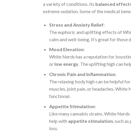
a variety of conditions. Its
balanced effect
extreme sedation. Some of the medical benef
Stress and Anxiety Relief
:
The euphoric and uplifting effects of Wh
calm and well-being. It’s great for those d
Mood Elevation
:
White Nerds has a reputation for boosti
or
low energy
. The uplifting high can h
Chronic Pain and Inflammation
:
The relaxing body high can be helpful for
muscles, joint pain, or headaches, White 
functional.
Appetite Stimulation
:
Like many cannabis strains, White Nerds 
help with
appetite stimulation
, such as
loss.