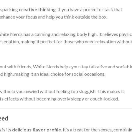
r sparking
creative thinking
. If you have a project or task that
 enhance your focus and help you think outside the box.
 White Nerds has a calming and relaxing body high. It relieves physic
 sedation, making it perfect for those who need relaxation withou
 out with friends, White Nerds helps you stay talkative and sociabl
d high, making it an ideal choice for social occasions.
will help you unwind without feeling too sluggish. This makes it
its effects without becoming overly sleepy or couch-locked.
eed
is its
delicious flavor profile
. It’s a treat for the senses, combini