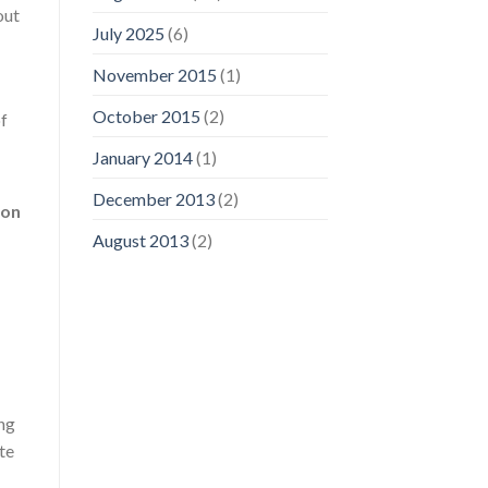
out
July 2025
(6)
November 2015
(1)
October 2015
(2)
of
January 2014
(1)
December 2013
(2)
ion
August 2013
(2)
ing
te