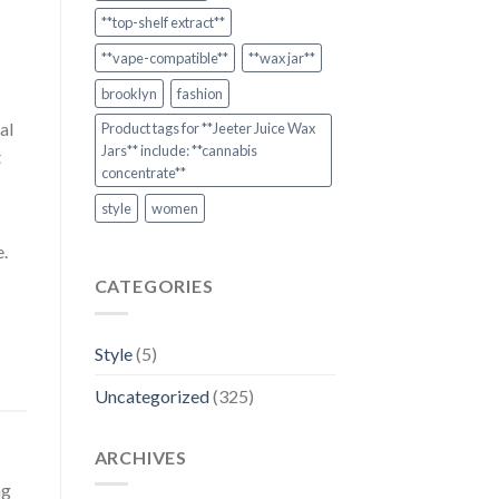
**top-shelf extract**
**vape-compatible**
**wax jar**
brooklyn
fashion
al
Product tags for **Jeeter Juice Wax
Jars** include: **cannabis
t
concentrate**
style
women
e.
CATEGORIES
Style
(5)
Uncategorized
(325)
ARCHIVES
ng