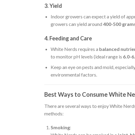
3. Yield
Indoor growers can expect a yield of ap
growers can yield around
400-500 grams
4. Feeding and Care
White Nerds requires a
balanced nutrie
to monitor pH levels (ideal range is
6.0-6
Keep an eye on pests and mold, especiall
environmental factors.
Best Ways to Consume White N
There are several ways to enjoy White Nerd
methods:
Smoking
:
White Nerds can be smoked in a
joint
,
bl