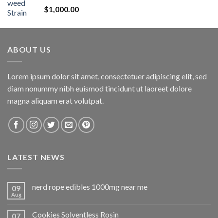
Rated
5.00
$
1,000.00
out of 5
ABOUT US
Lorem ipsum dolor sit amet, consectetuer adipiscing elit, sed
diam nonummy nibh euismod tincidunt ut laoreet dolore
magna aliquam erat volutpat.
LATEST NEWS
nerd rope edibles 1000mg near me
09
Aug
Cookies Solventless Rosin
07