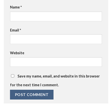
Name
*
Email
*
Website
Save my name, email, and website in this browser
for the next time I comment.