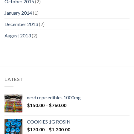
October 2015
(2)
January 2014
(1)
December 2013
(2)
August 2013
(2)
LATEST
nerd rope edibles 1000mg
Price
$
150.00
–
$
760.00
range:
$150.00
COOKIES 1G ROSIN
through
Price
$
170.00
–
$
1,300.00
$760.00