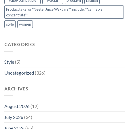
**vape-compatible**
**wax jar**
brooklyn
fashion
Product tags for **Jeeter Juice Wax Jars** include: **cannabis
concentrate**
style
women
CATEGORIES
Style
(5)
Uncategorized
(326)
ARCHIVES
August 2026
(12)
July 2026
(34)
June 2026
(65)