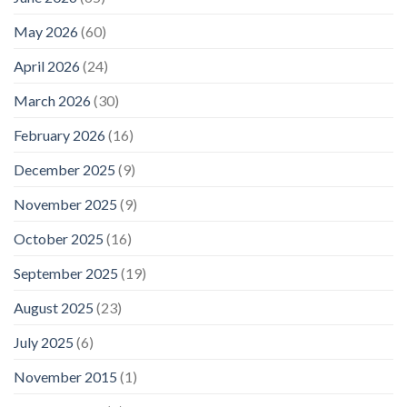
May 2026
(60)
April 2026
(24)
March 2026
(30)
February 2026
(16)
December 2025
(9)
November 2025
(9)
October 2025
(16)
September 2025
(19)
August 2025
(23)
July 2025
(6)
November 2015
(1)