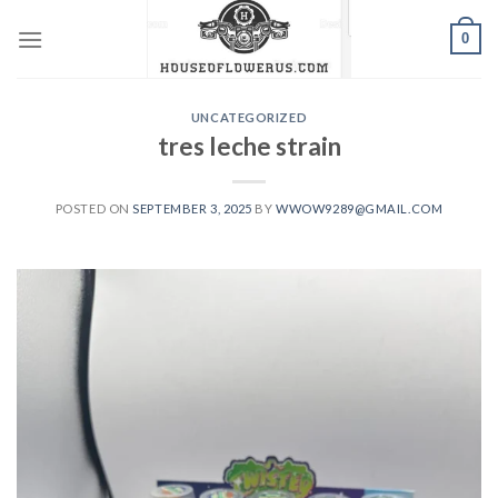
Skip
0
to
content
UNCATEGORIZED
tres leche strain
POSTED ON
SEPTEMBER 3, 2025
BY
WWOW9289@GMAIL.COM