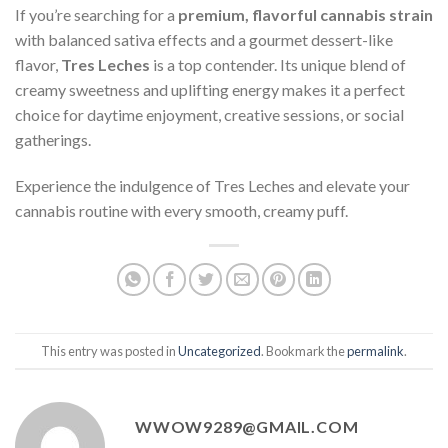
If you’re searching for a
premium, flavorful cannabis strain
with balanced sativa effects and a gourmet dessert-like
flavor,
Tres Leches
is a top contender. Its unique blend of
creamy sweetness and uplifting energy makes it a perfect
choice for daytime enjoyment, creative sessions, or social
gatherings.
Experience the indulgence of Tres Leches and elevate your
cannabis routine with every smooth, creamy puff.
This entry was posted in
Uncategorized
. Bookmark the
permalink
.
WWOW9289@GMAIL.COM