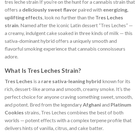
tres leche strain If you’re on the hunt for a cannabis strain that
offers a
deliciously sweet flavor
paired with
energizing,
uplifting effects
, look no further than the
Tres Leches
strain
. Named after the iconic Latin dessert “Tres Leches” —
a creamy, indulgent cake soaked in three kinds of milk — this
sativa-dominant hybrid offers a uniquely smooth and
flavorful smoking experience that cannabis connoisseurs
adore.
What Is Tres Leches Strain?
Tres Leches
is a
rare sativa-leaning hybrid
known for its
rich, dessert-like aroma and smooth, creamy smoke. It’s the
perfect choice for anyone craving something sweet, smooth,
and potent. Bred from the legendary
Afghani
and
Platinum
Cookies
strains, Tres Leches combines the best of both
worlds — potent effects with a complex terpene profile that
delivers hints of vanilla, citrus, and cake batter.