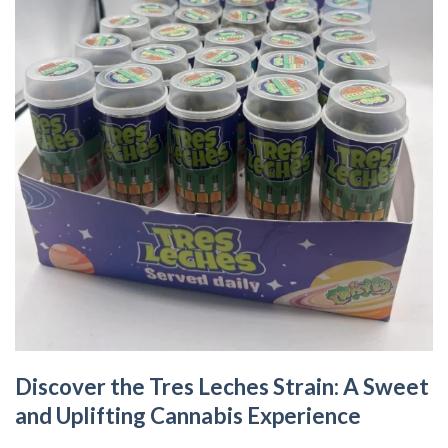
Discover the Tres Leches Strain: A Sweet
and Uplifting Cannabis Experience