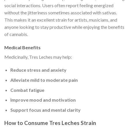
social interactions. Users often report feeling energized
without the jitteriness sometimes associated with sativas.
This makes it an excellent strain for artists, musicians, and
anyone looking to stay productive while enjoying the benefits
of cannabis.
Medical Benefits
Medicinally, Tres Leches may help:
Reduce stress and anxiety
Alleviate mild to moderate pain
Combat fatigue
Improve mood and motivation
Support focus and mental clarity
How to Consume Tres Leches Strain