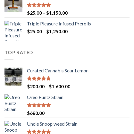
$900.00
Rated
5.00
Price
$
25.00
–
$
1,150.00
out of 5
range:
Triple Pleasure Infused Prerolls
$25.00
Price
$
25.00
–
$
1,250.00
through
range:
$1,150.00
$25.00
through
TOP RATED
$1,250.00
Curated Cannabis Sour Lemon
Rated
5.00
Price
$
200.00
–
$
1,600.00
out of 5
range:
Oreo Runtz Strain
$200.00
through
$1,600.00
Rated
5.00
$
680.00
out of 5
Uncle Snoop weed Strain