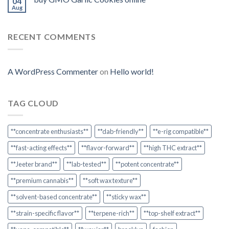
04
Aug
RECENT COMMENTS
A WordPress Commenter
on
Hello world!
TAG CLOUD
**concentrate enthusiasts**
**dab-friendly**
**e-rig compatible**
**fast-acting effects**
**flavor-forward**
**high THC extract**
**Jeeter brand**
**lab-tested**
**potent concentrate**
**premium cannabis**
**soft wax texture**
**solvent-based concentrate**
**sticky wax**
**strain-specific flavor**
**terpene-rich**
**top-shelf extract**