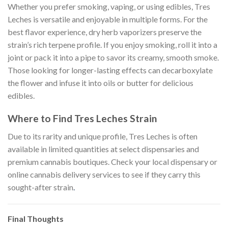
Whether you prefer smoking, vaping, or using edibles, Tres
Leches is versatile and enjoyable in multiple forms. For the
best flavor experience, dry herb vaporizers preserve the
strain’s rich terpene profile. If you enjoy smoking, roll it into a
joint or pack it into a pipe to savor its creamy, smooth smoke.
Those looking for longer-lasting effects can decarboxylate
the flower and infuse it into oils or butter for delicious
edibles.
Where to Find Tres Leches Strain
Due to its rarity and unique profile, Tres Leches is often
available in limited quantities at select dispensaries and
premium cannabis boutiques. Check your local dispensary or
online cannabis delivery services to see if they carry this
sought-after strain
.
Final Thoughts