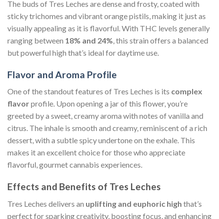
The buds of Tres Leches are dense and frosty, coated with
sticky trichomes and vibrant orange pistils, making it just as
visually appealing as it is flavorful. With THC levels generally
ranging between
18% and 24%
, this strain offers a balanced
but powerful high that’s ideal for daytime use.
Flavor and Aroma Profile
One of the standout features of Tres Leches is its
complex
flavor
profile. Upon opening a jar of this flower, you’re
greeted by a sweet, creamy aroma with notes of vanilla and
citrus. The inhale is smooth and creamy, reminiscent of a rich
dessert, with a subtle spicy undertone on the exhale. This
makes it an excellent choice for those who appreciate
flavorful, gourmet cannabis experiences.
Effects and Benefits of Tres Leches
Tres Leches delivers an
uplifting and euphoric high
that’s
perfect for sparking creativity, boosting focus, and enhancing