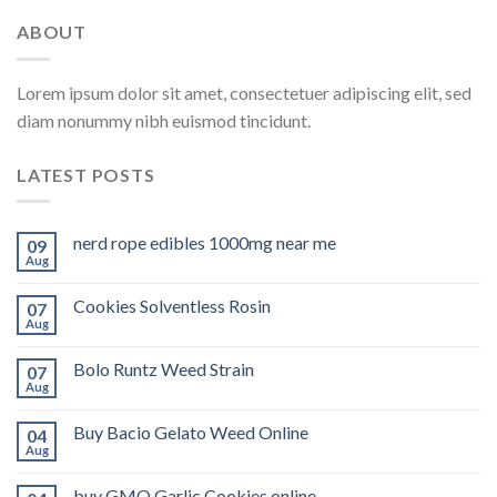
ABOUT
Lorem ipsum dolor sit amet, consectetuer adipiscing elit, sed
diam nonummy nibh euismod tincidunt.
LATEST POSTS
nerd rope edibles 1000mg near me
09
Aug
Cookies Solventless Rosin
07
Aug
Bolo Runtz Weed Strain
07
Aug
Buy Bacio Gelato Weed Online
04
Aug
buy GMO Garlic Cookies online