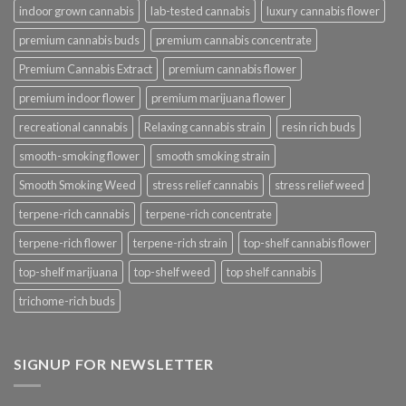
indoor grown cannabis
lab-tested cannabis
luxury cannabis flower
premium cannabis buds
premium cannabis concentrate
Premium Cannabis Extract
premium cannabis flower
premium indoor flower
premium marijuana flower
recreational cannabis
Relaxing cannabis strain
resin rich buds
smooth-smoking flower
smooth smoking strain
Smooth Smoking Weed
stress relief cannabis
stress relief weed
terpene-rich cannabis
terpene-rich concentrate
terpene-rich flower
terpene-rich strain
top-shelf cannabis flower
top-shelf marijuana
top-shelf weed
top shelf cannabis
trichome-rich buds
SIGNUP FOR NEWSLETTER