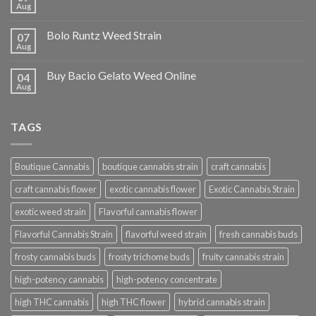
Aug
Bolo Runtz Weed Strain
07
Aug
Buy Bacio Gelato Weed Online
04
Aug
TAGS
Boutique Cannabis
boutique cannabis strain
craft cannabis
craft cannabis flower
exotic cannabis flower
Exotic Cannabis Strain
exotic weed strain
Flavorful cannabis flower
Flavorful Cannabis Strain
flavorful weed strain
fresh cannabis buds
frosty cannabis buds
frosty trichome buds
fruity cannabis strain
high-potency cannabis
high-potency concentrate
high THC cannabis
high THC flower
hybrid cannabis strain