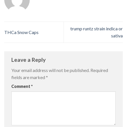
trump runtz strain indica or
THCa Snow Caps
sativa
Leave a Reply
Your email address will not be published.
Required
fields are marked
*
Comment
*