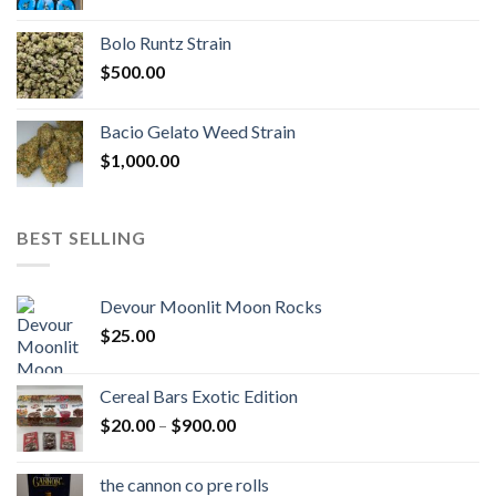
range:
$170.00
Bolo Runtz Strain
through
$
500.00
$1,300.00
Bacio Gelato Weed Strain
$
1,000.00
BEST SELLING
Devour Moonlit Moon Rocks
$
25.00
Cereal Bars Exotic Edition
Price
$
20.00
–
$
900.00
range:
$20.00
the cannon co pre rolls
through