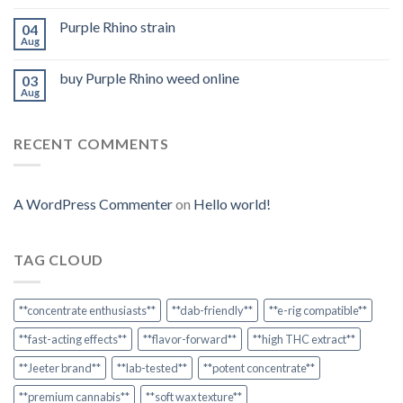
Purple Rhino strain
04
Aug
buy Purple Rhino weed online
03
Aug
RECENT COMMENTS
A WordPress Commenter
on
Hello world!
TAG CLOUD
**concentrate enthusiasts**
**dab-friendly**
**e-rig compatible**
**fast-acting effects**
**flavor-forward**
**high THC extract**
**Jeeter brand**
**lab-tested**
**potent concentrate**
**premium cannabis**
**soft wax texture**