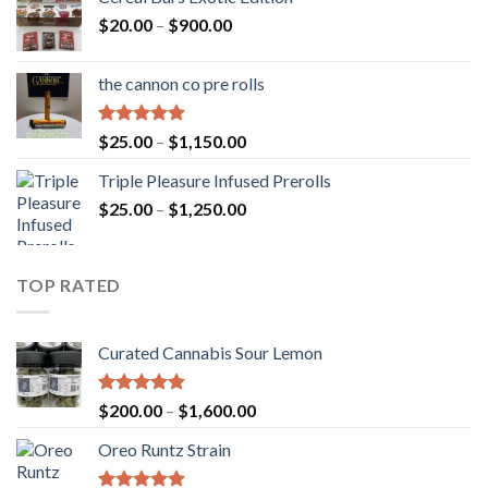
Price
$
20.00
–
$
900.00
range:
$20.00
the cannon co pre rolls
through
$900.00
Rated
5.00
Price
$
25.00
–
$
1,150.00
out of 5
range:
Triple Pleasure Infused Prerolls
$25.00
Price
$
25.00
–
$
1,250.00
through
range:
$1,150.00
$25.00
through
TOP RATED
$1,250.00
Curated Cannabis Sour Lemon
Rated
5.00
Price
$
200.00
–
$
1,600.00
out of 5
range:
Oreo Runtz Strain
$200.00
through