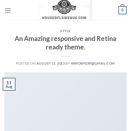
Skip
0
to
content
STYLE
An Amazing responsive and Retina
ready theme.
POSTED ON
AUGUST 11, 2013
BY
WWOW9289@GMAIL.COM
11
Aug