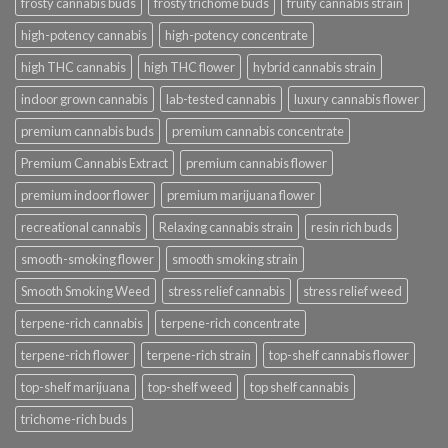
frosty cannabis buds
frosty trichome buds
fruity cannabis strain
high-potency cannabis
high-potency concentrate
high THC cannabis
high THC flower
hybrid cannabis strain
indoor grown cannabis
lab-tested cannabis
luxury cannabis flower
premium cannabis buds
premium cannabis concentrate
Premium Cannabis Extract
premium cannabis flower
premium indoor flower
premium marijuana flower
recreational cannabis
Relaxing cannabis strain
resin rich buds
smooth-smoking flower
smooth smoking strain
Smooth Smoking Weed
stress relief cannabis
stress relief weed
terpene-rich cannabis
terpene-rich concentrate
terpene-rich flower
terpene-rich strain
top-shelf cannabis flower
top-shelf marijuana
top-shelf weed
top shelf cannabis
trichome-rich buds