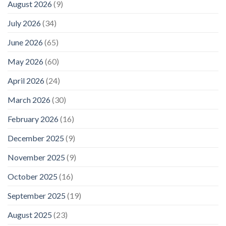
August 2026
(9)
July 2026
(34)
June 2026
(65)
May 2026
(60)
April 2026
(24)
March 2026
(30)
February 2026
(16)
December 2025
(9)
November 2025
(9)
October 2025
(16)
September 2025
(19)
August 2025
(23)