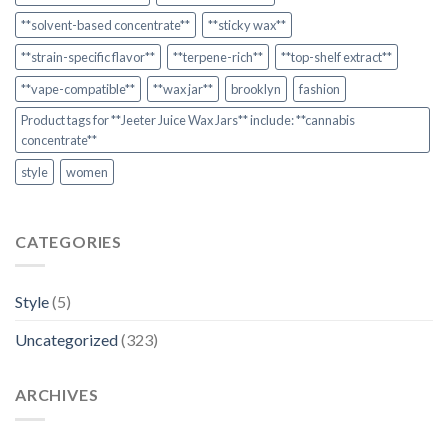
**solvent-based concentrate**
**sticky wax**
**strain-specific flavor**
**terpene-rich**
**top-shelf extract**
**vape-compatible**
**wax jar**
brooklyn
fashion
Product tags for **Jeeter Juice Wax Jars** include: **cannabis
concentrate**
style
women
CATEGORIES
Style
(5)
Uncategorized
(323)
ARCHIVES