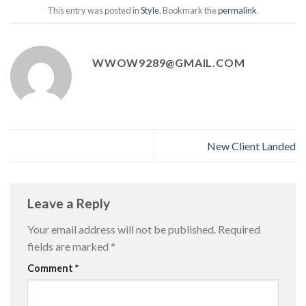
This entry was posted in
Style
. Bookmark the
permalink
.
WWOW9289@GMAIL.COM
New Client Landed
Leave a Reply
Your email address will not be published.
Required
fields are marked
*
Comment
*