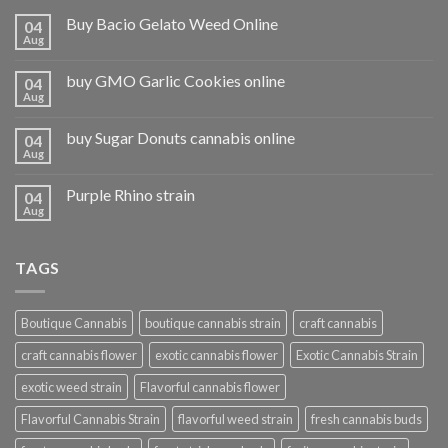
Buy Bacio Gelato Weed Online
04
Aug
buy GMO Garlic Cookies online
04
Aug
buy Sugar Donuts cannabis online
04
Aug
Purple Rhino strain
04
Aug
TAGS
Boutique Cannabis
boutique cannabis strain
craft cannabis
craft cannabis flower
exotic cannabis flower
Exotic Cannabis Strain
exotic weed strain
Flavorful cannabis flower
Flavorful Cannabis Strain
flavorful weed strain
fresh cannabis buds