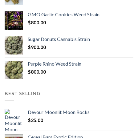
GMO Garlic Cookies Weed Strain
$
800.00
Sugar Donuts Cannabis Strain
$
900.00
Purple Rhino Weed Strain
$
800.00
BEST SELLING
Devour Moonlit Moon Rocks
$
25.00
Cereal Bars Exotic Edition