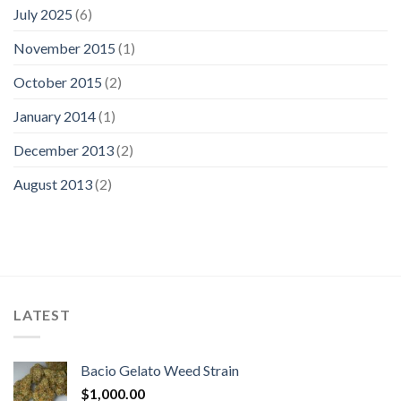
July 2025
(6)
November 2015
(1)
October 2015
(2)
January 2014
(1)
December 2013
(2)
August 2013
(2)
LATEST
Bacio Gelato Weed Strain
$
1,000.00