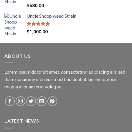
$1,600.00
Rated
5.00
$
680.00
out of 5
Uncle Snoop weed Strain
Rated
5.00
$
1,000.00
out of 5
ABOUT US
Lorem ipsum dolor sit amet, consectetuer adipiscing elit, sed
diam nonummy nibh euismod tincidunt ut laoreet dolore
magna aliquam erat volutpat.
LATEST NEWS