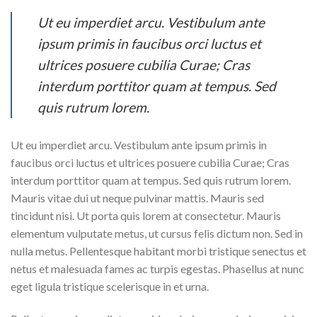
Ut eu imperdiet arcu. Vestibulum ante
ipsum primis in faucibus orci luctus et
ultrices posuere cubilia Curae; Cras
interdum porttitor quam at tempus. Sed
quis rutrum lorem.
Ut eu imperdiet arcu. Vestibulum ante ipsum primis in
faucibus orci luctus et ultrices posuere cubilia Curae; Cras
interdum porttitor quam at tempus. Sed quis rutrum lorem.
Mauris vitae dui ut neque pulvinar mattis. Mauris sed
tincidunt nisi. Ut porta quis lorem at consectetur. Mauris
elementum vulputate metus, ut cursus felis dictum non. Sed in
nulla metus. Pellentesque habitant morbi tristique senectus et
netus et malesuada fames ac turpis egestas. Phasellus at nunc
eget ligula tristique scelerisque in et urna.