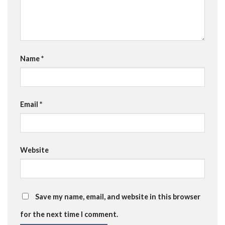
Name
*
Email
*
Website
Save my name, email, and website in this browser
for the next time I comment.