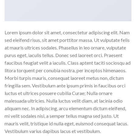
Lorem ipsum dolor sit amet, consectetur adipiscing elit. Nam
sed eleifend risus, sit amet porttitor massa. Ut vulputate felis
at mauris ultrices sodales. Phasellus in leo ornare, vulputate
purus eget, iaculis tellus. Donec sed laoreet orci. Praesent
faucibus feugiat velit a iaculis. Class aptent taciti sociosqu ad
litora torquent per conubia nostra, per inceptos himenaeos.
Morbi turpis mauris, consequat laoreet metus non, dictum
fringilla sem. Vestibulum ante ipsum primis in faucibus orci
luctus et ultrices posuere cubilia Curae; Nulla ornare
malesuada ultricies. Nulla luctus velit diam, at lacinia odio
aliquam nec. In adipiscing, arcu elementum dictum eleifend,
mi velit sodales nisi, a semper tellus magna sed justo. Ut
mauris velit, tristique id nulla eget, euismod consequat lacus.
Vestibulum varius dapibus lacus et vestibulum.