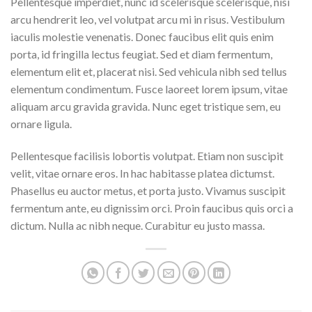
Pellentesque imperdiet, nunc id scelerisque scelerisque, nisi
arcu hendrerit leo, vel volutpat arcu mi in risus. Vestibulum
iaculis molestie venenatis. Donec faucibus elit quis enim
porta, id fringilla lectus feugiat. Sed et diam fermentum,
elementum elit et, placerat nisi. Sed vehicula nibh sed tellus
elementum condimentum. Fusce laoreet lorem ipsum, vitae
aliquam arcu gravida gravida. Nunc eget tristique sem, eu
ornare ligula.
Pellentesque facilisis lobortis volutpat. Etiam non suscipit
velit, vitae ornare eros. In hac habitasse platea dictumst.
Phasellus eu auctor metus, et porta justo. Vivamus suscipit
fermentum ante, eu dignissim orci. Proin faucibus quis orci a
dictum. Nulla ac nibh neque. Curabitur eu justo massa.