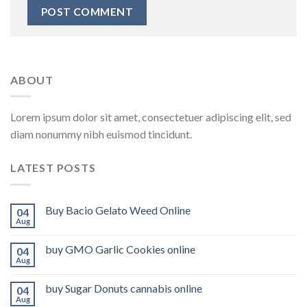
ABOUT
Lorem ipsum dolor sit amet, consectetuer adipiscing elit, sed
diam nonummy nibh euismod tincidunt.
LATEST POSTS
Buy Bacio Gelato Weed Online
04
Aug
buy GMO Garlic Cookies online
04
Aug
buy Sugar Donuts cannabis online
04
Aug