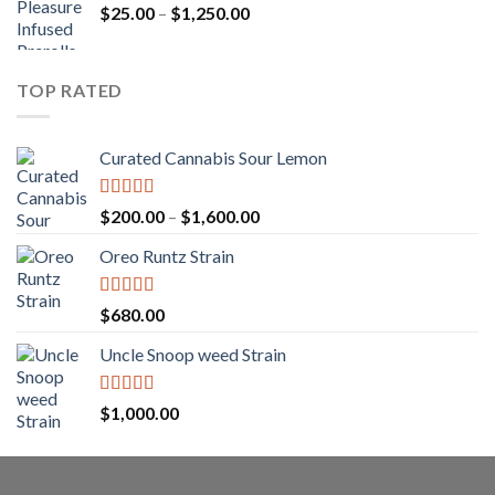
Price
$
25.00
–
$
1,250.00
through
range:
$1,150.00
$25.00
through
TOP RATED
$1,250.00
Curated Cannabis Sour Lemon
Rated
5.00
Price
$
200.00
–
$
1,600.00
out of 5
range:
Oreo Runtz Strain
$200.00
through
$1,600.00
Rated
5.00
$
680.00
out of 5
Uncle Snoop weed Strain
Rated
5.00
$
1,000.00
out of 5