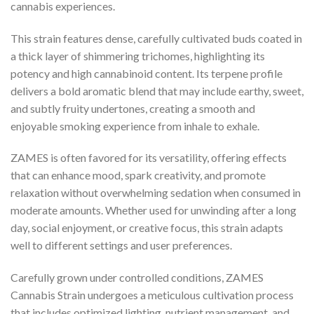
cannabis experiences.
This strain features dense, carefully cultivated buds coated in
a thick layer of shimmering trichomes, highlighting its
potency and high cannabinoid content. Its terpene profile
delivers a bold aromatic blend that may include earthy, sweet,
and subtly fruity undertones, creating a smooth and
enjoyable smoking experience from inhale to exhale.
ZAMES is often favored for its versatility, offering effects
that can enhance mood, spark creativity, and promote
relaxation without overwhelming sedation when consumed in
moderate amounts. Whether used for unwinding after a long
day, social enjoyment, or creative focus, this strain adapts
well to different settings and user preferences.
Carefully grown under controlled conditions, ZAMES
Cannabis Strain undergoes a meticulous cultivation process
that includes optimized lighting, nutrient management, and