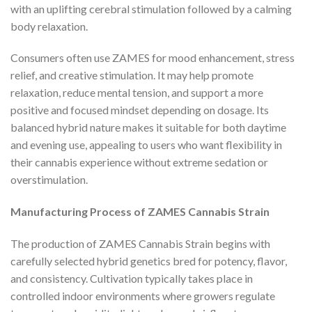
with an uplifting cerebral stimulation followed by a calming
body relaxation.
Consumers often use ZAMES for mood enhancement, stress
relief, and creative stimulation. It may help promote
relaxation, reduce mental tension, and support a more
positive and focused mindset depending on dosage. Its
balanced hybrid nature makes it suitable for both daytime
and evening use, appealing to users who want flexibility in
their cannabis experience without extreme sedation or
overstimulation.
Manufacturing Process of ZAMES Cannabis Strain
The production of ZAMES Cannabis Strain begins with
carefully selected hybrid genetics bred for potency, flavor,
and consistency. Cultivation typically takes place in
controlled indoor environments where growers regulate