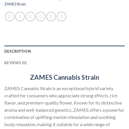
ZAMES Strain
DESCRIPTION
REVIEWS (0)
ZAMES Cannabis Strain
ZAMES Cannabis Strain is an exceptional hybrid variety
crafted for consumers who appreciate strong effects, rich
flavor, and premium-quality flower. Known for its distinctive
aroma and well-balanced genetics, ZAMES offers a powerful
combination of uplifting mental stimulation and soothing
body relaxation, making it suitable for a wide range of