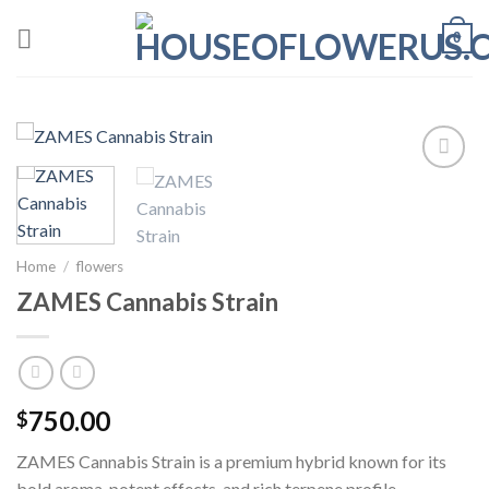
Skip
0
to
content
Add to wishlist
Home
/
flowers
ZAMES Cannabis Strain
750.00
$
ZAMES Cannabis Strain is a premium hybrid known for its
bold aroma, potent effects, and rich terpene profile.