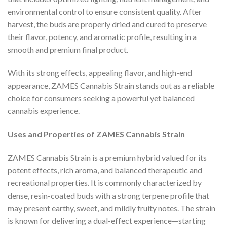
environmental control to ensure consistent quality. After
harvest, the buds are properly dried and cured to preserve
their flavor, potency, and aromatic profile, resulting in a
smooth and premium final product.
With its strong effects, appealing flavor, and high-end
appearance, ZAMES Cannabis Strain stands out as a reliable
choice for consumers seeking a powerful yet balanced
cannabis experience.
Uses and Properties of ZAMES Cannabis Strain
ZAMES Cannabis Strain is a premium hybrid valued for its
potent effects, rich aroma, and balanced therapeutic and
recreational properties. It is commonly characterized by
dense, resin-coated buds with a strong terpene profile that
may present earthy, sweet, and mildly fruity notes. The strain
is known for delivering a dual-effect experience—starting