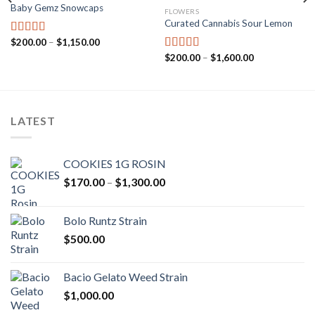
Baby Gemz Snowcaps
FLOWERS
Add to wishlist
Add to wishlist
Curated Cannabis Sour Lemon
Price
$
200.00
–
$
1,150.00
Rated
5.00
range:
out of 5
Price
$
200.00
–
$
1,600.00
Rated
5.00
$200.00
range:
through
out of 5
$200.00
$1,150.00
through
$1,600.00
LATEST
COOKIES 1G ROSIN
Price
$
170.00
–
$
1,300.00
range:
$170.00
Bolo Runtz Strain
through
$
500.00
$1,300.00
Bacio Gelato Weed Strain
$
1,000.00