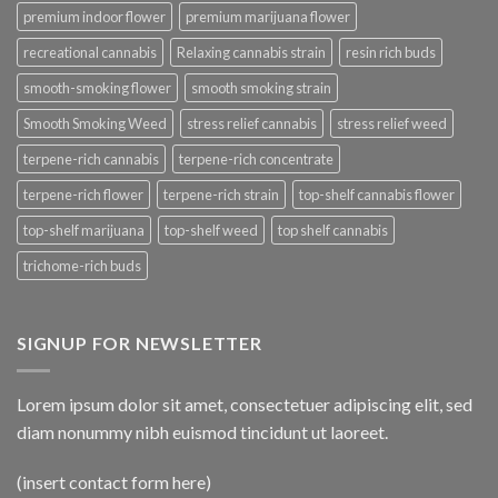
premium indoor flower
premium marijuana flower
recreational cannabis
Relaxing cannabis strain
resin rich buds
smooth-smoking flower
smooth smoking strain
Smooth Smoking Weed
stress relief cannabis
stress relief weed
terpene-rich cannabis
terpene-rich concentrate
terpene-rich flower
terpene-rich strain
top-shelf cannabis flower
top-shelf marijuana
top-shelf weed
top shelf cannabis
trichome-rich buds
SIGNUP FOR NEWSLETTER
Lorem ipsum dolor sit amet, consectetuer adipiscing elit, sed
diam nonummy nibh euismod tincidunt ut laoreet.
(insert contact form here)