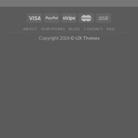
ABOUT
OUR STORES
BLOG
CONTACT
FAQ
Copyright 2026 ©
UX Themes