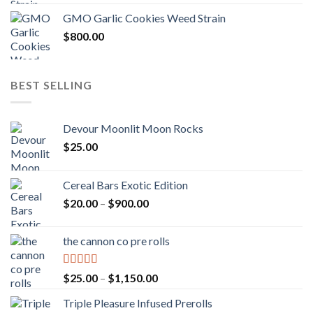
GMO Garlic Cookies Weed Strain
$
800.00
BEST SELLING
Devour Moonlit Moon Rocks
$
25.00
Cereal Bars Exotic Edition
Price
$
20.00
–
$
900.00
range:
$20.00
the cannon co pre rolls
through
$900.00
Rated
5.00
Price
$
25.00
–
$
1,150.00
out of 5
range:
Triple Pleasure Infused Prerolls
$25.00