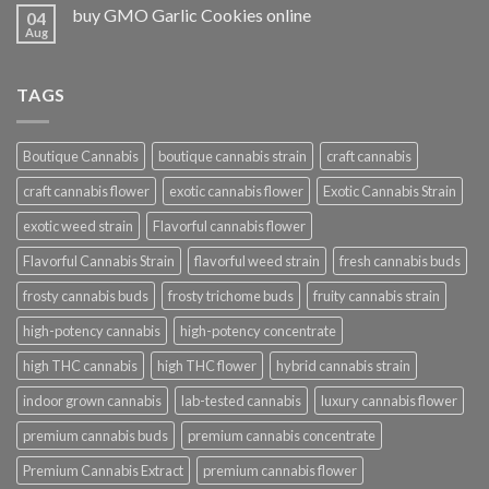
buy GMO Garlic Cookies online
04
Aug
TAGS
Boutique Cannabis
boutique cannabis strain
craft cannabis
craft cannabis flower
exotic cannabis flower
Exotic Cannabis Strain
exotic weed strain
Flavorful cannabis flower
Flavorful Cannabis Strain
flavorful weed strain
fresh cannabis buds
frosty cannabis buds
frosty trichome buds
fruity cannabis strain
high-potency cannabis
high-potency concentrate
high THC cannabis
high THC flower
hybrid cannabis strain
indoor grown cannabis
lab-tested cannabis
luxury cannabis flower
premium cannabis buds
premium cannabis concentrate
Premium Cannabis Extract
premium cannabis flower