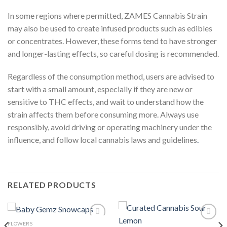
In some regions where permitted, ZAMES Cannabis Strain
may also be used to create infused products such as edibles
or concentrates. However, these forms tend to have stronger
and longer-lasting effects, so careful dosing is recommended.
Regardless of the consumption method, users are advised to
start with a small amount, especially if they are new or
sensitive to THC effects, and wait to understand how the
strain affects them before consuming more. Always use
responsibly, avoid driving or operating machinery under the
influence, and follow local cannabis laws and guidelines
.
RELATED PRODUCTS
FLOWERS