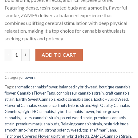
Featuring dense, resin-coated buds and a smooth, flavorful
smoke, ZAMES delivers a balanced experience that
combines uplifting cerebral stimulation with deep physical
relaxation, making it a top choice for cannabis enthusiasts
seeking quality and potency.
ZAMES Cannabis Strain quantity
ADD TO CART
Category:
flowers
Tags:
aromatic cannabis flower
,
balanced hybrid weed
,
boutique cannabis
flower
,
Cannabis Flower Tags
,
connoisseur cannabis strain
,
craft cannabis
strain
,
Earthy Sweet Cannabis
,
exotic cannabis buds
,
Exotic Hybrid Weed
,
Flavorful Cannabis Experience
,
fruity hybrid strain
,
High Quality Cannabis
Genetics
,
high THC cannabis
,
hybrid cannabis flower
,
indoor grown
cannabis
,
luxury cannabis strain
,
potent weed strain
,
premium cannabis
strain
,
premium marijuana buds
,
Relaxing cannabis strain
,
resin rich buds
,
smooth smoking strain
,
strong potency weed
,
top-shelf marijuana
,
Trichome Covered Flower
,
uplifting hybrid effects
,
ZAMES Cannabis Strain
,