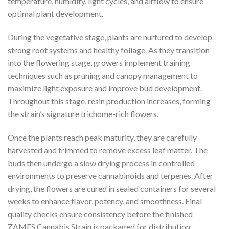
temperature, humidity, light cycles, and airflow to ensure
optimal plant development.
During the vegetative stage, plants are nurtured to develop
strong root systems and healthy foliage. As they transition
into the flowering stage, growers implement training
techniques such as pruning and canopy management to
maximize light exposure and improve bud development.
Throughout this stage, resin production increases, forming
the strain’s signature trichome-rich flowers.
Once the plants reach peak maturity, they are carefully
harvested and trimmed to remove excess leaf matter. The
buds then undergo a slow drying process in controlled
environments to preserve cannabinoids and terpenes. After
drying, the flowers are cured in sealed containers for several
weeks to enhance flavor, potency, and smoothness. Final
quality checks ensure consistency before the finished
ZAMES Cannabis Strain is packaged for distribution.