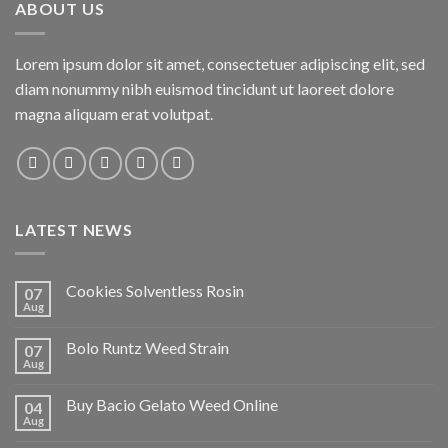
ABOUT US
Lorem ipsum dolor sit amet, consectetuer adipiscing elit, sed
diam nonummy nibh euismod tincidunt ut laoreet dolore
magna aliquam erat volutpat.
LATEST NEWS
Cookies Solventless Rosin
07
Aug
Bolo Runtz Weed Strain
07
Aug
Buy Bacio Gelato Weed Online
04
Aug