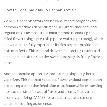
How to Consume ZAMES Cannabis Strain
ZAMES Cannabis Strain can be consumed through several
common methods depending on user preference and local
regulations. The most traditional method is smoking the
dried flower using a pre-roll, pipe, or water pipe (bong), which
allows users to fully experience its rich terpene profile and
potent effects. This method delivers fast-acting results and
highlights the strain’s earthy, sweet, and slightly fruity flavor
notes.
Another popular option is vaporization using a dry-herb
vaporizer. This method heats the flower without combustion,
producing a smoother inhalation experience while preserving
more of the strain’s natural flavor and aroma. Many users
prefer vaporizing ZAMES for a cleaner taste and more
controlled dosing experience.