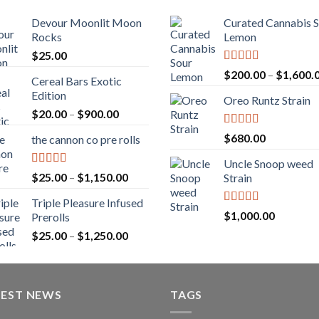
Devour Moonlit Moon
Curated Cannabis 
Rocks
Lemon
$
25.00
Rated
5.00
$
200.00
–
$
1,600.
Cereal Bars Exotic
out of 5
Edition
Oreo Runtz Strain
Price
$
20.00
–
$
900.00
range:
Rated
5.00
$
680.00
the cannon co pre rolls
$20.00
out of 5
through
Uncle Snoop weed
$900.00
Rated
5.00
Price
$
25.00
–
$
1,150.00
Strain
out of 5
range:
Triple Pleasure Infused
$25.00
Rated
5.00
$
1,000.00
Prerolls
through
out of 5
Price
$
25.00
–
$
1,250.00
$1,150.00
range:
$25.00
through
TEST NEWS
$1,250.00
TAGS