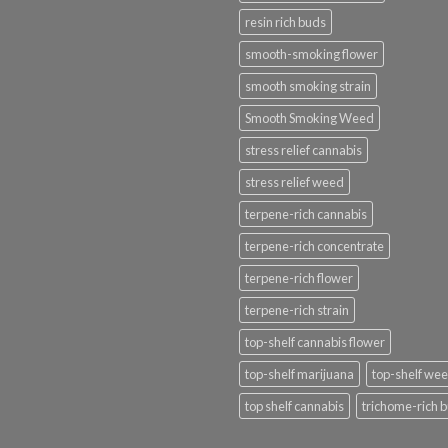
resin rich buds
smooth-smoking flower
smooth smoking strain
Smooth Smoking Weed
stress relief cannabis
stress relief weed
terpene-rich cannabis
terpene-rich concentrate
terpene-rich flower
terpene-rich strain
top-shelf cannabis flower
top-shelf marijuana
top-shelf we
top shelf cannabis
trichome-rich 