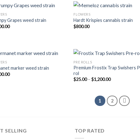
ERS
FLOWERS
py Grapes weed strain
Hardt Krispies cannabis strain
Add to wishlist
Add to wishl
00.00
$
800.00
ERS
PRE ROLLS
Premium Frostix Trap Swishers P
anet marker weed strain
Add to wishlist
Add to wishl
rol
00.00
Price
$
25.00
–
$
1,200.00
range:
$25.00
through
$1,200.00
1
2
T SELLING
TOP RATED