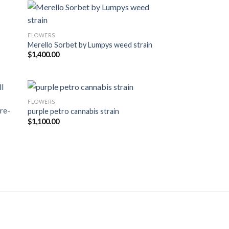
FLOWERS
ist
Add to wishlist
Merello Sorbet by Lumpys weed strain
$
1,400.00
FLOWERS
re-
purple petro cannabis strain
ist
Add to wishlist
$
1,100.00