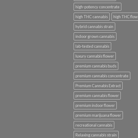
high-potency concentrate
high THC cannabis
high THC flow
hybrid cannabis strain
indoor grown cannabis
lab-tested cannabis
luxury cannabis flower
premium cannabis buds
premium cannabis concentrate
Premium Cannabis Extract
premium cannabis flower
premium indoor flower
premium marijuana flower
recreational cannabis
Relaxing cannabis strain