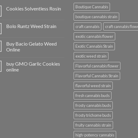
Boutique Cannabis
Cookies Solventless Rosin
boutique cannabis strain
Bolo Runtz Weed Strain
craft cannabis
craft cannabis flow
exotic cannabis flower
Buy Bacio Gelato Weed
Exotic Cannabis Strain
Online
exotic weed strain
buy GMO Garlic Cookies
Flavorful cannabis flower
online
Flavorful Cannabis Strain
flavorful weed strain
fresh cannabis buds
frosty cannabis buds
frosty trichome buds
fruity cannabis strain
high-potency cannabis