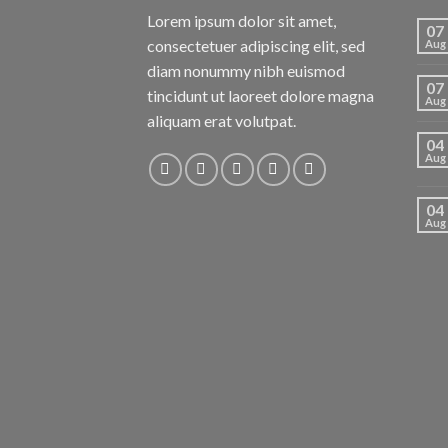
Lorem ipsum dolor sit amet,
07
consectetuer adipiscing elit, sed
Aug
diam nonummy nibh euismod
07
tincidunt ut laoreet dolore magna
Aug
aliquam erat volutpat.
04
Aug
04
Aug