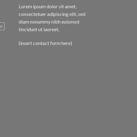
Lorem ipsum dolor sit amet,
consectetuer adipiscing elit, sed
diam nonummy nibh euismod
er
tincidunt ut laoreet.
(insert contact form here)