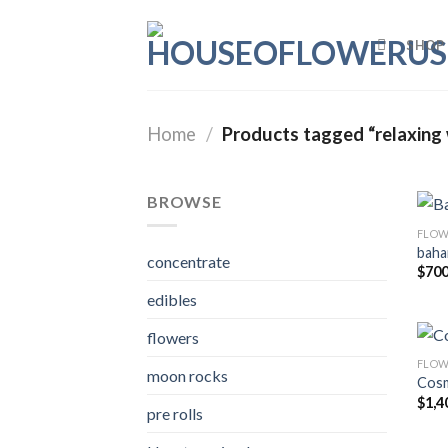
Skip
to
SHOP
content
Home
/
Products tagged “relaxing 
BROWSE
FLOW
baha
concentrate
$
700
edibles
flowers
FLOW
moon rocks
Cosm
$
1,4
pre rolls