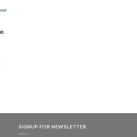
Sour
Price
00
range:
$200.00
through
$1,600.00
SIGNUP FOR NEWSLETTER