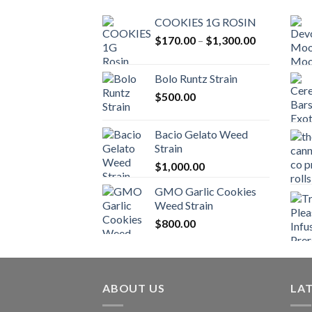
COOKIES 1G ROSIN
Price
$
170.00
–
$
1,300.00
range:
$170.00
Bolo Runtz Strain
through
$
500.00
$1,300.00
Bacio Gelato Weed
Strain
$
1,000.00
GMO Garlic Cookies
Weed Strain
$
800.00
ABOUT US
LA