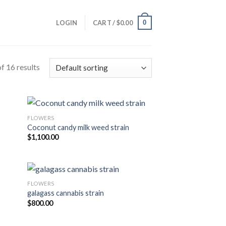
0
LOGIN
CART /
$
0.00
f 16 results
FLOWERS
Coconut candy milk weed strain
ist
Add to wishlist
$
1,100.00
FLOWERS
galagass cannabis strain
ist
Add to wishlist
$
800.00