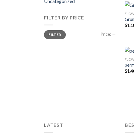
Uncategorized
FLOW
FILTER BY PRICE
Grum
$
1,1
Min
Max
Price:
—
FILTER
price
price
FLOW
perm
$
1,4
LATEST
BES