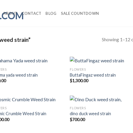
ABOUT
CONTACT
BLOG
SALE COUNTDOWN
Showing 1–12 o
weed strain”
ERS
FLOWERS
ma yada weed strain
ButtaFingaz weed strain
Add to wishlist
Add to wishl
.00
$
1,300.00
ERS
FLOWERS
ic Crumble Weed Strain
dino duck weed strain
Add to wishlist
Add to wishl
00.00
$
700.00