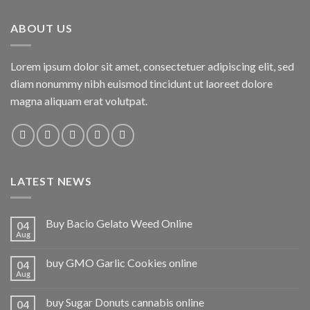
ABOUT US
Lorem ipsum dolor sit amet, consectetuer adipiscing elit, sed
diam nonummy nibh euismod tincidunt ut laoreet dolore
magna aliquam erat volutpat.
LATEST NEWS
Buy Bacio Gelato Weed Online
04
Aug
buy GMO Garlic Cookies online
04
Aug
buy Sugar Donuts cannabis online
04