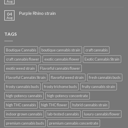
Aug
Purple Rhino strain
04
Aug
TAGS
Boutique Cannabis
boutique cannabis strain
craft cannabis
craft cannabis flower
exotic cannabis flower
Exotic Cannabis Strain
exotic weed strain
Flavorful cannabis flower
Flavorful Cannabis Strain
flavorful weed strain
fresh cannabis buds
frosty cannabis buds
frosty trichome buds
fruity cannabis strain
high-potency cannabis
high-potency concentrate
high THC cannabis
high THC flower
hybrid cannabis strain
indoor grown cannabis
lab-tested cannabis
luxury cannabis flower
premium cannabis buds
premium cannabis concentrate