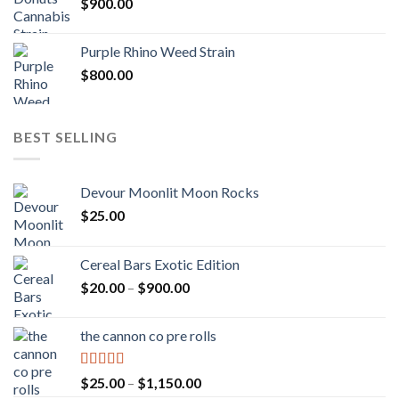
$
900.00
Purple Rhino Weed Strain
$
800.00
BEST SELLING
Devour Moonlit Moon Rocks
$
25.00
Cereal Bars Exotic Edition
Price
$
20.00
–
$
900.00
range:
$20.00
the cannon co pre rolls
through
$900.00
Rated
5.00
Price
$
25.00
–
$
1,150.00
out of 5