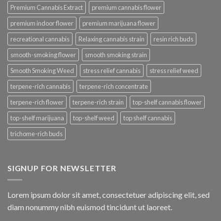
Premium Cannabis Extract
premium cannabis flower
premium indoor flower
premium marijuana flower
recreational cannabis
Relaxing cannabis strain
resin rich buds
smooth-smoking flower
smooth smoking strain
Smooth Smoking Weed
stress relief cannabis
stress relief weed
terpene-rich cannabis
terpene-rich concentrate
terpene-rich flower
terpene-rich strain
top-shelf cannabis flower
top-shelf marijuana
top-shelf weed
top shelf cannabis
trichome-rich buds
SIGNUP FOR NEWSLETTER
Lorem ipsum dolor sit amet, consectetuer adipiscing elit, sed
diam nonummy nibh euismod tincidunt ut laoreet.