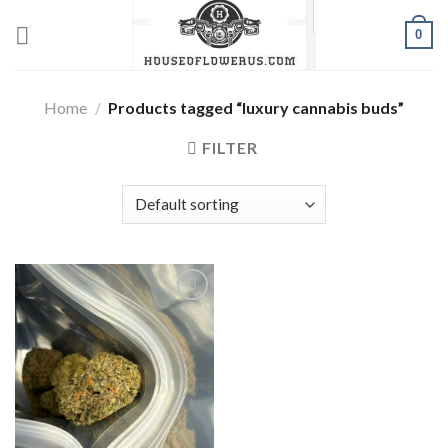
Skip
0
to
content
Home
/
Products tagged “luxury cannabis buds”
FILTER
Add to wishlist