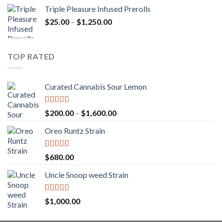
range:
Triple Pleasure Infused Prerolls
$25.00
Price
$
25.00
–
$
1,250.00
through
range:
$1,150.00
$25.00
through
TOP RATED
$1,250.00
Curated Cannabis Sour Lemon
Rated
5.00
Price
$
200.00
–
$
1,600.00
out of 5
range:
Oreo Runtz Strain
$200.00
through
$1,600.00
Rated
5.00
$
680.00
out of 5
Uncle Snoop weed Strain
Rated
5.00
$
1,000.00
out of 5