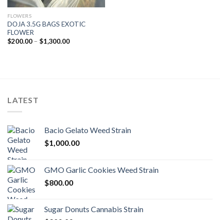
FLOWERS
DOJA 3.5G BAGS EXOTIC
FLOWER
Price
$
200.00
–
$
1,300.00
range:
$200.00
through
$1,300.00
LATEST
Bacio Gelato Weed Strain
$
1,000.00
GMO Garlic Cookies Weed Strain
$
800.00
Sugar Donuts Cannabis Strain