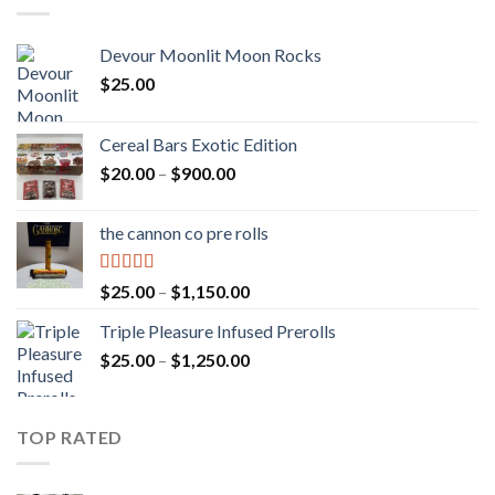
Devour Moonlit Moon Rocks
$
25.00
Cereal Bars Exotic Edition
Price
$
20.00
–
$
900.00
range:
$20.00
the cannon co pre rolls
through
$900.00
Rated
5.00
Price
$
25.00
–
$
1,150.00
out of 5
range:
Triple Pleasure Infused Prerolls
$25.00
Price
$
25.00
–
$
1,250.00
through
range:
$1,150.00
$25.00
through
TOP RATED
$1,250.00