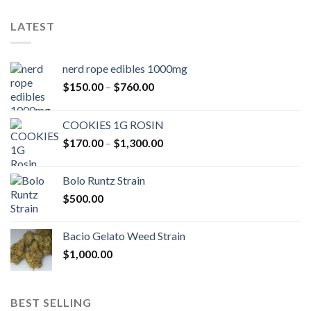
LATEST
nerd rope edibles 1000mg
Price
$
150.00
–
$
760.00
range:
$150.00
COOKIES 1G ROSIN
through
Price
$
170.00
–
$
1,300.00
$760.00
range:
$170.00
Bolo Runtz Strain
through
$
500.00
$1,300.00
Bacio Gelato Weed Strain
$
1,000.00
BEST SELLING