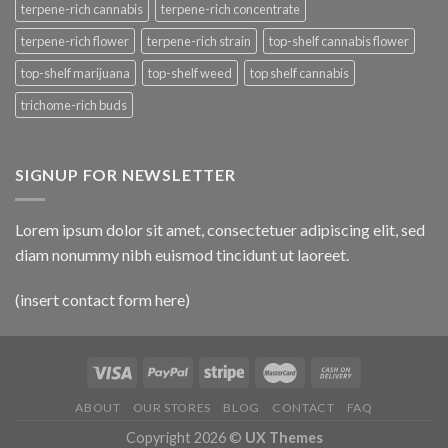
terpene-rich cannabis
terpene-rich concentrate
terpene-rich flower
terpene-rich strain
top-shelf cannabis flower
top-shelf marijuana
top-shelf weed
top shelf cannabis
trichome-rich buds
SIGNUP FOR NEWSLETTER
Lorem ipsum dolor sit amet, consectetuer adipiscing elit, sed
diam nonummy nibh euismod tincidunt ut laoreet.
(insert contact form here)
ABOUT
OUR STORES
BLOG
CONTACT
FAQ
Copyright 2026 ©
UX Themes