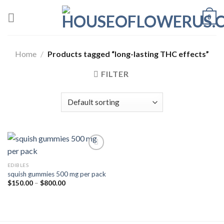
Skip
0
to
content
Home
/
Products tagged “long-lasting THC effects”
FILTER
EDIBLES
Add to wishlist
squish gummies 500 mg per pack
Price
$
150.00
–
$
800.00
range:
$150.00
through
$800.00