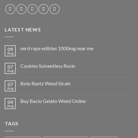
LATEST NEWS
nerd rope edibles 1000mg near me
09
Aug
Cookies Solventless Rosin
07
Aug
Bolo Runtz Weed Strain
07
Aug
Buy Bacio Gelato Weed Online
04
Aug
TAGS