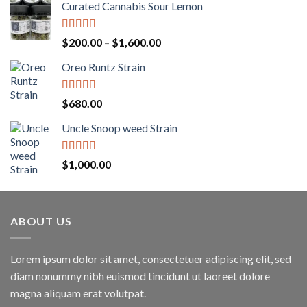
Curated Cannabis Sour Lemon
Rated
5.00
Price
$
200.00
–
$
1,600.00
out of 5
range:
Oreo Runtz Strain
$200.00
through
$1,600.00
Rated
5.00
$
680.00
out of 5
Uncle Snoop weed Strain
Rated
5.00
$
1,000.00
out of 5
ABOUT US
Lorem ipsum dolor sit amet, consectetuer adipiscing elit, sed
diam nonummy nibh euismod tincidunt ut laoreet dolore
magna aliquam erat volutpat.