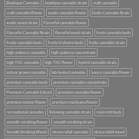
Boutique Cannabis
boutique cannabis strain
craft cannabis
craft cannabis flower
exotic cannabis flower
Exotic Cannabis Strain
exotic weed strain
Flavorful cannabis flower
Flavorful Cannabis Strain
flavorful weed strain
fresh cannabis buds
frosty cannabis buds
frosty trichome buds
fruity cannabis strain
high-potency cannabis
high-potency concentrate
high THC cannabis
high THC flower
hybrid cannabis strain
indoor grown cannabis
lab-tested cannabis
luxury cannabis flower
premium cannabis buds
premium cannabis concentrate
Premium Cannabis Extract
premium cannabis flower
premium indoor flower
premium marijuana flower
recreational cannabis
Relaxing cannabis strain
resin rich buds
smooth-smoking flower
smooth smoking strain
Smooth Smoking Weed
stress relief cannabis
stress relief weed