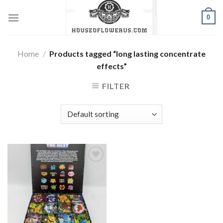
Skip
0
to
content
Home
/
Products tagged “long lasting concentrate
effects”
FILTER
Add to wishlist