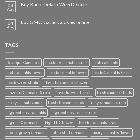
Buy Bacio Gelato Weed Online
04
Aug
buy GMO Garlic Cookies online
04
Aug
TAGS
Boutique Cannabis
boutique cannabis strain
craft cannabis
craft cannabis flower
exotic cannabis flower
Exotic Cannabis Strain
exotic weed strain
Flavorful cannabis flower
Flavorful Cannabis Strain
flavorful weed strain
fresh cannabis buds
frosty cannabis buds
frosty trichome buds
fruity cannabis strain
high-potency cannabis
high-potency concentrate
high THC cannabis
high THC flower
hybrid cannabis strain
indoor grown cannabis
lab-tested cannabis
luxury cannabis flower