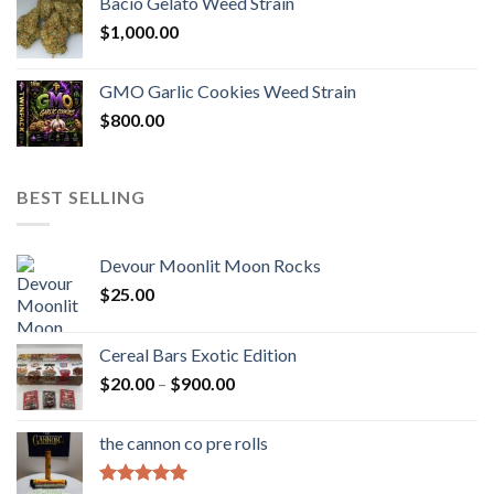
Bacio Gelato Weed Strain
$
1,000.00
GMO Garlic Cookies Weed Strain
$
800.00
BEST SELLING
Devour Moonlit Moon Rocks
$
25.00
Cereal Bars Exotic Edition
Price
$
20.00
–
$
900.00
range:
$20.00
the cannon co pre rolls
through
$900.00