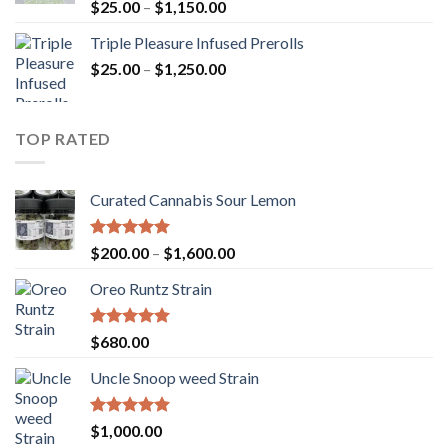
Rated
5.00
Price
$
25.00
–
$
1,150.00
out of 5
range:
Triple Pleasure Infused Prerolls
$25.00
Price
$
25.00
–
$
1,250.00
through
range:
$1,150.00
$25.00
through
TOP RATED
$1,250.00
Curated Cannabis Sour Lemon
Rated
5.00
Price
$
200.00
–
$
1,600.00
out of 5
range:
Oreo Runtz Strain
$200.00
through
$1,600.00
Rated
5.00
$
680.00
out of 5
Uncle Snoop weed Strain
Rated
5.00
$
1,000.00
out of 5