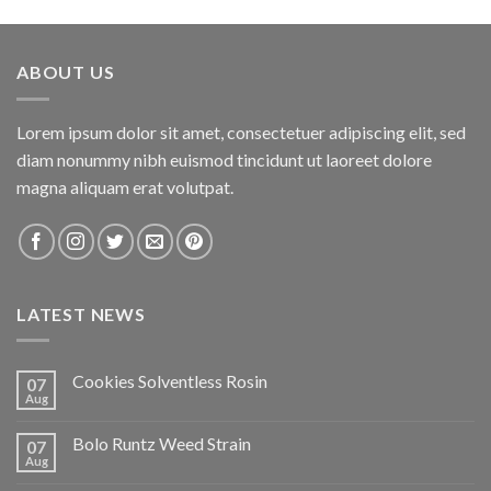
ABOUT US
Lorem ipsum dolor sit amet, consectetuer adipiscing elit, sed
diam nonummy nibh euismod tincidunt ut laoreet dolore
magna aliquam erat volutpat.
LATEST NEWS
Cookies Solventless Rosin
07
Aug
Bolo Runtz Weed Strain
07
Aug