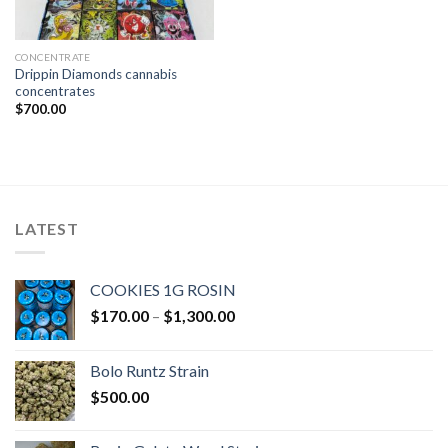
CONCENTRATE
Drippin Diamonds cannabis
concentrates
$
700.00
LATEST
COOKIES 1G ROSIN
Price
$
170.00
–
$
1,300.00
range:
$170.00
Bolo Runtz Strain
through
$
500.00
$1,300.00