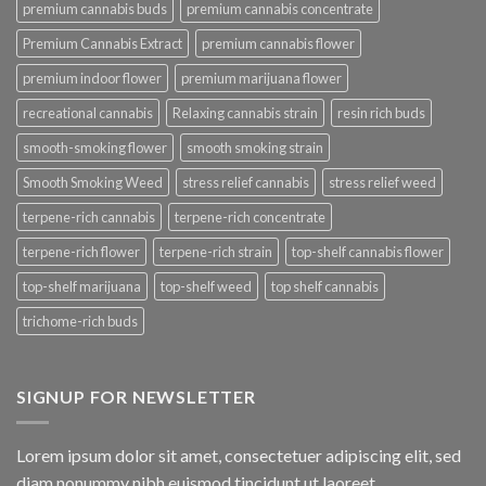
premium cannabis buds
premium cannabis concentrate
Premium Cannabis Extract
premium cannabis flower
premium indoor flower
premium marijuana flower
recreational cannabis
Relaxing cannabis strain
resin rich buds
smooth-smoking flower
smooth smoking strain
Smooth Smoking Weed
stress relief cannabis
stress relief weed
terpene-rich cannabis
terpene-rich concentrate
terpene-rich flower
terpene-rich strain
top-shelf cannabis flower
top-shelf marijuana
top-shelf weed
top shelf cannabis
trichome-rich buds
SIGNUP FOR NEWSLETTER
Lorem ipsum dolor sit amet, consectetuer adipiscing elit, sed
diam nonummy nibh euismod tincidunt ut laoreet.