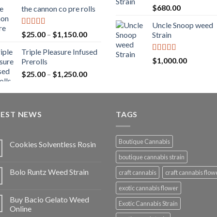
range:
Rated
5.00
$
680.00
the cannon co pre rolls
$20.00
out of 5
through
Uncle Snoop weed
$900.00
Rated
5.00
Price
$
25.00
–
$
1,150.00
Strain
out of 5
range:
Triple Pleasure Infused
$25.00
Rated
5.00
$
1,000.00
Prerolls
through
out of 5
Price
$
25.00
–
$
1,250.00
$1,150.00
range:
$25.00
through
TEST NEWS
$1,250.00
TAGS
Boutique Cannabis
Cookies Solventless Rosin
boutique cannabis strain
Bolo Runtz Weed Strain
craft cannabis
craft cannabis flow
exotic cannabis flower
Buy Bacio Gelato Weed
Exotic Cannabis Strain
Online