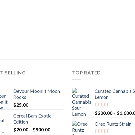
T SELLING
TOP RATED
Devour Moonlit Moon
Curated Cannabis 
Rocks
Lemon
$
25.00
Rated
5.00
$
200.00
–
$
1,600.
Cereal Bars Exotic
out of 5
Edition
Oreo Runtz Strain
Price
$
20.00
–
$
900.00