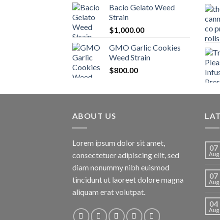
Bacio Gelato Weed
Strain
$
1,000.00
GMO Garlic Cookies
Weed Strain
$
800.00
ABOUT US
LA
Lorem ipsum dolor sit amet,
07
consectetuer adipiscing elit, sed
Aug
diam nonummy nibh euismod
07
tincidunt ut laoreet dolore magna
Aug
aliquam erat volutpat.
04
Aug