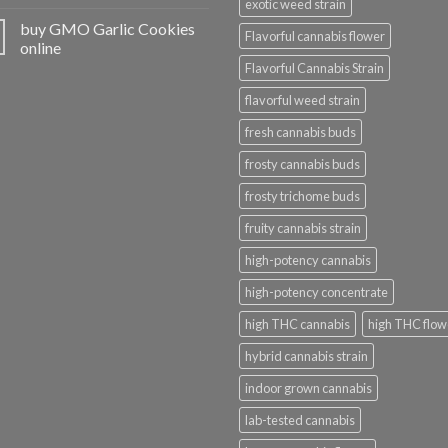
exotic weed strain
buy GMO Garlic Cookies
Flavorful cannabis flower
online
Flavorful Cannabis Strain
flavorful weed strain
fresh cannabis buds
frosty cannabis buds
frosty trichome buds
fruity cannabis strain
high-potency cannabis
high-potency concentrate
high THC cannabis
high THC flow
hybrid cannabis strain
indoor grown cannabis
lab-tested cannabis