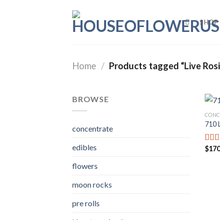
Skip
to
SHOP
content
Home
/
Products tagged “Live Rosi
BROWSE
CONC
710 
concentrate
edibles
$
170
Rat
out o
flowers
moon rocks
pre rolls