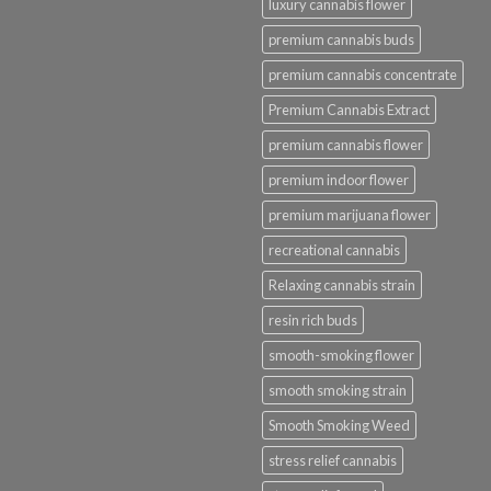
luxury cannabis flower
premium cannabis buds
premium cannabis concentrate
Premium Cannabis Extract
premium cannabis flower
premium indoor flower
premium marijuana flower
recreational cannabis
Relaxing cannabis strain
resin rich buds
smooth-smoking flower
smooth smoking strain
Smooth Smoking Weed
stress relief cannabis