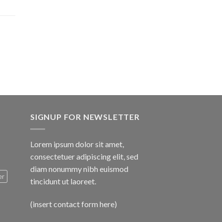
$1,600.00
SIGNUP FOR NEWSLETTER
Lorem ipsum dolor sit amet,
consectetuer adipiscing elit, sed
diam nonummy nibh euismod
er
tincidunt ut laoreet.
(insert contact form here)