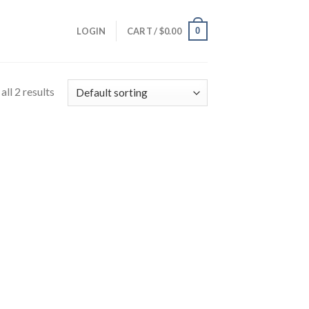
0
LOGIN
CART /
$
0.00
ll 2 results