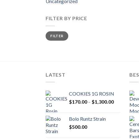
Uncategorized
FILTER BY PRICE
Min
Max
FILTER
price
price
LATEST
BES
COOKIES 1G ROSIN
Price
$
170.00
–
$
1,300.00
range:
$170.00
Bolo Runtz Strain
through
$
500.00
$1,300.00