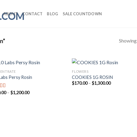
ABOUT
CONTACT
BLOG
SALE COUNTDOWN
Showing a
n”
ENTRATE
FLOWERS
Labs Persy Rosin
COOKIES 1G ROSIN
Price
$
170.00
–
$
1,300.00
range:
$170.00
Price
.00
–
$
1,200.00
ed
5.00
through
range:
f 5
$1,300.00
$170.00
through
$1,200.00