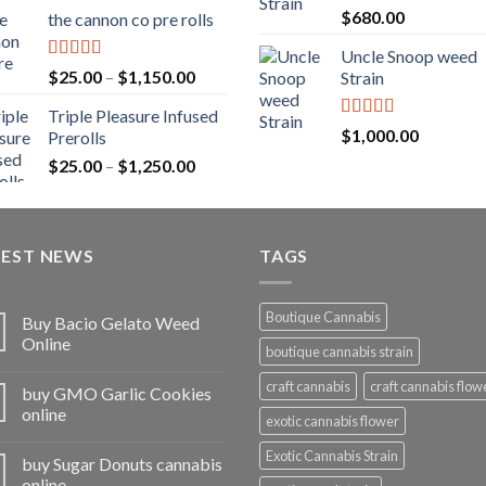
range:
Rated
5.00
$
680.00
the cannon co pre rolls
$20.00
out of 5
through
Uncle Snoop weed
$900.00
Rated
5.00
Price
$
25.00
–
$
1,150.00
Strain
out of 5
range:
Triple Pleasure Infused
$25.00
Rated
5.00
$
1,000.00
Prerolls
through
out of 5
Price
$
25.00
–
$
1,250.00
$1,150.00
range:
$25.00
through
TEST NEWS
$1,250.00
TAGS
Boutique Cannabis
Buy Bacio Gelato Weed
Online
boutique cannabis strain
craft cannabis
craft cannabis flow
buy GMO Garlic Cookies
online
exotic cannabis flower
Exotic Cannabis Strain
buy Sugar Donuts cannabis
online