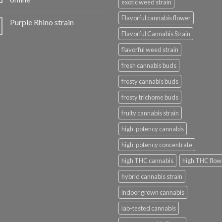
exotic weed strain
Flavorful cannabis flower
Purple Rhino strain
Flavorful Cannabis Strain
flavorful weed strain
fresh cannabis buds
frosty cannabis buds
frosty trichome buds
fruity cannabis strain
high-potency cannabis
high-potency concentrate
high THC cannabis
high THC flow
hybrid cannabis strain
indoor grown cannabis
lab-tested cannabis