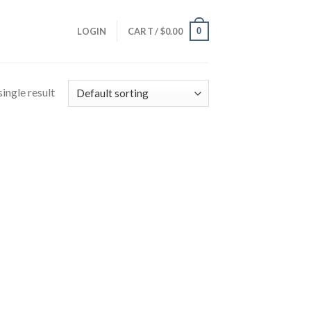
0
LOGIN
CART /
$
0.00
ingle result