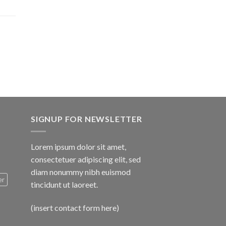
$1,600.00
SIGNUP FOR NEWSLETTER
Lorem ipsum dolor sit amet,
consectetuer adipiscing elit, sed
diam nonummy nibh euismod
er
tincidunt ut laoreet.
(insert contact form here)