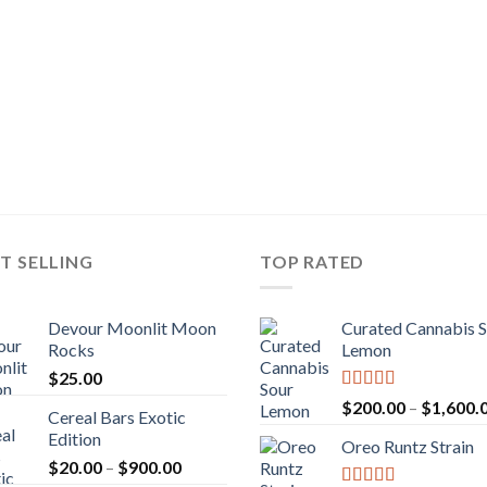
T SELLING
TOP RATED
Devour Moonlit Moon
Curated Cannabis 
Rocks
Lemon
$
25.00
Rated
5.00
$
200.00
–
$
1,600.
Cereal Bars Exotic
out of 5
Edition
Oreo Runtz Strain
Price
$
20.00
–
$
900.00