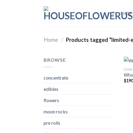
Skip
to
SHOP
content
Home
/
Products tagged “limited-e
BROWSE
CONC
Whol
concentrate
$
190
edibles
flowers
moon rocks
pre rolls