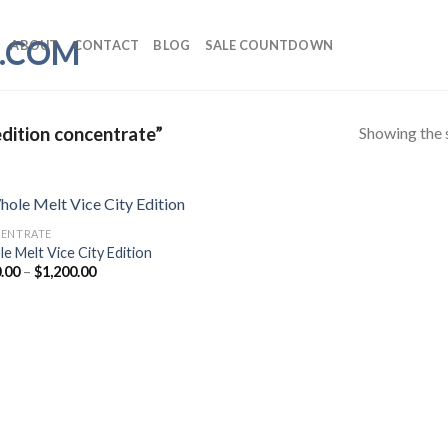
ABOUT
CONTACT
BLOG
SALE COUNTDOWN
Showing the s
dition concentrate”
ENTRATE
e Melt Vice City Edition
Price
.00
–
$
1,200.00
range:
$190.00
through
$1,200.00