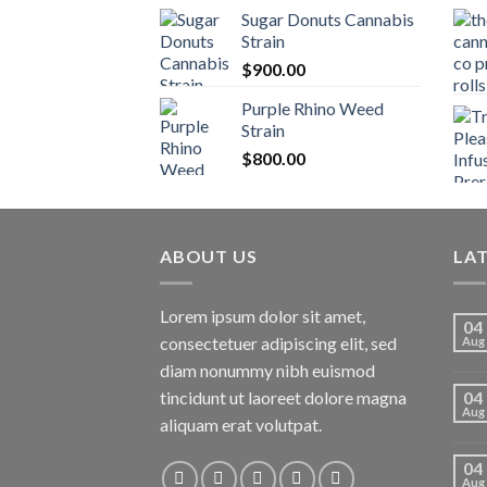
Sugar Donuts Cannabis
Strain
$
900.00
Purple Rhino Weed
Strain
$
800.00
ABOUT US
LA
Lorem ipsum dolor sit amet,
04
consectetuer adipiscing elit, sed
Aug
diam nonummy nibh euismod
tincidunt ut laoreet dolore magna
04
Aug
aliquam erat volutpat.
04
Aug