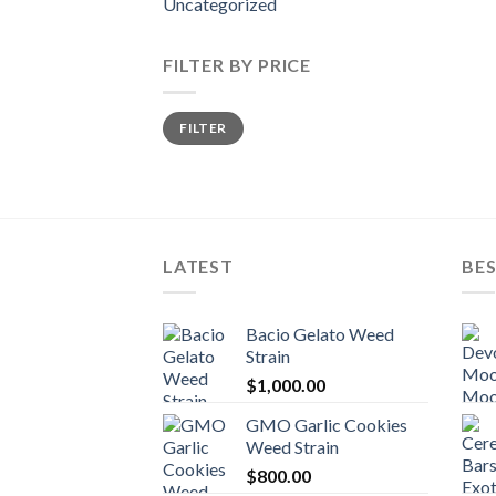
Uncategorized
FILTER BY PRICE
Min
Max
FILTER
price
price
LATEST
BES
Bacio Gelato Weed
Strain
$
1,000.00
GMO Garlic Cookies
Weed Strain
$
800.00