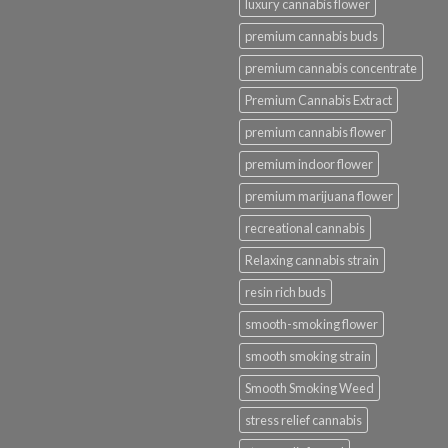
luxury cannabis flower
premium cannabis buds
premium cannabis concentrate
Premium Cannabis Extract
premium cannabis flower
premium indoor flower
premium marijuana flower
recreational cannabis
Relaxing cannabis strain
resin rich buds
smooth-smoking flower
smooth smoking strain
Smooth Smoking Weed
stress relief cannabis