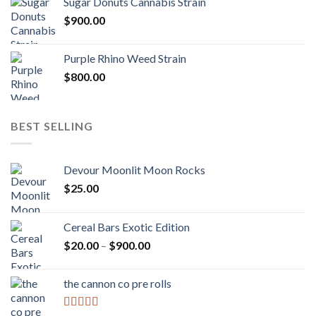
Sugar Donuts Cannabis Strain
$
900.00
Purple Rhino Weed Strain
$
800.00
BEST SELLING
Devour Moonlit Moon Rocks
$
25.00
Cereal Bars Exotic Edition
Price
$
20.00
–
$
900.00
range:
$20.00
the cannon co pre rolls
through
$900.00