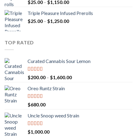
Rated
5.00
Price
$
25.00
–
$
1,150.00
out of 5
range:
Triple Pleasure Infused Prerolls
$25.00
Price
$
25.00
–
$
1,250.00
through
range:
$1,150.00
$25.00
through
TOP RATED
$1,250.00
Curated Cannabis Sour Lemon
Rated
5.00
Price
$
200.00
–
$
1,600.00
out of 5
range:
Oreo Runtz Strain
$200.00
through
$1,600.00
Rated
5.00
$
680.00
out of 5
Uncle Snoop weed Strain
Rated
5.00
$
1,000.00
out of 5