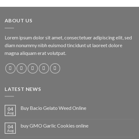
ABOUT US
Lorem ipsum dolor sit amet, consectetuer adipiscing elit, sed
diam nonummy nibh euismod tincidunt ut laoreet dolore
magna aliquam erat volutpat.
LATEST NEWS
Buy Bacio Gelato Weed Online
04
Aug
buy GMO Garlic Cookies online
04
Aug