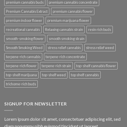
premium cannabis buds
premium cannabis concentrate
Premium Cannabis Extract
premium cannabis flower
premium indoor flower
premium marijuana flower
recreational cannabis
Relaxing cannabis strain
resin rich buds
smooth-smoking flower
smooth smoking strain
Smooth Smoking Weed
stress relief cannabis
stress relief weed
terpene-rich cannabis
terpene-rich concentrate
terpene-rich flower
terpene-rich strain
top-shelf cannabis flower
top-shelf marijuana
top-shelf weed
top shelf cannabis
trichome-rich buds
SIGNUP FOR NEWSLETTER
Lorem ipsum dolor sit amet, consectetuer adipiscing elit, sed
diam nonummy nibh euismod tincidunt ut laoreet.