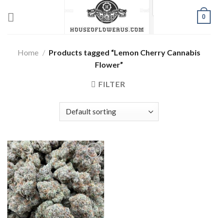
Skip
0
to
content
Home
/
Products tagged “Lemon Cherry Cannabis
Flower”
FILTER
Add to wishlist