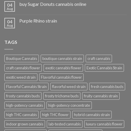
buy Sugar Donuts cannabis online
04
Aug
Purple Rhino strain
04
Aug
TAGS
Boutique Cannabis
boutique cannabis strain
craft cannabis
craft cannabis flower
exotic cannabis flower
Exotic Cannabis Strain
exotic weed strain
Flavorful cannabis flower
Flavorful Cannabis Strain
flavorful weed strain
fresh cannabis buds
frosty cannabis buds
frosty trichome buds
fruity cannabis strain
high-potency cannabis
high-potency concentrate
high THC cannabis
high THC flower
hybrid cannabis strain
indoor grown cannabis
lab-tested cannabis
luxury cannabis flower