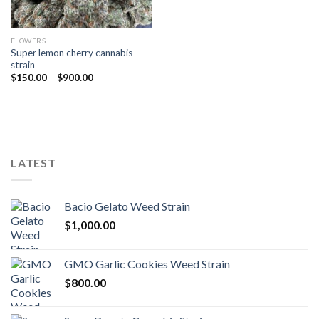
FLOWERS
Super lemon cherry cannabis
strain
Price
$
150.00
–
$
900.00
range:
$150.00
through
$900.00
LATEST
Bacio Gelato Weed Strain
$
1,000.00
GMO Garlic Cookies Weed Strain
$
800.00