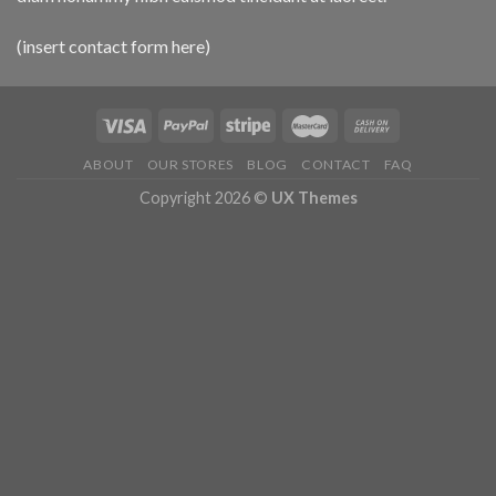
(insert contact form here)
ABOUT
OUR STORES
BLOG
CONTACT
FAQ
Copyright 2026 ©
UX Themes