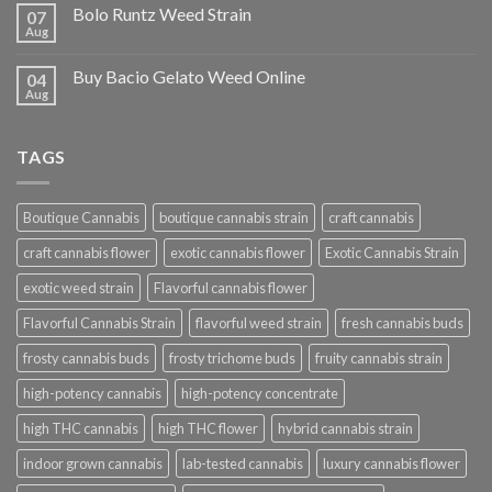
Bolo Runtz Weed Strain
07
Aug
Buy Bacio Gelato Weed Online
04
Aug
TAGS
Boutique Cannabis
boutique cannabis strain
craft cannabis
craft cannabis flower
exotic cannabis flower
Exotic Cannabis Strain
exotic weed strain
Flavorful cannabis flower
Flavorful Cannabis Strain
flavorful weed strain
fresh cannabis buds
frosty cannabis buds
frosty trichome buds
fruity cannabis strain
high-potency cannabis
high-potency concentrate
high THC cannabis
high THC flower
hybrid cannabis strain
indoor grown cannabis
lab-tested cannabis
luxury cannabis flower