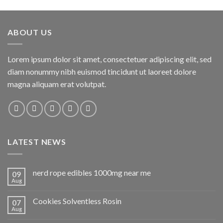
ABOUT US
Lorem ipsum dolor sit amet, consectetuer adipiscing elit, sed
diam nonummy nibh euismod tincidunt ut laoreet dolore
magna aliquam erat volutpat.
LATEST NEWS
nerd rope edibles 1000mg near me
09
Aug
Cookies Solventless Rosin
07
Aug