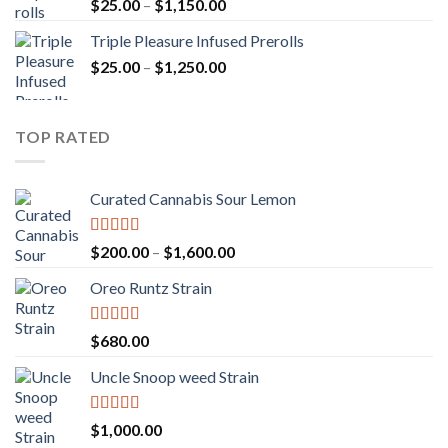
Rated
5.00
Price
$
25.00
–
$
1,150.00
out of 5
range:
Triple Pleasure Infused Prerolls
$25.00
Price
$
25.00
–
$
1,250.00
through
range:
$1,150.00
$25.00
through
TOP RATED
$1,250.00
Curated Cannabis Sour Lemon
Rated
5.00
Price
$
200.00
–
$
1,600.00
out of 5
range:
Oreo Runtz Strain
$200.00
through
$1,600.00
Rated
5.00
$
680.00
out of 5
Uncle Snoop weed Strain
Rated
5.00
$
1,000.00
out of 5