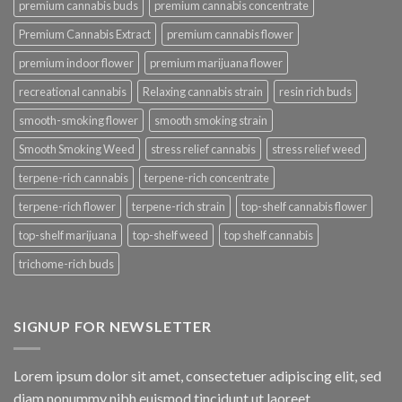
premium cannabis buds
premium cannabis concentrate
Premium Cannabis Extract
premium cannabis flower
premium indoor flower
premium marijuana flower
recreational cannabis
Relaxing cannabis strain
resin rich buds
smooth-smoking flower
smooth smoking strain
Smooth Smoking Weed
stress relief cannabis
stress relief weed
terpene-rich cannabis
terpene-rich concentrate
terpene-rich flower
terpene-rich strain
top-shelf cannabis flower
top-shelf marijuana
top-shelf weed
top shelf cannabis
trichome-rich buds
SIGNUP FOR NEWSLETTER
Lorem ipsum dolor sit amet, consectetuer adipiscing elit, sed
diam nonummy nibh euismod tincidunt ut laoreet.