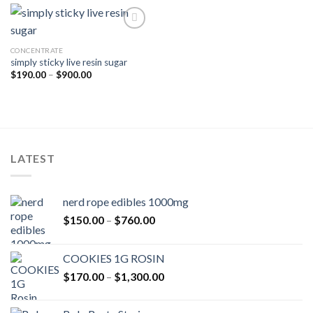
$600.00
CONCENTRATE
simply sticky live resin sugar
Price
$
190.00
–
$
900.00
range:
$190.00
through
$900.00
LATEST
nerd rope edibles 1000mg
Price
$
150.00
–
$
760.00
range:
$150.00
COOKIES 1G ROSIN
through
Price
$
170.00
–
$
1,300.00
$760.00
range:
$170.00