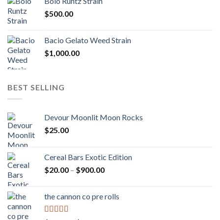
Bolo Runtz Strain
through
$
500.00
$1,300.00
Bacio Gelato Weed Strain
$
1,000.00
BEST SELLING
Devour Moonlit Moon Rocks
$
25.00
Cereal Bars Exotic Edition
Price
$
20.00
–
$
900.00
range:
$20.00
the cannon co pre rolls
through
$900.00