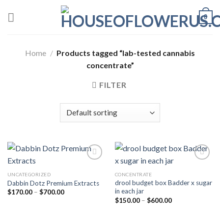
Skip
0
to
content
Home
/
Products tagged “lab-tested cannabis
concentrate”
FILTER
UNCATEGORIZED
CONCENTRATE
drool budget box Badder x sugar
Dabbin Dotz Premium Extracts
in each jar
Price
$
170.00
–
$
700.00
range:
Price
$
150.00
–
$
600.00
$170.00
range:
through
$150.00
$700.00
through