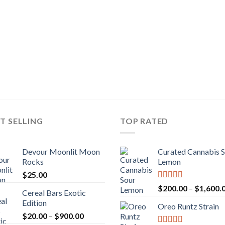
T SELLING
TOP RATED
Devour Moonlit Moon
Curated Cannabis 
Rocks
Lemon
$
25.00
Rated
5.00
$
200.00
–
$
1,600.
Cereal Bars Exotic
out of 5
Edition
Oreo Runtz Strain
Price
$
20.00
–
$
900.00