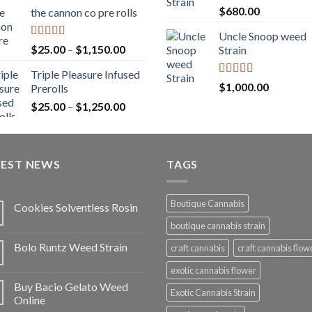
range:
Rated
5.00
$
680.00
the cannon co pre rolls
$20.00
out of 5
through
Uncle Snoop weed
$900.00
Rated
5.00
Price
$
25.00
–
$
1,150.00
Strain
out of 5
range:
Triple Pleasure Infused
$25.00
Rated
5.00
$
1,000.00
Prerolls
through
out of 5
Price
$
25.00
–
$
1,250.00
$1,150.00
range:
$25.00
through
TEST NEWS
$1,250.00
TAGS
Boutique Cannabis
Cookies Solventless Rosin
boutique cannabis strain
Bolo Runtz Weed Strain
craft cannabis
craft cannabis flow
exotic cannabis flower
Buy Bacio Gelato Weed
Exotic Cannabis Strain
Online