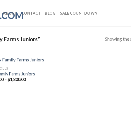
ABOUT
CONTACT
BLOG
SALE COUNTDOWN
Showing the s
y Farms Juniors”
ROLLS
amily Farms Juniors
Price
00
–
$
1,800.00
range:
$50.00
through
$1,800.00