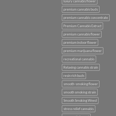
luxury cannabis flower
premium cannabis buds
premium cannabis concentrate
Premium Cannabis Extract
premium cannabis flower
premium indoor flower
premium marijuana flower
recreational cannabis
Relaxing cannabis strain
resin rich buds
smooth-smoking flower
smooth smoking strain
Smooth Smoking Weed
stress relief cannabis