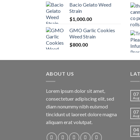
Bacio Gelato Weed
Strain
$
1,000.00
GMO Garlic Cookies
Weed Strain
$
800.00
ABOUT US
LA
Lorem ipsum dolor sit amet,
07
consectetuer adipiscing elit, sed
Aug
diam nonummy nibh euismod
07
tincidunt ut laoreet dolore magna
Aug
aliquam erat volutpat.
04
Aug