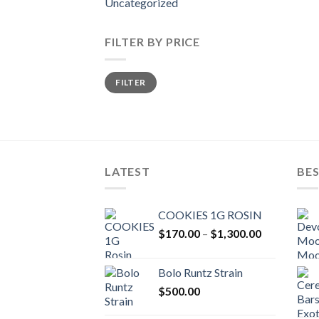
Uncategorized
FILTER BY PRICE
Min
Max
FILTER
price
price
LATEST
BES
COOKIES 1G ROSIN
Price
$
170.00
–
$
1,300.00
range:
$170.00
Bolo Runtz Strain
through
$
500.00
$1,300.00