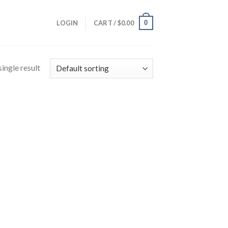
0
LOGIN
CART /
$
0.00
ingle result