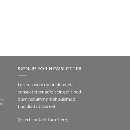
$1,600.00
SIGNUP FOR NEWSLETTER
Lorem ipsum dolor sit amet,
consectetuer adipiscing elit, sed
diam nonummy nibh euismod
er
tincidunt ut laoreet.
(insert contact form here)