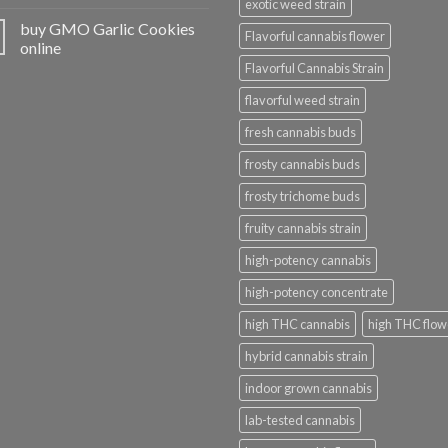
exotic weed strain
buy GMO Garlic Cookies
Flavorful cannabis flower
online
Flavorful Cannabis Strain
flavorful weed strain
fresh cannabis buds
frosty cannabis buds
frosty trichome buds
fruity cannabis strain
high-potency cannabis
high-potency concentrate
high THC cannabis
high THC flow
hybrid cannabis strain
indoor grown cannabis
lab-tested cannabis