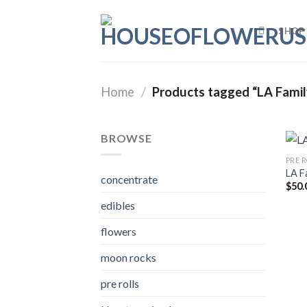
Skip
to
SHOP
content
Home
/
Products tagged “LA Famil
BROWSE
PRE 
LA F
concentrate
$
50.
edibles
flowers
moon rocks
pre rolls