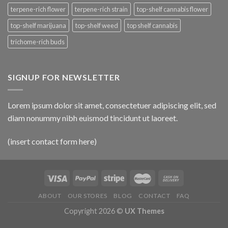
terpene-rich flower
terpene-rich strain
top-shelf cannabis flower
top-shelf marijuana
top-shelf weed
top shelf cannabis
trichome-rich buds
SIGNUP FOR NEWSLETTER
Lorem ipsum dolor sit amet, consectetuer adipiscing elit, sed
diam nonummy nibh euismod tincidunt ut laoreet.
(insert contact form here)
ABOUT
OUR STORES
BLOG
CONTACT
FAQ
Copyright 2026 ©
UX Themes