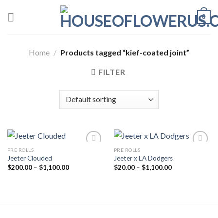
Skip
0
to
content
Home
/
Products tagged “kief-coated joint”
FILTER
PRE ROLLS
PRE ROLLS
Jeeter Clouded
Jeeter x LA Dodgers
Add to wishlist
Add to wishlist
Price
Price
$
200.00
–
$
1,100.00
$
20.00
–
$
1,100.00
range:
range:
$200.00
$20.00
through
through
$1,100.00
$1,100.00