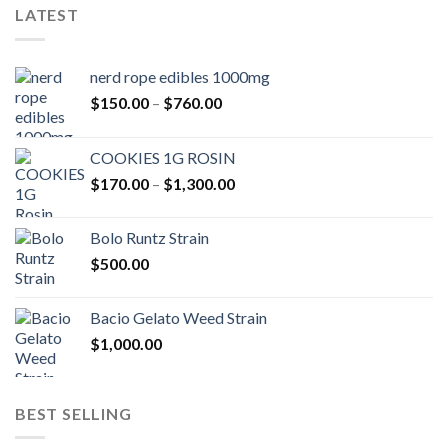
LATEST
nerd rope edibles 1000mg
Price
$
150.00
–
$
760.00
range:
$150.00
COOKIES 1G ROSIN
through
Price
$
170.00
–
$
1,300.00
$760.00
range:
$170.00
Bolo Runtz Strain
through
$
500.00
$1,300.00
Bacio Gelato Weed Strain
$
1,000.00
BEST SELLING