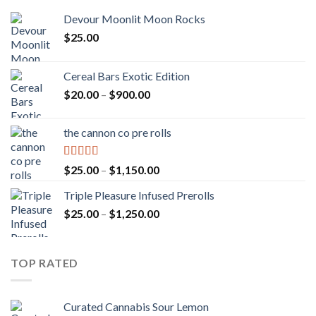
Devour Moonlit Moon Rocks
$
25.00
Cereal Bars Exotic Edition
Price
$
20.00
–
$
900.00
range:
$20.00
the cannon co pre rolls
through
$900.00
Rated
5.00
Price
$
25.00
–
$
1,150.00
out of 5
range:
Triple Pleasure Infused Prerolls
$25.00
Price
$
25.00
–
$
1,250.00
through
range:
$1,150.00
$25.00
through
TOP RATED
$1,250.00
Curated Cannabis Sour Lemon