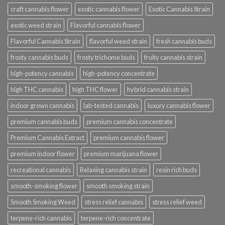
craft cannabis flower
exotic cannabis flower
Exotic Cannabis Strain
exotic weed strain
Flavorful cannabis flower
Flavorful Cannabis Strain
flavorful weed strain
fresh cannabis buds
frosty cannabis buds
frosty trichome buds
fruity cannabis strain
high-potency cannabis
high-potency concentrate
high THC cannabis
high THC flower
hybrid cannabis strain
indoor grown cannabis
lab-tested cannabis
luxury cannabis flower
premium cannabis buds
premium cannabis concentrate
Premium Cannabis Extract
premium cannabis flower
premium indoor flower
premium marijuana flower
recreational cannabis
Relaxing cannabis strain
resin rich buds
smooth-smoking flower
smooth smoking strain
Smooth Smoking Weed
stress relief cannabis
stress relief weed
terpene-rich cannabis
terpene-rich concentrate