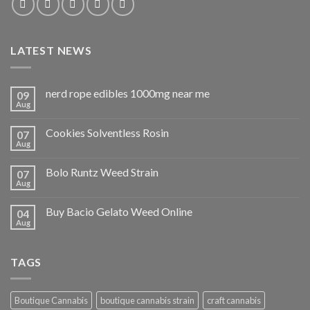
LATEST NEWS
nerd rope edibles 1000mg near me
09
Aug
Cookies Solventless Rosin
07
Aug
Bolo Runtz Weed Strain
07
Aug
Buy Bacio Gelato Weed Online
04
Aug
TAGS
Boutique Cannabis
boutique cannabis strain
craft cannabis