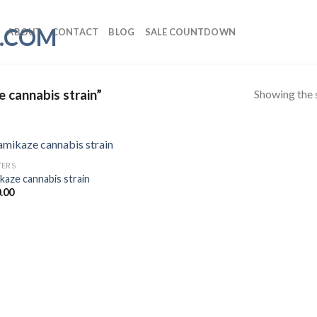
ABOUT
CONTACT
BLOG
SALE COUNTDOWN
Showing the s
 cannabis strain”
ERS
kaze cannabis strain
.00