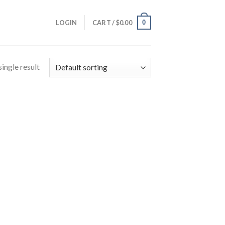
0
LOGIN
CART /
$
0.00
ingle result