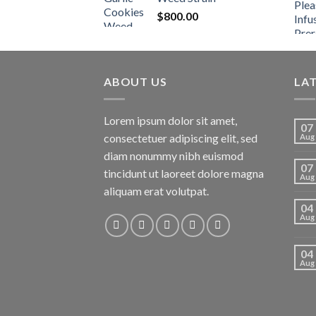
$
800.00
ABOUT US
LA
Lorem ipsum dolor sit amet,
07
consectetuer adipiscing elit, sed
Aug
diam nonummy nibh euismod
07
tincidunt ut laoreet dolore magna
Aug
aliquam erat volutpat.
04
Aug
04
Aug