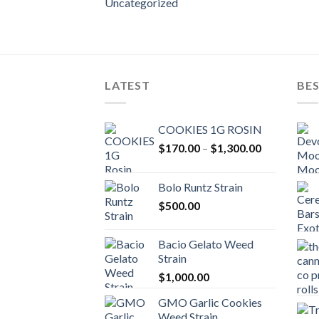
Uncategorized
LATEST
BES
COOKIES 1G ROSIN
Price
$
170.00
–
$
1,300.00
range:
$170.00
Bolo Runtz Strain
through
$
500.00
$1,300.00
Bacio Gelato Weed
Strain
$
1,000.00
GMO Garlic Cookies
Weed Strain