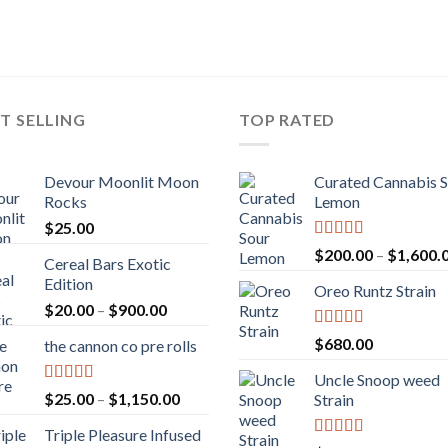
T SELLING
TOP RATED
Devour Moonlit Moon
Curated Cannabis 
Rocks
Lemon
$
25.00
Rated
5.00
$
200.00
–
$
1,600.
Cereal Bars Exotic
out of 5
Edition
Oreo Runtz Strain
Price
$
20.00
–
$
900.00
range:
Rated
5.00
$
680.00
the cannon co pre rolls
$20.00
out of 5
through
Uncle Snoop weed
$900.00
Rated
5.00
Price
$
25.00
–
$
1,150.00
Strain
out of 5
range:
Triple Pleasure Infused
$25.00