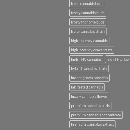
fresh cannabis buds
frosty cannabis buds
frosty trichome buds
fruity cannabis strain
high-potency cannabis
high-potency concentrate
high THC cannabis
high THC flow
hybrid cannabis strain
indoor grown cannabis
lab-tested cannabis
luxury cannabis flower
premium cannabis buds
premium cannabis concentrate
Premium Cannabis Extract