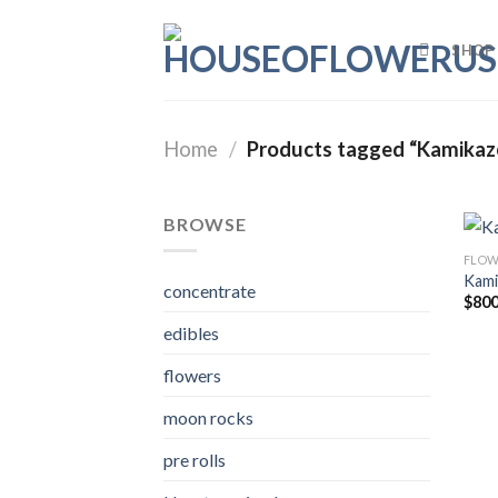
Skip
to
SHOP
content
Home
/
Products tagged “Kamikaze
BROWSE
FLOW
Kami
concentrate
$
800
edibles
flowers
moon rocks
pre rolls