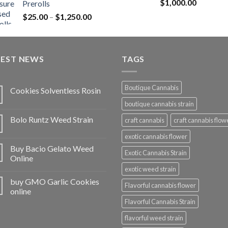
Rated
5.00
$
1,000.00
Prerolls
through
out of 5
Price
$
25.00
–
$
1,250.00
$1,150.00
range:
$25.00
through
TEST NEWS
$1,250.00
TAGS
Boutique Cannabis
Cookies Solventless Rosin
boutique cannabis strain
Bolo Runtz Weed Strain
craft cannabis
craft cannabis flow
exotic cannabis flower
Buy Bacio Gelato Weed
Exotic Cannabis Strain
Online
exotic weed strain
buy GMO Garlic Cookies
Flavorful cannabis flower
online
Flavorful Cannabis Strain
flavorful weed strain