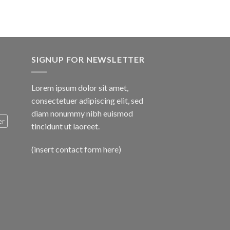
SIGNUP FOR NEWSLETTER
Lorem ipsum dolor sit amet,
consectetuer adipiscing elit, sed
diam nonummy nibh euismod
er
tincidunt ut laoreet.
(insert contact form here)