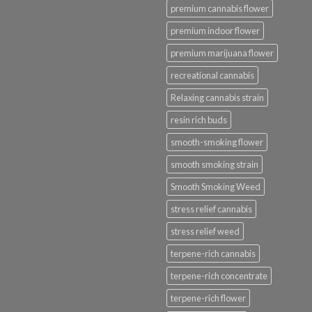
premium cannabis flower
premium indoor flower
premium marijuana flower
recreational cannabis
Relaxing cannabis strain
resin rich buds
smooth-smoking flower
smooth smoking strain
Smooth Smoking Weed
stress relief cannabis
stress relief weed
terpene-rich cannabis
terpene-rich concentrate
terpene-rich flower