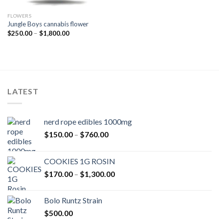
FLOWERS
Jungle Boys cannabis flower
Price
$
250.00
–
$
1,800.00
range:
$250.00
through
$1,800.00
LATEST
nerd rope edibles 1000mg
Price
$
150.00
–
$
760.00
range:
$150.00
COOKIES 1G ROSIN
through
Price
$
170.00
–
$
1,300.00
$760.00
range:
$170.00
Bolo Runtz Strain
through
$
500.00
$1,300.00