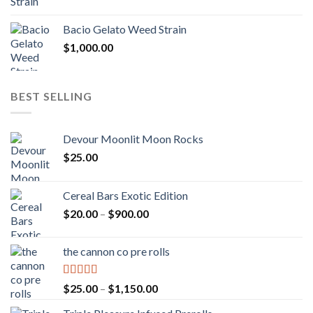
Bacio Gelato Weed Strain
$
1,000.00
BEST SELLING
Devour Moonlit Moon Rocks
$
25.00
Cereal Bars Exotic Edition
Price
$
20.00
–
$
900.00
range:
$20.00
the cannon co pre rolls
through
$900.00
Rated
5.00
Price
$
25.00
–
$
1,150.00
out of 5
range: