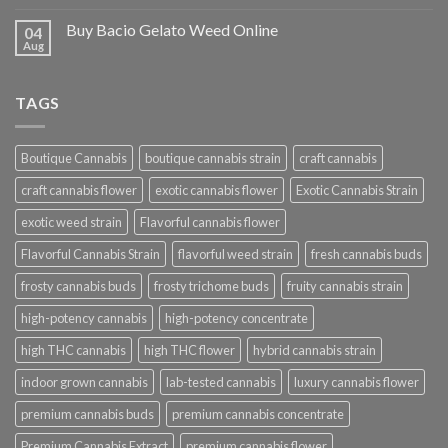
Buy Bacio Gelato Weed Online
04
Aug
TAGS
Boutique Cannabis
boutique cannabis strain
craft cannabis
craft cannabis flower
exotic cannabis flower
Exotic Cannabis Strain
exotic weed strain
Flavorful cannabis flower
Flavorful Cannabis Strain
flavorful weed strain
fresh cannabis buds
frosty cannabis buds
frosty trichome buds
fruity cannabis strain
high-potency cannabis
high-potency concentrate
high THC cannabis
high THC flower
hybrid cannabis strain
indoor grown cannabis
lab-tested cannabis
luxury cannabis flower
premium cannabis buds
premium cannabis concentrate
Premium Cannabis Extract
premium cannabis flower