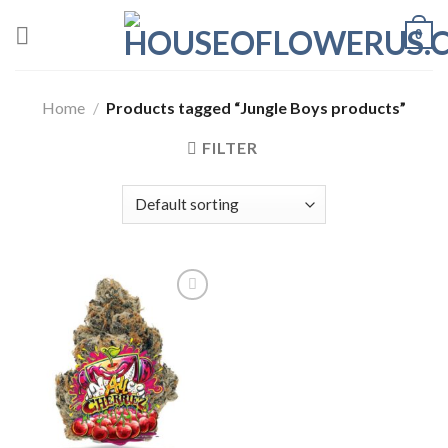
Skip
0
to
content
Home
/
Products tagged “Jungle Boys products”
FILTER
Add to wishlist