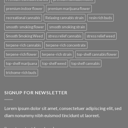
premium indoor flower
premium marijuana flower
recreational cannabis
Relaxing cannabis strain
resin rich buds
smooth-smoking flower
smooth smoking strain
Smooth Smoking Weed
stress relief cannabis
stress relief weed
terpene-rich cannabis
terpene-rich concentrate
terpene-rich flower
terpene-rich strain
top-shelf cannabis flower
top-shelf marijuana
top-shelf weed
top shelf cannabis
trichome-rich buds
SIGNUP FOR NEWSLETTER
Lorem ipsum dolor sit amet, consectetuer adipiscing elit, sed
diam nonummy nibh euismod tincidunt ut laoreet.