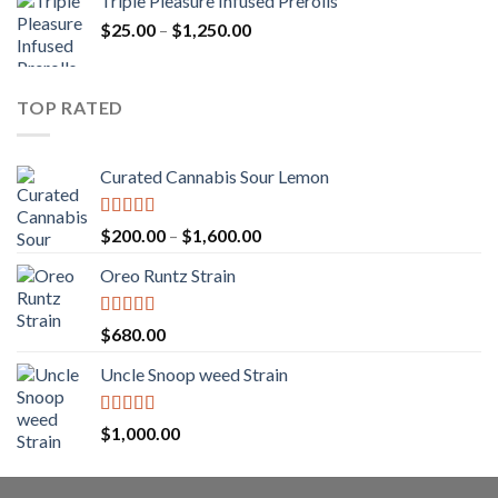
Triple Pleasure Infused Prerolls
$25.00
Price
$
25.00
–
$
1,250.00
through
range:
$1,150.00
$25.00
through
TOP RATED
$1,250.00
Curated Cannabis Sour Lemon
Rated
5.00
Price
$
200.00
–
$
1,600.00
out of 5
range:
Oreo Runtz Strain
$200.00
through
$1,600.00
Rated
5.00
$
680.00
out of 5
Uncle Snoop weed Strain
Rated
5.00
$
1,000.00
out of 5