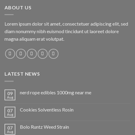
ABOUT US
Lorem ipsum dolor sit amet, consectetuer adipiscing elit, sed
diam nonummy nibh euismod tincidunt ut laoreet dolore
magna aliquam erat volutpat.
LATEST NEWS
nerd rope edibles 1000mg near me
09
Aug
Cookies Solventless Rosin
07
Aug
Bolo Runtz Weed Strain
07
Aug