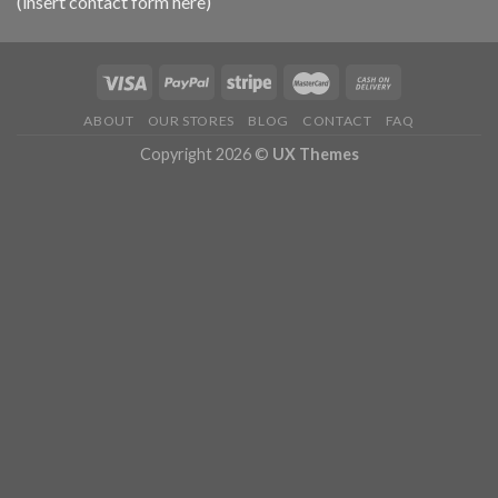
(insert contact form here)
ABOUT
OUR STORES
BLOG
CONTACT
FAQ
Copyright 2026 ©
UX Themes