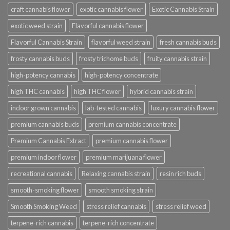
craft cannabis flower
exotic cannabis flower
Exotic Cannabis Strain
exotic weed strain
Flavorful cannabis flower
Flavorful Cannabis Strain
flavorful weed strain
fresh cannabis buds
frosty cannabis buds
frosty trichome buds
fruity cannabis strain
high-potency cannabis
high-potency concentrate
high THC cannabis
high THC flower
hybrid cannabis strain
indoor grown cannabis
lab-tested cannabis
luxury cannabis flower
premium cannabis buds
premium cannabis concentrate
Premium Cannabis Extract
premium cannabis flower
premium indoor flower
premium marijuana flower
recreational cannabis
Relaxing cannabis strain
resin rich buds
smooth-smoking flower
smooth smoking strain
Smooth Smoking Weed
stress relief cannabis
stress relief weed
terpene-rich cannabis
terpene-rich concentrate