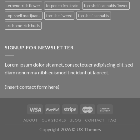
terpene-rich flower
terpene-rich strain
top-shelf cannabis flower
top-shelf marijuana
top-shelf weed
top shelf cannabis
trichome-rich buds
SIGNUP FOR NEWSLETTER
Lorem ipsum dolor sit amet, consectetuer adipiscing elit, sed
diam nonummy nibh euismod tincidunt ut laoreet.
(insert contact form here)
ABOUT
OUR STORES
BLOG
CONTACT
FAQ
Copyright 2026 ©
UX Themes