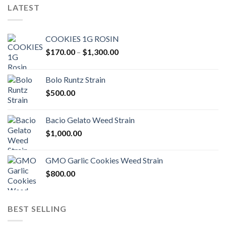
LATEST
COOKIES 1G ROSIN
Price
$
170.00
–
$
1,300.00
range:
$170.00
Bolo Runtz Strain
through
$
500.00
$1,300.00
Bacio Gelato Weed Strain
$
1,000.00
GMO Garlic Cookies Weed Strain
$
800.00
BEST SELLING