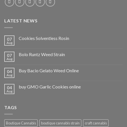
LATEST NEWS
Cookies Solventless Rosin
07
Aug
Bolo Runtz Weed Strain
07
Aug
Buy Bacio Gelato Weed Online
04
Aug
buy GMO Garlic Cookies online
04
Aug
TAGS
Boutique Cannabis
boutique cannabis strain
craft cannabis