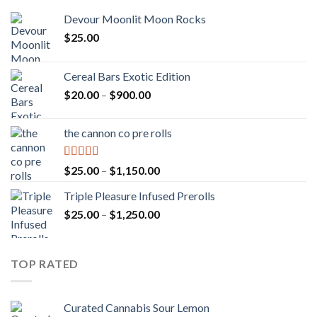
Devour Moonlit Moon Rocks
$
25.00
Cereal Bars Exotic Edition
Price
$
20.00
–
$
900.00
range:
$20.00
the cannon co pre rolls
through
$900.00
Rated
5.00
Price
$
25.00
–
$
1,150.00
out of 5
range:
Triple Pleasure Infused Prerolls
$25.00
Price
$
25.00
–
$
1,250.00
through
range:
$1,150.00
$25.00
through
TOP RATED
$1,250.00
Curated Cannabis Sour Lemon