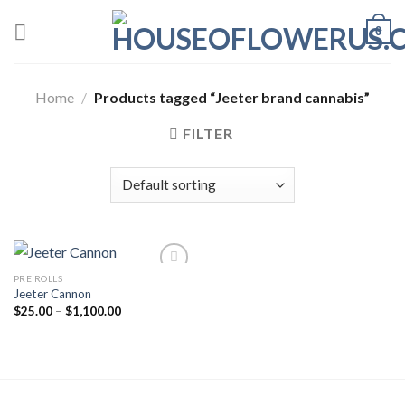
Skip
0
to
content
Home
/
Products tagged “Jeeter brand cannabis”
FILTER
PRE ROLLS
Jeeter Cannon
Price
$
25.00
–
$
1,100.00
range:
$25.00
through
$1,100.00