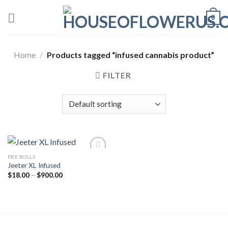
Skip
0
to
content
Home
/
Products tagged “infused cannabis product”
FILTER
PRE ROLLS
Jeeter XL Infused
Add to wishlist
Price
$
18.00
–
$
900.00
range:
$18.00
through
$900.00