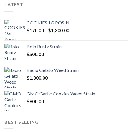
LATEST
COOKIES 1G ROSIN
Price
$
170.00
–
$
1,300.00
range:
$170.00
Bolo Runtz Strain
through
$
500.00
$1,300.00
Bacio Gelato Weed Strain
$
1,000.00
GMO Garlic Cookies Weed Strain
$
800.00
BEST SELLING