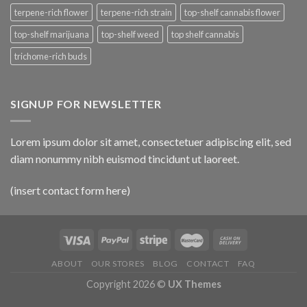
terpene-rich flower
terpene-rich strain
top-shelf cannabis flower
top-shelf marijuana
top-shelf weed
top shelf cannabis
trichome-rich buds
SIGNUP FOR NEWSLETTER
Lorem ipsum dolor sit amet, consectetuer adipiscing elit, sed
diam nonummy nibh euismod tincidunt ut laoreet.
(insert contact form here)
ABOUT
OUR STORES
BLOG
CONTACT
FAQ
Copyright 2026 ©
UX Themes