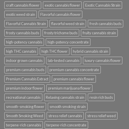
craft cannabis flower
exotic cannabis flower
Exotic Cannabis Strain
exotic weed strain
Flavorful cannabis flower
Flavorful Cannabis Strain
flavorful weed strain
fresh cannabis buds
frosty cannabis buds
frosty trichome buds
fruity cannabis strain
high-potency cannabis
high-potency concentrate
high THC cannabis
high THC flower
hybrid cannabis strain
indoor grown cannabis
lab-tested cannabis
luxury cannabis flower
premium cannabis buds
premium cannabis concentrate
Premium Cannabis Extract
premium cannabis flower
premium indoor flower
premium marijuana flower
recreational cannabis
Relaxing cannabis strain
resin rich buds
smooth-smoking flower
smooth smoking strain
Smooth Smoking Weed
stress relief cannabis
stress relief weed
terpene-rich cannabis
terpene-rich concentrate