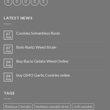
LATEST NEWS
Cookies Solventless Rosin
07
Aug
Bolo Runtz Weed Strain
07
Aug
Buy Bacio Gelato Weed Online
04
Aug
buy GMO Garlic Cookies online
04
Aug
TAGS
Boutique Cannabis
boutique cannabis strain
craft cannabis