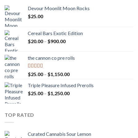
Devour Moonlit Moon Rocks
$
25.00
Cereal Bars Exotic Edition
Price
$
20.00
–
$
900.00
range:
$20.00
the cannon co pre rolls
through
$900.00
Rated
5.00
Price
$
25.00
–
$
1,150.00
out of 5
range:
Triple Pleasure Infused Prerolls
$25.00
Price
$
25.00
–
$
1,250.00
through
range:
$1,150.00
$25.00
through
TOP RATED
$1,250.00
Curated Cannabis Sour Lemon