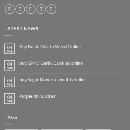
LATEST NEWS
Buy Bacio Gelato Weed Online
04
Aug
buy GMO Garlic Cookies online
04
Aug
buy Sugar Donuts cannabis online
04
Aug
Purple Rhino strain
04
Aug
TAGS