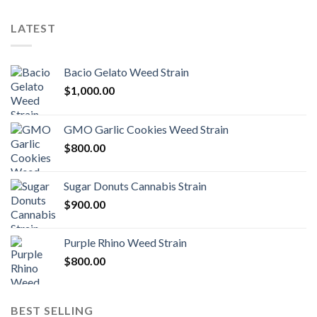
LATEST
Bacio Gelato Weed Strain
$
1,000.00
GMO Garlic Cookies Weed Strain
$
800.00
Sugar Donuts Cannabis Strain
$
900.00
Purple Rhino Weed Strain
$
800.00
BEST SELLING