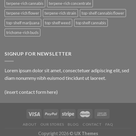
terpene-rich cannabis
terpene-rich concentrate
terpene-rich flower
terpene-rich strain
top-shelf cannabis flower
top-shelf marijuana
top-shelf weed
top shelf cannabis
trichome-rich buds
SIGNUP FOR NEWSLETTER
Lorem ipsum dolor sit amet, consectetuer adipiscing elit, sed
diam nonummy nibh euismod tincidunt ut laoreet.
(insert contact form here)
ABOUT
OUR STORES
BLOG
CONTACT
FAQ
Copyright 2026 ©
UX Themes