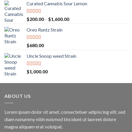
Curated Cannabis Sour Lemon
Rated
5.00
Price
$
200.00
–
$
1,600.00
out of 5
range:
Oreo Runtz Strain
$200.00
through
$1,600.00
Rated
5.00
$
680.00
out of 5
Uncle Snoop weed Strain
Rated
5.00
$
1,000.00
out of 5
ABOUT US
Lorem ipsum dolor sit amet, consectetuer adipiscing elit, sed
diam nonummy nibh euismod tincidunt ut laoreet dolore
magna aliquam erat volutpat.