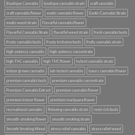
Boutique Cannabis
boutique cannabis strain
craft cannabis
craft cannabis flower
exotic cannabis flower
Exotic Cannabis Strain
exotic weed strain
Flavorful cannabis flower
Flavorful Cannabis Strain
flavorful weed strain
fresh cannabis buds
frosty cannabis buds
frosty trichome buds
fruity cannabis strain
high-potency cannabis
high-potency concentrate
high THC cannabis
high THC flower
hybrid cannabis strain
indoor grown cannabis
lab-tested cannabis
luxury cannabis flower
premium cannabis buds
premium cannabis concentrate
Premium Cannabis Extract
premium cannabis flower
premium indoor flower
premium marijuana flower
recreational cannabis
Relaxing cannabis strain
resin rich buds
smooth-smoking flower
smooth smoking strain
Smooth Smoking Weed
stress relief cannabis
stress relief weed