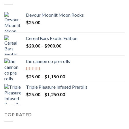
Devour Moonlit Moon Rocks
$
25.00
Cereal Bars Exotic Edition
Price
$
20.00
–
$
900.00
range:
$20.00
the cannon co pre rolls
through
$900.00
Rated
5.00
Price
$
25.00
–
$
1,150.00
out of 5
range:
Triple Pleasure Infused Prerolls
$25.00
Price
$
25.00
–
$
1,250.00
through
range:
$1,150.00
$25.00
through
TOP RATED
$1,250.00