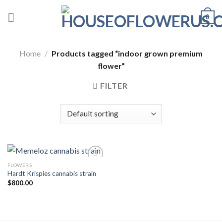
Skip
0
to
content
Home
/
Products tagged “indoor grown premium
flower”
FILTER
FLOWERS
Hardt Krispies cannabis strain
Add to wishlist
$
800.00